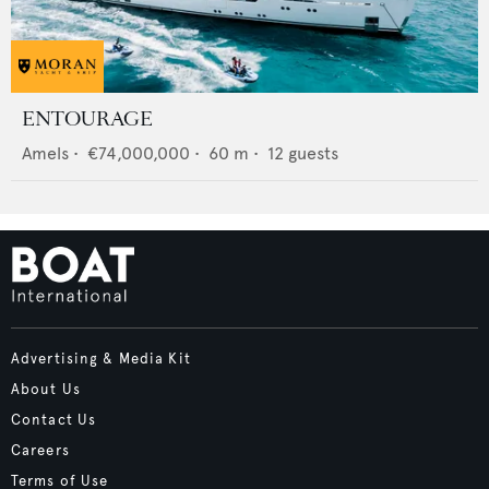
ENTOURAGE
Amels
•
€74,000,000
•
60
m •
12
guests
Advertising & Media Kit
About Us
Contact Us
Careers
Terms of Use