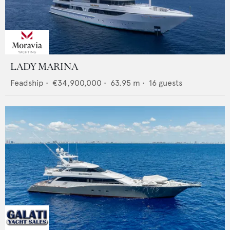
LADY MARINA
Feadship
•
€34,900,000
•
63.95
m •
16
guests