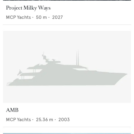
Project Milky Ways
MCP Yachts
•
50
m •
2027
AMB
MCP Yachts
•
25.36
m •
2003