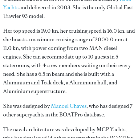
Yachts
and delivered in 2003. She is the only Global Fast
Trawler 93 model.
Her top speed is 19.0 kn, her cruising speed is 16.0 kn, and
she boasts a maximum cruising range of 3000.0 nm at
11.0 kn, with power coming from two MAN diesel
engines. She can accommodate up to 10 guests in 5
staterooms, with 4 crew members waiting on their every
need. She has a 6.5 m beam and she is built with a
Aluminium and Teak deck, a Aluminium hull, and
Aluminium superstructure.
She was designed by
Manoel Chaves
, who has designed 7
other superyachts in the BOATPro database.
The naval architecture was developed by
MCP Yachts
,