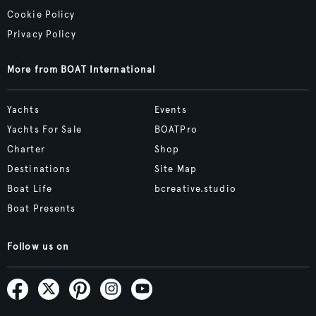
Cookie Policy
Privacy Policy
More from BOAT International
Yachts
Events
Yachts For Sale
BOATPro
Charter
Shop
Destinations
Site Map
Boat Life
bcreative.studio
Boat Presents
Follow us on