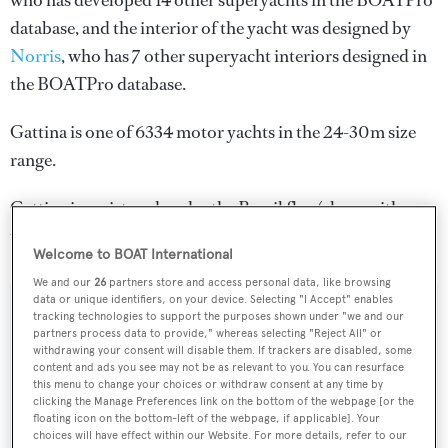
who has developed 14 other superyachts in the BOATPro
database, and the interior of the yacht was designed by
Norris
, who has 7 other superyacht interiors designed in
the BOATPro database.
Gattina is one of 6334 motor yachts in the 24-30m size
range.
Gattina is registered under the Brazil flag (along with a
total of other 40 yachts).
Welcome to BOAT International
We and our
26
partners store and access personal data, like browsing
data or unique identifiers, on your device. Selecting "I Accept" enables
tracking technologies to support the purposes shown under "we and our
SPECIFICATIONS
partners process data to provide," whereas selecting "Reject All" or
withdrawing your consent will disable them. If trackers are disabled, some
content and ads you see may not be as relevant to you. You can resurface
this menu to change your choices or withdraw consent at any time by
Name:
clicking the Manage Preferences link on the bottom of the webpage [or the
Gattina
floating icon on the bottom-left of the webpage, if applicable]. Your
choices will have effect within our Website. For more details, refer to our