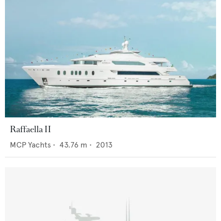
Raffaella II
MCP Yachts
•
43.76
m •
2013