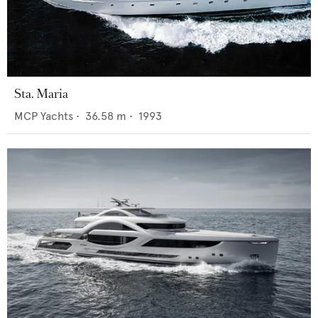
Sta. Maria
MCP Yachts
•
36.58
m •
1993