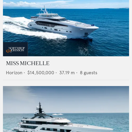
MISS MICHELLE
Horizon
•
$14,500,000
•
37.19
m •
8
guests