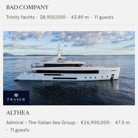
BAD COMPANY
Trinity Yachts
•
$8,900,000
•
43.89
m •
11
guests
ALTHEA
Admiral - The Italian Sea Group
•
€26,900,000
•
47.5
m
•
11
guests