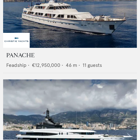
PANACHE
Feadship
•
€12,950,000
•
46
m •
11
guests