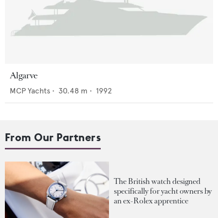
Algarve
MCP Yachts
•
30.48
m •
1992
From Our Partners
The British watch designed
specifically for yacht owners by
an ex-Rolex apprentice