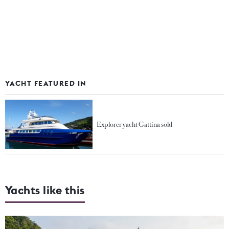
YACHT FEATURED IN
Explorer yacht Gattina sold
Yachts like this