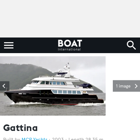
1 image
Gattina
MCP Yachts
2003
Length 28.35 m