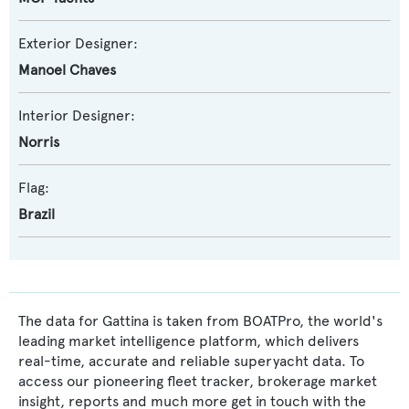
Exterior Designer:
Manoel Chaves
Interior Designer:
Norris
Flag:
Brazil
The data for Gattina is taken from BOATPro, the world's
leading market intelligence platform, which delivers
real-time, accurate and reliable superyacht data. To
access our pioneering fleet tracker, brokerage market
insight, reports and much more get in touch with the