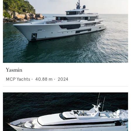
Yasmin
MCP Yachts
•
40.88
m •
2024