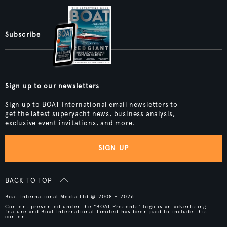
Subscribe
Sign up to our newsletters
Sign up to BOAT International email newsletters to
get the latest superyacht news, business analysis,
exclusive event invitations, and more.
SIGN UP
BACK TO TOP
Boat International Media Ltd © 2008 - 2026.
Content presented under the "BOAT Presents" logo is an advertising
feature and Boat International Limited has been paid to include this
content.