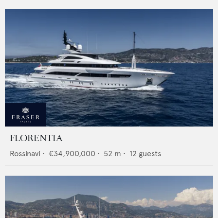
FLORENTIA
Rossinavi
•
€34,900,000
•
52
m •
12
guests