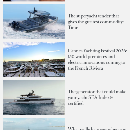
The superyacht tender that
gives the greatest commodity:
Time
Cannes Yachting Festival 2026:
150 world premieres and
electric innovations coming to
the French Riviera
The generator that could make
your yacht SEA Index®-
certified
What really happens when you