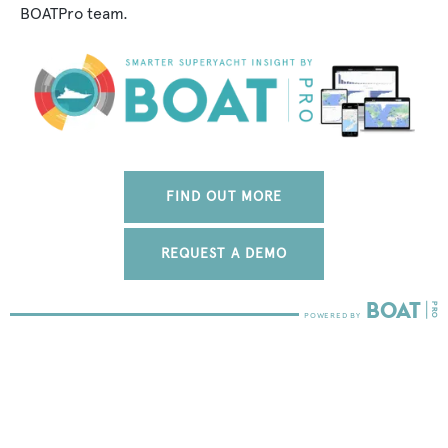
BOATPro team.
FIND OUT MORE
REQUEST A DEMO