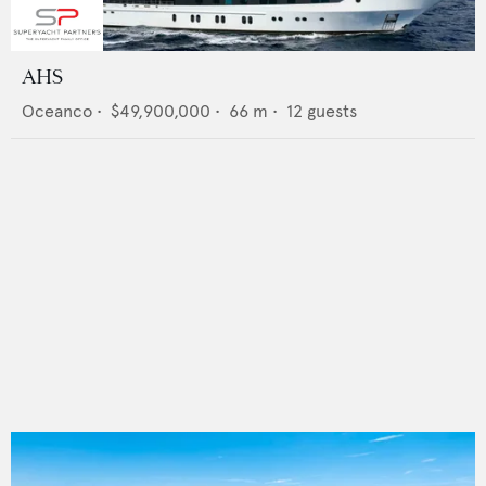
AHS
Oceanco
•
$49,900,000
•
66
m •
12
guests