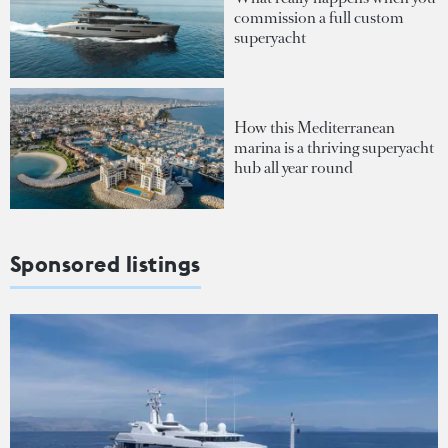
commission a full custom
superyacht
How this Mediterranean
marina is a thriving superyacht
hub all year round
Sponsored listings