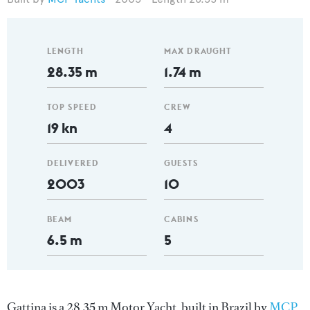
LENGTH
MAX DRAUGHT
28.35 m
1.74 m
TOP SPEED
CREW
19 kn
4
DELIVERED
GUESTS
2003
10
BEAM
CABINS
6.5 m
5
Gattina is a 28.35 m Motor Yacht, built in Brazil by
MCP