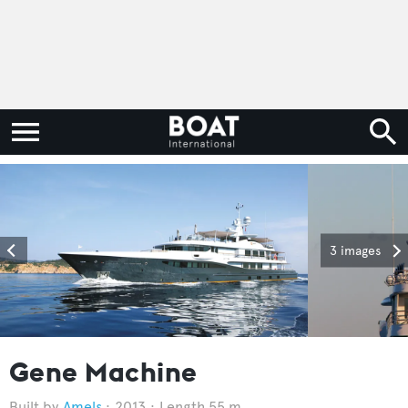
3 images
Gene Machine
Amels
2013
Length 55 m