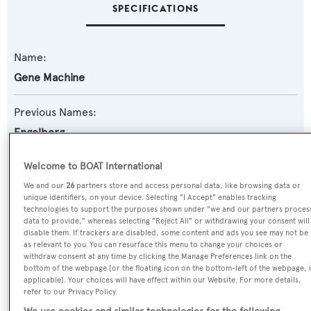
SPECIFICATIONS
Name:
Gene Machine
Previous Names:
Engelberg
Yacht Type:
Welcome to BOAT International
Motor Yacht
We and our
26
partners store and access personal data, like browsing data or
unique identifiers, on your device. Selecting "I Accept" enables tracking
technologies to support the purposes shown under "we and our partners proces
Yacht Subtype:
data to provide," whereas selecting "Reject All" or withdrawing your consent will
disable them. If trackers are disabled, some content and ads you see may not be
Displacement
as relevant to you. You can resurface this menu to change your choices or
withdraw consent at any time by clicking the Manage Preferences link on the
bottom of the webpage [or the floating icon on the bottom-left of the webpage, i
Model:
applicable]. Your choices will have effect within our Website. For more details,
refer to our Privacy Policy.
LE 180