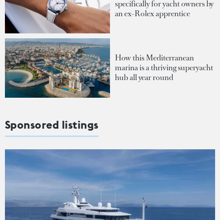
specifically for yacht owners by
an ex-Rolex apprentice
How this Mediterranean
marina is a thriving superyacht
hub all year round
Sponsored listings