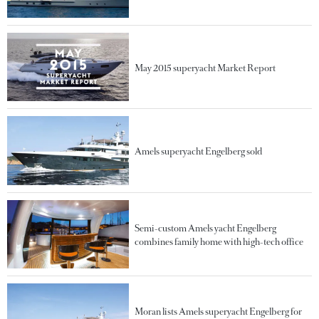
May 2015 superyacht Market Report
Amels superyacht Engelberg sold
Semi-custom Amels yacht Engelberg
combines family home with high-tech office
Moran lists Amels superyacht Engelberg for