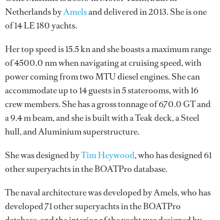
Netherlands by
Amels
and delivered in 2013. She is one
of 14 LE 180 yachts.
Her top speed is 15.5 kn and she boasts a maximum range
of 4500.0 nm when navigating at cruising speed, with
power coming from two MTU diesel engines. She can
accommodate up to 14 guests in 5 staterooms, with 16
crew members. She has a gross tonnage of 670.0 GT and
a 9.4 m beam, and she is built with a Teak deck, a Steel
hull, and Aluminium superstructure.
She was designed by
Tim Heywood
, who has designed 61
other superyachts in the BOATPro database.
The naval architecture was developed by
Amels
, who has
developed 71 other superyachts in the BOATPro