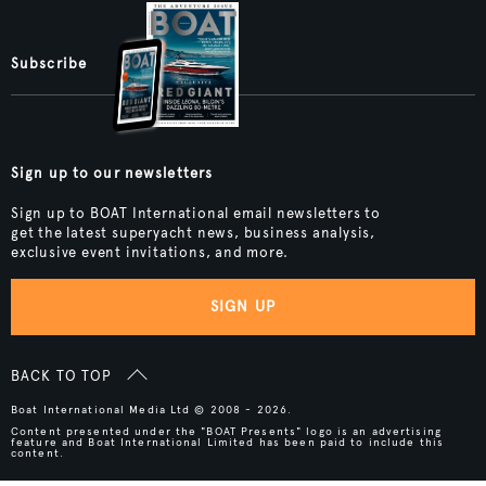
Subscribe
Sign up to our newsletters
Sign up to BOAT International email newsletters to
get the latest superyacht news, business analysis,
exclusive event invitations, and more.
SIGN UP
BACK TO TOP
Boat International Media Ltd © 2008 - 2026.
Content presented under the "BOAT Presents" logo is an advertising
feature and Boat International Limited has been paid to include this
content.