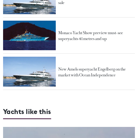
sale
Monaco Yacht Show preview must-see
superyachts 41 metres and up
New Amels superyacht Engelberg on the
market with Ocean Independence
Yachts like this