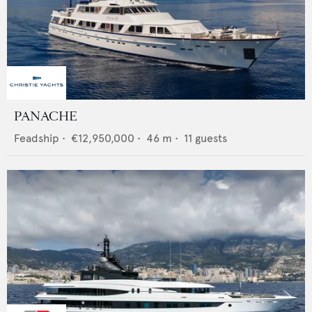
PANACHE
Feadship
•
€12,950,000
•
46
m •
11
guests