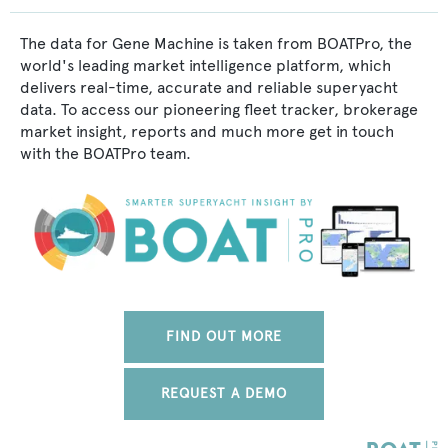
The data for Gene Machine is taken from BOATPro, the
world's leading market intelligence platform, which
delivers real-time, accurate and reliable superyacht
data. To access our pioneering fleet tracker, brokerage
market insight, reports and much more get in touch
with the BOATPro team.
FIND OUT MORE
REQUEST A DEMO