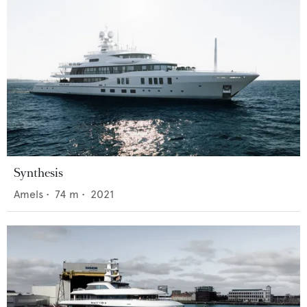
Synthesis
Amels
•
74
m •
2021