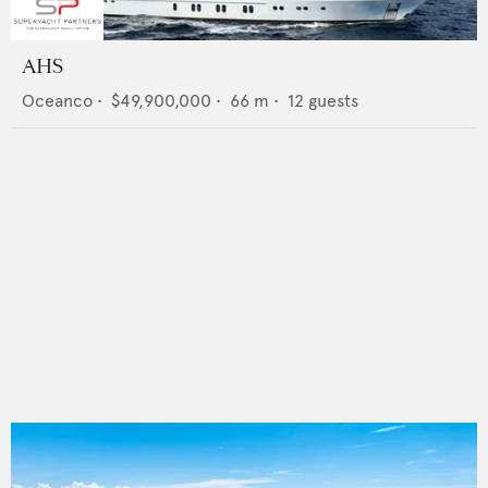
AHS
Oceanco
•
$49,900,000
•
66
m •
12
guests