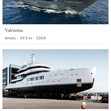
Valentina
Amels
•
49.3
m •
2004