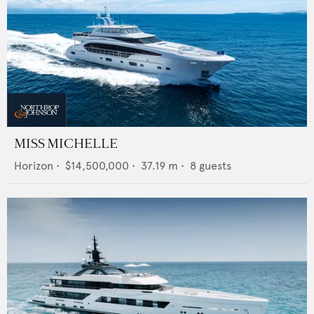
MISS MICHELLE
Horizon
•
$14,500,000
•
37.19
m •
8
guests