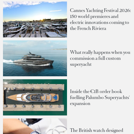
Cannes Yachting Festival 2026:
150 world premieres and
electric innovations coming to
the French Riviera
What really happens when you
commission a full custom
superyacht
Inside the €1B order book
fuelling Palumbo Superyachts'
expansion
The British watch designed