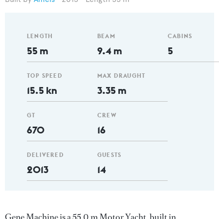
LENGTH
BEAM
CABINS
55 m
9.4 m
5
TOP SPEED
MAX DRAUGHT
15.5 kn
3.35 m
GT
CREW
670
16
DELIVERED
GUESTS
2013
14
Gene Machine is a 55.0 m Motor Yacht, built in