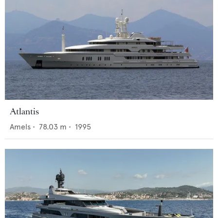
Atlantis
Amels
•
78.03
m •
1995