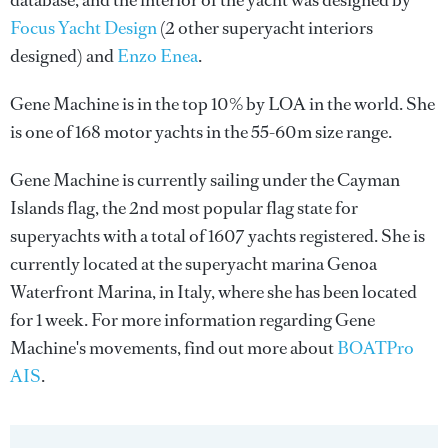
database, and the interior of the yacht was designed by
Focus Yacht Design
(2 other superyacht interiors
designed) and
Enzo Enea
.
Gene Machine is in the top 10% by LOA in the world. She
is one of 168 motor yachts in the 55-60m size range.
Gene Machine is currently sailing under the Cayman
Islands flag, the 2nd most popular flag state for
superyachts with a total of 1607 yachts registered. She is
currently located at the superyacht marina Genoa
Waterfront Marina, in Italy, where she has been located
for 1 week. For more information regarding Gene
Machine's movements, find out more about
BOATPro
AIS
.