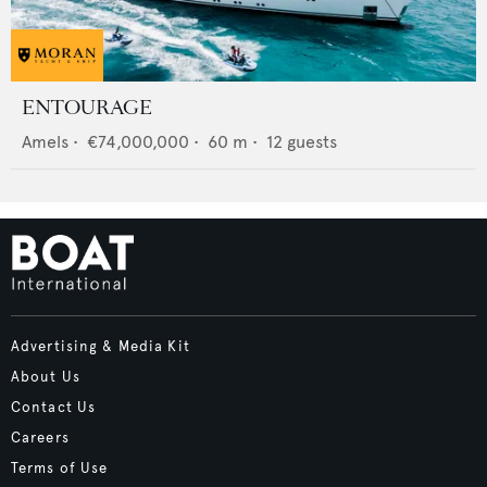
ENTOURAGE
Amels
•
€74,000,000
•
60
m •
12
guests
Advertising & Media Kit
About Us
Contact Us
Careers
Terms of Use