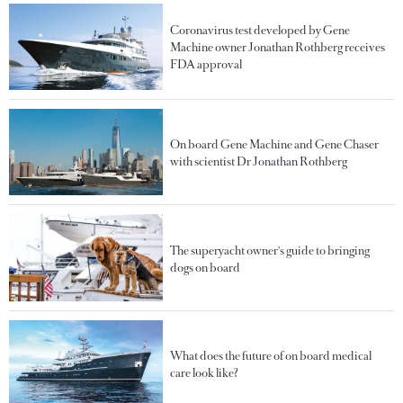
Coronavirus test developed by Gene
Machine owner Jonathan Rothberg receives
FDA approval
On board Gene Machine and Gene Chaser
with scientist Dr Jonathan Rothberg
The superyacht owner's guide to bringing
dogs on board
What does the future of on board medical
care look like?