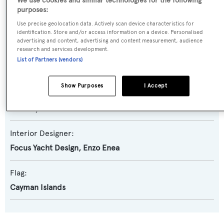
We use cookies and similar technologies for the following
purposes:
Builder:
Use precise geolocation data. Actively scan device characteristics for
Amels
identification. Store and/or access information on a device. Personalised
advertising and content, advertising and content measurement, audience
research and services development.
Naval Architect:
List of Partners (vendors)
Amels
Show Purposes
I Accept
Exterior Designer:
Tim Heywood
Interior Designer:
Focus Yacht Design
,
Enzo Enea
Flag:
Cayman Islands