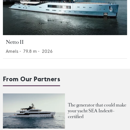
Netto II
Amels
•
79.8
m •
2026
From Our Partners
The generator that could make
your yacht SEA Index®-
certified