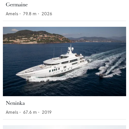
Germaine
Amels
•
79.8
m •
2026
Neninka
Amels
•
67.6
m •
2019