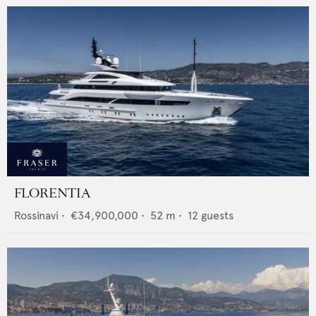
FLORENTIA
Rossinavi
•
€34,900,000
•
52
m •
12
guests