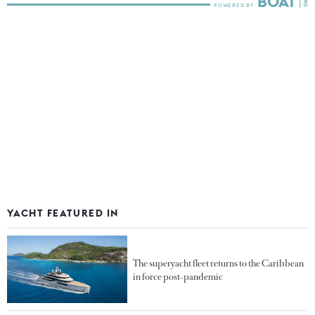
YACHT FEATURED IN
The superyacht fleet returns to the Caribbean
in force post-pandemic