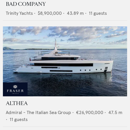
BAD COMPANY
Trinity Yachts
•
$8,900,000
•
43.89
m •
11
guests
ALTHEA
Admiral - The Italian Sea Group
•
€26,900,000
•
47.5
m
•
11
guests