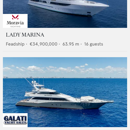
LADY MARINA
Feadship
•
€34,900,000
•
63.95
m •
16
guests