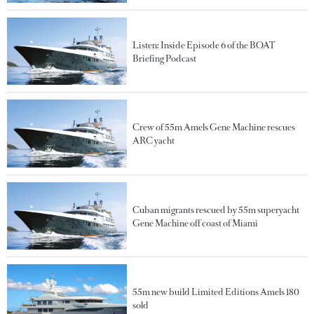
Listen: Inside Episode 6 of the BOAT
Briefing Podcast
Crew of 55m Amels Gene Machine rescues
ARC yacht
Cuban migrants rescued by 55m superyacht
Gene Machine off coast of Miami
55m new build Limited Editions Amels 180
sold