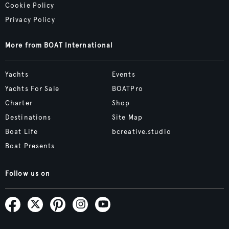
Cookie Policy
Privacy Policy
More from BOAT International
Yachts
Events
Yachts For Sale
BOATPro
Charter
Shop
Destinations
Site Map
Boat Life
bcreative.studio
Boat Presents
Follow us on