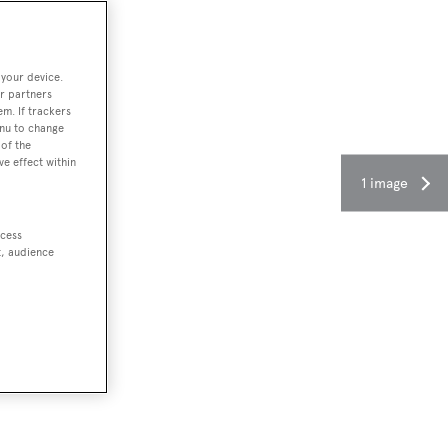
 your device.
r partners
em. If trackers
enu to change
of the
ve effect within
1 image
ccess
t, audience