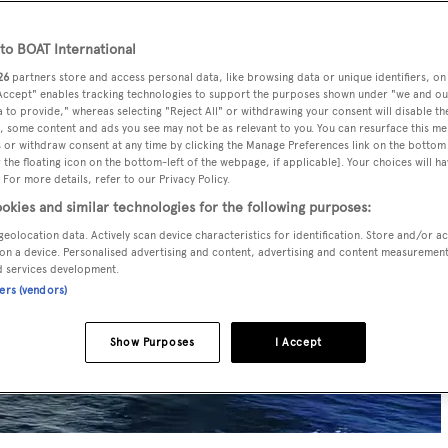
o BOAT International
26
partners store and access personal data, like browsing data or unique identifiers, on
 Accept" enables tracking technologies to support the purposes shown under "we and ou
 to provide," whereas selecting "Reject All" or withdrawing your consent will disable th
, some content and ads you see may not be as relevant to you. You can resurface this m
 or withdraw consent at any time by clicking the Manage Preferences link on the bottom 
the floating icon on the bottom-left of the webpage, if applicable]. Your choices will ha
 For more details, refer to our Privacy Policy.
okies and similar technologies for the following purposes:
geolocation data. Actively scan device characteristics for identification. Store and/or a
on a device. Personalised advertising and content, advertising and content measuremen
d services development.
ners (vendors)
Show Purposes
I Accept