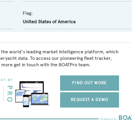
Flag:
United States of America
 the world's leading market intelligence platform, which
peryacht data. To access our pioneering fleet tracker,
 more get in touch with the BOATPro team.
FIND OUT MORE
REQUEST A DEMO