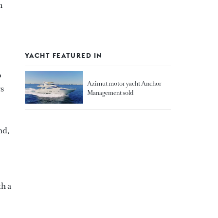
m
YACHT FEATURED IN
o
Azimut motor yacht Anchor
rs
Management sold
nd,
th a