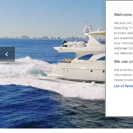
Welcome t
We and our
Selecting "I
process data
are disabled
your choices
webpage [or 
our Website.
We use co
Use precise 
information 
research an
List of Part