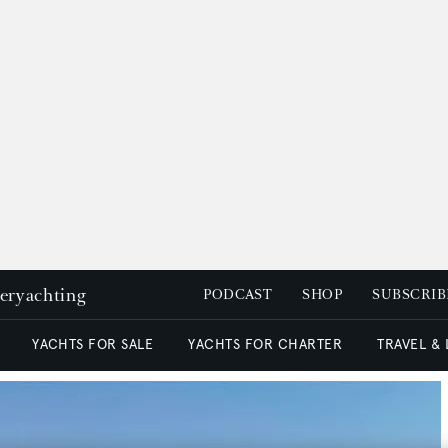
peryachting
PODCAST
SHOP
SUBSCRIB
YACHTS FOR SALE
YACHTS FOR CHARTER
TRAVEL &