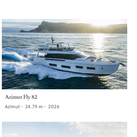
Azimut Fly 82
Azimut
•
24.79
m •
2026