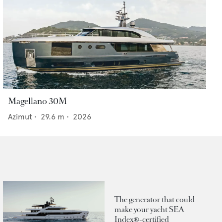
Magellano 30M
Azimut
•
29.6
m •
2026
The generator that could
make your yacht SEA
Index®-certified