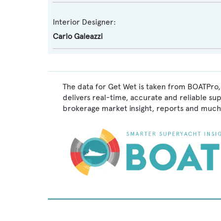
Interior Designer:
Carlo Galeazzi
The data for Get Wet is taken from BOATPro,
delivers real-time, accurate and reliable su
brokerage market insight, reports and much