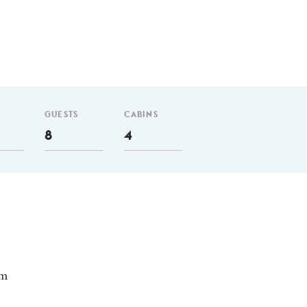
GUESTS
CABINS
8
4
nm