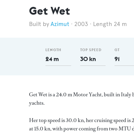
Get Wet
Azimut
2003
Length 24 m
LENGTH
TOP SPEED
GT
24 m
30 kn
91
Get Wet is a 24.0 m Motor Yacht, built in Italy
yachts.
Her top speed is 30.0 kn, her cruising speed i
at 15.0 kn, with power coming from two MTU di