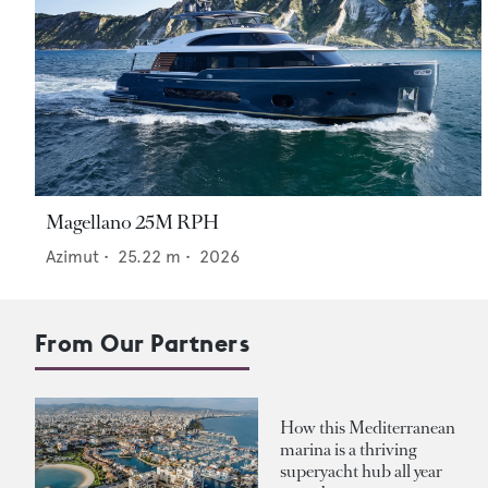
Magellano 25M RPH
Azimut
•
25.22
m •
2026
From Our Partners
How this Mediterranean
marina is a thriving
superyacht hub all year