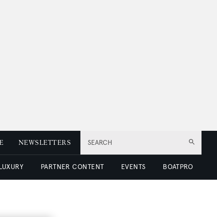
E
NEWSLETTERS
SEARCH
 LUXURY
PARTNER CONTENT
EVENTS
BOATPRO