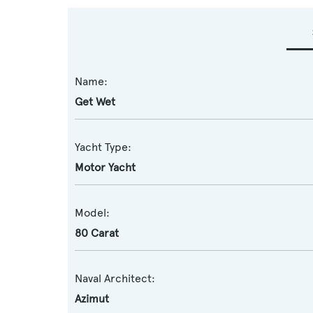
Name:
Get Wet
Yacht Type:
Motor Yacht
Model:
80 Carat
Naval Architect:
Azimut