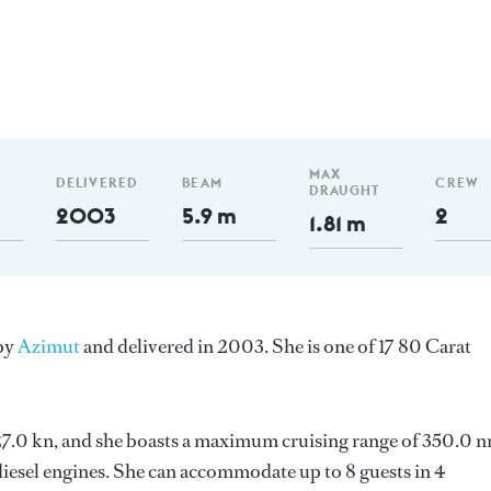
MAX
DELIVERED
BEAM
CREW
DRAUGHT
2003
5.9 m
2
1.81 m
 by
Azimut
and delivered in 2003. She is one of 17 80 Carat
s 27.0 kn, and she boasts a maximum cruising range of 350.0 
esel engines. She can accommodate up to 8 guests in 4