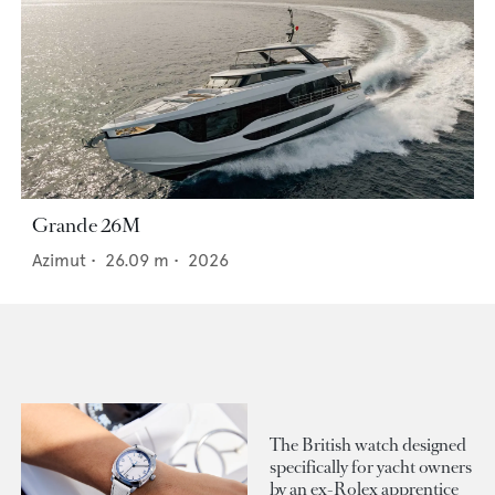
Grande 26M
Azimut
•
26.09
m •
2026
The British watch designed
specifically for yacht owners
by an ex-Rolex apprentice