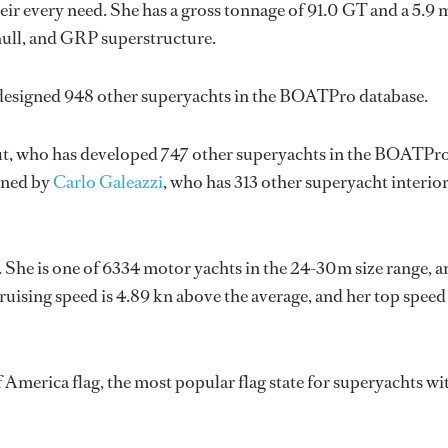
ir every need. She has a gross tonnage of 91.0 GT and a 5.9 
hull, and GRP superstructure.
 designed 948 other superyachts in the BOATPro database.
t
, who has developed 747 other superyachts in the BOATPr
igned by
Carlo Galeazzi
, who has 313 other superyacht interio
. She is one of 6334 motor yachts in the 24-30m size range, a
ruising speed is 4.89 kn above the average, and her top speed
 America flag, the most popular flag state for superyachts wi