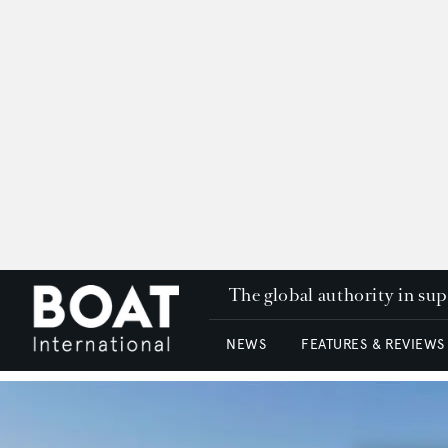
The global authority in su
NEWS
FEATURES & REVIEWS