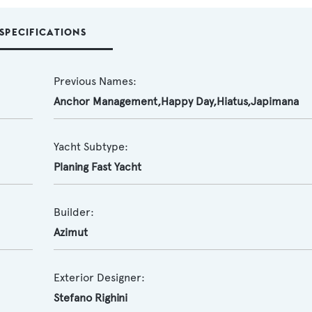
SPECIFICATIONS
Previous Names:
Anchor Management,Happy Day,Hiatus,Japimana
Yacht Subtype:
Planing Fast Yacht
Builder:
Azimut
Exterior Designer:
Stefano Righini