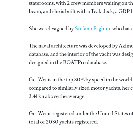
staterooms, with 2 crew members waiting on the
beam, and she is built with a Teak deck, a GRP 
She was designed by
Stefano Righini
, who has
The naval architecture was developed by
Azimu
database, and the interior of the yacht was des
designed in the BOATPro database.
Get Wet is in the top 30% by speed in the world
compared to similarly sized motor yachts, her c
3.41 kn above the average.
Get Wet is registered under the United States of
total of 2030 yachts registered.