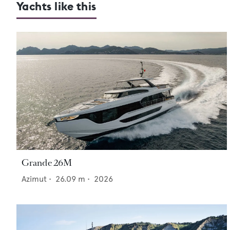
Yachts like this
Grande 26M
Azimut
•
26.09
m •
2026