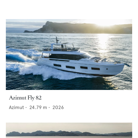
Azimut Fly 82
Azimut
•
24.79
m •
2026