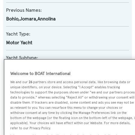
Previous Names:
Bohio,Jomara,Annolina
Yacht Type:
Motor Yacht
Yacht Subtype:
Classic Yacht
Welcome to BOAT International
Builder:
We and our
26
partners store and access personal data, like browsing data or
unique identifiers, on your device. Selecting "I Accept" enables tracking
CRN
technologies to support the purposes shown under "we and our partners proces
data to provide," whereas selecting "Reject All" or withdrawing your consent will
disable them. If trackers are disabled, some content and ads you see may not be
Naval Architect:
as relevant to you. You can resurface this menu to change your choices or
withdraw consent at any time by clicking the Manage Preferences link on the
CRN
bottom of the webpage [or the floating icon on the bottom-left of the webpage, i
applicable]. Your choices will have effect within our Website. For more details,
refer to our Privacy Policy.