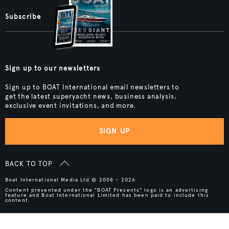
Subscribe
Sign up to our newsletters
Sign up to BOAT International email newsletters to
get the latest superyacht news, business analysis,
exclusive event invitations, and more.
SIGN UP
BACK TO TOP
Boat International Media Ltd © 2008 - 2026.
Content presented under the "BOAT Presents" logo is an advertising
feature and Boat International Limited has been paid to include this
content.