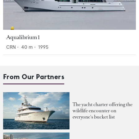
Aqualibrium 1
CRN
•
40
m •
1995
From Our Partners
The yacht charter offering the
wildlife encounter on
everyone's bucket list