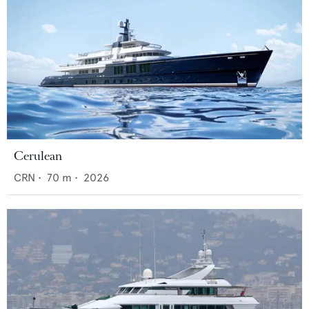
Cerulean
CRN
•
70
m •
2026