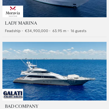
LADY MARINA
Feadship
•
€34,900,000
•
63.95
m •
16
guests
BAD COMPANY