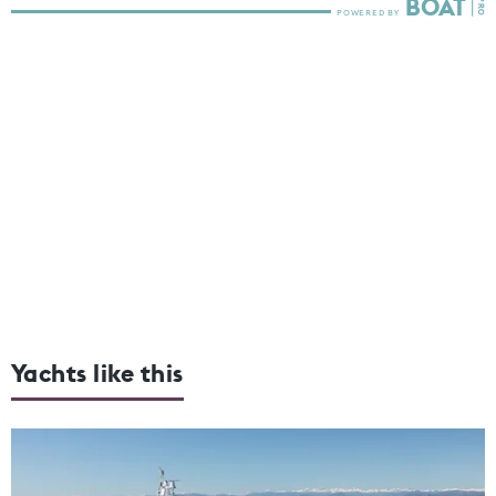
Yachts like this