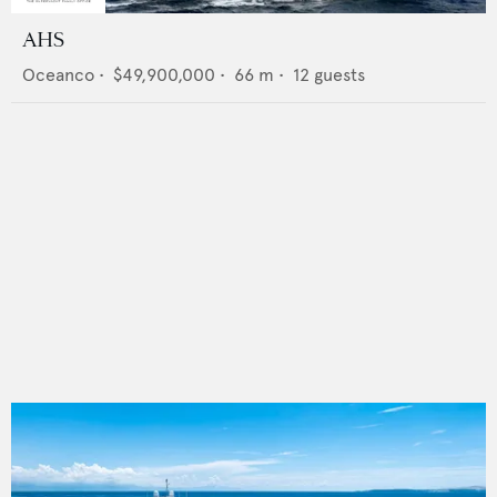
AHS
Oceanco
•
$49,900,000
•
66
m •
12
guests