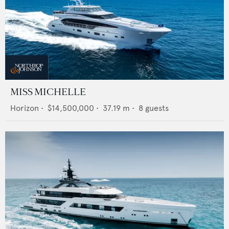
MISS MICHELLE
Horizon
•
$14,500,000
•
37.19
m •
8
guests