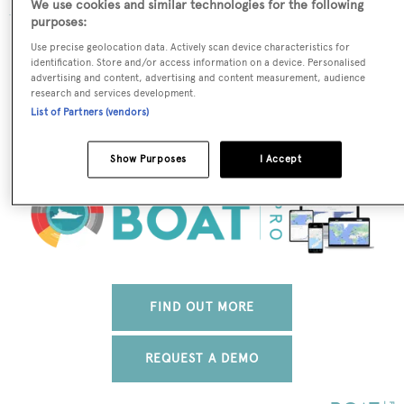
We use cookies and similar technologies for the following
purposes:
The data for Hathor is taken from BOATPro, the world's
Use precise geolocation data. Actively scan device characteristics for
leading market intelligence platform, which delivers
identification. Store and/or access information on a device. Personalised
advertising and content, advertising and content measurement, audience
real-time, accurate and reliable superyacht data. To
research and services development.
access our pioneering fleet tracker, brokerage market
List of Partners (vendors)
insight, reports and much more get in touch with the
BOATPro team.
Show Purposes
I Accept
FIND OUT MORE
REQUEST A DEMO