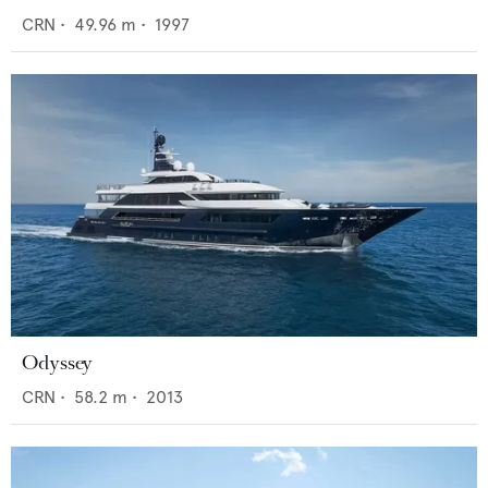
CRN
•
49.96
m •
1997
Odyssey
CRN
•
58.2
m •
2013