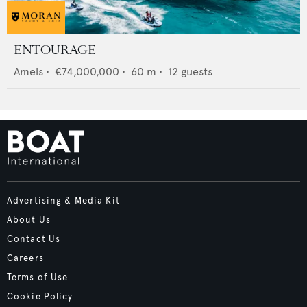
ENTOURAGE
Amels
•
€74,000,000
•
60
m •
12
guests
Advertising & Media Kit
About Us
Contact Us
Careers
Terms of Use
Cookie Policy