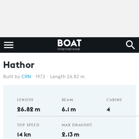
Hathor
CRN
1972
Length 26.82 m
LENGTH
BEAM
CABINS
26.82 m
6.1 m
4
TOP SPEED
MAX DRAUGHT
14 kn
2.13 m