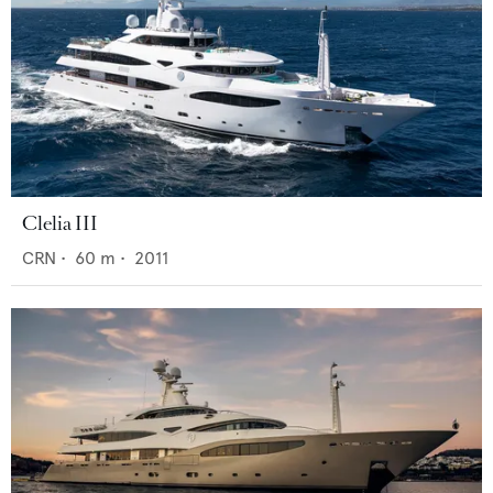
Clelia III
CRN
•
60
m •
2011