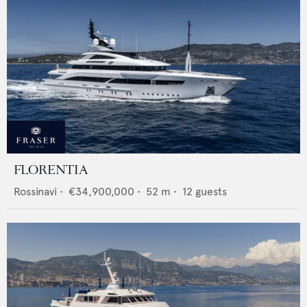
FLORENTIA
Rossinavi
•
€34,900,000
•
52
m •
12
guests