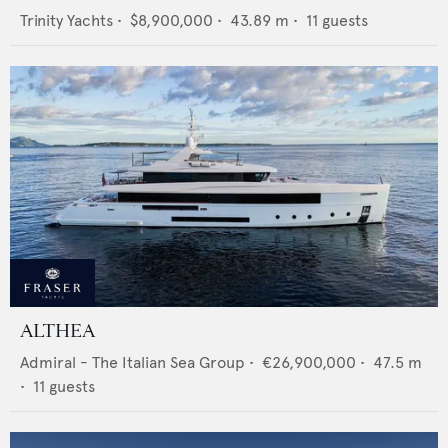
Trinity Yachts
•
$8,900,000
•
43.89
m •
11
guests
ALTHEA
Admiral - The Italian Sea Group
•
€26,900,000
•
47.5
m
•
11
guests