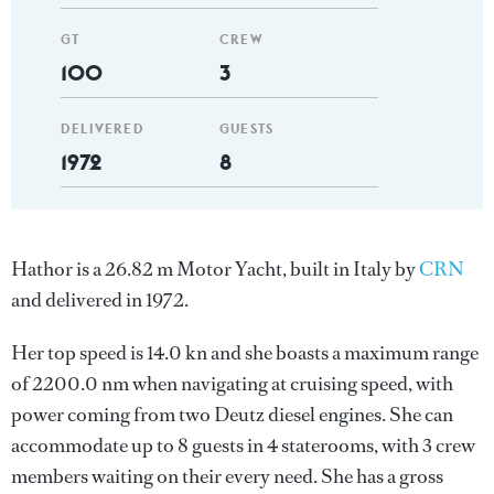
GT
CREW
100
3
DELIVERED
GUESTS
1972
8
Hathor is a 26.82 m Motor Yacht, built in Italy by
CRN
and delivered in 1972.
Her top speed is 14.0 kn and she boasts a maximum range
of 2200.0 nm when navigating at cruising speed, with
power coming from two Deutz diesel engines. She can
accommodate up to 8 guests in 4 staterooms, with 3 crew
members waiting on their every need. She has a gross