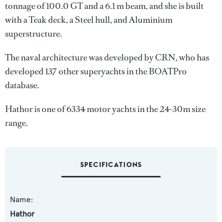
tonnage of 100.0 GT and a 6.1 m beam, and she is built
with a Teak deck, a Steel hull, and Aluminium
superstructure.
The naval architecture was developed by
CRN
, who has
developed 137 other superyachts in the BOATPro
database.
Hathor is one of 6334 motor yachts in the 24-30m size
range.
SPECIFICATIONS
Name:
Hathor