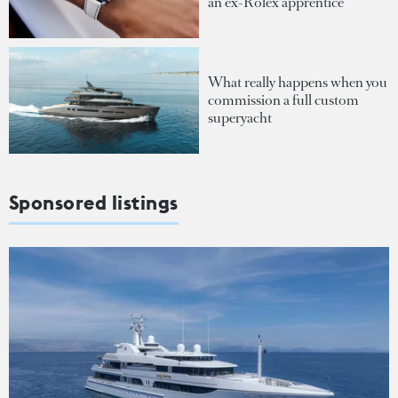
an ex-Rolex apprentice
What really happens when you
commission a full custom
superyacht
Sponsored listings