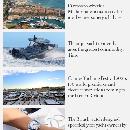
10 reasons why this
Mediterranean marina is the
ideal winter superyacht base
The superyacht tender that
gives the greatest commodity:
Time
Cannes Yachting Festival 2026:
150 world premieres and
electric innovations coming to
the French Riviera
The British watch designed
specifically for yacht owners by