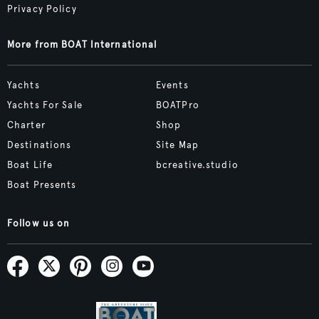
Privacy Policy
More from BOAT International
Yachts
Events
Yachts For Sale
BOATPro
Charter
Shop
Destinations
Site Map
Boat Life
bcreative.studio
Boat Presents
Follow us on