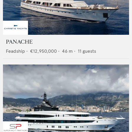
PANACHE
Feadship
•
€12,950,000
•
46
m •
11
guests