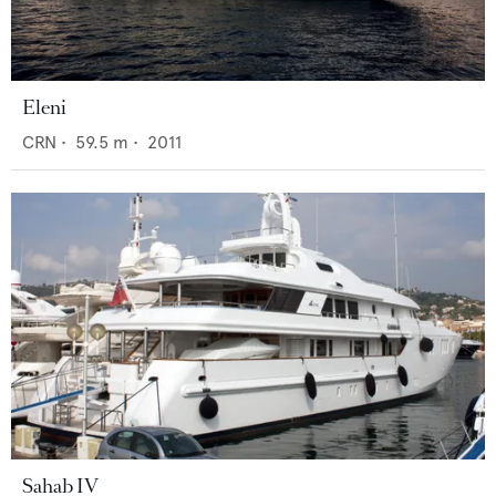
Eleni
CRN
•
59.5
m •
2011
Sahab IV