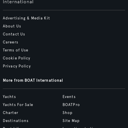
Advertising & Media Kit
About Us
Contact Us
Careers
Terms of Use
Cookie Policy
Privacy Policy
More from BOAT International
Yachts
Events
Yachts For Sale
BOATPro
Charter
Shop
Destinations
Site Map