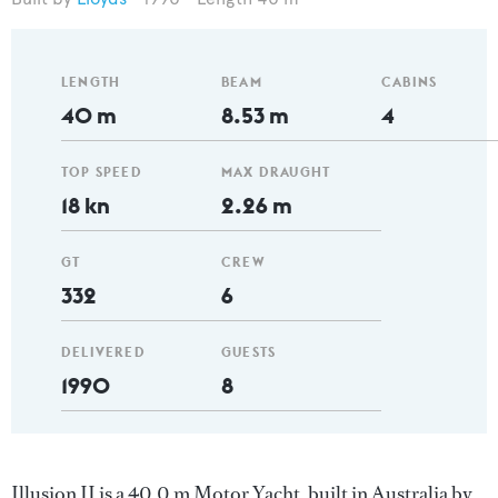
LENGTH
BEAM
CABINS
40 m
8.53 m
4
TOP SPEED
MAX DRAUGHT
18 kn
2.26 m
GT
CREW
332
6
DELIVERED
GUESTS
1990
8
Illusion II is a 40.0 m Motor Yacht, built in Australia by