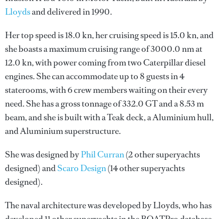
Lloyds
and delivered in 1990.
Her top speed is 18.0 kn, her cruising speed is 15.0 kn, and
she boasts a maximum cruising range of 3000.0 nm at
12.0 kn, with power coming from two Caterpillar diesel
engines. She can accommodate up to 8 guests in 4
staterooms, with 6 crew members waiting on their every
need. She has a gross tonnage of 332.0 GT and a 8.53 m
beam, and she is built with a Teak deck, a Aluminium hull,
and Aluminium superstructure.
She was designed by
Phil Curran
(2 other superyachts
designed) and
Scaro Design
(14 other superyachts
designed).
The naval architecture was developed by
Lloyds
, who has