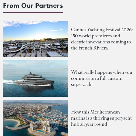
From Our Partners
Cannes Yachting Festival 2026:
150 world premieres and
electric innovations coming to
the French Riviera
What really happens when you
commission a full custom
superyacht
How this Mediterranean
marina is a thriving superyacht
hub all year round