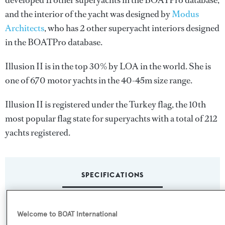
developed 11 other superyachts in the BOATPro database,
and the interior of the yacht was designed by
Modus
Architects
, who has 2 other superyacht interiors designed
in the BOATPro database.
Illusion II is in the top 30% by LOA in the world. She is
one of 670 motor yachts in the 40-45m size range.
Illusion II is registered under the Turkey flag, the 10th
most popular flag state for superyachts with a total of 212
yachts registered.
SPECIFICATIONS
Name:
Welcome to BOAT International
Illusion II