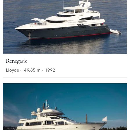
Renegade
Lloyds
•
49.85
m •
1992