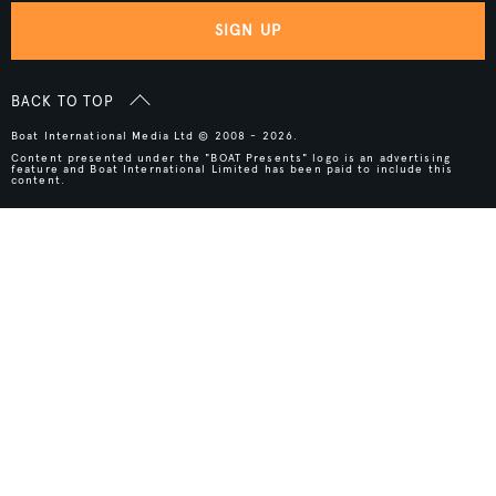
SIGN UP
BACK TO TOP
Boat International Media Ltd © 2008 - 2026.
Content presented under the "BOAT Presents" logo is an advertising
feature and Boat International Limited has been paid to include this
content.