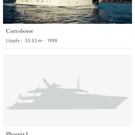
Corroboree
Lloyds
•
33.53
m •
1988
Phoenix I