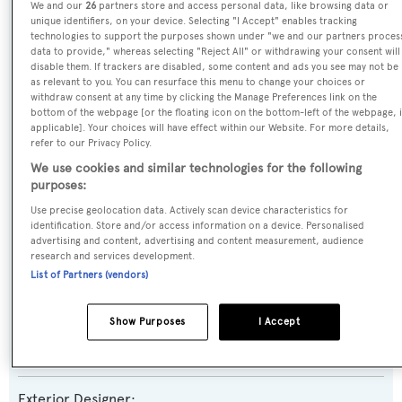
We and our
26
partners store and access personal data, like browsing data or
unique identifiers, on your device. Selecting "I Accept" enables tracking
technologies to support the purposes shown under "we and our partners proces
Previous Names:
data to provide," whereas selecting "Reject All" or withdrawing your consent will
disable them. If trackers are disabled, some content and ads you see may not be
Reef Chief,Sky
as relevant to you. You can resurface this menu to change your choices or
withdraw consent at any time by clicking the Manage Preferences link on the
bottom of the webpage [or the floating icon on the bottom-left of the webpage, i
Yacht Type:
applicable]. Your choices will have effect within our Website. For more details,
Motor Yacht
refer to our Privacy Policy.
We use cookies and similar technologies for the following
Yacht Subtype:
purposes:
Displacement
Use precise geolocation data. Actively scan device characteristics for
identification. Store and/or access information on a device. Personalised
advertising and content, advertising and content measurement, audience
Builder:
research and services development.
List of Partners (vendors)
Lloyds
Show Purposes
I Accept
Naval Architect:
Lloyds
Exterior Designer: