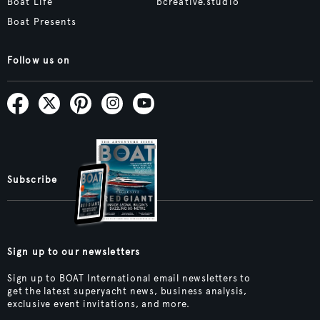
Boat Life
bcreative.studio
Boat Presents
Follow us on
Subscribe
Sign up to our newsletters
Sign up to BOAT International email newsletters to
get the latest superyacht news, business analysis,
exclusive event invitations, and more.