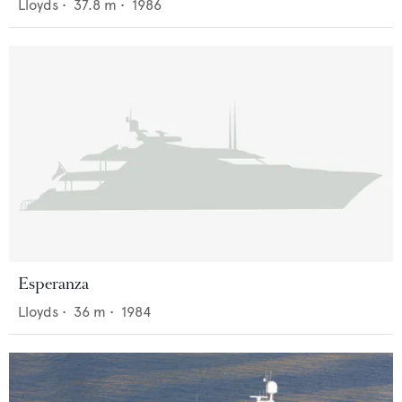
Lloyds
•
37.8
m •
1986
Esperanza
Lloyds
•
36
m •
1984