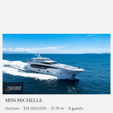
MISS MICHELLE
Horizon
•
$14,500,000
•
37.19
m •
8
guests