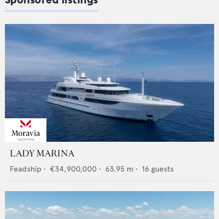
LADY MARINA
Feadship
•
€34,900,000
•
63.95
m •
16
guests