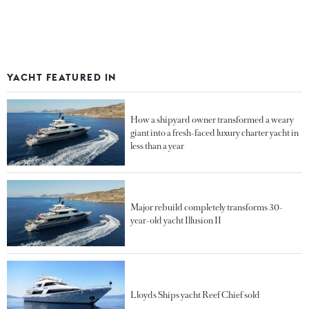
YACHT FEATURED IN
How a shipyard owner transformed a weary
giant into a fresh-faced luxury charter yacht in
less than a year
Major rebuild completely transforms 30-
year-old yacht Illusion II
Lloyds Ships yacht Reef Chief sold