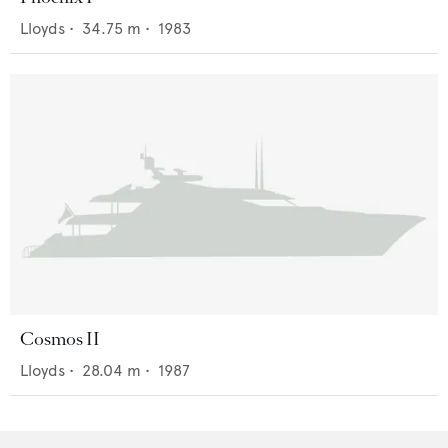
Lloyds
•
34.75
m •
1983
Cosmos II
Lloyds
•
28.04
m •
1987