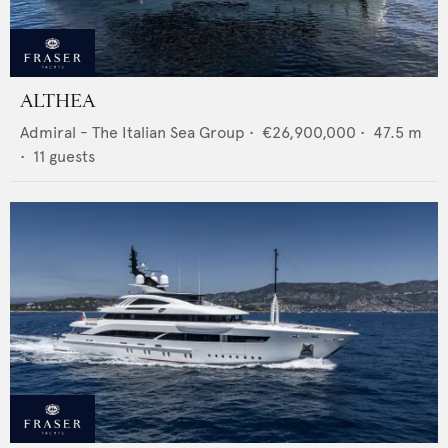
ALTHEA
Admiral - The Italian Sea Group
•
€26,900,000
•
47.5
m
•
11
guests