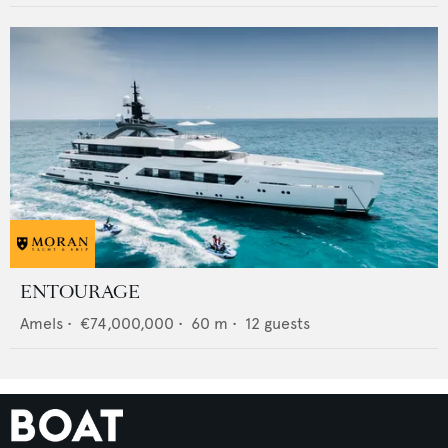
ENTOURAGE
Amels
•
€74,000,000
•
60
m •
12
guests