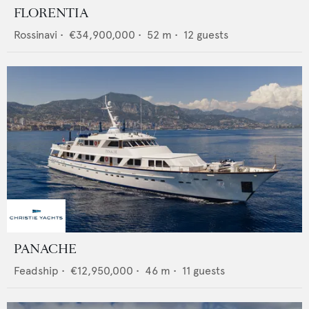
FLORENTIA
Rossinavi
•
€34,900,000
•
52
m •
12
guests
PANACHE
Feadship
•
€12,950,000
•
46
m •
11
guests