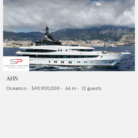
AHS
Oceanco
•
$49,900,000
•
66
m •
12
guests