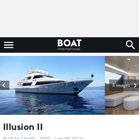
5 images
Illusion II
Lloyds
1990
Length 40 m