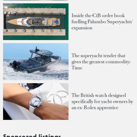
Inside the €1B order book
fuelling Palumbo Superyachts'
expansion
The superyacht tender that
gives the greatest commodity:
Time
The British watch designed
specifically for yacht owners by
an ex-Rolex apprentice
Sponsored listings