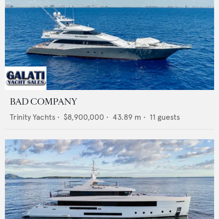
BAD COMPANY
Trinity Yachts
•
$8,900,000
•
43.89
m •
11
guests