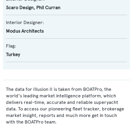
Scaro Design
,
Phil Curran
Interior Designer:
Modus Architects
Flag:
Turkey
The data for Illusion II is taken from BOATPro, the
world's leading market intelligence platform, which
delivers real-time, accurate and reliable superyacht
data. To access our pioneering fleet tracker, brokerage
market insight, reports and much more get in touch
with the BOATPro team.