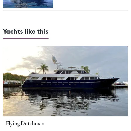
Yachts like this
Flying Dutchman