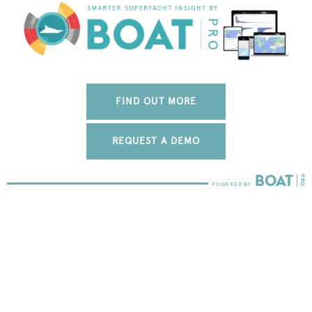
FIND OUT MORE
REQUEST A DEMO