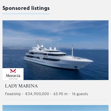
Sponsored listings
LADY MARINA
Feadship
•
€34,900,000
•
63.95
m •
16
guests