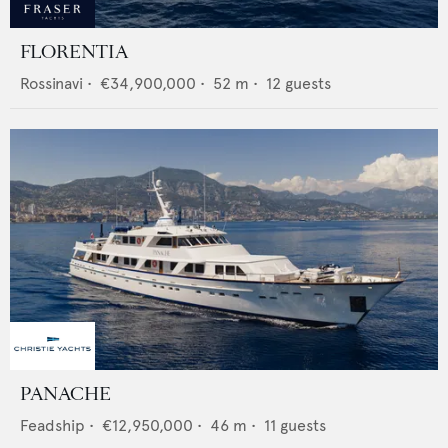
FLORENTIA
Rossinavi
•
€34,900,000
•
52
m •
12
guests
PANACHE
Feadship
•
€12,950,000
•
46
m •
11
guests