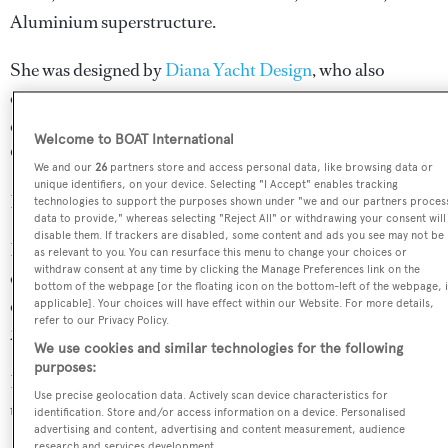
Aluminium superstructure.
She was designed by
Diana Yacht Design
, who also
completed the naval architecture.
Diana Yacht Design
has
designed 44 yachts and created the naval architecture for
Welcome to BOAT International
90 yachts for yachts above 24 metres.
We and our
26
partners store and access personal data, like browsing data or
unique identifiers, on your device. Selecting "I Accept" enables tracking
Her interior was designed by
Kate Cannon
.
technologies to support the purposes shown under "we and our partners proces
data to provide," whereas selecting "Reject All" or withdrawing your consent will
disable them. If trackers are disabled, some content and ads you see may not be
Ligaya is in the top 30% by LOA in the world. She is one
as relevant to you. You can resurface this menu to change your choices or
withdraw consent at any time by clicking the Manage Preferences link on the
of 1258 motor yachts in the 35-40m size range, and,
bottom of the webpage [or the floating icon on the bottom-left of the webpage, i
compared to similarly sized motor yachts, her volume is
applicable]. Your choices will have effect within our Website. For more details,
refer to our Privacy Policy.
2.39 GT above the average.
We use cookies and similar technologies for the following
purposes:
Ligaya is registered under the Bahamas flag (along with a
Use precise geolocation data. Actively scan device characteristics for
total of other 52 yachts).
identification. Store and/or access information on a device. Personalised
advertising and content, advertising and content measurement, audience
research and services development.