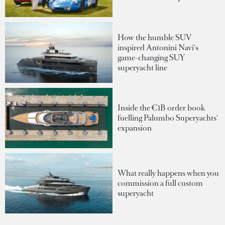
How the humble SUV
inspired Antonini Navi's
game-changing SUY
superyacht line
Inside the €1B order book
fuelling Palumbo Superyachts'
expansion
What really happens when you
commission a full custom
superyacht