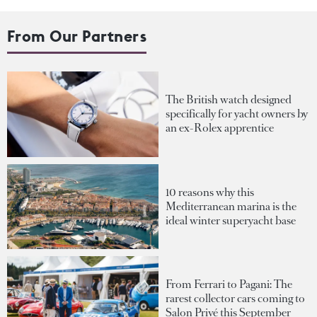
From Our Partners
The British watch designed
specifically for yacht owners by
an ex-Rolex apprentice
10 reasons why this
Mediterranean marina is the
ideal winter superyacht base
From Ferrari to Pagani: The
rarest collector cars coming to
Salon Privé this September