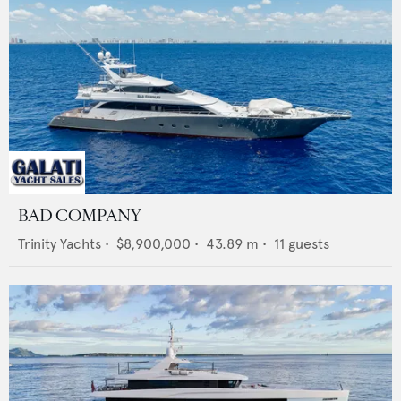
BAD COMPANY
Trinity Yachts
•
$8,900,000
•
43.89
m •
11
guests