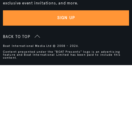
exclusive event invitations, and more.
SIGN UP
BACK TO TOP
Boat International Media Ltd © 2008 - 2026.
Content presented under the "BOAT Presents" logo is an advertising
feature and Boat International Limited has been paid to include this
content.