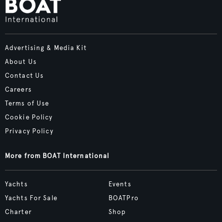
Advertising & Media Kit
About Us
Contact Us
Careers
Terms of Use
Cookie Policy
Privacy Policy
More from BOAT International
Yachts
Events
Yachts For Sale
BOATPro
Charter
Shop