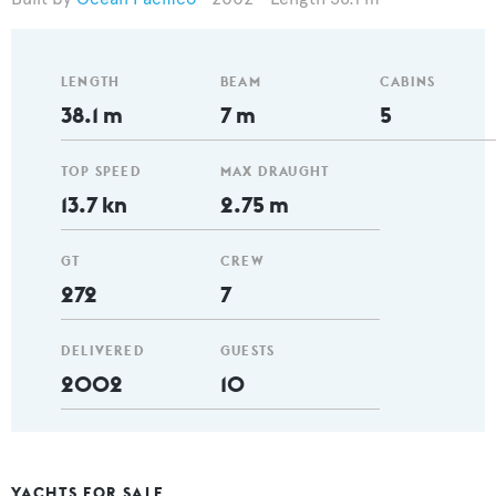
LENGTH
BEAM
CABINS
38.1 m
7 m
5
TOP SPEED
MAX DRAUGHT
13.7 kn
2.75 m
GT
CREW
272
7
DELIVERED
GUESTS
2002
10
YACHTS FOR SALE