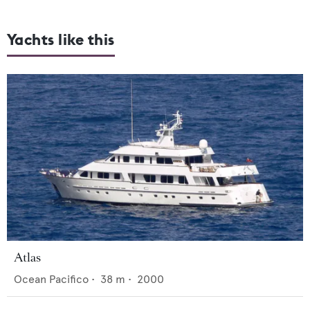
Yachts like this
Atlas
Ocean Pacifico
•
38
m •
2000