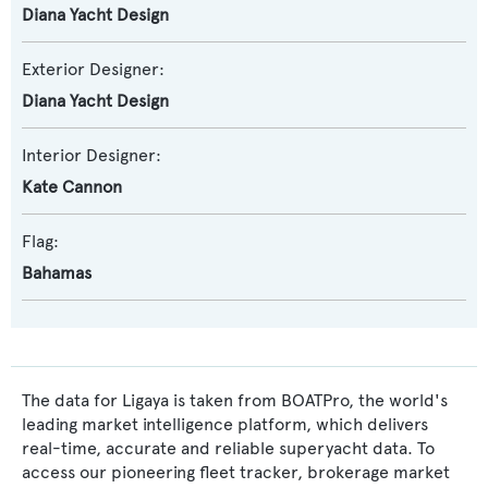
Diana Yacht Design
Exterior Designer:
Diana Yacht Design
Interior Designer:
Kate Cannon
Flag:
Bahamas
The data for Ligaya is taken from BOATPro, the world's
leading market intelligence platform, which delivers
real-time, accurate and reliable superyacht data. To
access our pioneering fleet tracker, brokerage market