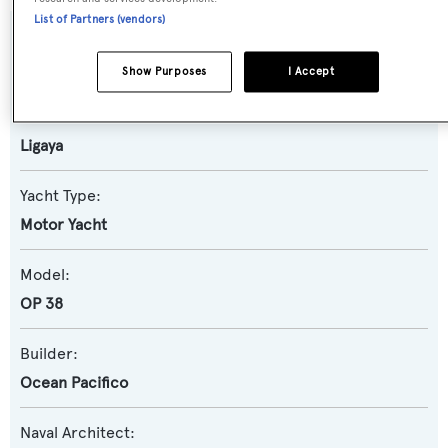
List of Partners (vendors)
SPECIFICATIONS
Show Purposes
I Accept
Name:
Ligaya
Yacht Type:
Motor Yacht
Model:
OP 38
Builder:
Ocean Pacifico
Naval Architect: