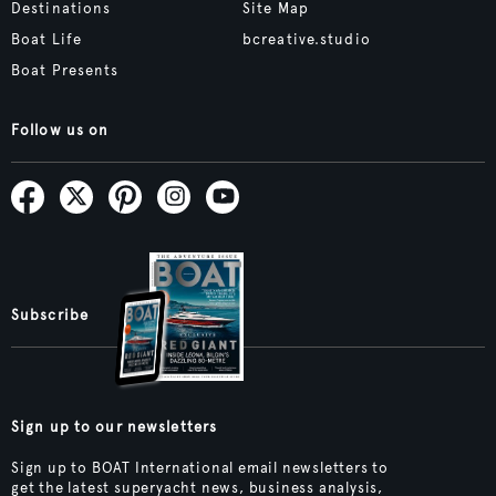
Destinations
Site Map
Boat Life
bcreative.studio
Boat Presents
Follow us on
Subscribe
Sign up to our newsletters
Sign up to BOAT International email newsletters to
get the latest superyacht news, business analysis,