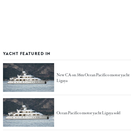
YACHT FEATURED IN
New CA on 38m Ocean Pacifico motor yacht
Ligaya
Ocean Pacifico motor yacht Ligaya sold