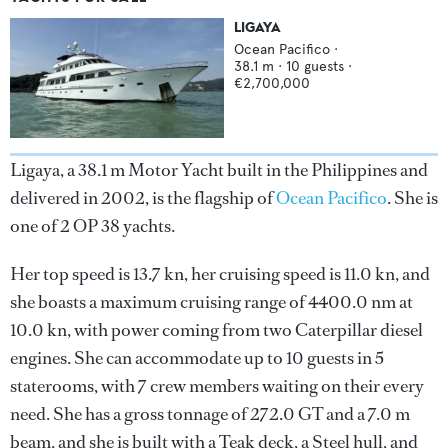
LIGAYA
Ocean Pacifico
·
38.1
m ·
10
guests ·
€2,700,000
Ligaya, a 38.1 m Motor Yacht built in the Philippines and
delivered in 2002, is the flagship of
Ocean Pacifico
. She is
one of 2 OP 38 yachts.
Her top speed is 13.7 kn, her cruising speed is 11.0 kn, and
she boasts a maximum cruising range of 4400.0 nm at
10.0 kn, with power coming from two Caterpillar diesel
engines. She can accommodate up to 10 guests in 5
staterooms, with 7 crew members waiting on their every
need. She has a gross tonnage of 272.0 GT and a 7.0 m
beam, and she is built with a Teak deck, a Steel hull, and