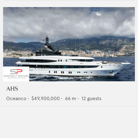
AHS
Oceanco
•
$49,900,000
•
66
m •
12
guests