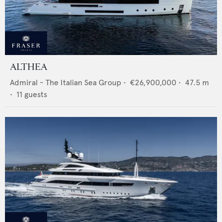
ALTHEA
Admiral - The Italian Sea Group
•
€26,900,000
•
47.5
m
•
11
guests