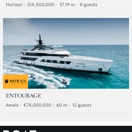
Horizon
•
$14,500,000
•
37.19
m •
8
guests
ENTOURAGE
Amels
•
€74,000,000
•
60
m •
12
guests