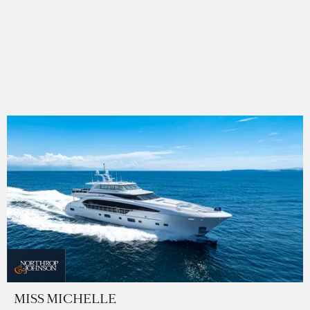
MISS MICHELLE