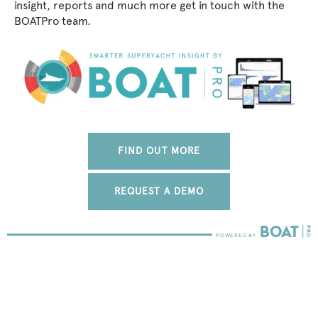
insight, reports and much more get in touch with the
BOATPro team.
FIND OUT MORE
REQUEST A DEMO