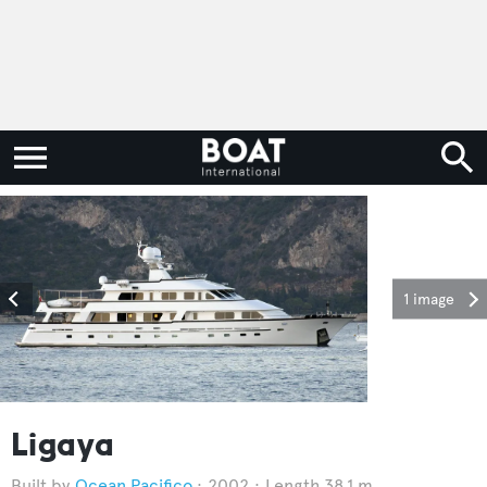
1 image
Ligaya
Ocean Pacifico
2002
Length 38.1 m