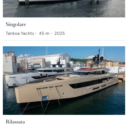
Singolare
Tankoa Yachts
•
45
m •
2025
Rilassata