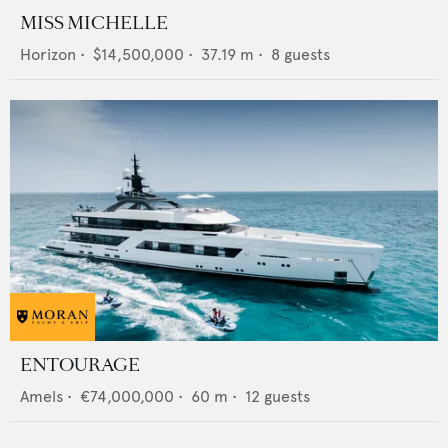
MISS MICHELLE
Horizon
•
$14,500,000
•
37.19
m •
8
guests
ENTOURAGE
Amels
•
€74,000,000
•
60
m •
12
guests