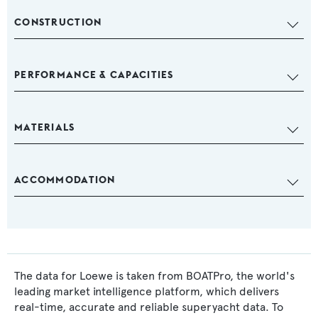
CONSTRUCTION
PERFORMANCE & CAPACITIES
MATERIALS
ACCOMMODATION
The data for Loewe is taken from BOATPro, the world's
leading market intelligence platform, which delivers
real-time, accurate and reliable superyacht data. To