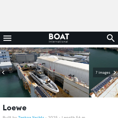
7 images
Loewe
Tankoa Yachts
2025
Length 56 m