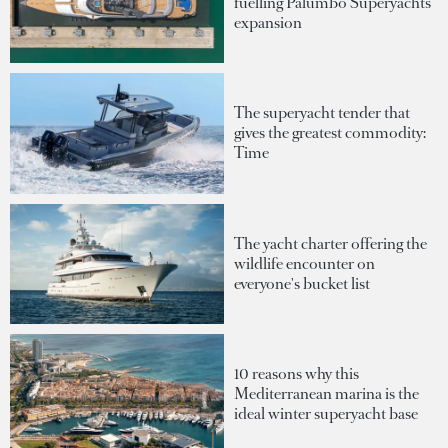
fuelling Palumbo Superyachts'
expansion
The superyacht tender that
gives the greatest commodity:
Time
The yacht charter offering the
wildlife encounter on
everyone's bucket list
10 reasons why this
Mediterranean marina is the
ideal winter superyacht base