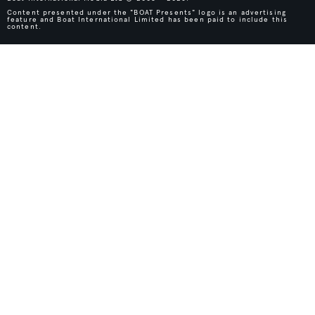
Content presented under the "BOAT Presents" logo is an advertising
feature and Boat International Limited has been paid to include this
content.