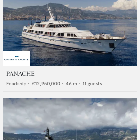
PANACHE
Feadship
•
€12,950,000
•
46
m •
11
guests