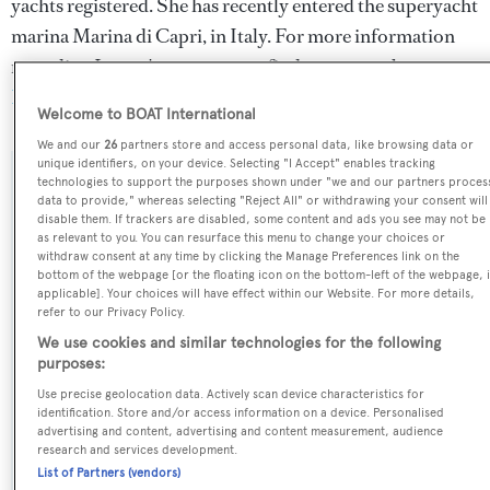
yachts registered. She has recently entered the superyacht
marina Marina di Capri, in Italy. For more information
regarding Loewe's movements, find out more about
BOATPro AIS
.
Welcome to BOAT International
We and our
26
partners store and access personal data, like browsing data or
unique identifiers, on your device. Selecting "I Accept" enables tracking
SPECIFICATIONS
technologies to support the purposes shown under "we and our partners proces
data to provide," whereas selecting "Reject All" or withdrawing your consent will
disable them. If trackers are disabled, some content and ads you see may not be
as relevant to you. You can resurface this menu to change your choices or
OVERVIEW
withdraw consent at any time by clicking the Manage Preferences link on the
bottom of the webpage [or the floating icon on the bottom-left of the webpage, i
applicable]. Your choices will have effect within our Website. For more details,
Name:
refer to our Privacy Policy.
Loewe
We use cookies and similar technologies for the following
purposes:
Yacht Type:
Use precise geolocation data. Actively scan device characteristics for
identification. Store and/or access information on a device. Personalised
Motor Yacht
advertising and content, advertising and content measurement, audience
research and services development.
List of Partners (vendors)
Yacht Subtype: