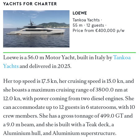
YACHTS FOR CHARTER
LOEWE
Tankoa Yachts
·
55
m ·
12
guests ·
Price from
€400,000
p/w
Loewe is a 56.0 m Motor Yacht, built in Italy by
Tankoa
Yachts
and delivered in 2025.
Her top speed is 17.5 kn, her cruising speed is 15.0 kn, and
she boasts a maximum cruising range of 3800.0 nm at
12.0 kn, with power coming from two diesel engines. She
can accommodate up to 12 guests in 6 staterooms, with 10
crew members. She has a gross tonnage of 499.0 GT and
a 9.0 m beam, and she is built with a Teak deck, a
Aluminium hull, and Aluminium superstructure.