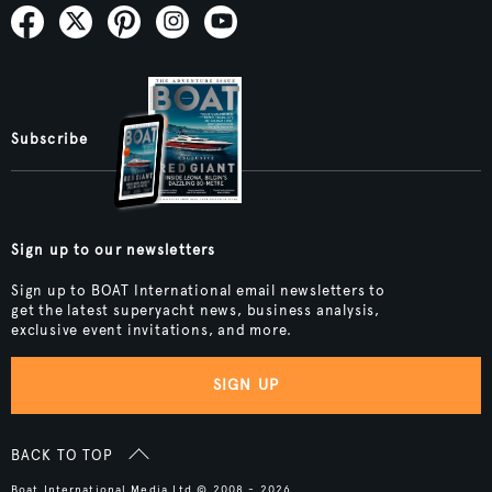
Subscribe
Sign up to our newsletters
Sign up to BOAT International email newsletters to
get the latest superyacht news, business analysis,
exclusive event invitations, and more.
SIGN UP
BACK TO TOP
Boat International Media Ltd © 2008 - 2026.