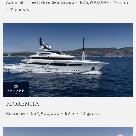
Admiral - The Italian Sea Group
•
€26,900,000
•
47.5
m
•
11
guests
FLORENTIA
Rossinavi
•
€34,900,000
•
52
m •
12
guests