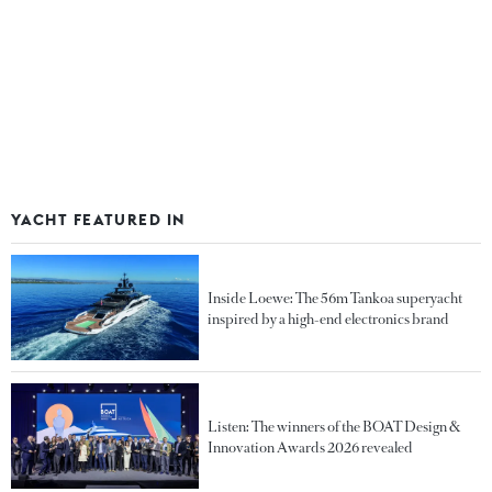
YACHT FEATURED IN
Inside Loewe: The 56m Tankoa superyacht
inspired by a high-end electronics brand
Listen: The winners of the BOAT Design &
Innovation Awards 2026 revealed