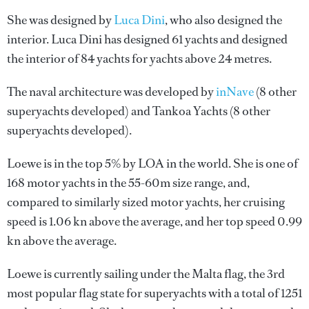
She was designed by
Luca Dini
, who also designed the
interior.
Luca Dini
has designed 61 yachts and designed
the interior of 84 yachts for yachts above 24 metres.
The naval architecture was developed by
inNave
(8 other
superyachts developed) and
Tankoa Yachts
(8 other
superyachts developed).
Loewe is in the top 5% by LOA in the world. She is one of
168 motor yachts in the 55-60m size range, and,
compared to similarly sized motor yachts, her cruising
speed is 1.06 kn above the average, and her top speed 0.99
kn above the average.
Loewe is currently sailing under the Malta flag, the 3rd
most popular flag state for superyachts with a total of 1251