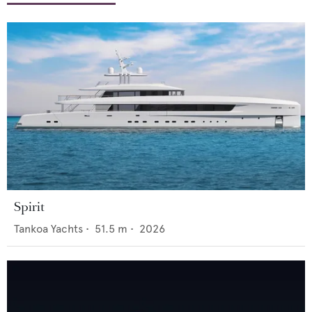
Spirit
Tankoa Yachts
•
51.5
m •
2026