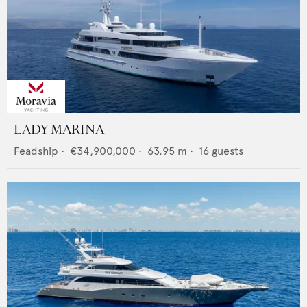
LADY MARINA
Feadship
•
€34,900,000
•
63.95
m •
16
guests