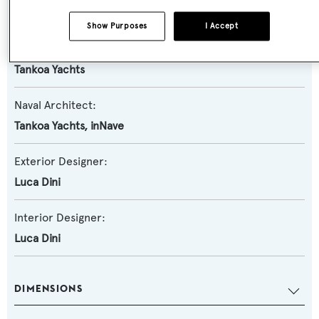
Semi-displacement
Show Purposes
I Accept
Builder:
Tankoa Yachts
Naval Architect:
Tankoa Yachts
,
inNave
Exterior Designer:
Luca Dini
Interior Designer:
Luca Dini
DIMENSIONS