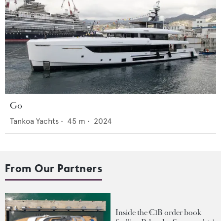
Go
Tankoa Yachts
•
45
m •
2024
From Our Partners
Inside the €1B order book