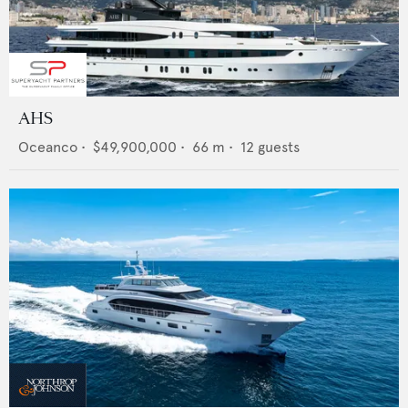
AHS
Oceanco
•
$49,900,000
•
66
m •
12
guests