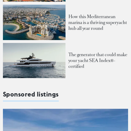
How this Mediterranean
marina is a thriving superyacht
hub all year round
The generator that could make
your yacht SEA Index®-
certified
Sponsored listings