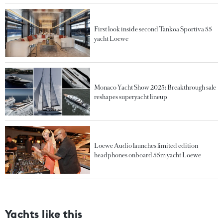
First look inside second Tankoa Sportiva 55
yacht Loewe
Monaco Yacht Show 2025: Breakthrough sale
reshapes superyacht lineup
Loewe Audio launches limited edition
headphones onboard 55m yacht Loewe
Yachts like this