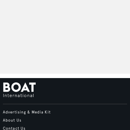
Advertising & Media Kit
About Us
Contact Us