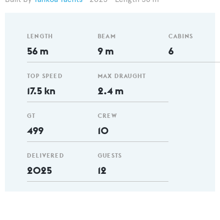
LENGTH
BEAM
CABINS
56 m
9 m
6
TOP SPEED
MAX DRAUGHT
17.5 kn
2.4 m
GT
CREW
499
10
DELIVERED
GUESTS
2025
12