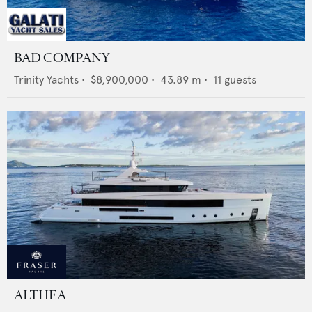
BAD COMPANY
Trinity Yachts
•
$8,900,000
•
43.89
m •
11
guests
ALTHEA