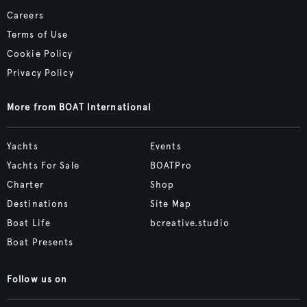
Careers
Terms of Use
Cookie Policy
Privacy Policy
More from BOAT International
Yachts
Events
Yachts For Sale
BOATPro
Charter
Shop
Destinations
Site Map
Boat Life
bcreative.studio
Boat Presents
Follow us on