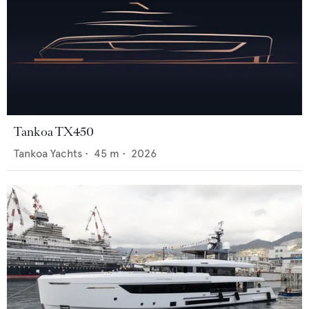
Tankoa TX450
Tankoa Yachts
•
45
m •
2026