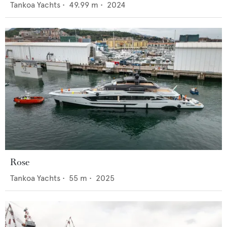
Tankoa Yachts
•
49.99
m •
2024
Rose
Tankoa Yachts
•
55
m •
2025