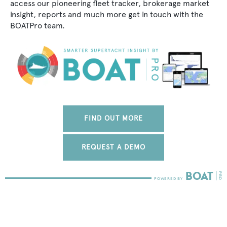
access our pioneering fleet tracker, brokerage market
insight, reports and much more get in touch with the
BOATPro team.
FIND OUT MORE
REQUEST A DEMO