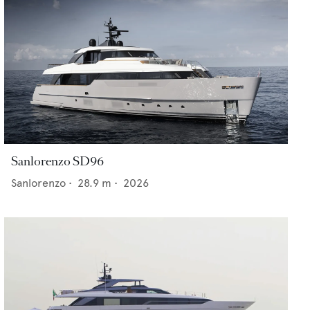
Sanlorenzo SD96
Sanlorenzo
•
28.9
m •
2026