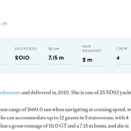
6 m
MAX
DELIVERED
BEAM
CREW
DRAUGHT
2010
7.15 m
4
2 m
anlorenzo
and delivered in 2010. She is one of 25 SD92 yacht
mum range of 1660.0 nm when navigating at cruising speed, w
e can accommodate up to 12 guests in 5 staterooms, with 4
as a gross tonnage of 111.0 GT and a 7.15 m beam, and she is