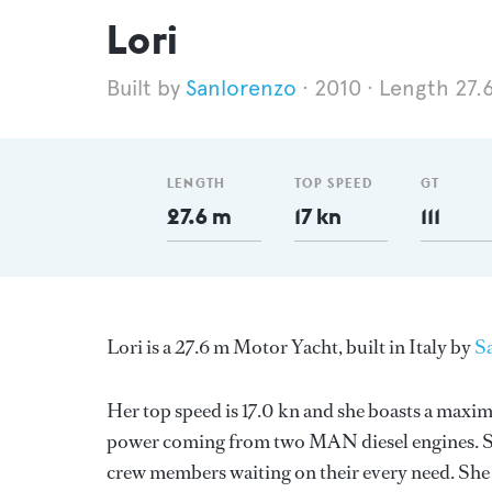
Lori
Sanlorenzo
2010
Length 27.
LENGTH
TOP SPEED
GT
27.6 m
17 kn
111
Lori is a 27.6 m Motor Yacht, built in Italy by
S
Her top speed is 17.0 kn and she boasts a maxi
power coming from two MAN diesel engines. Sh
crew members waiting on their every need. She h