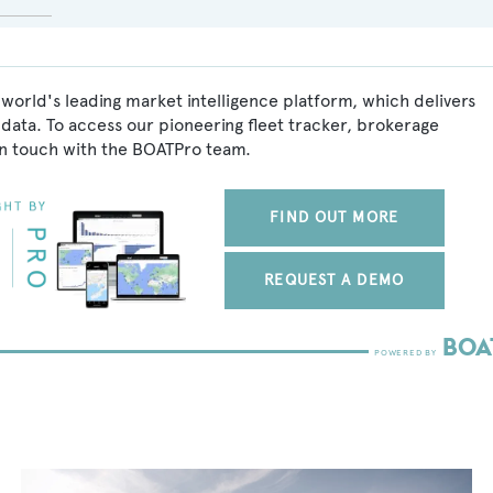
 world's leading market intelligence platform, which delivers
data. To access our pioneering fleet tracker, brokerage
in touch with the BOATPro team.
FIND OUT MORE
REQUEST A DEMO