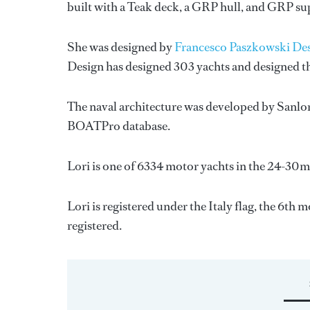
built with a Teak deck, a GRP hull, and GRP su
She was designed by
Francesco Paszkowski De
Design
has designed 303 yachts and designed th
The naval architecture was developed by
Sanlo
BOATPro database.
Lori is one of 6334 motor yachts in the 24-30m 
Lori is registered under the Italy flag, the 6th 
registered.