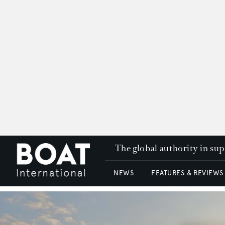
The global authority in su
NEWS
FEATURES & REVIEWS