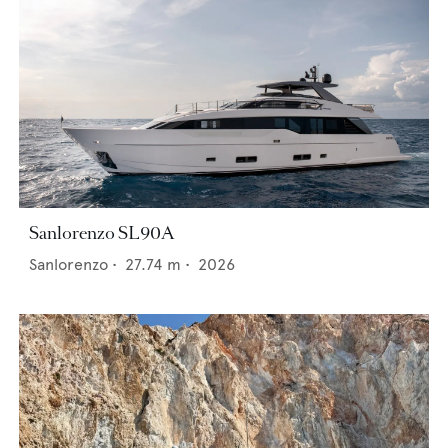
Sanlorenzo SL90A
Sanlorenzo
•
27.74
m •
2026