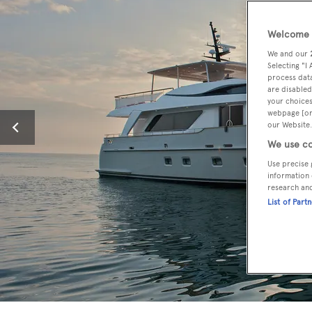
Welcome t
We and our
Selecting "I
process data
are disabled
your choices
webpage [or 
our Website.
We use co
Use precise 
information 
research an
List of Part