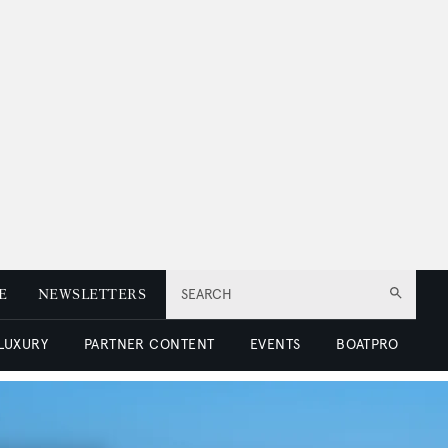
E
NEWSLETTERS
SEARCH
 LUXURY
PARTNER CONTENT
EVENTS
BOATPRO