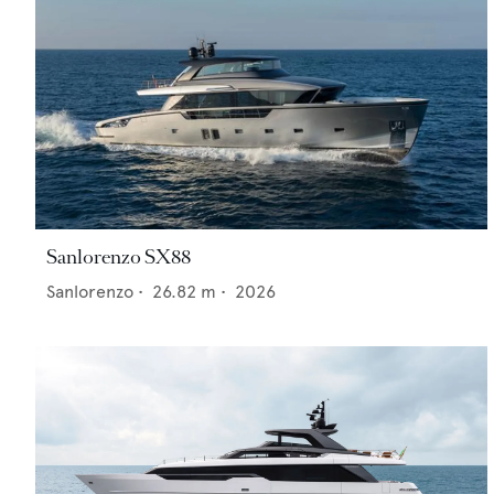
Sanlorenzo SX88
Sanlorenzo
•
26.82
m •
2026