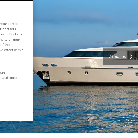
 your device.
r partners
em. If trackers
enu to change
of the
ve effect within
7 images
ccess
t, audience