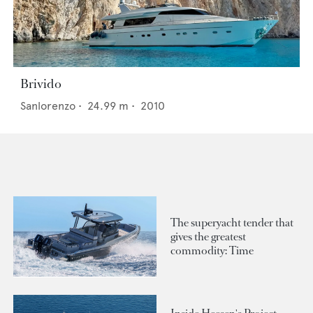
Brivido
Sanlorenzo
•
24.99
m •
2010
The superyacht tender that
gives the greatest
commodity: Time