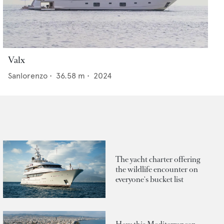
Valx
Sanlorenzo
•
36.58
m •
2024
The yacht charter offering
the wildlife encounter on
everyone's bucket list