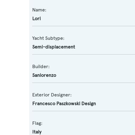
Name:
Lori
Yacht Subtype:
Semi-displacement
Builder:
Sanlorenzo
Exterior Designer:
Francesco Paszkowski Design
Flag:
Italy