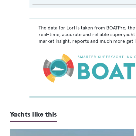
The data for Lori is taken from BOATPro, the
real-time, accurate and reliable superyacht 
market insight, reports and much more get 
Yachts like this