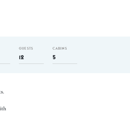
GUESTS
CABINS
12
5
s.
ith