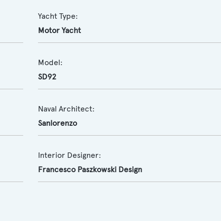
Yacht Type:
Motor Yacht
Model:
SD92
Naval Architect:
Sanlorenzo
Interior Designer:
Francesco Paszkowski Design