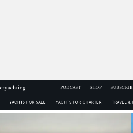
peryachting
PODCAST
SHOP
SUBSCRIB
YACHTS FOR SALE
YACHTS FOR CHARTER
TRAVEL &