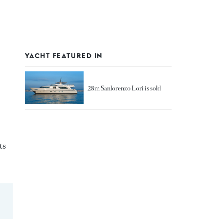
YACHT FEATURED IN
28m Sanlorenzo Lori is sold
ts