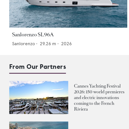
Sanlorenzo SL96A
Sanlorenzo
•
29.26
m •
2026
From Our Partners
Cannes Yachting Festival
2026: 150 world premieres
and electric innovations
coming to the French
Riviera