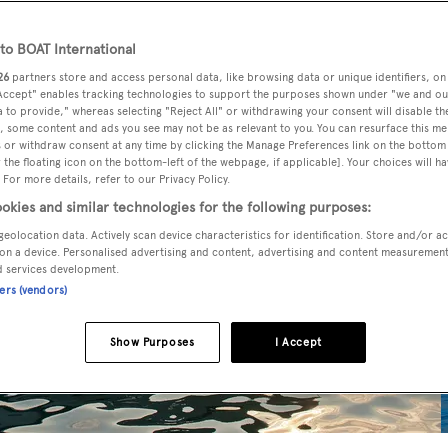
o BOAT International
26
partners store and access personal data, like browsing data or unique identifiers, on
 Accept" enables tracking technologies to support the purposes shown under "we and ou
 to provide," whereas selecting "Reject All" or withdrawing your consent will disable th
, some content and ads you see may not be as relevant to you. You can resurface this m
 or withdraw consent at any time by clicking the Manage Preferences link on the bottom 
the floating icon on the bottom-left of the webpage, if applicable]. Your choices will ha
 For more details, refer to our Privacy Policy.
okies and similar technologies for the following purposes:
geolocation data. Actively scan device characteristics for identification. Store and/or a
on a device. Personalised advertising and content, advertising and content measuremen
d services development.
ners (vendors)
Show Purposes
I Accept