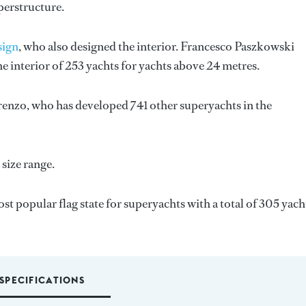
perstructure.
sign
, who also designed the interior.
Francesco Paszkowski
e interior of 253 yachts for yachts above 24 metres.
renzo
, who has developed 741 other superyachts in the
size range.
most popular flag state for superyachts with a total of 305 yach
SPECIFICATIONS