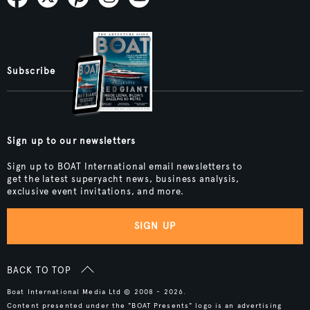
Subscribe
Sign up to our newsletters
Sign up to BOAT International email newsletters to
get the latest superyacht news, business analysis,
exclusive event invitations, and more.
SIGN UP
BACK TO TOP
Boat International Media Ltd © 2008 - 2026.
Content presented under the "BOAT Presents" logo is an advertising