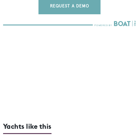
REQUEST A DEMO
Yachts like this