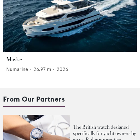
Maske
Numarine
•
26.97
m •
2026
From Our Partners
The British watch designed
specifically for yacht owners by
an ex-Rolex apprentice