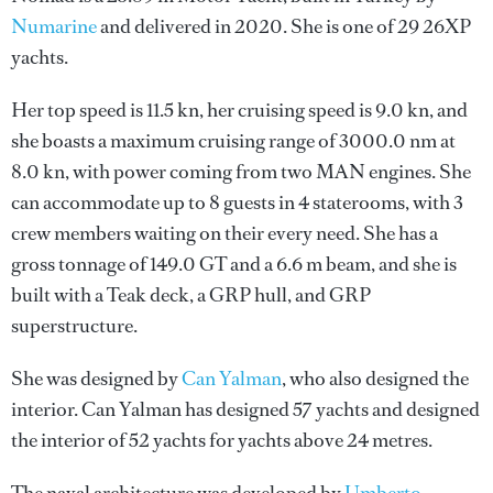
Numarine
and delivered in 2020. She is one of 29 26XP
yachts.
Her top speed is 11.5 kn, her cruising speed is 9.0 kn, and
she boasts a maximum cruising range of 3000.0 nm at
8.0 kn, with power coming from two MAN engines. She
can accommodate up to 8 guests in 4 staterooms, with 3
crew members waiting on their every need. She has a
gross tonnage of 149.0 GT and a 6.6 m beam, and she is
built with a Teak deck, a GRP hull, and GRP
superstructure.
She was designed by
Can Yalman
, who also designed the
interior.
Can Yalman
has designed 57 yachts and designed
the interior of 52 yachts for yachts above 24 metres.