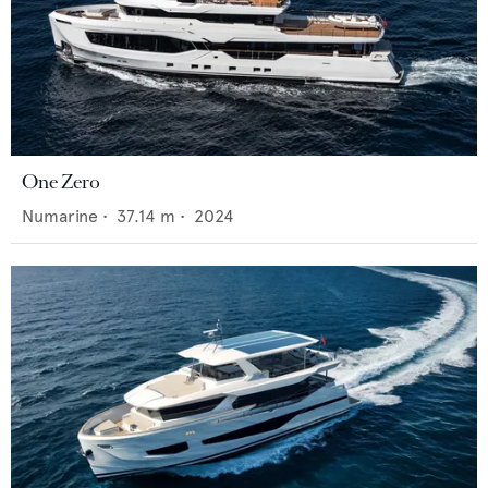
One Zero
Numarine
•
37.14
m •
2024