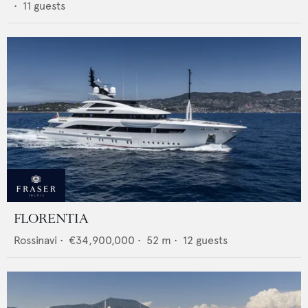
•
11
guests
FLORENTIA
Rossinavi
•
€34,900,000
•
52
m •
12
guests