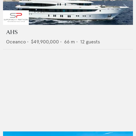
AHS
Oceanco
•
$49,900,000
•
66
m •
12
guests