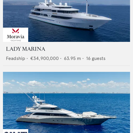
LADY MARINA
Feadship
•
€34,900,000
•
63.95
m •
16
guests