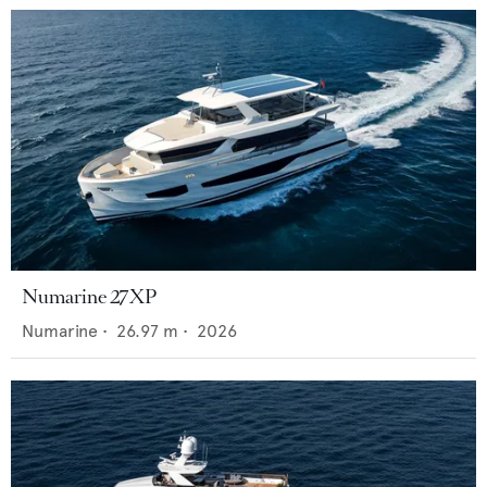
Numarine 27XP
Numarine
•
26.97
m •
2026