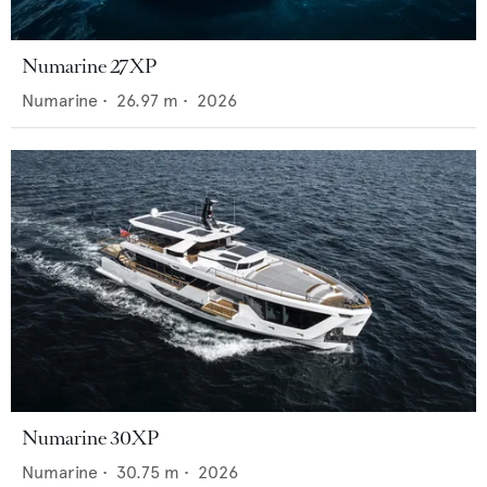
Numarine 27XP
Numarine
•
26.97
m •
2026
Numarine 30XP
Numarine
•
30.75
m •
2026