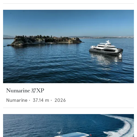
Numarine 37XP
Numarine
•
37.14
m •
2026