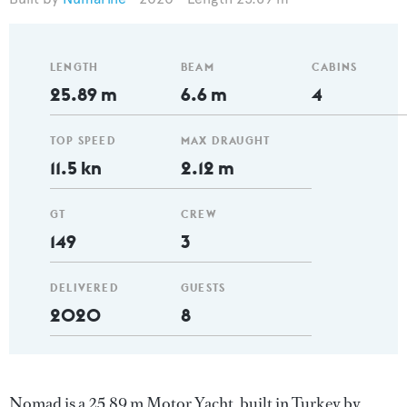
LENGTH
BEAM
CABINS
25.89 m
6.6 m
4
TOP SPEED
MAX DRAUGHT
11.5 kn
2.12 m
GT
CREW
149
3
DELIVERED
GUESTS
2020
8
Nomad is a 25.89 m Motor Yacht, built in Turkey by