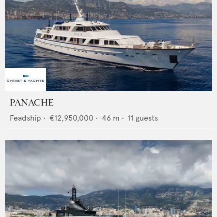
PANACHE
Feadship
•
€12,950,000
•
46
m •
11
guests