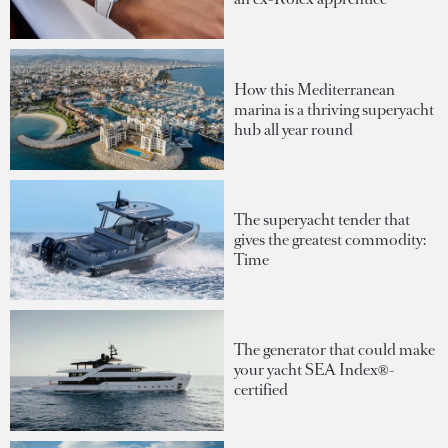
How this Mediterranean
marina is a thriving superyacht
hub all year round
The superyacht tender that
gives the greatest commodity:
Time
The generator that could make
your yacht SEA Index®-
certified