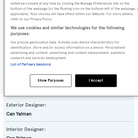
withdraw consent at any time by clicking the Manage Preferences link on the
Yacht Subtype:
bottom of the webpage [or the floating icon on the bottom-left of the webpage, i
applicable]. Your choices will have effect within our Website. For more details,
Expedition Yacht
,
Semi-displacement
refer to our Privacy Policy.
We use cookies and similar technologies for the following
Model:
purposes:
26XP
Use precise geolocation data. Actively scan device characteristics for
identification. Store and/or access information on a device. Personalised
advertising and content, advertising and content measurement, audience
Builder:
research and services development.
Numarine
List of Partners (vendors)
Naval Architect:
Show Purposes
I Accept
Umberto Tagliavini
Exterior Designer:
Can Yalman
Interior Designer: