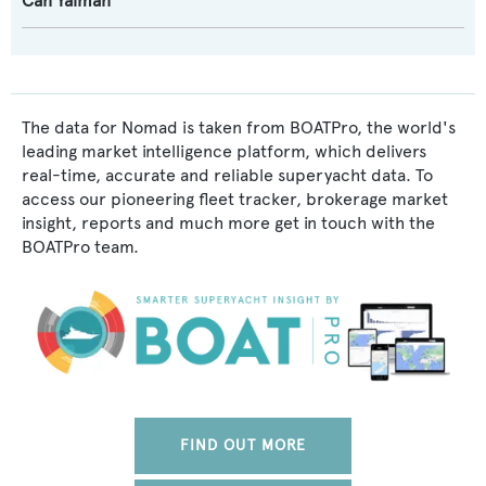
Can Yalman
The data for Nomad is taken from BOATPro, the world's
leading market intelligence platform, which delivers
real-time, accurate and reliable superyacht data. To
access our pioneering fleet tracker, brokerage market
insight, reports and much more get in touch with the
BOATPro team.
FIND OUT MORE