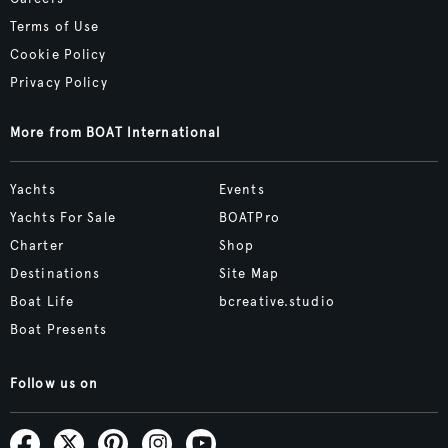
Terms of Use
Cookie Policy
Privacy Policy
More from BOAT International
Yachts
Events
Yachts For Sale
BOATPro
Charter
Shop
Destinations
Site Map
Boat Life
bcreative.studio
Boat Presents
Follow us on