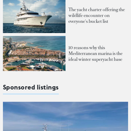
The yacht charter offering the
wildlife encounter on
everyone's bucket list
10 reasons why this
Mediterranean marina is the
ideal winter superyacht base
Sponsored listings