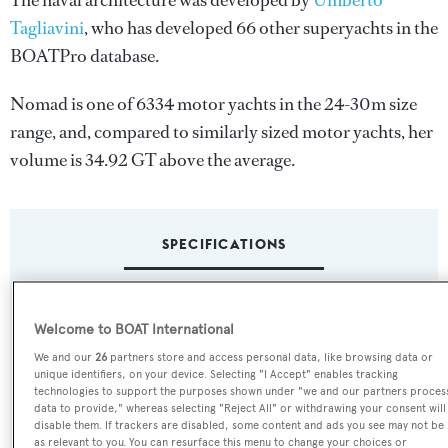
The naval architecture was developed by
Umberto
Tagliavini
, who has developed 66 other superyachts in the
BOATPro database.
Nomad is one of 6334 motor yachts in the 24-30m size
range, and, compared to similarly sized motor yachts, her
volume is 34.92 GT above the average.
SPECIFICATIONS
Name:
Welcome to BOAT International
Nomad
We and our
26
partners store and access personal data, like browsing data or
unique identifiers, on your device. Selecting "I Accept" enables tracking
Yacht Type:
technologies to support the purposes shown under "we and our partners proces
data to provide," whereas selecting "Reject All" or withdrawing your consent will
Motor Yacht
disable them. If trackers are disabled, some content and ads you see may not be
as relevant to you. You can resurface this menu to change your choices or