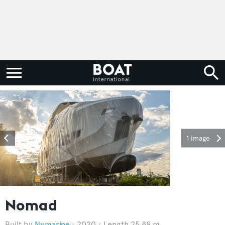
1 image
Nomad
Numarine
2020
Length 25.89 m