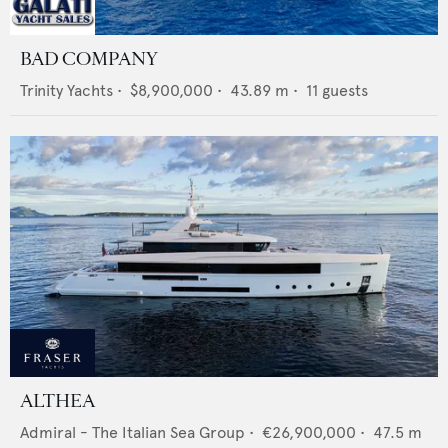
BAD COMPANY
Trinity Yachts
•
$8,900,000
•
43.89
m •
11
guests
ALTHEA
Admiral - The Italian Sea Group
•
€26,900,000
•
47.5
m