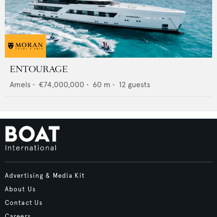
ENTOURAGE
Amels
•
€74,000,000
•
60
m •
12
guests
Advertising & Media Kit
About Us
Contact Us
Careers