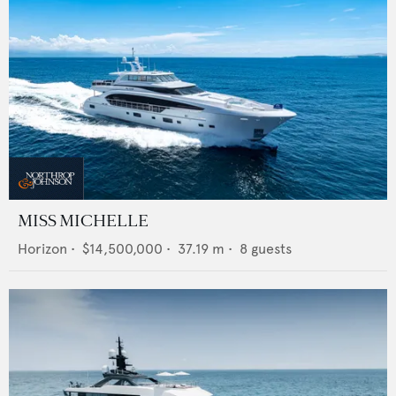
MISS MICHELLE
Horizon
•
$14,500,000
•
37.19
m •
8
guests