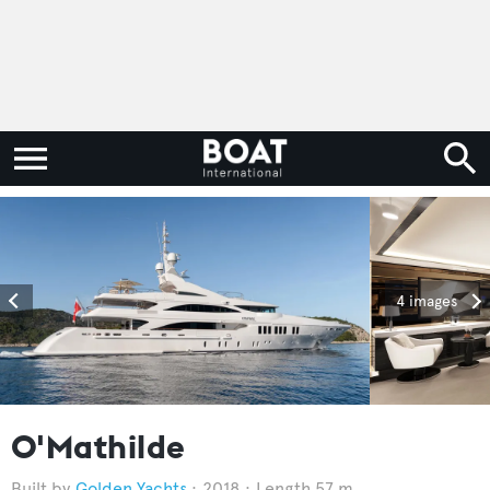
4 images
O'Mathilde
Golden Yachts
2018
Length 57 m