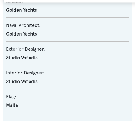
Builder:
Golden Yachts
Naval Architect:
Golden Yachts
Exterior Designer:
Studio Vafiadis
Interior Designer:
Studio Vafiadis
Flag:
Malta