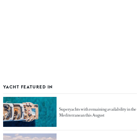
YACHT FEATURED IN
Superyachts with remaining availability in the
Mediterranean this August