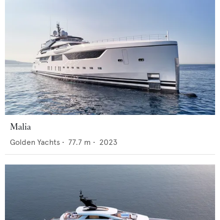
Malia
Golden Yachts
•
77.7
m •
2023