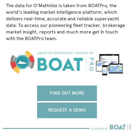
The data for O'Mathilde is taken from BOATPro, the
world's leading market intelligence platform, which
delivers real-time, accurate and reliable superyacht
data. To access our pioneering fleet tracker, brokerage
market insight, reports and much more get in touch
with the BOATPro team.
FIND OUT MORE
REQUEST A DEMO