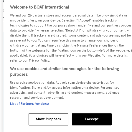
O'Mathilde is registered under the Malta flag, the 3rd
Welcome to BOAT International
most popular flag state for superyachts with a total of 1251
We and our
26
partners store and access personal data, like browsing data or
yachts registered.
unique identifiers, on your device. Selecting "I Accept" enables tracking
technologies to support the purposes shown under "we and our partners proces
data to provide," whereas selecting "Reject All" or withdrawing your consent will
disable them. If trackers are disabled, some content and ads you see may not be
as relevant to you. You can resurface this menu to change your choices or
SPECIFICATIONS
withdraw consent at any time by clicking the Manage Preferences link on the
bottom of the webpage [or the floating icon on the bottom-left of the webpage, i
applicable]. Your choices will have effect within our Website. For more details,
refer to our Privacy Policy.
Name:
We use cookies and similar technologies for the following
O'Mathilde
purposes:
Use precise geolocation data. Actively scan device characteristics for
Yacht Type:
identification. Store and/or access information on a device. Personalised
advertising and content, advertising and content measurement, audience
Motor Yacht
research and services development.
List of Partners (vendors)
Yacht Subtype:
Displacement
Show Purposes
I Accept