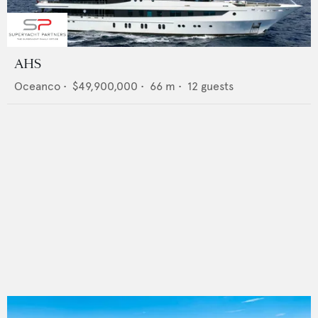
AHS
Oceanco
•
$49,900,000
•
66
m •
12
guests