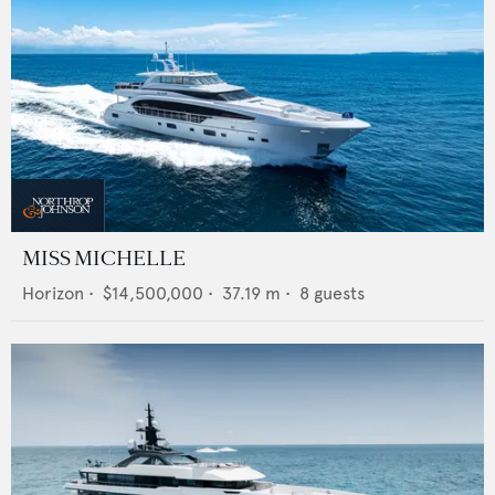
MISS MICHELLE
Horizon
•
$14,500,000
•
37.19
m •
8
guests