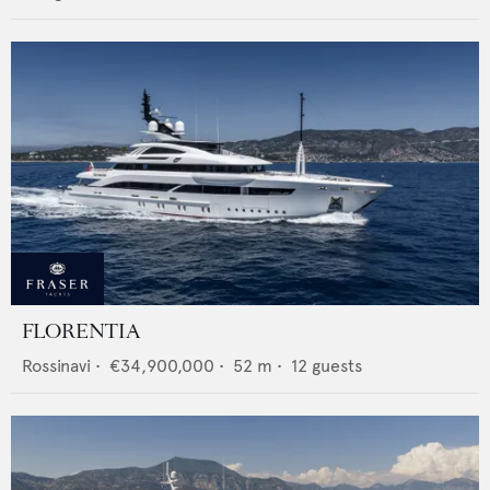
FLORENTIA
Rossinavi
•
€34,900,000
•
52
m •
12
guests