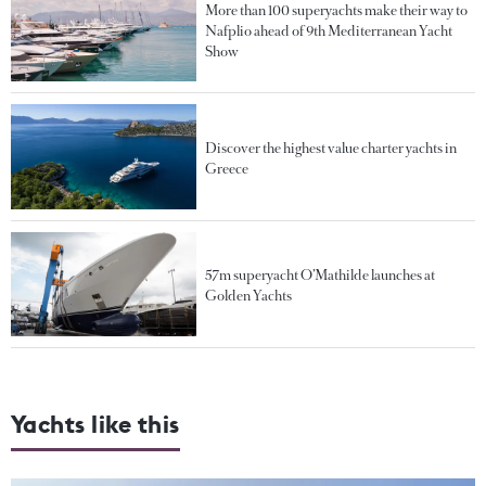
More than 100 superyachts make their way to
Nafplio ahead of 9th Mediterranean Yacht
Show
Discover the highest value charter yachts in
Greece
57m superyacht O’Mathilde launches at
Golden Yachts
Yachts like this