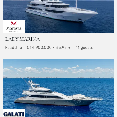
LADY MARINA
Feadship
•
€34,900,000
•
63.95
m •
16
guests