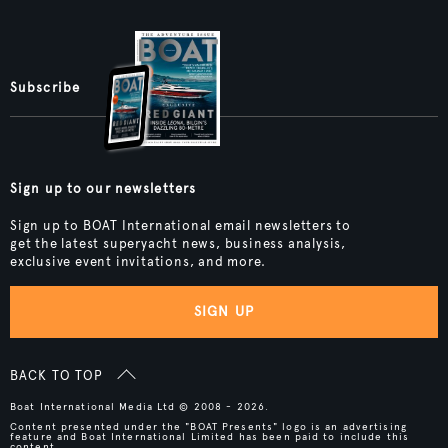
Subscribe
Sign up to our newsletters
Sign up to BOAT International email newsletters to
get the latest superyacht news, business analysis,
exclusive event invitations, and more.
SIGN UP
BACK TO TOP
Boat International Media Ltd © 2008 - 2026.
Content presented under the "BOAT Presents" logo is an advertising
feature and Boat International Limited has been paid to include this
content.