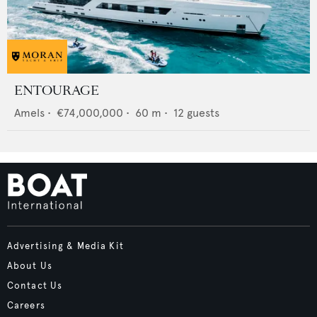
ENTOURAGE
Amels
•
€74,000,000
•
60
m •
12
guests
Advertising & Media Kit
About Us
Contact Us
Careers