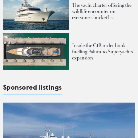
The yacht charter offering the
wildlife encounter on
everyone's bucket list
Inside the €1B order book
fuelling Palumbo Superyachts'
expansion
Sponsored listings