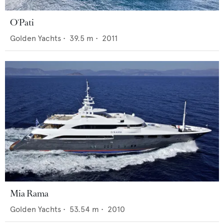
O'Pati
Golden Yachts
•
39.5
m •
2011
Mia Rama
Golden Yachts
•
53.54
m •
2010