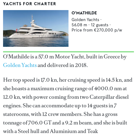
YACHTS FOR CHARTER
O'MATHILDE
Golden Yachts
·
56.08
m ·
12
guests ·
Price from
€270,000
p/w
O'Mathilde is a 57.0 m Motor Yacht, built in Greece by
Golden Yachts
and delivered in 2018.
Her top speed is 17.0 kn, her cruising speed is 14.5 kn, and
she boasts a maximum cruising range of 4000.0 nm at
12.0 kn, with power coming from two Caterpillar diesel
engines. She can accommodate up to 14 guests in 7
staterooms, with 12 crew members. She has a gross
tonnage of 706.0 GT and a 9.2 m beam, and she is built
with a Steel hull and Aluminium and Teak