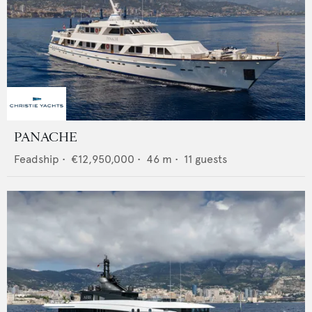
PANACHE
Feadship
•
€12,950,000
•
46
m •
11
guests