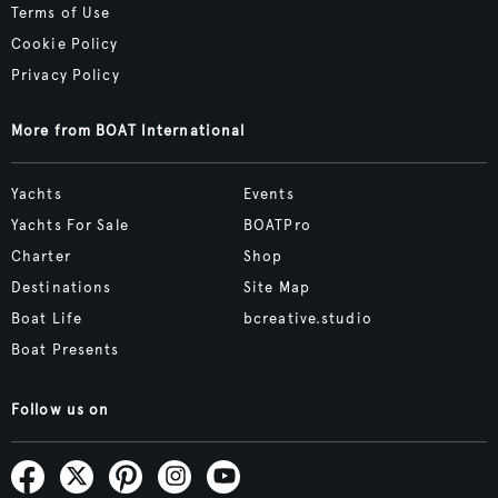
Terms of Use
Cookie Policy
Privacy Policy
More from BOAT International
Yachts
Events
Yachts For Sale
BOATPro
Charter
Shop
Destinations
Site Map
Boat Life
bcreative.studio
Boat Presents
Follow us on