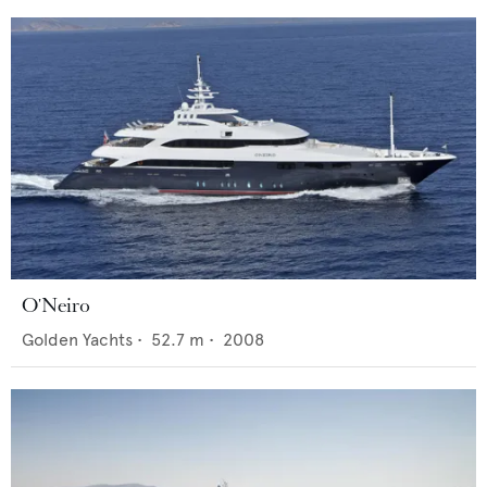
O'Neiro
Golden Yachts
•
52.7
m •
2008