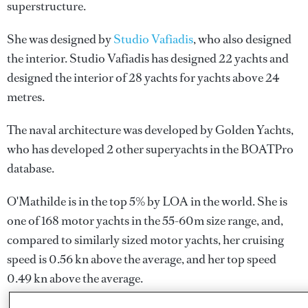
superstructure.
She was designed by
Studio Vafiadis
, who also designed
the interior.
Studio Vafiadis
has designed 22 yachts and
designed the interior of 28 yachts for yachts above 24
metres.
The naval architecture was developed by
Golden Yachts
,
who has developed 2 other superyachts in the BOATPro
database.
O'Mathilde is in the top 5% by LOA in the world. She is
one of 168 motor yachts in the 55-60m size range, and,
compared to similarly sized motor yachts, her cruising
speed is 0.56 kn above the average, and her top speed
0.49 kn above the average.