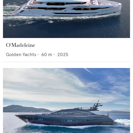
O'Madeleine
Golden Yachts
•
60
m •
2025