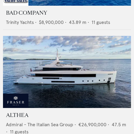
BAD COMPANY
Trinity Yachts
•
$8,900,000
•
43.89
m •
11
guests
ALTHEA
Admiral - The Italian Sea Group
•
€26,900,000
•
47.5
m
•
11
guests