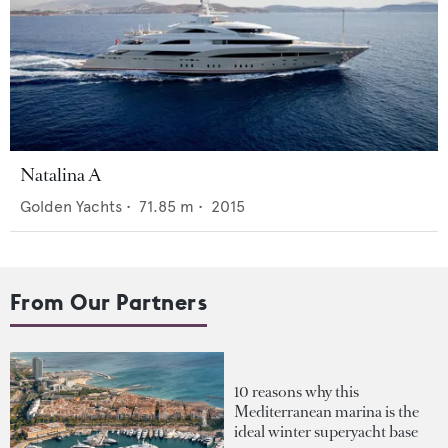
Natalina A
Golden Yachts
•
71.85
m •
2015
From Our Partners
10 reasons why this
Mediterranean marina is the
ideal winter superyacht base