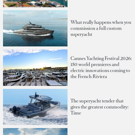
What really happens when you
commission a full custom
superyacht
Cannes Yachting Festival 2026:
150 world premieres and
electric innovations coming to
the French Riviera
The superyacht tender that
gives the greatest commodity:
Time