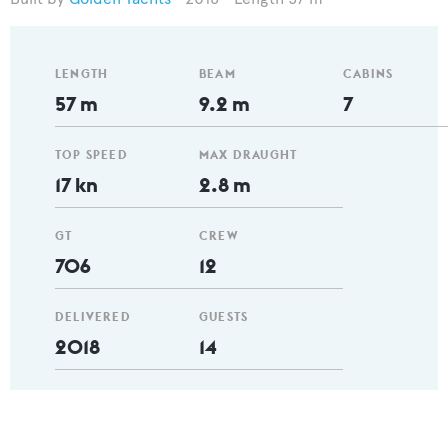
LENGTH
BEAM
CABINS
57 m
9.2 m
7
TOP SPEED
MAX DRAUGHT
17 kn
2.8 m
GT
CREW
706
12
DELIVERED
GUESTS
2018
14