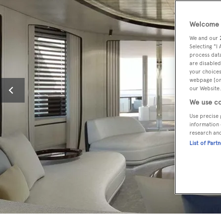
Welcome t
We and our
Selecting "I
process data
are disabled
your choices
webpage [or 
our Website.
We use co
Use precise 
information 
research an
List of Part