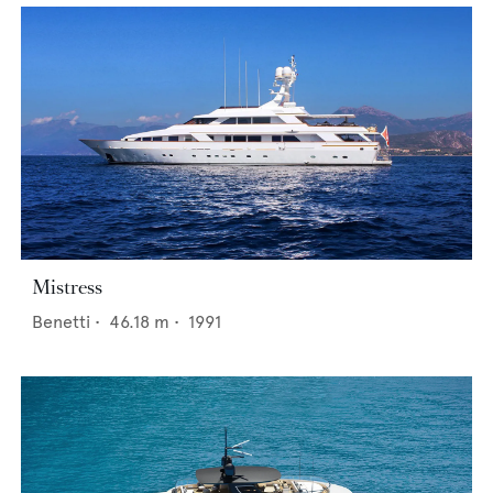
Mistress
Benetti
•
46.18
m •
1991