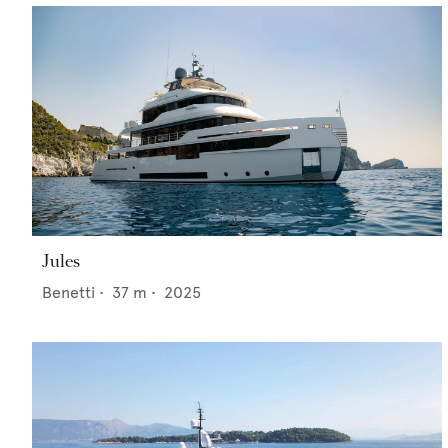
Jules
Benetti
•
37
m •
2025