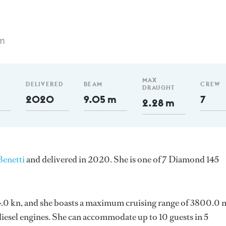
m
MAX
DELIVERED
BEAM
CREW
DRAUGHT
2020
9.05 m
7
2.28 m
Benetti
and delivered in 2020. She is one of 7 Diamond 145
s 14.0 kn, and she boasts a maximum cruising range of 3800.0
esel engines. She can accommodate up to 10 guests in 5