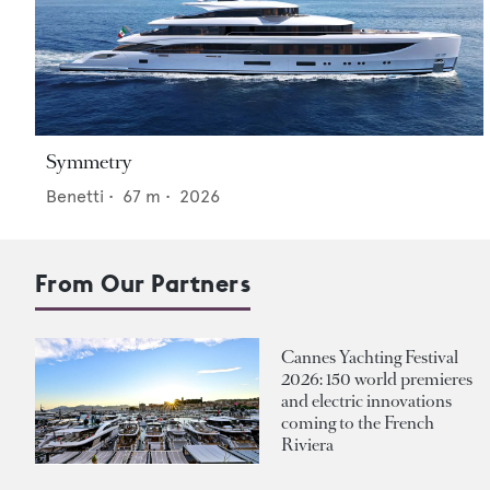
Symmetry
Benetti
•
67
m •
2026
From Our Partners
Cannes Yachting Festival
2026: 150 world premieres
and electric innovations
coming to the French
Riviera