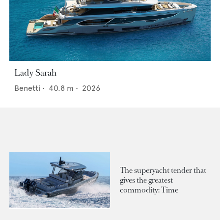
Lady Sarah
Benetti
•
40.8
m •
2026
The superyacht tender that
gives the greatest
commodity: Time