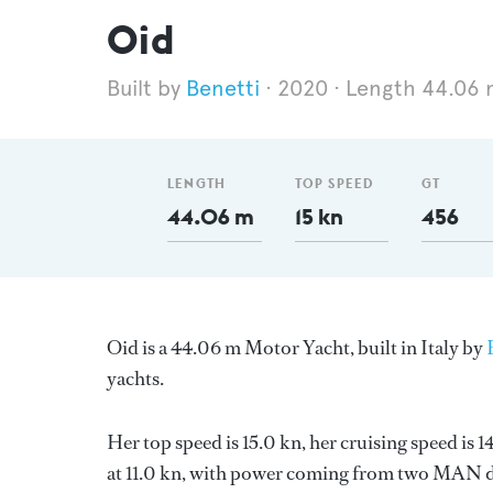
Oid
Benetti
2020
Length 44.06 
LENGTH
TOP SPEED
GT
44.06 m
15 kn
456
Oid is a 44.06 m Motor Yacht, built in Italy by
yachts.
Her top speed is 15.0 kn, her cruising speed i
at 11.0 kn, with power coming from two MAN di