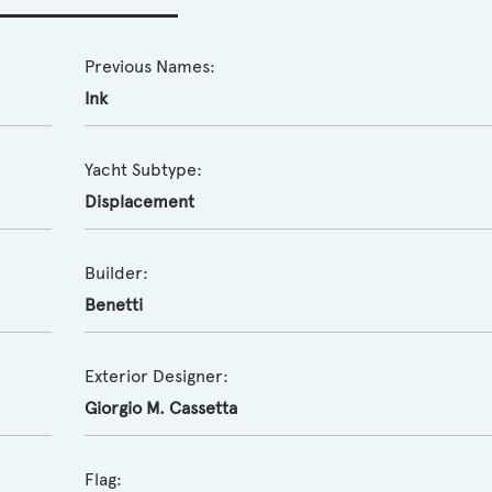
Previous Names:
Ink
Yacht Subtype:
Displacement
Builder:
Benetti
Exterior Designer:
Giorgio M. Cassetta
Flag: