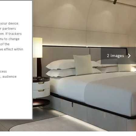
 your device.
r partners
em. If trackers
enu to change
of the
ve effect within
2 images
ccess
t, audience