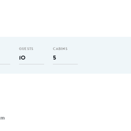
GUESTS
CABINS
10
5
 nm