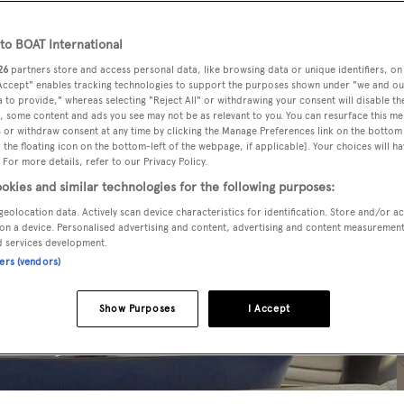
o BOAT International
26
partners store and access personal data, like browsing data or unique identifiers, on
 Accept" enables tracking technologies to support the purposes shown under "we and ou
 to provide," whereas selecting "Reject All" or withdrawing your consent will disable th
, some content and ads you see may not be as relevant to you. You can resurface this m
 or withdraw consent at any time by clicking the Manage Preferences link on the bottom 
the floating icon on the bottom-left of the webpage, if applicable]. Your choices will ha
 For more details, refer to our Privacy Policy.
okies and similar technologies for the following purposes:
geolocation data. Actively scan device characteristics for identification. Store and/or a
on a device. Personalised advertising and content, advertising and content measuremen
d services development.
ners (vendors)
Show Purposes
I Accept