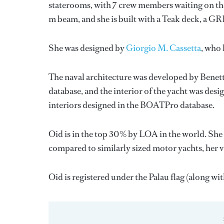
staterooms, with 7 crew members waiting on the
m beam, and she is built with a Teak deck, a G
She was designed by
Giorgio M. Cassetta
, who 
The naval architecture was developed by
Benett
database, and the interior of the yacht was des
interiors designed in the BOATPro database.
Oid is in the top 30% by LOA in the world. She 
compared to similarly sized motor yachts, her 
Oid is registered under the Palau flag (along with