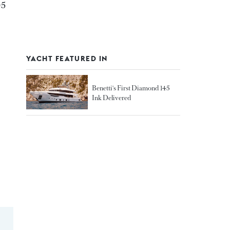
05
YACHT FEATURED IN
Benetti's First Diamond 145
Ink Delivered