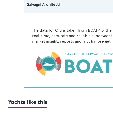
Salvagni Architetti
The data for Oid is taken from BOATPro, the 
real-time, accurate and reliable superyacht 
market insight, reports and much more get 
Yachts like this