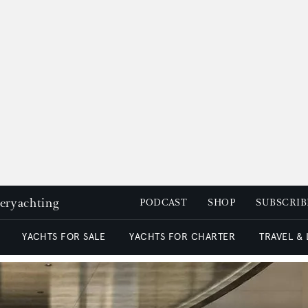
peryachting
PODCAST
SHOP
SUBSCRIB
YACHTS FOR SALE
YACHTS FOR CHARTER
TRAVEL &