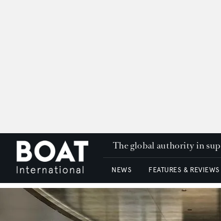
The global authority in su
NEWS
FEATURES & REVIEWS