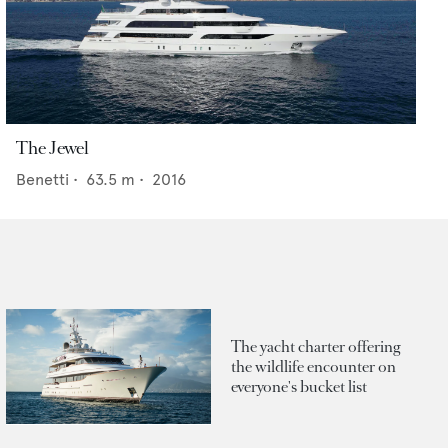
The Jewel
Benetti
•
63.5
m •
2016
The yacht charter offering
the wildlife encounter on
everyone's bucket list