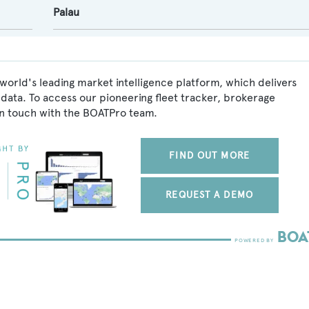
Palau
world's leading market intelligence platform, which delivers
data. To access our pioneering fleet tracker, brokerage
in touch with the BOATPro team.
FIND OUT MORE
REQUEST A DEMO