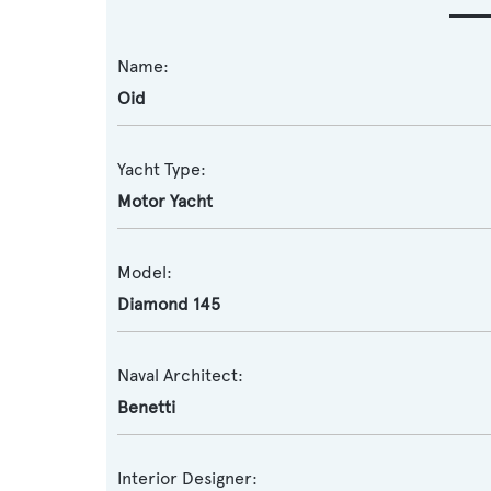
Name:
Oid
Yacht Type:
Motor Yacht
Model:
Diamond 145
Naval Architect:
Benetti
Interior Designer: