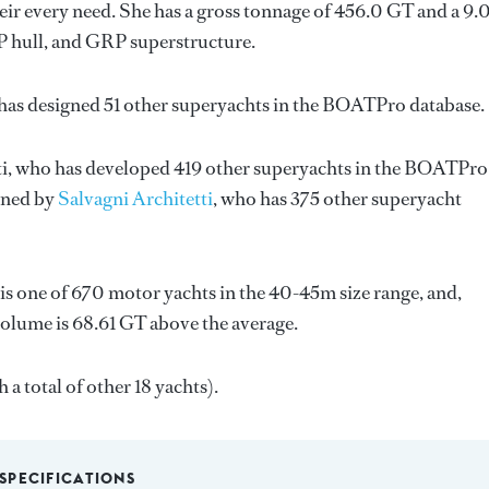
ir every need. She has a gross tonnage of 456.0 GT and a 9.
RP hull, and GRP superstructure.
has designed 51 other superyachts in the BOATPro database.
i
, who has developed 419 other superyachts in the BOATPro
igned by
Salvagni Architetti
, who has 375 other superyacht
is one of 670 motor yachts in the 40-45m size range, and,
volume is 68.61 GT above the average.
 a total of other 18 yachts).
SPECIFICATIONS