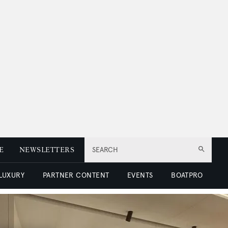
E
NEWSLETTERS
SEARCH
 LUXURY
PARTNER CONTENT
EVENTS
BOATPRO