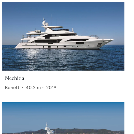
Nechida
Benetti
•
40.2
m •
2019