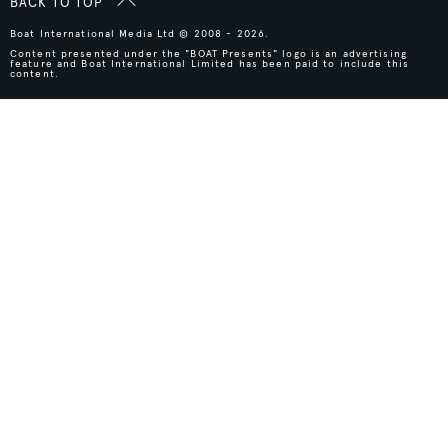
BACK TO TOP
Boat International Media Ltd © 2008 - 2026.
Content presented under the "BOAT Presents" logo is an advertising
feature and Boat International Limited has been paid to include this
content.