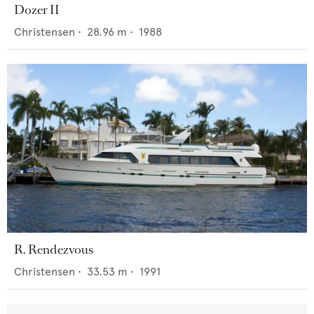
Dozer II
Christensen
•
28.96
m •
1988
R. Rendezvous
Christensen
•
33.53
m •
1991