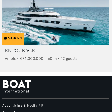
ENTOURAGE
Amels
•
€74,000,000
•
60
m •
12
guests
Advertising & Media Kit