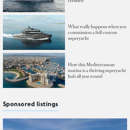
certified
What really happens when you
commission a full custom
superyacht
How this Mediterranean
marina is a thriving superyacht
hub all year round
Sponsored listings