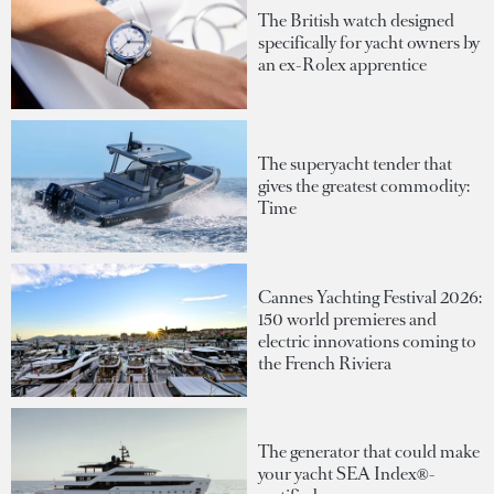
The British watch designed
specifically for yacht owners by
an ex-Rolex apprentice
The superyacht tender that
gives the greatest commodity:
Time
Cannes Yachting Festival 2026:
150 world premieres and
electric innovations coming to
the French Riviera
The generator that could make
your yacht SEA Index®-