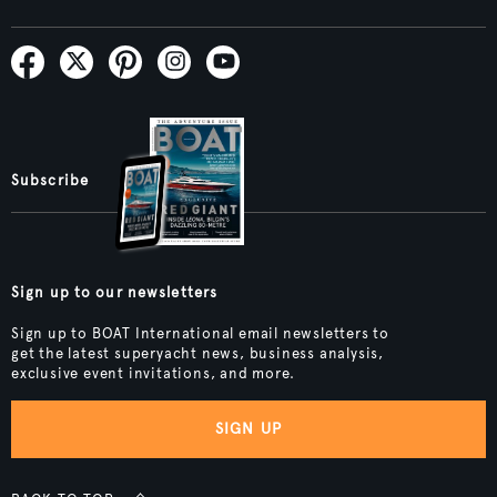
Subscribe
Sign up to our newsletters
Sign up to BOAT International email newsletters to
get the latest superyacht news, business analysis,
exclusive event invitations, and more.
SIGN UP