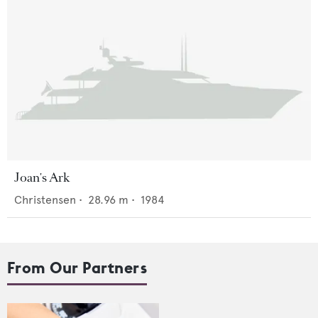
Joan's Ark
Christensen
•
28.96
m •
1984
From Our Partners