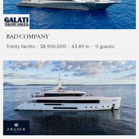
BAD COMPANY
Trinity Yachts
•
$8,900,000
•
43.89
m •
11
guests