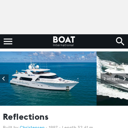
2 images
Reflections
Christensen
1997
Length 32.61 m