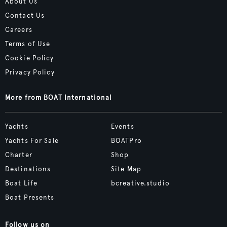
About Us
Contact Us
Careers
Terms of Use
Cookie Policy
Privacy Policy
More from BOAT International
Yachts
Events
Yachts For Sale
BOATPro
Charter
Shop
Destinations
Site Map
Boat Life
bcreative.studio
Boat Presents
Follow us on