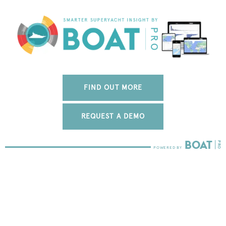
FIND OUT MORE
REQUEST A DEMO