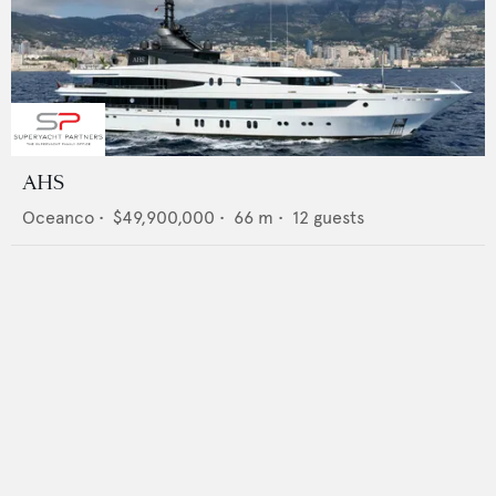
AHS
Oceanco
•
$49,900,000
•
66
m •
12
guests