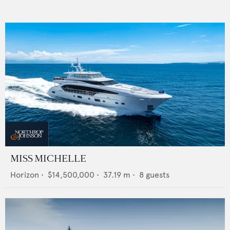
MISS MICHELLE
Horizon
•
$14,500,000
•
37.19
m •
8
guests