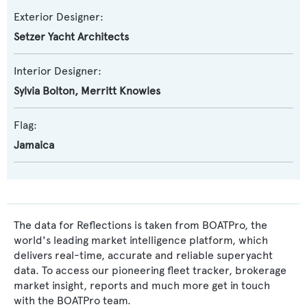
Exterior Designer:
Setzer Yacht Architects
Interior Designer:
Sylvia Bolton
,
Merritt Knowles
Flag:
Jamaica
The data for Reflections is taken from BOATPro, the
world's leading market intelligence platform, which
delivers real-time, accurate and reliable superyacht
data. To access our pioneering fleet tracker, brokerage
market insight, reports and much more get in touch
with the BOATPro team.