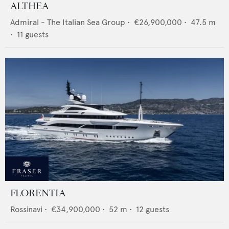
ALTHEA
Admiral - The Italian Sea Group
•
€26,900,000
•
47.5
m
•
11
guests
FLORENTIA
Rossinavi
•
€34,900,000
•
52
m •
12
guests