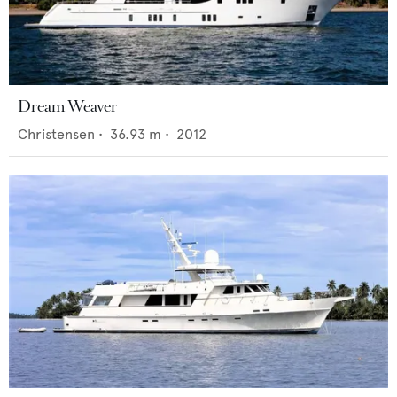
Dream Weaver
Christensen
•
36.93
m •
2012