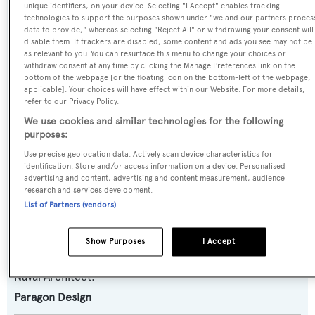
unique identifiers, on your device. Selecting "I Accept" enables tracking
Reflections
technologies to support the purposes shown under "we and our partners proces
data to provide," whereas selecting "Reject All" or withdrawing your consent will
disable them. If trackers are disabled, some content and ads you see may not be
Previous Names:
as relevant to you. You can resurface this menu to change your choices or
withdraw consent at any time by clicking the Manage Preferences link on the
Kingfish
bottom of the webpage [or the floating icon on the bottom-left of the webpage, i
applicable]. Your choices will have effect within our Website. For more details,
refer to our Privacy Policy.
Yacht Type:
We use cookies and similar technologies for the following
Motor Yacht
purposes:
Use precise geolocation data. Actively scan device characteristics for
Yacht Subtype:
identification. Store and/or access information on a device. Personalised
advertising and content, advertising and content measurement, audience
Semi-displacement
research and services development.
List of Partners (vendors)
Builder:
Christensen
Show Purposes
I Accept
Naval Architect:
Paragon Design