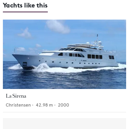
Yachts like this
La Sirena
Christensen
•
42.98
m •
2000