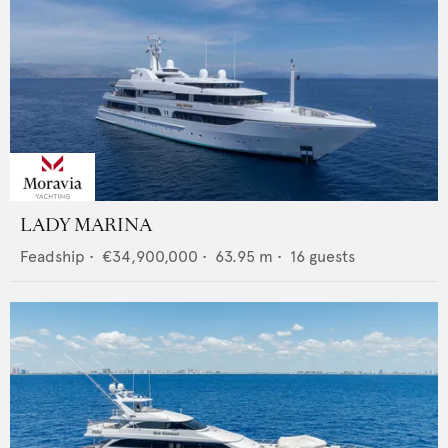
LADY MARINA
Feadship
•
€34,900,000
•
63.95
m •
16
guests