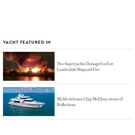
YACHT FEATURED IN
Two Superyachts Damaged in Fort
Lauderdale Shipyard Fire
My life in boats: Chip McElroy, owner of
Reflections