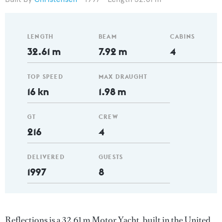
LENGTH
BEAM
CABINS
32.61 m
7.92 m
4
TOP SPEED
MAX DRAUGHT
16 kn
1.98 m
GT
CREW
216
4
DELIVERED
GUESTS
1997
8
Reflections is a 32.61 m Motor Yacht, built in the United