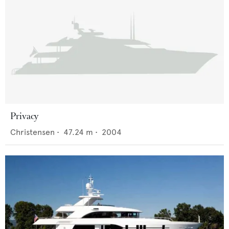
Privacy
Christensen
•
47.24
m •
2004