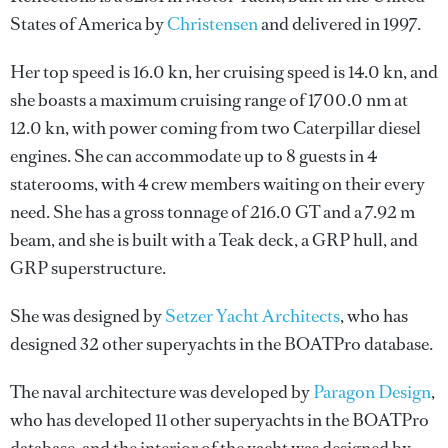
States of America by
Christensen
and delivered in 1997.
Her top speed is 16.0 kn, her cruising speed is 14.0 kn, and
she boasts a maximum cruising range of 1700.0 nm at
12.0 kn, with power coming from two Caterpillar diesel
engines. She can accommodate up to 8 guests in 4
staterooms, with 4 crew members waiting on their every
need. She has a gross tonnage of 216.0 GT and a 7.92 m
beam, and she is built with a Teak deck, a GRP hull, and
GRP superstructure.
She was designed by
Setzer Yacht Architects
, who has
designed 32 other superyachts in the BOATPro database.
The naval architecture was developed by
Paragon Design
,
who has developed 11 other superyachts in the BOATPro