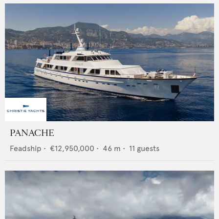
PANACHE
Feadship
•
€12,950,000
•
46
m •
11
guests