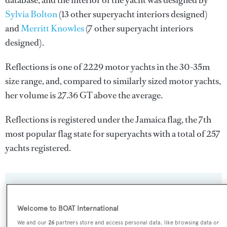
database, and the interior of the yacht was designed by
Sylvia Bolton
(13 other superyacht interiors designed)
and
Merritt Knowles
(7 other superyacht interiors
designed).
Reflections is one of 2229 motor yachts in the 30-35m
size range, and, compared to similarly sized motor yachts,
her volume is 27.36 GT above the average.
Reflections is registered under the Jamaica flag, the 7th
most popular flag state for superyachts with a total of 257
yachts registered.
SPECIFICATIONS
Welcome to BOAT International
We and our
26
partners store and access personal data, like browsing data or
Name: