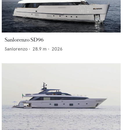
Sanlorenzo SD96
Sanlorenzo
•
28.9
m •
2026