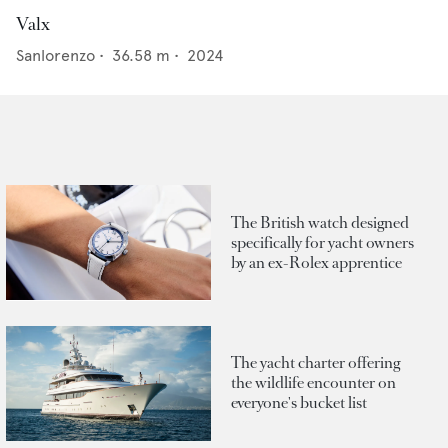
Valx
Sanlorenzo
•
36.58
m •
2024
The British watch designed
specifically for yacht owners
by an ex-Rolex apprentice
The yacht charter offering
the wildlife encounter on
everyone's bucket list