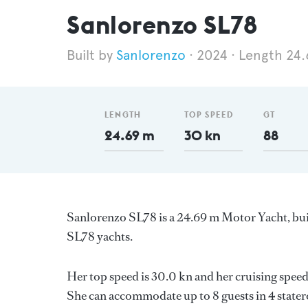
Sanlorenzo SL78
Sanlorenzo
2024
Length 24
LENGTH
TOP SPEED
GT
24.69 m
30 kn
88
Sanlorenzo SL78 is a 24.69 m Motor Yacht, buil
SL78 yachts.
Her top speed is 30.0 kn and her cruising spe
She can accommodate up to 8 guests in 4 stater