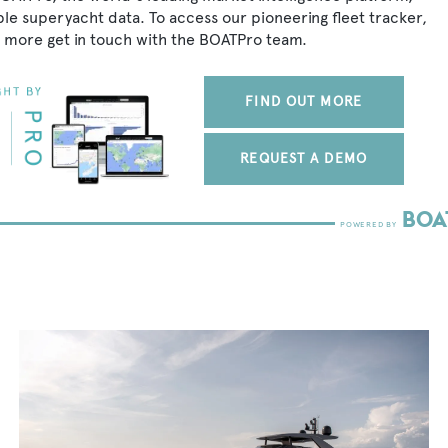
ble superyacht data. To access our pioneering fleet tracker,
 more get in touch with the BOATPro team.
FIND OUT MORE
REQUEST A DEMO