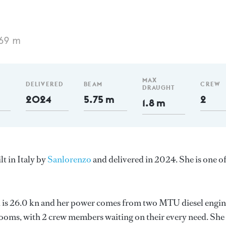
.69 m
MAX
DELIVERED
BEAM
CREW
DRAUGHT
2024
5.75 m
2
1.8 m
t in Italy by
Sanlorenzo
and delivered in 2024. She is one o
ed is 26.0 kn and her power comes from two MTU diesel engin
ooms, with 2 crew members waiting on their every need. She