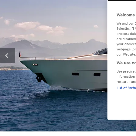
Welcome t
We and our
Selecting "I
process data
are disabled
your choices
webpage [or 
our Website.
We use co
Use precise 
information 
research an
List of Part