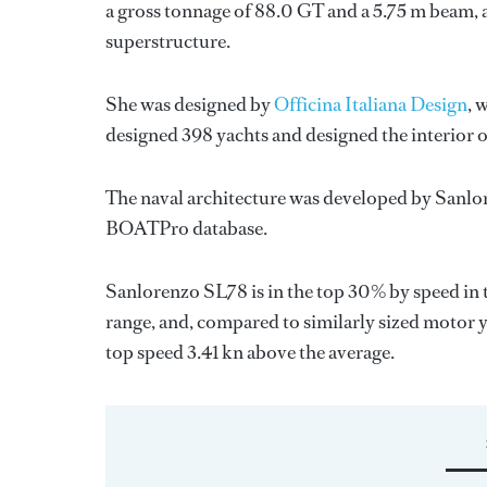
a gross tonnage of 88.0 GT and a 5.75 m beam, 
superstructure.
She was designed by
Officina Italiana Design
, 
designed 398 yachts and designed the interior o
The naval architecture was developed by
Sanlo
BOATPro database.
Sanlorenzo SL78 is in the top 30% by speed in 
range, and, compared to similarly sized motor y
top speed 3.41 kn above the average.