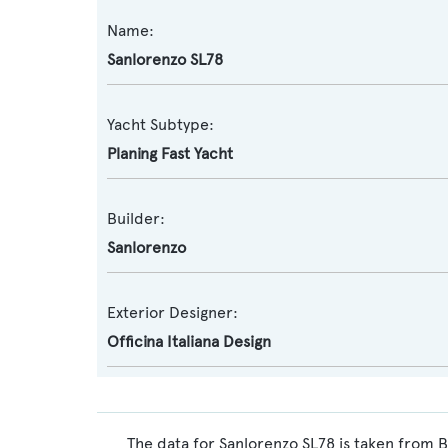
Name:
Sanlorenzo SL78
Yacht Subtype:
Planing Fast Yacht
Builder:
Sanlorenzo
Exterior Designer:
Officina Italiana Design
The data for Sanlorenzo SL78 is taken from B