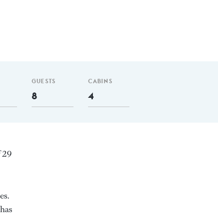
GUESTS
CABINS
8
4
f 29
es.
 has