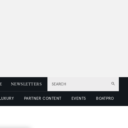
E
NEWSLETTERS
SEARCH
 LUXURY
PARTNER CONTENT
EVENTS
BOATPRO