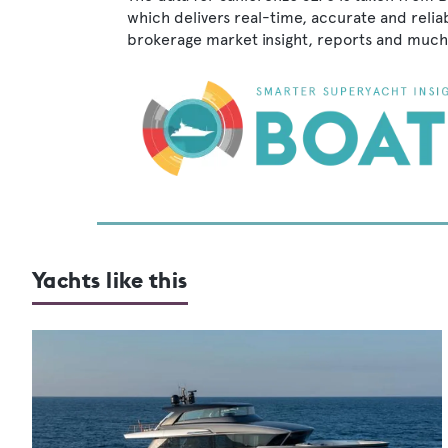
which delivers real-time, accurate and relia
brokerage market insight, reports and much
Yachts like this