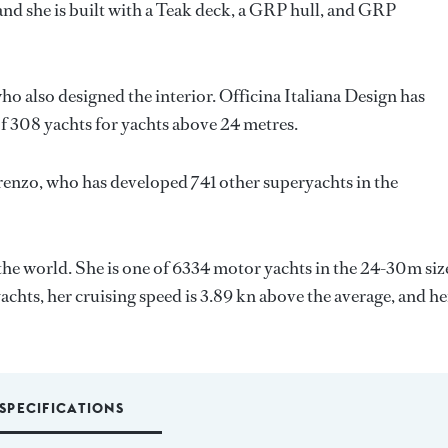
and she is built with a Teak deck, a GRP hull, and GRP
who also designed the interior.
Officina Italiana Design
has
f 308 yachts for yachts above 24 metres.
renzo
, who has developed 741 other superyachts in the
the world. She is one of 6334 motor yachts in the 24-30m siz
achts, her cruising speed is 3.89 kn above the average, and he
SPECIFICATIONS