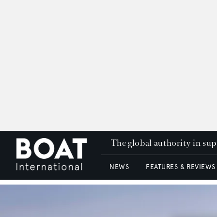
The global authority in su
NEWS
FEATURES & REVIEWS