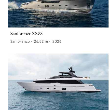
Sanlorenzo SX88
Sanlorenzo
•
26.82
m •
2026