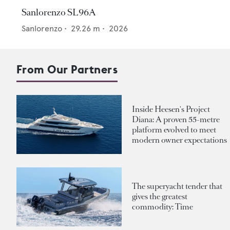
Sanlorenzo SL96A
Sanlorenzo
•
29.26
m •
2026
From Our Partners
Inside Heesen's Project
Diana: A proven 55-metre
platform evolved to meet
modern owner expectations
The superyacht tender that
gives the greatest
commodity: Time