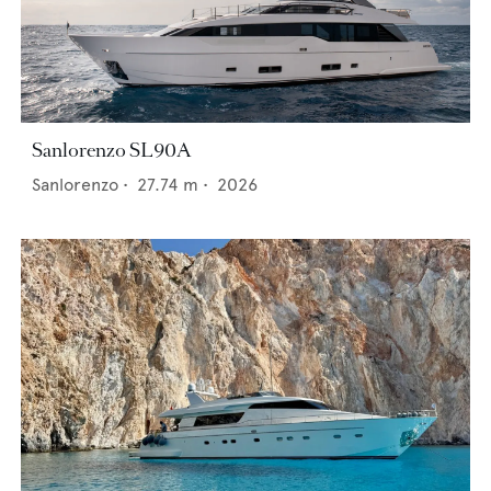
Sanlorenzo SL90A
Sanlorenzo
•
27.74
m •
2026