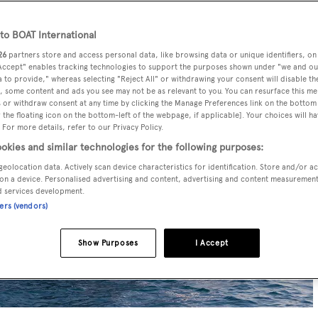
o BOAT International
26
partners store and access personal data, like browsing data or unique identifiers, on
 Accept" enables tracking technologies to support the purposes shown under "we and ou
 to provide," whereas selecting "Reject All" or withdrawing your consent will disable th
, some content and ads you see may not be as relevant to you. You can resurface this m
 or withdraw consent at any time by clicking the Manage Preferences link on the bottom 
the floating icon on the bottom-left of the webpage, if applicable]. Your choices will ha
 For more details, refer to our Privacy Policy.
okies and similar technologies for the following purposes:
geolocation data. Actively scan device characteristics for identification. Store and/or a
on a device. Personalised advertising and content, advertising and content measuremen
d services development.
ners (vendors)
Show Purposes
I Accept