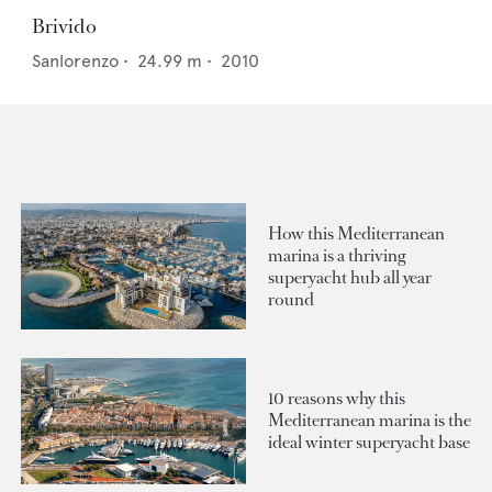
Brivido
Sanlorenzo
•
24.99
m •
2010
How this Mediterranean
marina is a thriving
superyacht hub all year
round
10 reasons why this
Mediterranean marina is the
ideal winter superyacht base