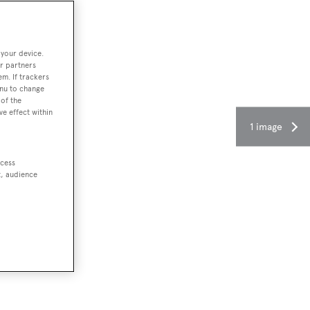
 your device.
r partners
em. If trackers
enu to change
of the
ve effect within
1 image
ccess
t, audience