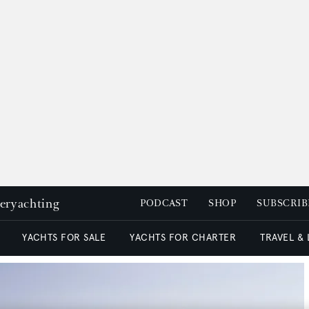
peryachting
PODCAST
SHOP
SUBSCRIB
YACHTS FOR SALE
YACHTS FOR CHARTER
TRAVEL &