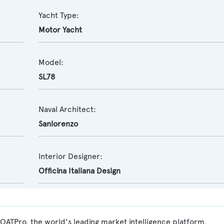
Yacht Type:
Motor Yacht
Model:
SL78
Naval Architect:
Sanlorenzo
Interior Designer:
Officina Italiana Design
OATPro, the world's leading market intelligence platform,