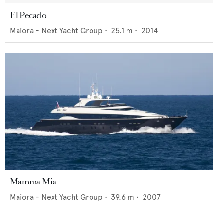
El Pecado
Maiora - Next Yacht Group
•
25.1
m •
2014
Mamma Mia
Maiora - Next Yacht Group
•
39.6
m •
2007