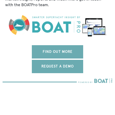
with the BOATPro team.
FIND OUT MORE
REQUEST A DEMO