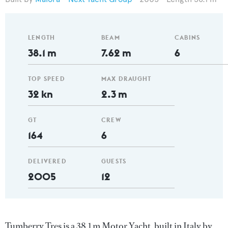
LENGTH
BEAM
CABINS
38.1 m
7.62 m
6
TOP SPEED
MAX DRAUGHT
32 kn
2.3 m
GT
CREW
164
6
DELIVERED
GUESTS
2005
12
Tumberry Tres is a 38.1 m Motor Yacht, built in Italy by