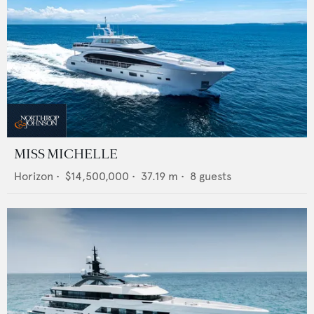
MISS MICHELLE
Horizon
•
$14,500,000
•
37.19
m •
8
guests