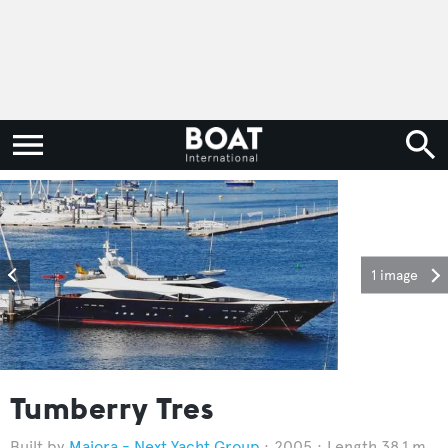
1 image
Tumberry Tres
Maiora - Next Yacht Group
2005
Length 38.1 m