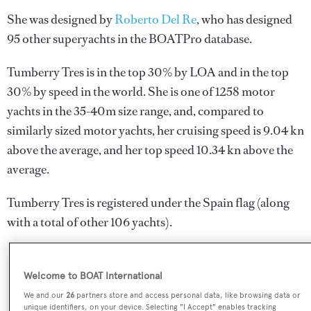
She was designed by
Roberto Del Re
, who has designed
95 other superyachts in the BOATPro database.
Tumberry Tres is in the top 30% by LOA and in the top
30% by speed in the world. She is one of 1258 motor
yachts in the 35-40m size range, and, compared to
similarly sized motor yachts, her cruising speed is 9.04 kn
above the average, and her top speed 10.34 kn above the
average.
Tumberry Tres is registered under the Spain flag (along
with a total of other 106 yachts).
Welcome to BOAT International
SPECIFICATIONS
We and our
26
partners store and access personal data, like browsing data or
unique identifiers, on your device. Selecting "I Accept" enables tracking