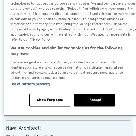
technologies to support the purposes shown under "we and our partners proces
Name:
data to provide," whereas selecting "Reject All" or withdrawing your consent will
disable them. If trackers are disabled, some content and ads you see may not be
Tumberry Tres
as relevant to you. You can resurface this menu to change your choices or
withdraw consent at any time by clicking the Manage Preferences link on the
bottom of the webpage [or the floating icon on the bottom-left of the webpage, i
Yacht Type:
applicable]. Your choices will have effect within our Website. For more details,
refer to our Privacy Policy.
Motor Yacht
We use cookies and similar technologies for the following
purposes:
Yacht Subtype:
Use precise geolocation data. Actively scan device characteristics for
Planing Fast Yacht
identification. Store and/or access information on a device. Personalised
advertising and content, advertising and content measurement, audience
research and services development.
Model:
List of Partners (vendors)
38DP
Show Purposes
I Accept
Builder:
Maiora - Next Yacht Group
Naval Architect: