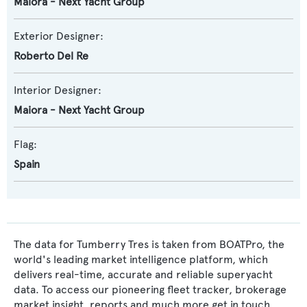
Maiora - Next Yacht Group
Exterior Designer:
Roberto Del Re
Interior Designer:
Maiora - Next Yacht Group
Flag:
Spain
The data for Tumberry Tres is taken from BOATPro, the
world's leading market intelligence platform, which
delivers real-time, accurate and reliable superyacht
data. To access our pioneering fleet tracker, brokerage
market insight, reports and much more get in touch