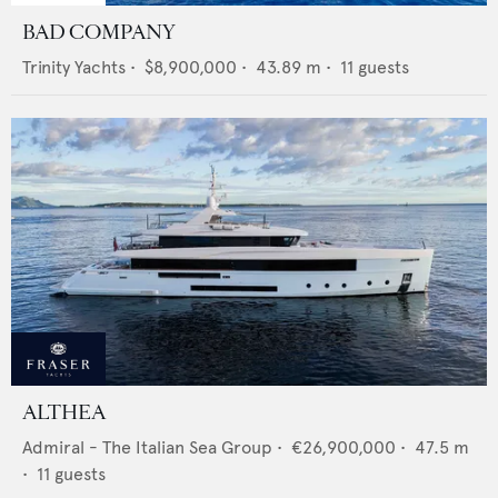
BAD COMPANY
Trinity Yachts
•
$8,900,000
•
43.89
m •
11
guests
ALTHEA
Admiral - The Italian Sea Group
•
€26,900,000
•
47.5
m
•
11
guests