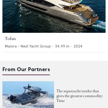
Tofan
Maiora - Next Yacht Group
•
34.99
m •
2024
From Our Partners
The superyacht tender that
gives the greatest commodity:
Time