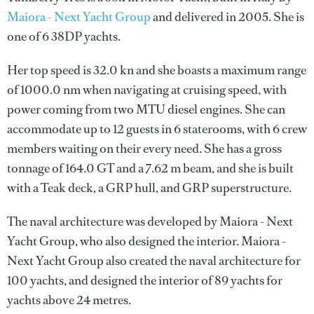
Maiora - Next Yacht Group
and delivered in 2005. She is
one of 6 38DP yachts.
Her top speed is 32.0 kn and she boasts a maximum range
of 1000.0 nm when navigating at cruising speed, with
power coming from two MTU diesel engines. She can
accommodate up to 12 guests in 6 staterooms, with 6 crew
members waiting on their every need. She has a gross
tonnage of 164.0 GT and a 7.62 m beam, and she is built
with a Teak deck, a GRP hull, and GRP superstructure.
The naval architecture was developed by
Maiora - Next
Yacht Group
, who also designed the interior.
Maiora -
Next Yacht Group
also created the naval architecture for
100 yachts, and designed the interior of 89 yachts for
yachts above 24 metres.