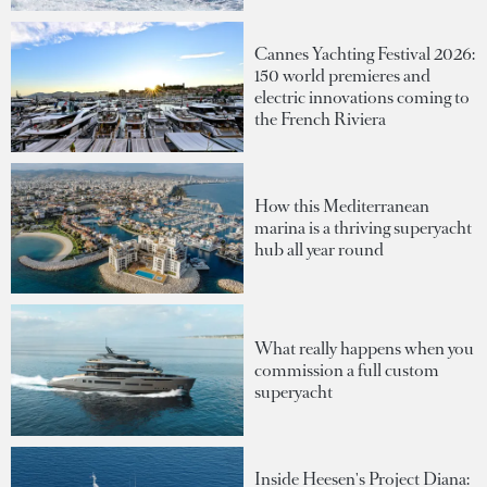
Cannes Yachting Festival 2026:
150 world premieres and
electric innovations coming to
the French Riviera
How this Mediterranean
marina is a thriving superyacht
hub all year round
What really happens when you
commission a full custom
superyacht
Inside Heesen's Project Diana: