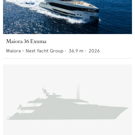
Maiora 36 Exuma
Maiora - Next Yacht Group
•
36.9
m •
2026