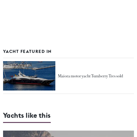
YACHT FEATURED IN
Maiora motor yacht Tumberry Tres sold
Yachts like this