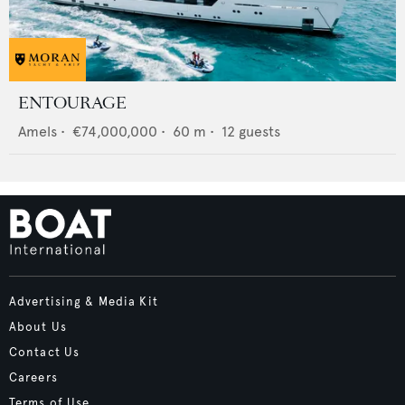
ENTOURAGE
Amels
•
€74,000,000
•
60
m •
12
guests
Advertising & Media Kit
About Us
Contact Us
Careers
Terms of Use