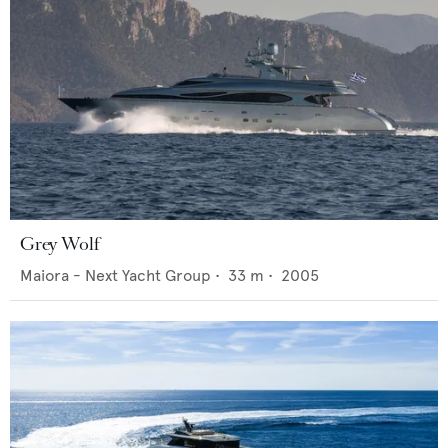
Grey Wolf
Maiora - Next Yacht Group
•
33
m •
2005