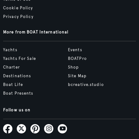
Cookie Policy
Privacy Policy
More from BOAT International
Yachts
Events
Yachts For Sale
BOATPro
Charter
Shop
Destinations
Site Map
Boat Life
bcreative.studio
Boat Presents
Follow us on