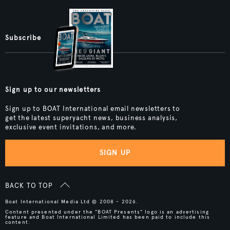
Subscribe
Sign up to our newsletters
Sign up to BOAT International email newsletters to
get the latest superyacht news, business analysis,
exclusive event invitations, and more.
SIGN UP
BACK TO TOP
Boat International Media Ltd © 2008 - 2026.
Content presented under the "BOAT Presents" logo is an advertising
feature and Boat International Limited has been paid to include this
content.