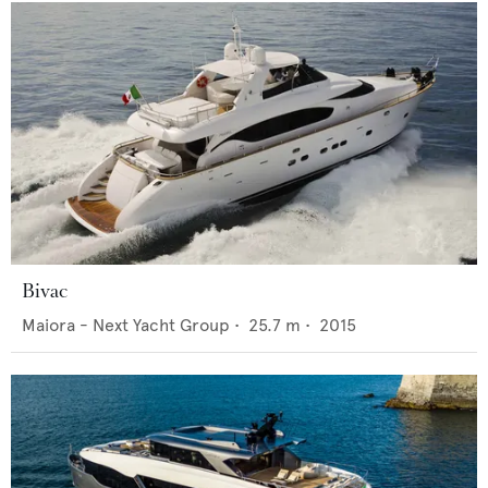
Bivac
Maiora - Next Yacht Group
•
25.7
m •
2015