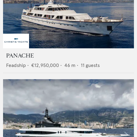
PANACHE
Feadship
•
€12,950,000
•
46
m •
11
guests