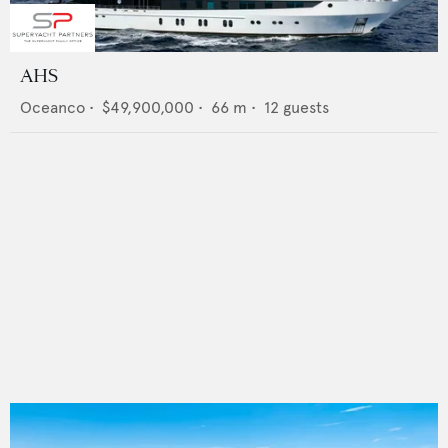
AHS
Oceanco
•
$49,900,000
•
66
m •
12
guests