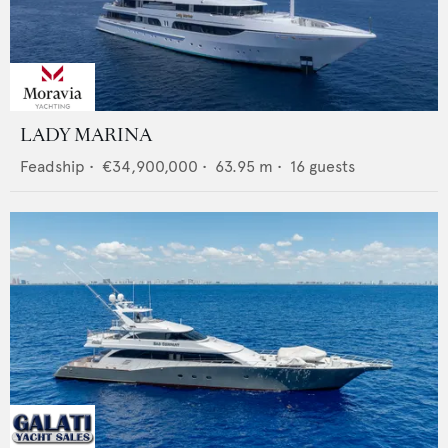
LADY MARINA
Feadship
•
€34,900,000
•
63.95
m •
16
guests