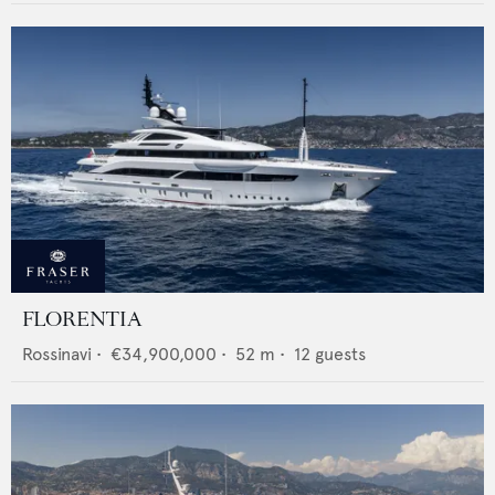
FLORENTIA
Rossinavi
•
€34,900,000
•
52
m •
12
guests