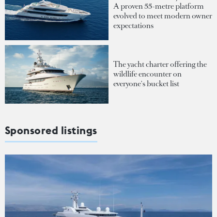
A proven 55-metre platform
evolved to meet modern owner
expectations
The yacht charter offering the
wildlife encounter on
everyone's bucket list
Sponsored listings