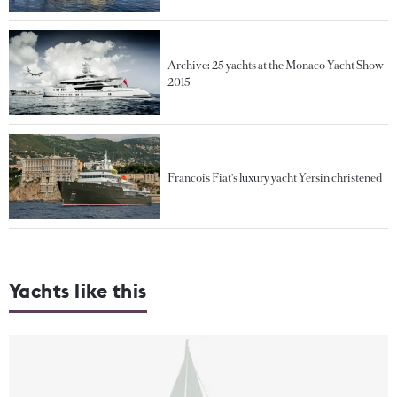
Archive: 25 yachts at the Monaco Yacht Show
2015
Francois Fiat's luxury yacht Yersin christened
Yachts like this