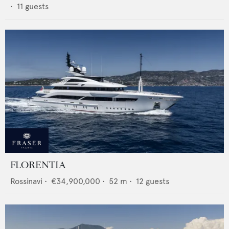
•
11
guests
FLORENTIA
Rossinavi
•
€34,900,000
•
52
m •
12
guests