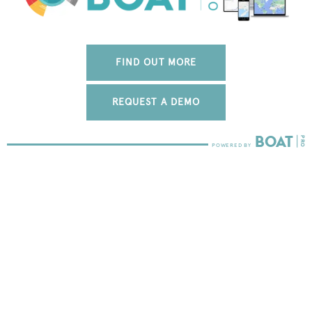
FIND OUT MORE
REQUEST A DEMO