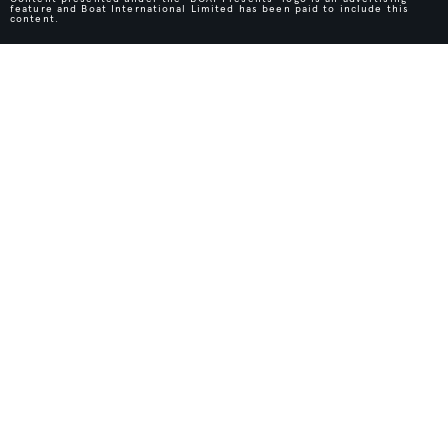
feature and Boat International Limited has been paid to include this
content.