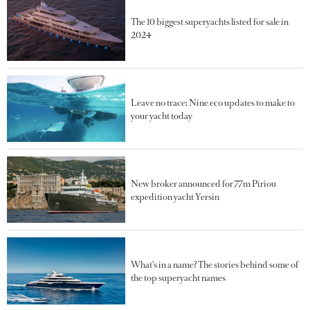
The 10 biggest superyachts listed for sale in
2024
Leave no trace: Nine eco updates to make to
your yacht today
New broker announced for 77m Piriou
expedition yacht Yersin
What’s in a name? The stories behind some of
the top superyacht names