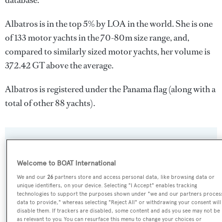
database.
Albatros is in the top 5% by LOA in the world. She is one
of 133 motor yachts in the 70-80m size range, and,
compared to similarly sized motor yachts, her volume is
372.42 GT above the average.
Albatros is registered under the Panama flag (along with a
total of other 88 yachts).
SPECIFICATIONS
Welcome to BOAT International
We and our
26
partners store and access personal data, like browsing data or
Name:
unique identifiers, on your device. Selecting "I Accept" enables tracking
Albatros
technologies to support the purposes shown under "we and our partners proces
data to provide," whereas selecting "Reject All" or withdrawing your consent will
disable them. If trackers are disabled, some content and ads you see may not be
Previous Names:
as relevant to you. You can resurface this menu to change your choices or