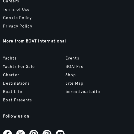
Careers
Terms of Use
Cookie Policy
Privacy Policy
More from BOAT International
Yachts
Events
Yachts For Sale
BOATPro
Charter
Shop
Destinations
Site Map
Boat Life
bcreative.studio
Boat Presents
Follow us on