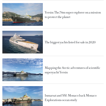
Yersin: The 76m super explorer on a mission
to protect the planet
The biggest yachts listed for sale in 2020
Mapping the Arctic adventures of scientific
superyacht Yersin
Inmarsat and SSI-Monaco back Monaco
Explorations ocean study