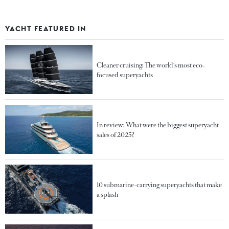
YACHT FEATURED IN
Cleaner cruising: The world's most eco-
focused superyachts
In review: What were the biggest superyacht
sales of 2025?
10 submarine-carrying superyachts that make
a splash