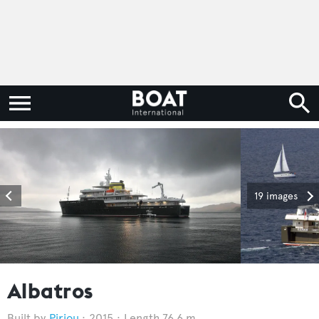
19 images
Albatros
Piriou
2015
Length 76.6 m