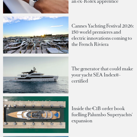
an ex-Rolex apprentice
Cannes Yachting Festival 2026:
150 world premieres and
electric innovations coming to
the French Riviera
The generator that could make
your yacht SEA Index®-
certified
Inside the €1B order book
fuelling Palumbo Superyachts'
expansion