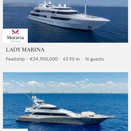
LADY MARINA
Feadship
•
€34,900,000
•
63.95
m •
16
guests