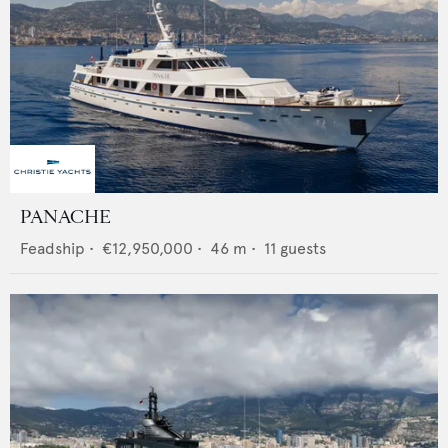
PANACHE
Feadship
•
€12,950,000
•
46
m •
11
guests