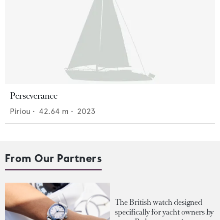
Perseverance
Piriou
•
42.64
m •
2023
From Our Partners
The British watch designed
specifically for yacht owners by