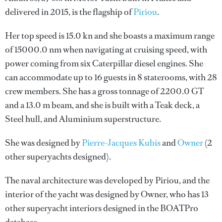
delivered in 2015, is the flagship of
Piriou
.
Her top speed is 15.0 kn and she boasts a maximum range
of 15000.0 nm when navigating at cruising speed, with
power coming from six Caterpillar diesel engines. She
can accommodate up to 16 guests in 8 staterooms, with 28
crew members. She has a gross tonnage of 2200.0 GT
and a 13.0 m beam, and she is built with a Teak deck, a
Steel hull, and Aluminium superstructure.
She was designed by
Pierre-Jacques Kubis
and
Owner
(2
other superyachts designed).
The naval architecture was developed by
Piriou
, and the
interior of the yacht was designed by
Owner
, who has 13
other superyacht interiors designed in the BOATPro