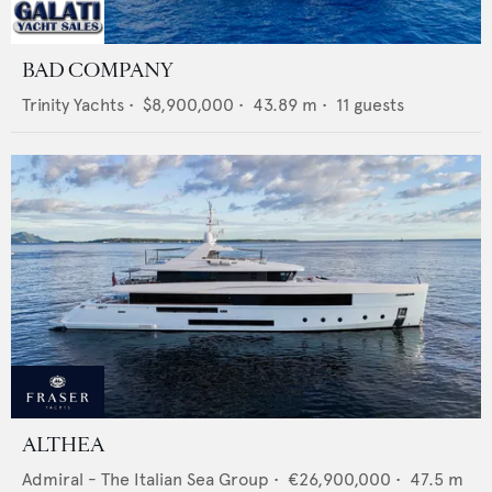
BAD COMPANY
Trinity Yachts
•
$8,900,000
•
43.89
m •
11
guests
ALTHEA
Admiral - The Italian Sea Group
•
€26,900,000
•
47.5
m