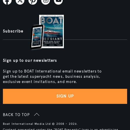
Subscribe
Sign up to our newsletters
Sign up to BOAT International email newsletters to
get the latest superyacht news, business analysis,
exclusive event invitations, and more.
SIGN UP
BACK TO TOP
Boat International Media Ltd © 2008 - 2026.
Content presented under the "BOAT Presents" logo is an advertising