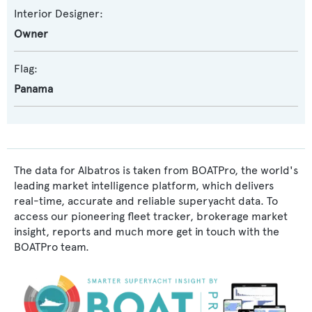
Interior Designer:
Owner
Flag:
Panama
The data for Albatros is taken from BOATPro, the world's
leading market intelligence platform, which delivers
real-time, accurate and reliable superyacht data. To
access our pioneering fleet tracker, brokerage market
insight, reports and much more get in touch with the
BOATPro team.