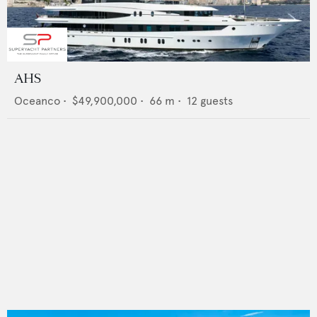
AHS
Oceanco
•
$49,900,000
•
66
m •
12
guests