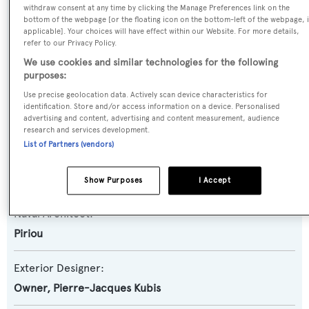
withdraw consent at any time by clicking the Manage Preferences link on the
Yersin
bottom of the webpage [or the floating icon on the bottom-left of the webpage, i
applicable]. Your choices will have effect within our Website. For more details,
refer to our Privacy Policy.
Yacht Type:
We use cookies and similar technologies for the following
Motor Yacht
purposes:
Use precise geolocation data. Actively scan device characteristics for
Yacht Subtype:
identification. Store and/or access information on a device. Personalised
advertising and content, advertising and content measurement, audience
Displacement
,
Expedition Yacht
research and services development.
List of Partners (vendors)
Builder:
Piriou
Show Purposes
I Accept
Naval Architect:
Piriou
Exterior Designer:
Owner
,
Pierre-Jacques Kubis