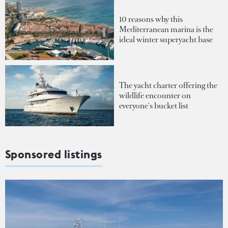
10 reasons why this
Mediterranean marina is the
ideal winter superyacht base
The yacht charter offering the
wildlife encounter on
everyone's bucket list
Sponsored listings