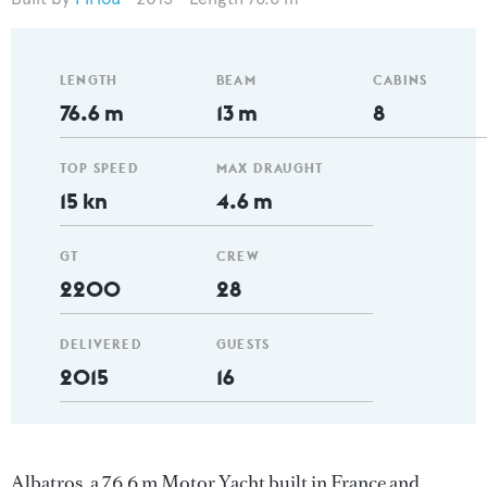
LENGTH
BEAM
CABINS
76.6 m
13 m
8
TOP SPEED
MAX DRAUGHT
15 kn
4.6 m
GT
CREW
2200
28
DELIVERED
GUESTS
2015
16
Albatros, a 76.6 m Motor Yacht built in France and