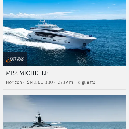
MISS MICHELLE
Horizon
•
$14,500,000
•
37.19
m •
8
guests