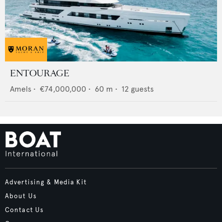
ENTOURAGE
Amels
•
€74,000,000
•
60
m •
12
guests
Advertising & Media Kit
About Us
Contact Us