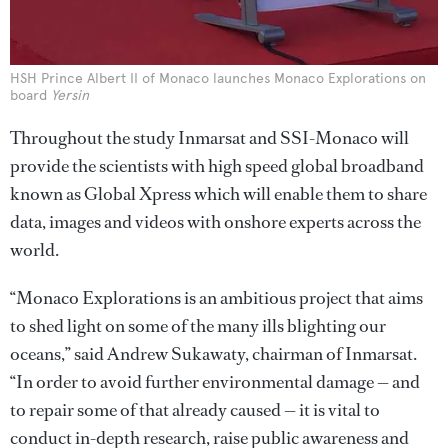
HSH Prince Albert II of Monaco launches Monaco Explorations on
board
Yersin
Throughout the study Inmarsat and SSI-Monaco will
provide the scientists with high speed global broadband
known as Global Xpress which will enable them to share
data, images and videos with onshore experts across the
world.
“Monaco Explorations is an ambitious project that aims
to shed light on some of the many ills blighting our
oceans,” said Andrew Sukawaty, chairman of Inmarsat.
“In order to avoid further environmental damage — and
to repair some of that already caused — it is vital to
conduct in-depth research, raise public awareness and