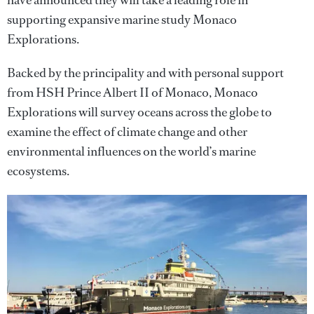
have announced they will take a leading role in
supporting expansive marine study Monaco
Explorations.
Backed by the principality and with personal support
from HSH Prince Albert II of Monaco, Monaco
Explorations will survey oceans across the globe to
examine the effect of climate change and other
environmental influences on the world’s marine
ecosystems.