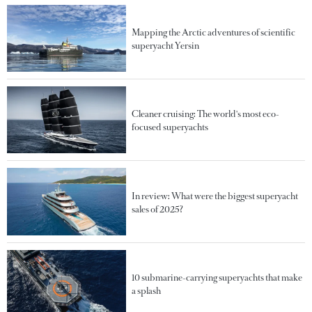
Mapping the Arctic adventures of scientific
superyacht Yersin
Cleaner cruising: The world's most eco-
focused superyachts
In review: What were the biggest superyacht
sales of 2025?
10 submarine-carrying superyachts that make
a splash