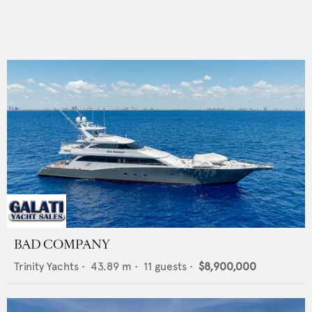
BAD COMPANY
Trinity Yachts
•
43.89
m •
11
guests •
$8,900,000