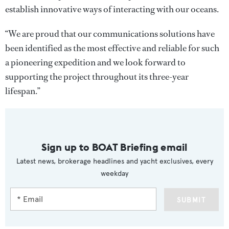
establish innovative ways of interacting with our oceans.
“We are proud that our communications solutions have
been identified as the most effective and reliable for such
a pioneering expedition and we look forward to
supporting the project throughout its three-year
lifespan.”
Sign up to BOAT Briefing email
Latest news, brokerage headlines and yacht exclusives, every
weekday
SUBMIT