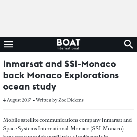
Inmarsat and SSI-Monaco
back Monaco Explorations
ocean study
4 August 2017
• Written by Zoe Dickens
Mobile satellite communications company Inmarsat and
Space Systems International-Monaco (SSI-Monaco)