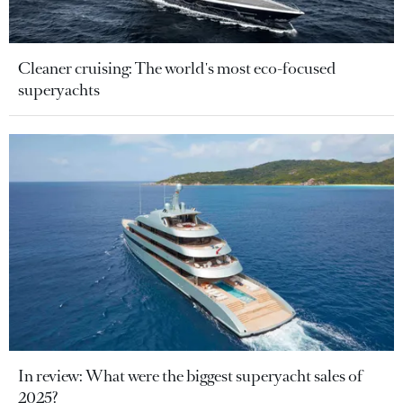
Cleaner cruising: The world's most eco-focused
superyachts
In review: What were the biggest superyacht sales of
2025?