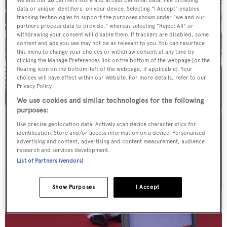
data or unique identifiers, on your device. Selecting "I Accept" enables
tracking technologies to support the purposes shown under "we and our
partners process data to provide," whereas selecting "Reject All" or
withdrawing your consent will disable them. If trackers are disabled, some
content and ads you see may not be as relevant to you. You can resurface
this menu to change your choices or withdraw consent at any time by
clicking the Manage Preferences link on the bottom of the webpage [or the
floating icon on the bottom-left of the webpage, if applicable]. Your
choices will have effect within our Website. For more details, refer to our
Privacy Policy.
We use cookies and similar technologies for the following
purposes:
Use precise geolocation data. Actively scan device characteristics for
identification. Store and/or access information on a device. Personalised
advertising and content, advertising and content measurement, audience
research and services development.
List of Partners (vendors)
Show Purposes
I Accept