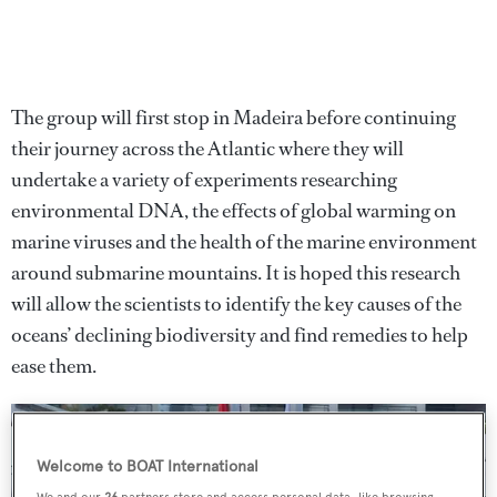
The group will first stop in Madeira before continuing
their journey across the Atlantic where they will
undertake a variety of experiments researching
environmental DNA, the effects of global warming on
marine viruses and the health of the marine environment
around submarine mountains. It is hoped this research
will allow the scientists to identify the key causes of the
oceans’ declining biodiversity and find remedies to help
ease them.
Welcome to BOAT International
We and our
26
partners store and access personal data, like browsing