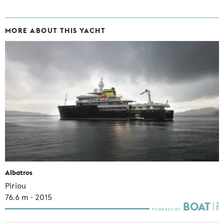
MORE ABOUT THIS YACHT
Albatros
Piriou
76.6
m •
2015