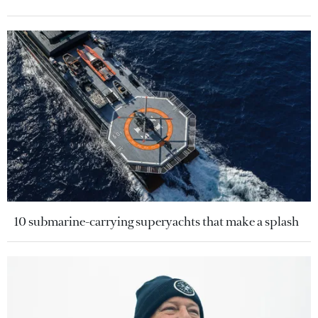
10 submarine-carrying superyachts that make a splash