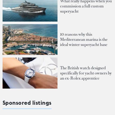
What really happens when you
commission a full custom
superyacht
10 reasons why this
Mediterranean marina is the
ideal winter superyacht base
The British watch designed
specifically for yacht owners by
an ex-Rolex apprentice
Sponsored listings