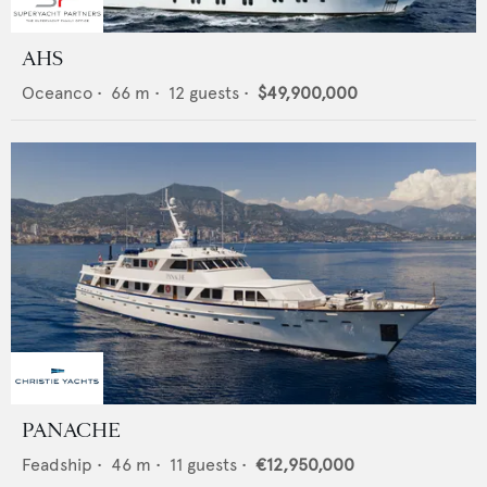
AHS
Oceanco
•
66
m •
12
guests •
$49,900,000
PANACHE
Feadship
•
46
m •
11
guests •
€12,950,000