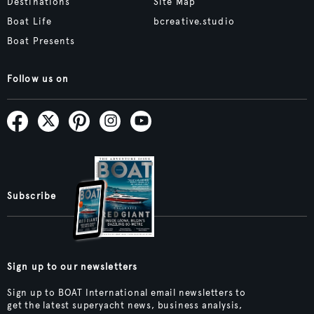
Destinations
Site Map
Boat Life
bcreative.studio
Boat Presents
Follow us on
Subscribe
Sign up to our newsletters
Sign up to BOAT International email newsletters to
get the latest superyacht news, business analysis,