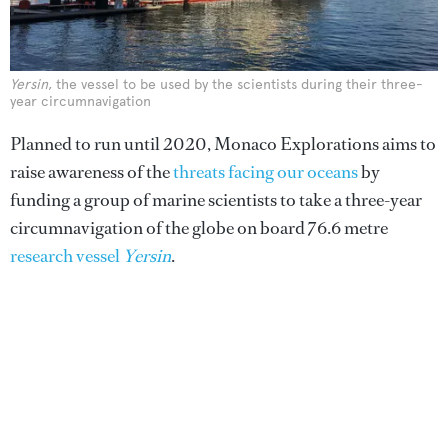
Yersin
, the vessel to be used by the scientists during their three-
year circumnavigation
Planned to run until 2020, Monaco Explorations aims to
raise awareness of the
threats facing our oceans
by
funding a group of marine scientists to take a three-year
circumnavigation of the globe on board 76.6 metre
research vessel
Yersin
.