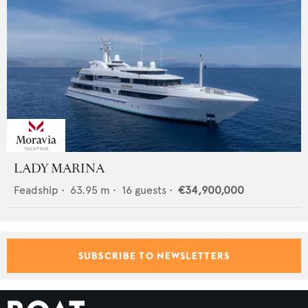
LADY MARINA
Feadship
•
63.95
m •
16
guests •
€34,900,000
SUBSCRIBE TO NEWSLETTERS