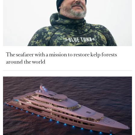
The seafarer with a mission to restore kelp forests
around the world