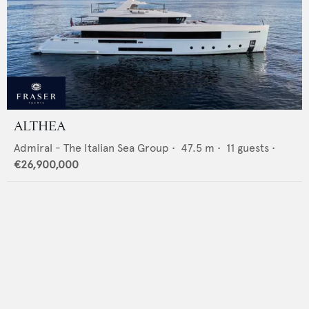
ALTHEA
Admiral - The Italian Sea Group
•
47.5
m •
11
guests •
€26,900,000