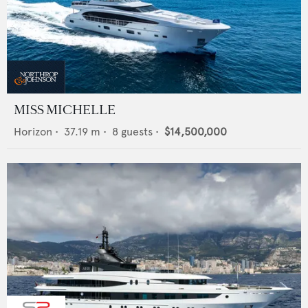
MISS MICHELLE
Horizon
•
37.19
m •
8
guests •
$14,500,000