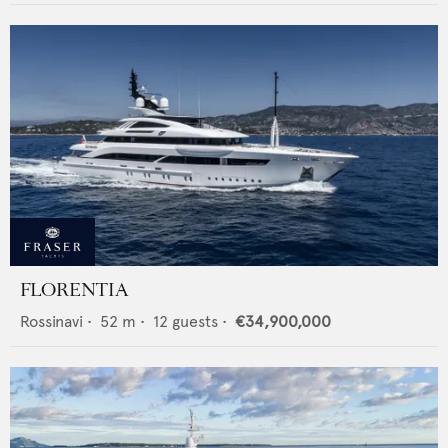
FLORENTIA
Rossinavi
•
52
m •
12
guests •
€34,900,000