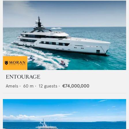
ENTOURAGE
Amels
•
60
m •
12
guests •
€74,000,000