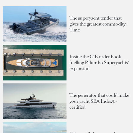
The superyacht tender that
gives the greatest commodity:
Time
Inside the €1B order book
fuelling Palumbo Superyachts'
expansion
The generator that could make
your yacht SEA Index®-
certified