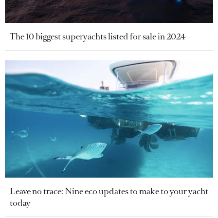
The 10 biggest superyachts listed for sale in 2024
Leave no trace: Nine eco updates to make to your yacht
today