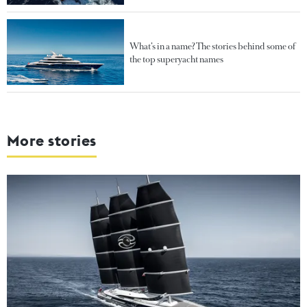
What’s in a name? The stories behind some of
the top superyacht names
More stories