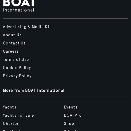
Advertising & Media Kit
About Us
Contact Us
Careers
Terms of Use
Cookie Policy
Privacy Policy
More from BOAT International
Yachts
Events
Yachts For Sale
BOATPro
Charter
Shop