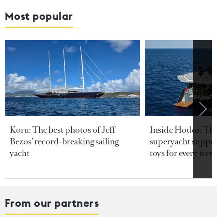
Most popular
Koru: The best photos of Jeff
Inside Hodor: Th
Bezos’ record-breaking sailing
superyacht support
yacht
toys for every terra
From our partners