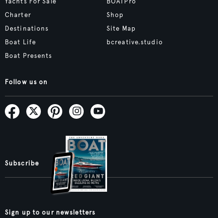
Yachts For Sale
BOATPro
Charter
Shop
Destinations
Site Map
Boat Life
bcreative.studio
Boat Presents
Follow us on
Subscribe
Sign up to our newsletters