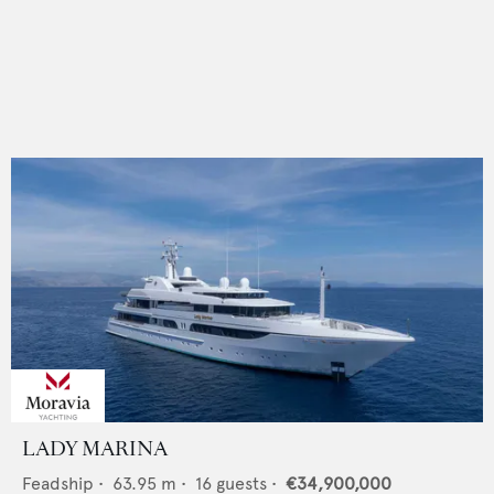
LADY MARINA
Feadship
•
63.95
m •
16
guests •
€34,900,000