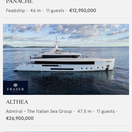
PANACHE
Feadship
•
46
m •
11
guests •
€12,950,000
ALTHEA
Admiral - The Italian Sea Group
•
47.5
m •
11
guests •
€26,900,000