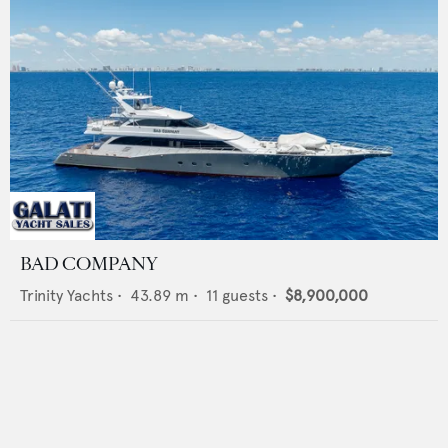
BAD COMPANY
Trinity Yachts
•
43.89
m •
11
guests •
$8,900,000