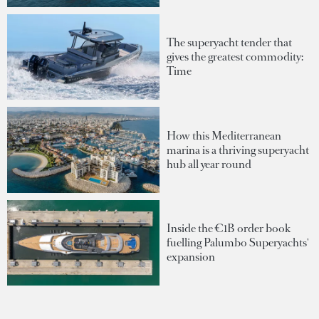
The superyacht tender that
gives the greatest commodity:
Time
How this Mediterranean
marina is a thriving superyacht
hub all year round
Inside the €1B order book
fuelling Palumbo Superyachts'
expansion