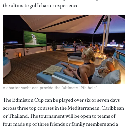
the ultimate golf charter experience.
A charter yacht can provide the 'ultimate 19th hole'
The Edmiston Cup can be played over six or seven days
across three top courses in the Mediterranean, Caribbean
or Thailand. The tournament will be open to teams of
four made up of three friends or family members and a