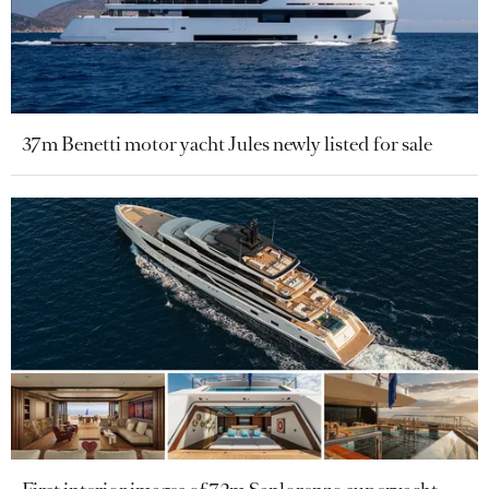
37m Benetti motor yacht Jules newly listed for sale