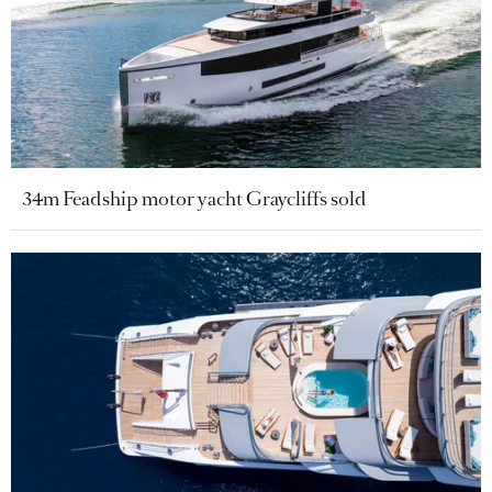
34m Feadship motor yacht Graycliffs sold