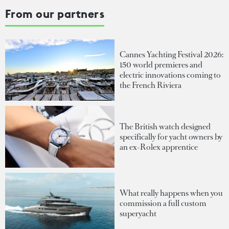
From our partners
Cannes Yachting Festival 2026:
150 world premieres and
electric innovations coming to
the French Riviera
The British watch designed
specifically for yacht owners by
an ex-Rolex apprentice
What really happens when you
commission a full custom
superyacht