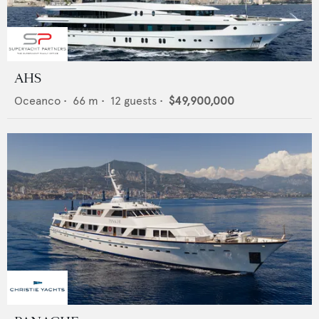
AHS
Oceanco
•
66
m •
12
guests •
$49,900,000