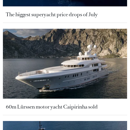
The biggest superyacht price drops of July
60m Lürssen motor yacht Caipirinha sold