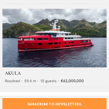
AKULA
Rossinavi
•
59.4
m •
10
guests •
€62,000,000
SUBSCRIBE TO NEWSLETTERS