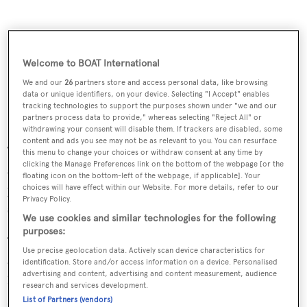
Welcome to BOAT International
We and our
26
partners store and access personal data, like browsing
data or unique identifiers, on your device. Selecting "I Accept" enables
tracking technologies to support the purposes shown under "we and our
partners process data to provide," whereas selecting "Reject All" or
withdrawing your consent will disable them. If trackers are disabled, some
content and ads you see may not be as relevant to you. You can resurface
“This promises to be an incredible experience,” said a
this menu to change your choices or withdraw consent at any time by
clicking the Manage Preferences link on the bottom of the webpage [or the
spokesman from Edmiston. “You will play on some
floating icon on the bottom-left of the webpage, if applicable]. Your
picture perfect courses and share stories (and Tour
choices will have effect within our Website. For more details, refer to our
Privacy Policy.
secrets) with some of the world’s greatest golfers.
We use cookies and similar technologies for the following
purposes:
“At the same time you will have plenty of time to relax on
Use precise geolocation data. Actively scan device characteristics for
a beautiful yacht that is unquestionably the world’s best
identification. Store and/or access information on a device. Personalised
advertising and content, advertising and content measurement, audience
19th hole.”
research and services development.
List of Partners (vendors)