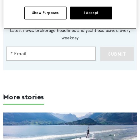
Show Purposes
I Accept
Sign up to BOAT Briefing email
Latest news, brokerage headlines and yacht exclusives, every
weekday
SUBMIT
More stories