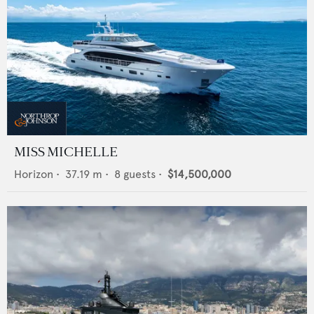
MISS MICHELLE
Horizon
•
37.19
m •
8
guests •
$14,500,000