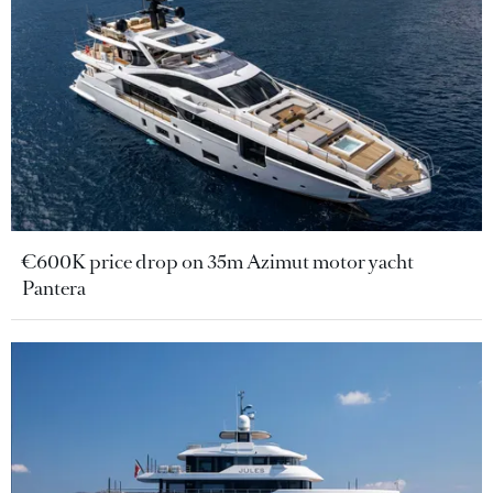
€600K price drop on 35m Azimut motor yacht
Pantera