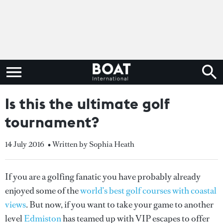
Is this the ultimate golf
tournament?
14 July 2016
• Written by Sophia Heath
If you are a golfing fanatic you have probably already
enjoyed some of the
world’s best golf courses with coastal
views
. But now, if you want to take your game to another
level
Edmiston
has teamed up with VIP escapes to offer