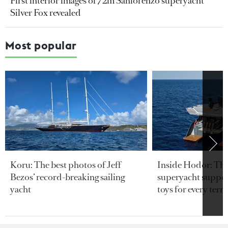
First interior images of 72m Sanlorenzo superyacht
Silver Fox revealed
Most popular
Koru: The best photos of Jeff
Inside Hodor: Th
Bezos’ record-breaking sailing
superyacht support
yacht
toys for every terra