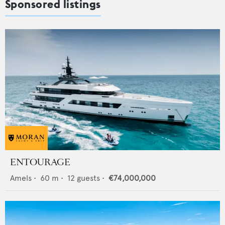
Sponsored listings
ENTOURAGE
Amels
•
60
m •
12
guests •
€74,000,000