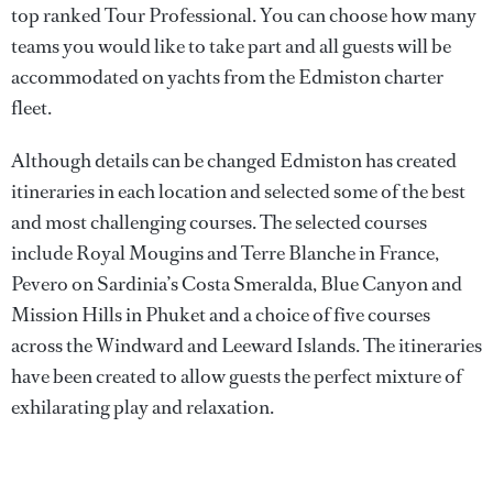
top ranked Tour Professional. You can choose how many
teams you would like to take part and all guests will be
accommodated on yachts from the Edmiston charter
fleet.
Although details can be changed Edmiston has created
itineraries in each location and selected some of the best
and most challenging courses. The selected courses
include Royal Mougins and Terre Blanche in France,
Pevero on Sardinia’s Costa Smeralda, Blue Canyon and
Mission Hills in Phuket and a choice of five courses
across the Windward and Leeward Islands. The itineraries
have been created to allow guests the perfect mixture of
exhilarating play and relaxation.