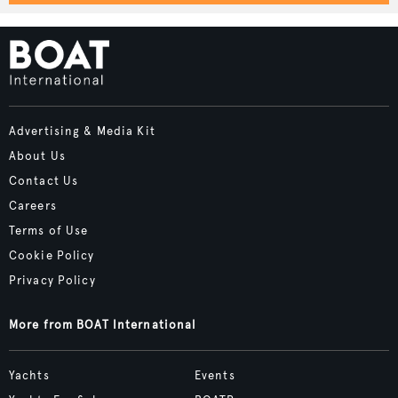
Advertising & Media Kit
About Us
Contact Us
Careers
Terms of Use
Cookie Policy
Privacy Policy
More from BOAT International
Yachts
Events