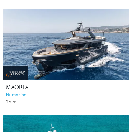
MAORIA
Numarine
26
m