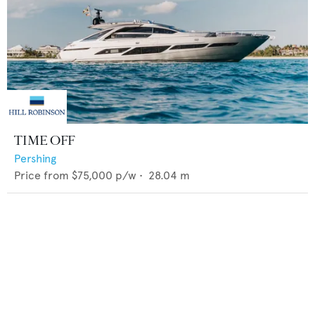
TIME OFF
Pershing
Price from
$75,000
p/w •
28.04
m