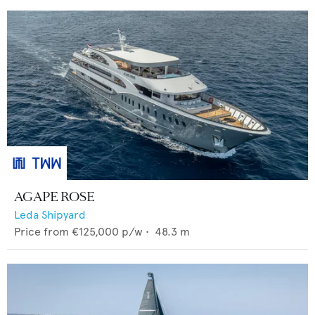
AGAPE ROSE
Leda Shipyard
Price from
€125,000
p/w •
48.3
m