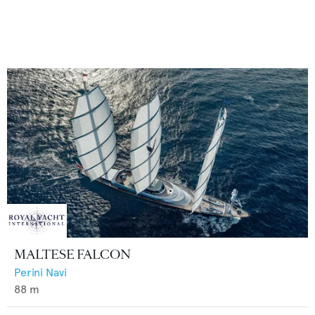
MALTESE FALCON
Perini Navi
88
m