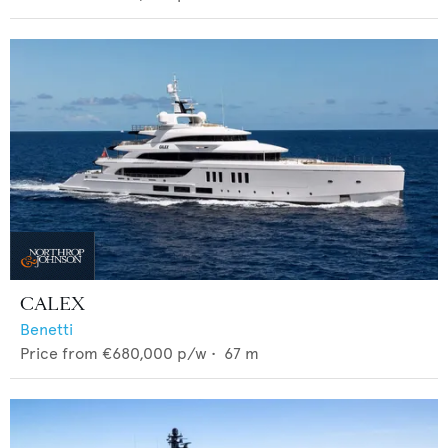
CALEX
Benetti
Price from
€680,000
p/w •
67
m