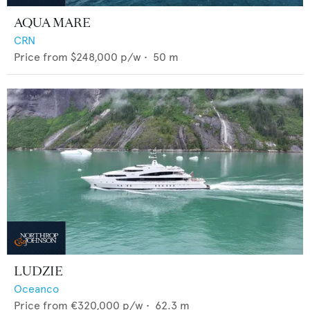
AQUA MARE
CRN
Price from
$248,000
p/w •
50
m
LUDZIE
Oceanco
Price from
€320,000
p/w •
62.3
m