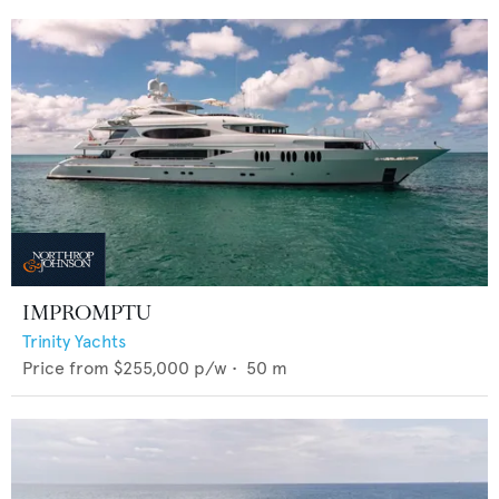
IMPROMPTU
Trinity Yachts
Price from
$255,000
p/w •
50
m