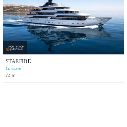
STARFIRE
Lurssen
73
m