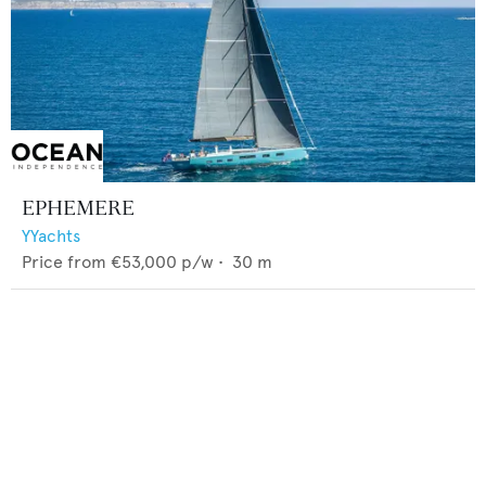
EPHEMERE
YYachts
Price from
€53,000
p/w •
30
m