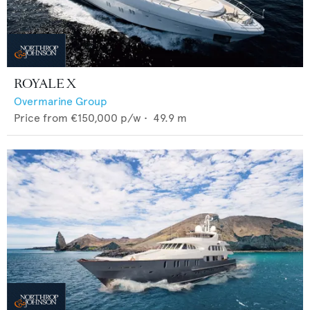
ROYALE X
Overmarine Group
Price from
€150,000
p/w •
49.9
m