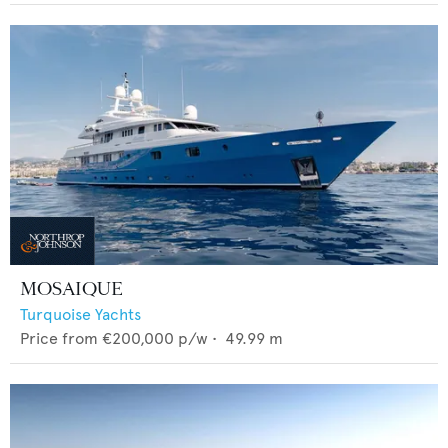
MOSAIQUE
Turquoise Yachts
Price from
€200,000
p/w •
49.99
m