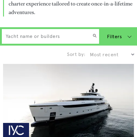
charter experience tailored to create once-in-a-lifetime
adventures.
Filters
Sort by: