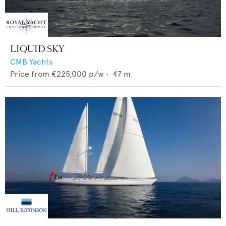
LIQUID SKY
CMB Yachts
Price from
€225,000
p/w •
47
m