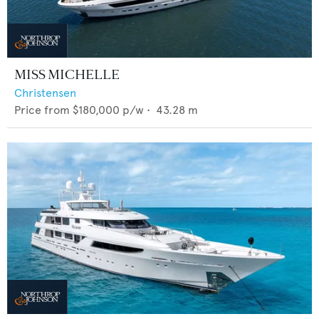
MISS MICHELLE
Christensen
Price from
$180,000
p/w •
43.28
m