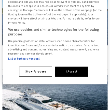
content and ads you see may not be as relevant to you. You can resurface
this menu to change your choices or withdraw consent at any time by
clicking the Manage Preferences link on the bottom of the webpage [or the
floating icon on the bottom-left of the webpage, if applicable]. Your
choices will have effect within our Website. For more details, refer to our
Privacy Policy.
We use cookies and similar technologies for the following
purposes:
Use precise geolocation data. Actively scan device characteristics for
identification. Store and/or access information on a device. Personalised
advertising and content, advertising and content measurement, audience
TRITON
research and services development.
Delta Marine
List of Partners (vendors)
Price from
$175,000
p/w •
49.68
m
Show Purposes
I Accept