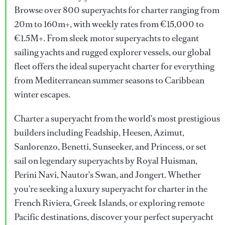
Browse over 800 superyachts for charter ranging from
20m to 160m+, with weekly rates from €15,000 to
€1.5M+. From sleek motor superyachts to elegant
sailing yachts and rugged explorer vessels, our global
fleet offers the ideal superyacht charter for everything
from Mediterranean summer seasons to Caribbean
winter escapes.
Charter a superyacht from the world's most prestigious
builders including Feadship, Heesen, Azimut,
Sanlorenzo, Benetti, Sunseeker, and Princess, or set
sail on legendary superyachts by Royal Huisman,
Perini Navi, Nautor's Swan, and Jongert. Whether
you're seeking a luxury superyacht for charter in the
French Riviera, Greek Islands, or exploring remote
Pacific destinations, discover your perfect superyacht