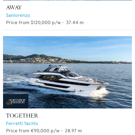
AWAY
Sanlorenzo
Price from
$120,000
p/w •
37.44
m
TOGETHER
Ferretti Yachts
Price from
€90,000
p/w •
28.97
m