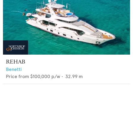
REHAB
Benetti
Price from
$100,000
p/w •
32.99
m