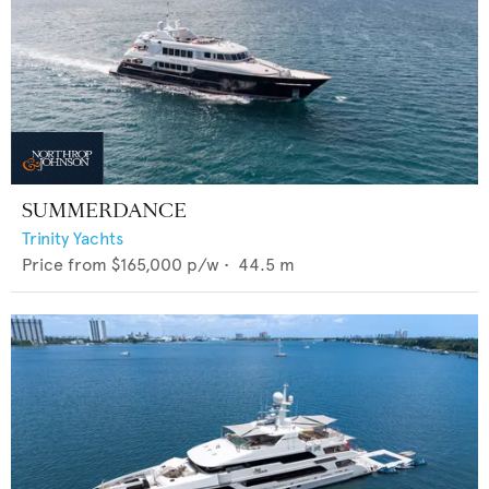
SUMMERDANCE
Trinity Yachts
Price from
$165,000
p/w •
44.5
m