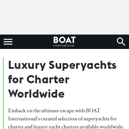
Luxury Superyachts
for Charter
Worldwide
Embark on the ultimate escape with BOAT
International's curated selection of superyachts for
charter and luxury yacht charters available worldwide.