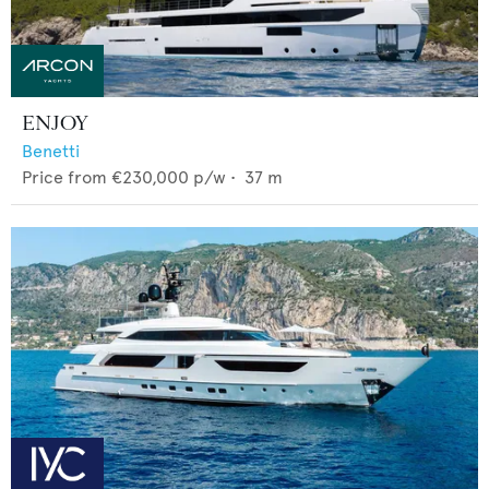
ENJOY
Benetti
Price from
€230,000
p/w •
37
m