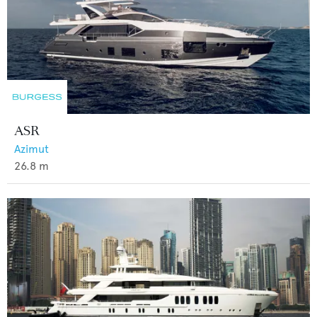
ASR
Azimut
26.8
m