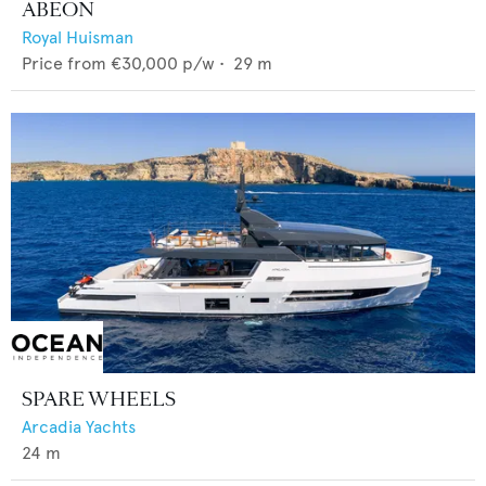
ABEON
Royal Huisman
Price from
€30,000
p/w •
29
m
SPARE WHEELS
Arcadia Yachts
24
m