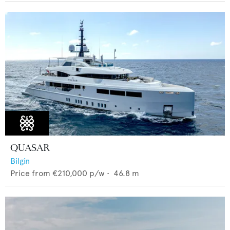
QUASAR
Bilgin
Price from
€210,000
p/w •
46.8
m