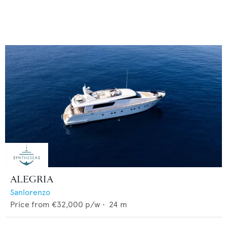
ALEGRIA
Sanlorenzo
Price from
€32,000
p/w •
24
m