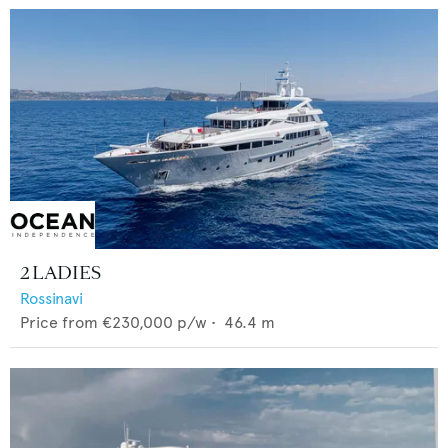
2 LADIES
Rossinavi
Price from
€230,000
p/w •
46.4
m