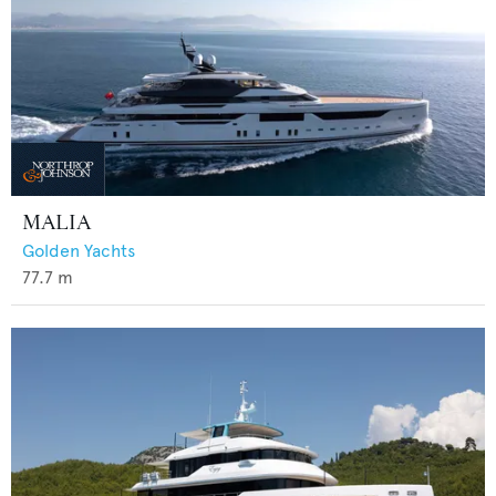
MALIA
Golden Yachts
77.7
m