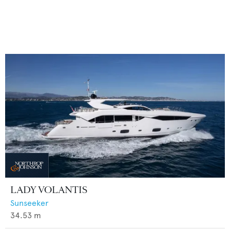
LADY VOLANTIS
Sunseeker
34.53
m