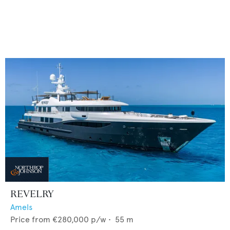
REVELRY
Amels
Price from
€280,000
p/w •
55
m