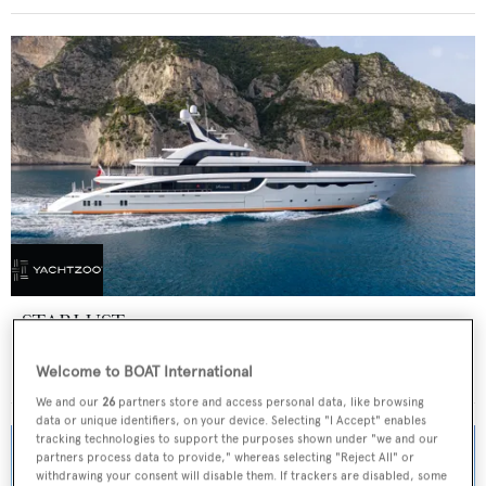
STARLUST
Abeking & Rasmussen
Welcome to BOAT International
Price from
€700,000
p/w •
68.2
m
We and our
26
partners store and access personal data, like browsing
data or unique identifiers, on your device. Selecting "I Accept" enables
tracking technologies to support the purposes shown under "we and our
partners process data to provide," whereas selecting "Reject All" or
withdrawing your consent will disable them. If trackers are disabled, some