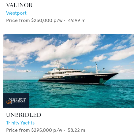
VALINOR
Westport
Price from
$230,000
p/w •
49.99
m
UNBRIDLED
Trinity Yachts
Price from
$295,000
p/w •
58.22
m