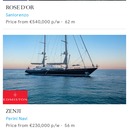
ROSE D'OR
Sanlorenzo
Price from
€540,000
p/w •
62
m
ZENJI
Perini Navi
Price from
€230,000
p/w •
56
m