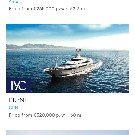
Amels
Price from
€265,000
p/w •
52.3
m
ELENI
CRN
Price from
€320,000
p/w •
60
m