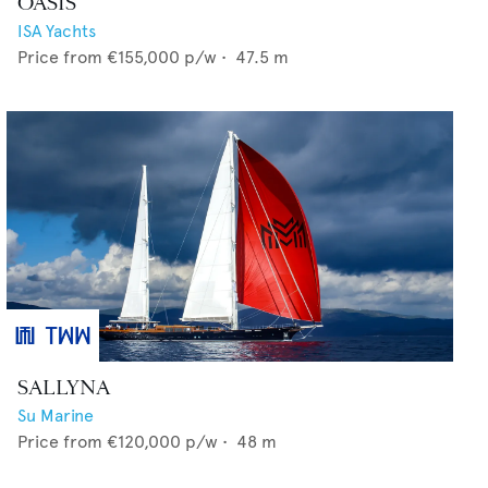
OASIS
ISA Yachts
Price from
€155,000
p/w •
47.5
m
SALLYNA
Su Marine
Price from
€120,000
p/w •
48
m