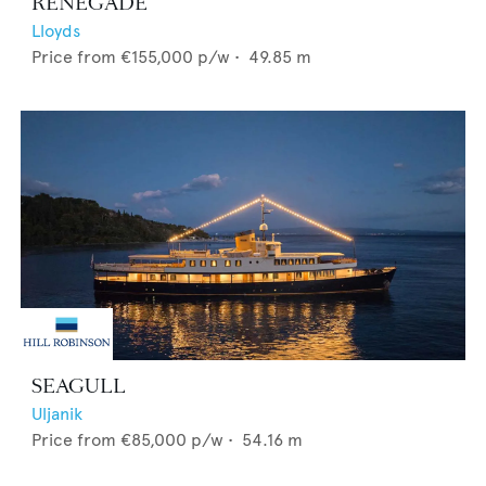
RENEGADE
Lloyds
Price from
€155,000
p/w •
49.85
m
SEAGULL
Uljanik
Price from
€85,000
p/w •
54.16
m