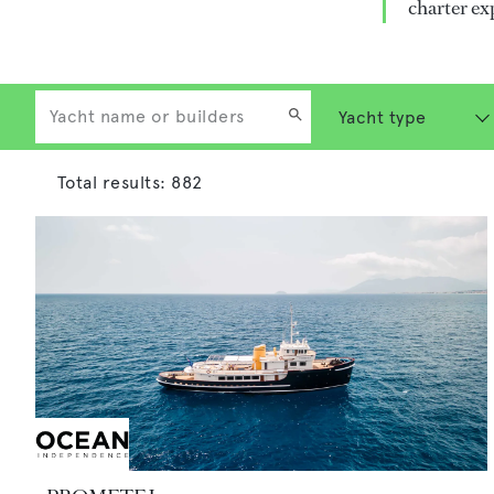
charter ex
Total results:
882