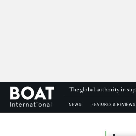
The global authority in su
NEWS
FEATURES & REVIEWS