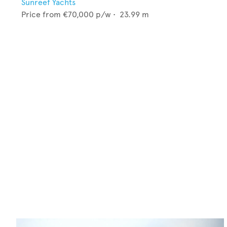
Sunreef Yachts
Price from
€70,000
p/w •
23.99
m