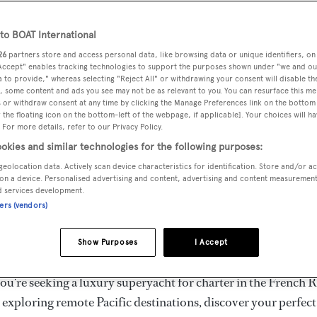
ury Superyachts for Cha
ldwide
o BOAT International
26
partners store and access personal data, like browsing data or unique identifiers, on
 Accept" enables tracking technologies to support the purposes shown under "we and ou
 to provide," whereas selecting "Reject All" or withdrawing your consent will disable th
the ultimate escape with BOAT International's curated sele
, some content and ads you see may not be as relevant to you. You can resurface this m
s for charter and luxury yacht charters available worldwide
 or withdraw consent at any time by clicking the Manage Preferences link on the bottom 
the floating icon on the bottom-left of the webpage, if applicable]. Your choices will ha
yachts for charter ranging from 20m to 160m+, with weekly 
 For more details, refer to our Privacy Policy.
 €1.5M+. From sleek motor superyachts to elegant sailing y
okies and similar technologies for the following purposes:
lorer vessels, our global fleet offers the ideal superyacht cha
geolocation data. Actively scan device characteristics for identification. Store and/or a
g from Mediterranean summer seasons to Caribbean winter e
on a device. Personalised advertising and content, advertising and content measuremen
d services development.
ners (vendors)
superyacht from the world's most prestigious builders inclu
imut, Sanlorenzo, Benetti, Sunseeker, and Princess, or set sa
Show Purposes
I Accept
superyachts by Royal Huisman, Perini Navi, Nautor's Swan,
u're seeking a luxury superyacht for charter in the French R
r exploring remote Pacific destinations, discover your perfec