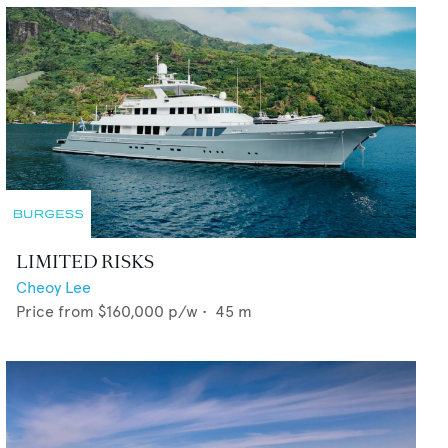
LIMITED RISKS
Cheoy Lee
Price from
$160,000
p/w •
45
m