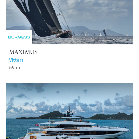
MAXIMUS
Vitters
59
m