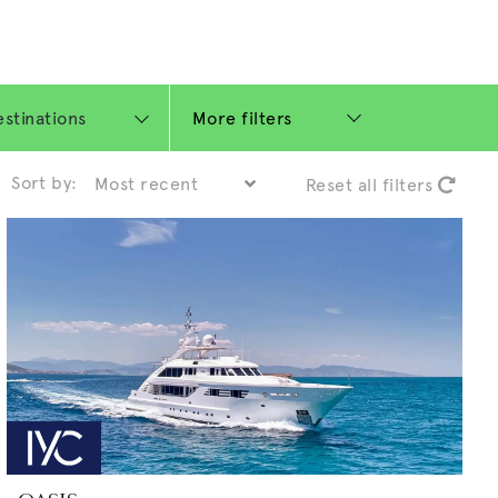
More filters
Sort by:
Reset all filters