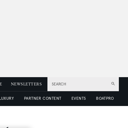
E
NEWSLETTERS
SEARCH
 LUXURY
PARTNER CONTENT
EVENTS
BOATPRO