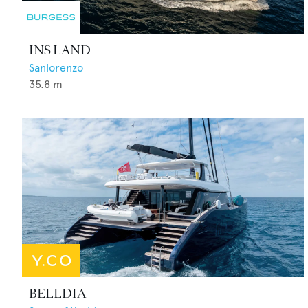
INS LAND
Sanlorenzo
35.8
m
BELLDIA