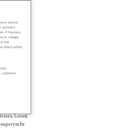
rter
 your device.
r partners
em. If trackers
ction of
enu to change
. Browse over
of the
ve effect within
rates from
achts and
rter for
ccess
scapes.
t, audience
ding Feadship,
il on
 and Jongert.
iviera, Greek
t superyacht