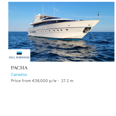
PACHA
Canados
Price from
€38,000
p/w •
27.2
m