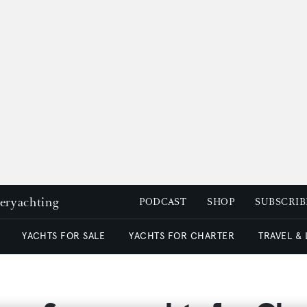
peryachting
PODCAST
SHOP
SUBSCRIB
YACHTS FOR SALE
YACHTS FOR CHARTER
TRAVEL &