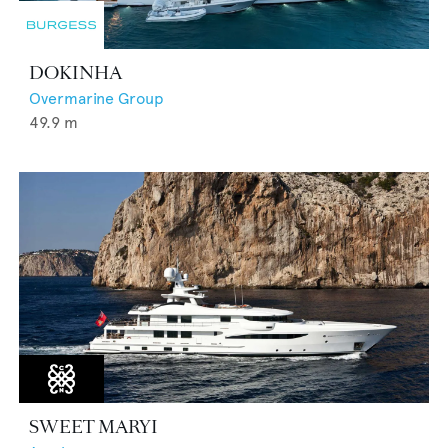
DOKINHA
Overmarine Group
49.9
m
SWEET MARYI