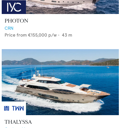
PHOTON
CRN
Price from
€155,000
p/w •
43
m
THALYSSA