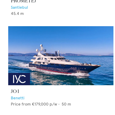
PROMETEJ
Santiebul
45.4
m
JO I
Benetti
Price from
€179,000
p/w •
50
m