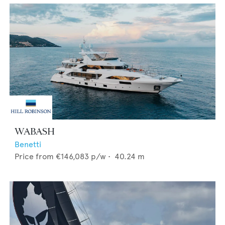
WABASH
Benetti
Price from
€146,083
p/w •
40.24
m