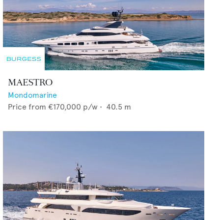
MAESTRO
Mondomarine
Price from
€170,000
p/w •
40.5
m