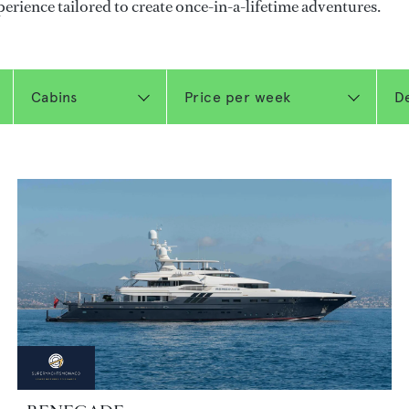
perience tailored to create once-in-a-lifetime adventures.