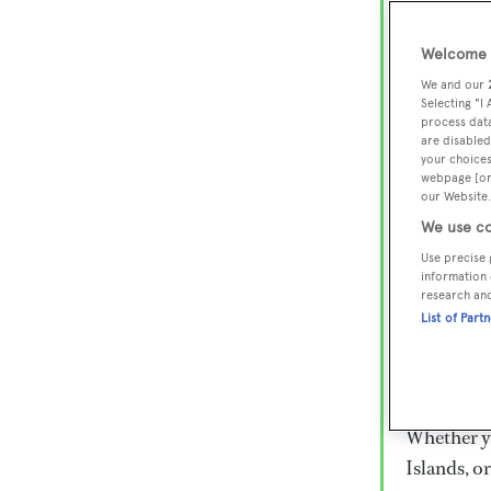
Lux
Wor
Welcome t
We and our
Selecting "I
process data
Embark on 
are disabled
superyacht
your choices
webpage [or 
800 super
our Website.
€15,000 to
We use co
rugged exp
Use precise 
everythin
information 
research an
List of Part
Charter a 
Heesen, Az
legendary 
Whether yo
Islands, o