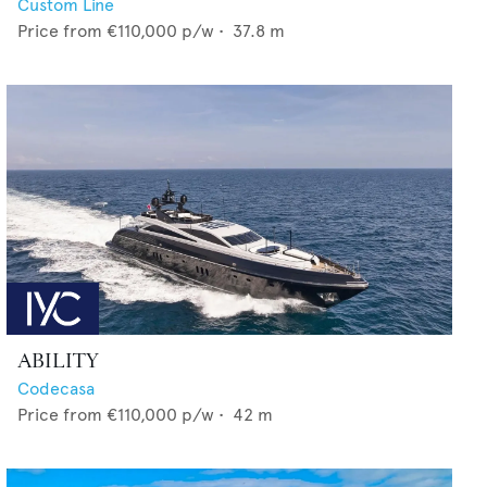
Custom Line
Price from
€110,000
p/w •
37.8
m
ABILITY
Codecasa
Price from
€110,000
p/w •
42
m