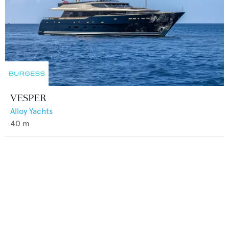
VESPER
Alloy Yachts
40
m