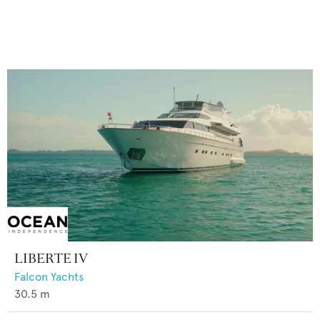
LIBERTE IV
Falcon Yachts
30.5
m