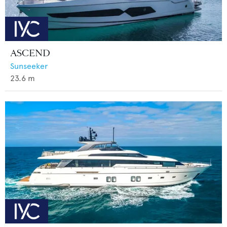
ASCEND
Sunseeker
23.6
m