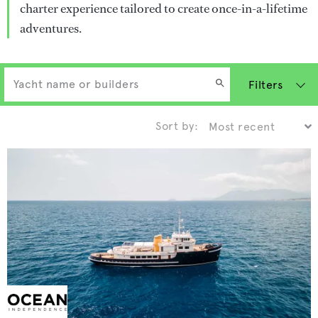
charter experience tailored to create once-in-a-lifetime
adventures.
Filters
Sort by: