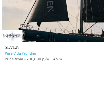
SEVEN
Pura Vida Yachting
Price from
€200,000
p/w •
46
m