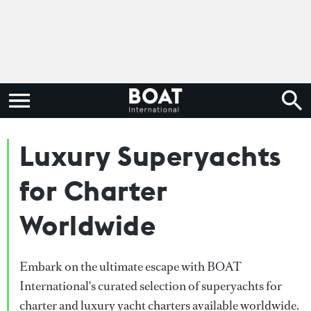
Luxury Superyachts
for Charter
Worldwide
Embark on the ultimate escape with BOAT
International's curated selection of superyachts for
charter and luxury yacht charters available worldwide.