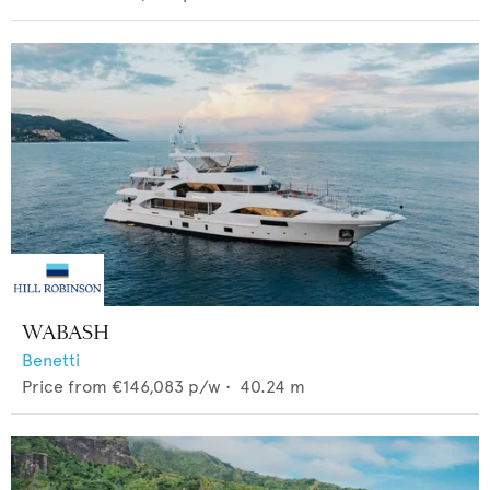
WABASH
Benetti
Price from
€146,083
p/w •
40.24
m