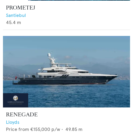
PROMETEJ
Santiebul
45.4
m
RENEGADE
Lloyds
Price from
€155,000
p/w •
49.85
m