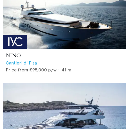
NINO
Cantieri di Pisa
Price from
€95,000
p/w •
41
m