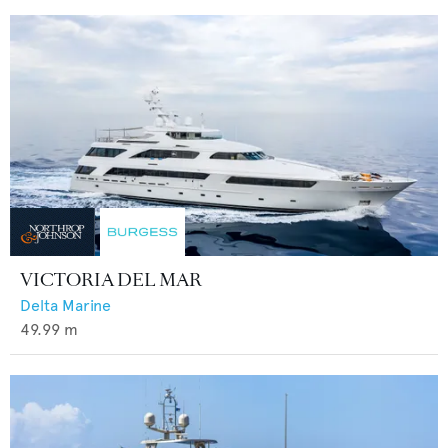
VICTORIA DEL MAR
Delta Marine
49.99
m