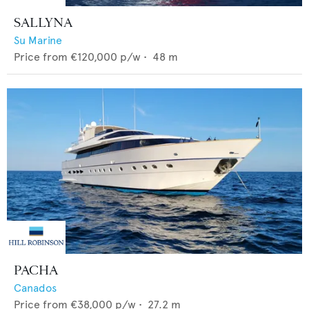
SALLYNA
Su Marine
Price from
€120,000
p/w •
48
m
PACHA
Canados
Price from
€38,000
p/w •
27.2
m