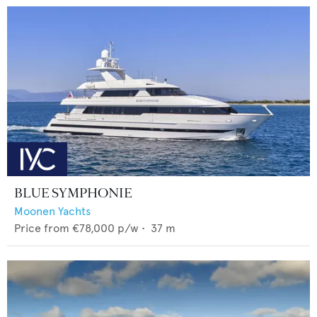
BLUE SYMPHONIE
Moonen Yachts
Price from
€78,000
p/w •
37
m