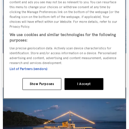
content and ads you see may not be as relevant to you. You can resurface
this menu to change your choices or withdraw consent at any time by
clicking the Manage Preferences link on the bottom of the webpage [or the
floating icon on the bottom-left of the webpage, if applicable]. Your
choices will have effect within our Website. For more details, refer to our
Privacy Policy.
We use cookies and similar technologies for the following
purposes:
Use precise geolocation data. Actively scan device characteristics for
identification. Store and/or access information on a device. Personalised
advertising and content, advertising and content measurement, audience
JO I
research and services development.
Benetti
List of Partners (vendors)
Price from
€179,000
p/w •
50
m
Show Purposes
I Accept