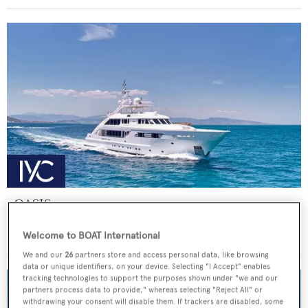
OASIS
ISA Yachts
Welcome to BOAT International
Price from
€155,000
p/w •
47.5
m
We and our
26
partners store and access personal data, like browsing
data or unique identifiers, on your device. Selecting "I Accept" enables
tracking technologies to support the purposes shown under "we and our
partners process data to provide," whereas selecting "Reject All" or
withdrawing your consent will disable them. If trackers are disabled, some