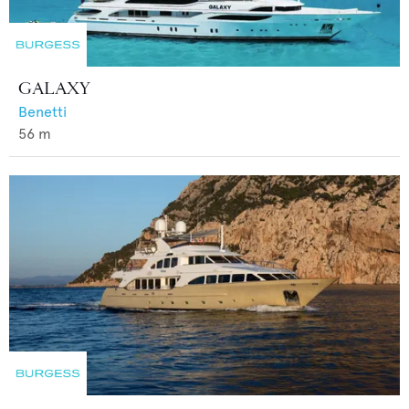
GALAXY
Benetti
56
m