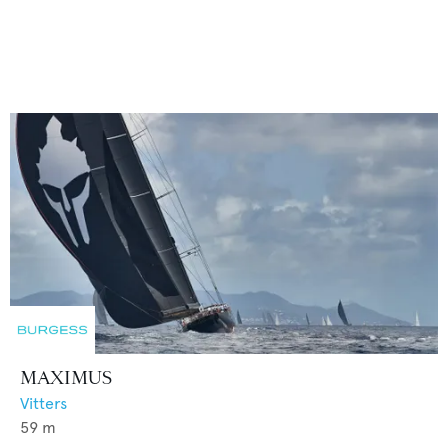
MAXIMUS
Vitters
59
m