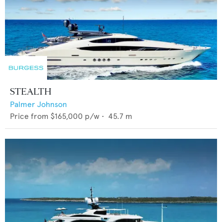
STEALTH
Palmer Johnson
Price from
$165,000
p/w •
45.7
m