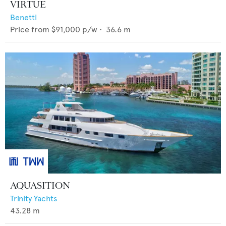
VIRTUE
Benetti
Price from
$91,000
p/w •
36.6
m
AQUASITION
Trinity Yachts
43.28
m