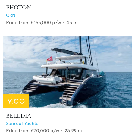
PHOTON
CRN
Price from
€155,000
p/w •
43
m
BELLDIA
Sunreef Yachts
Price from
€70,000
p/w •
23.99
m