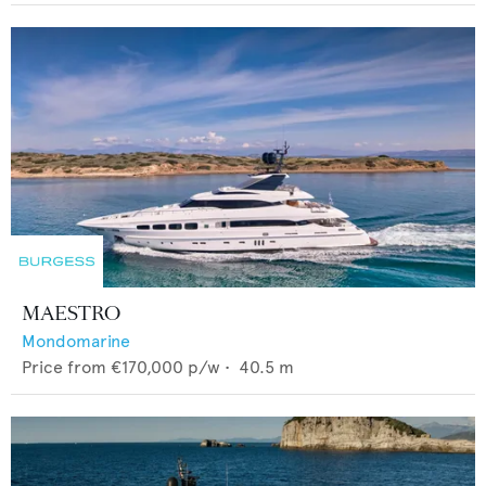
MAESTRO
Mondomarine
Price from
€170,000
p/w •
40.5
m