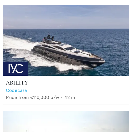
ABILITY
Codecasa
Price from
€110,000
p/w •
42
m