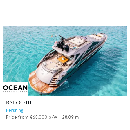
BALOO III
Pershing
Price from
€65,000
p/w •
28.09
m