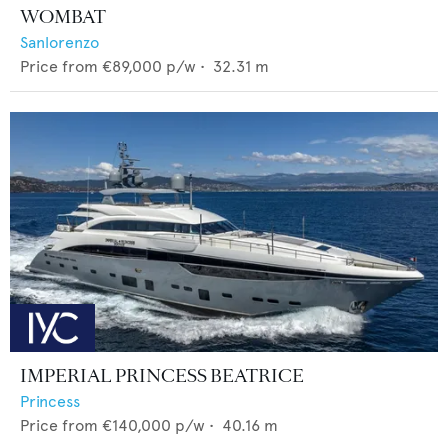
WOMBAT
Sanlorenzo
Price from
€89,000
p/w •
32.31
m
IMPERIAL PRINCESS BEATRICE
Princess
Price from
€140,000
p/w •
40.16
m