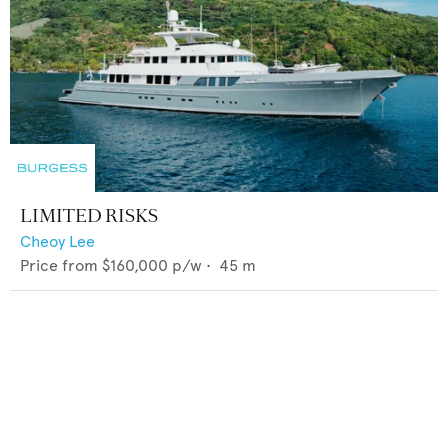
LIMITED RISKS
Cheoy Lee
Price from
$160,000
p/w •
45
m