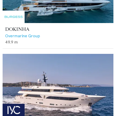
DOKINHA
Overmarine Group
49.9
m