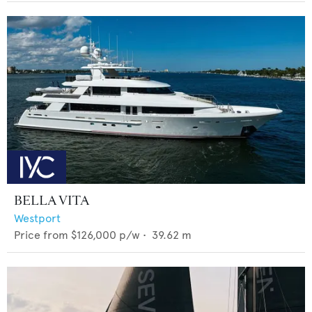
BELLA VITA
Westport
Price from
$126,000
p/w •
39.62
m