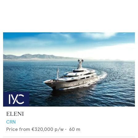
ELENI
CRN
Price from
€320,000
p/w •
60
m