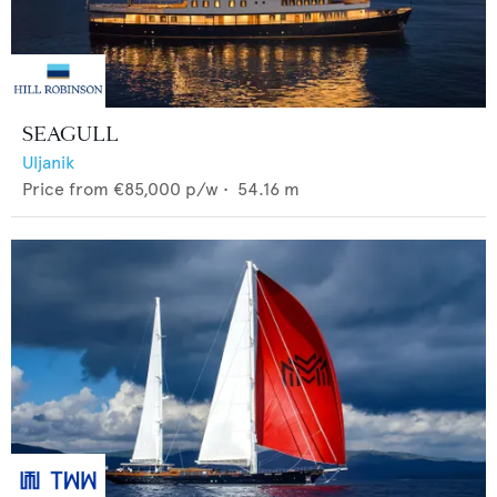
SEAGULL
Uljanik
Price from
€85,000
p/w •
54.16
m