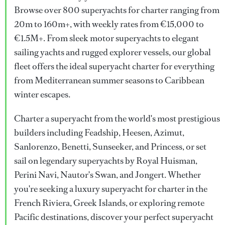
Browse over 800 superyachts for charter ranging from
20m to 160m+, with weekly rates from €15,000 to
€1.5M+. From sleek motor superyachts to elegant
sailing yachts and rugged explorer vessels, our global
fleet offers the ideal superyacht charter for everything
from Mediterranean summer seasons to Caribbean
winter escapes.
Charter a superyacht from the world's most prestigious
builders including Feadship, Heesen, Azimut,
Sanlorenzo, Benetti, Sunseeker, and Princess, or set
sail on legendary superyachts by Royal Huisman,
Perini Navi, Nautor's Swan, and Jongert. Whether
you're seeking a luxury superyacht for charter in the
French Riviera, Greek Islands, or exploring remote
Pacific destinations, discover your perfect superyacht