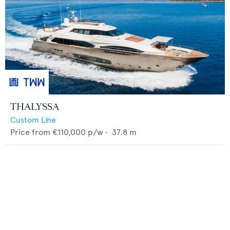
THALYSSA
Custom Line
Price from
€110,000
p/w •
37.8
m