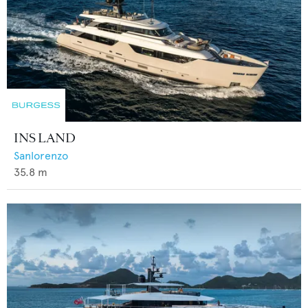
INS LAND
Sanlorenzo
35.8
m