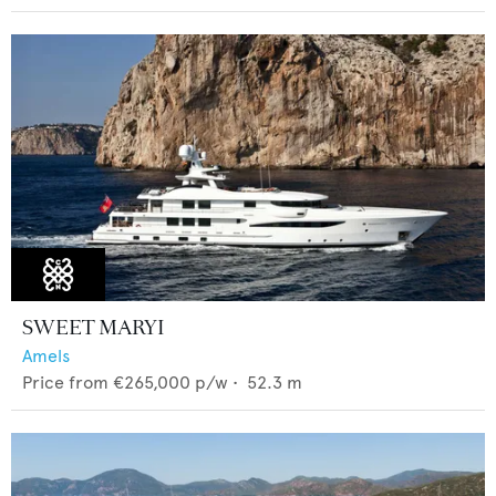
SWEET MARYI
Amels
Price from
€265,000
p/w •
52.3
m