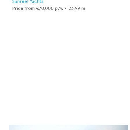
Sunreef Yachts
Price from
€70,000
p/w •
23.99
m