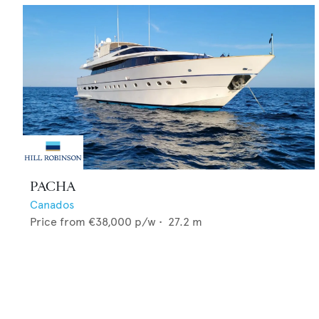
PACHA
Canados
Price from
€38,000
p/w •
27.2
m