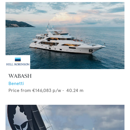
WABASH
Benetti
Price from
€146,083
p/w •
40.24
m