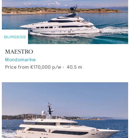
MAESTRO
Mondomarine
Price from
€170,000
p/w •
40.5
m