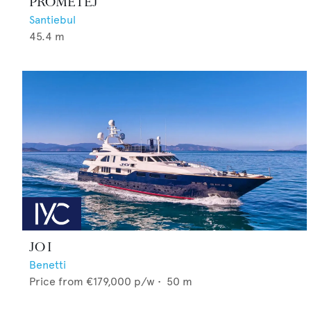
PROMETEJ
Santiebul
45.4
m
JO I
Benetti
Price from
€179,000
p/w •
50
m