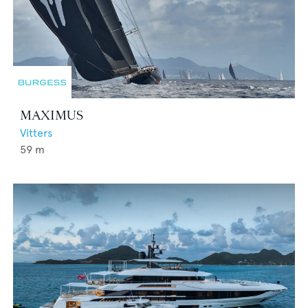
MAXIMUS
Vitters
59
m