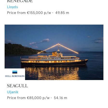
RENEGADE
Lloyds
Price from
€155,000
p/w •
49.85
m
SEAGULL
Uljanik
Price from
€85,000
p/w •
54.16
m