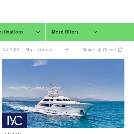
More filters
Sort by:
Reset all filters