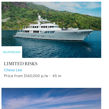
LIMITED RISKS
Cheoy Lee
Price from
$160,000
p/w •
45
m