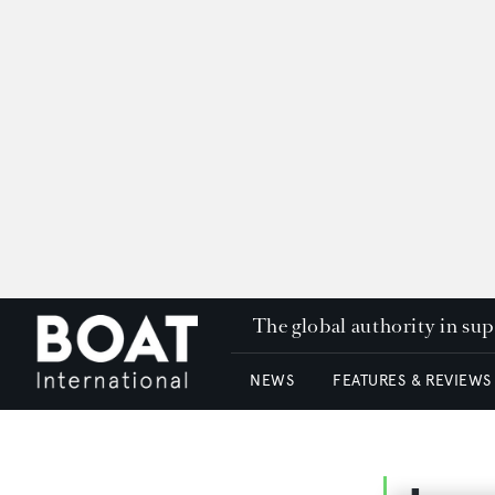
The global authority in su
NEWS
FEATURES & REVIEWS