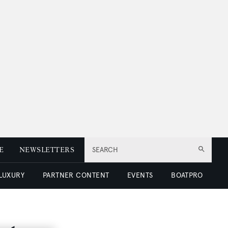
E
NEWSLETTERS
SEARCH
 LUXURY
PARTNER CONTENT
EVENTS
BOATPRO