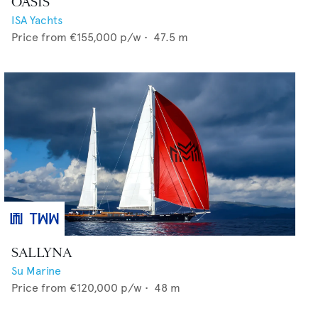
OASIS
ISA Yachts
Price from
€155,000
p/w •
47.5
m
SALLYNA
Su Marine
Price from
€120,000
p/w •
48
m