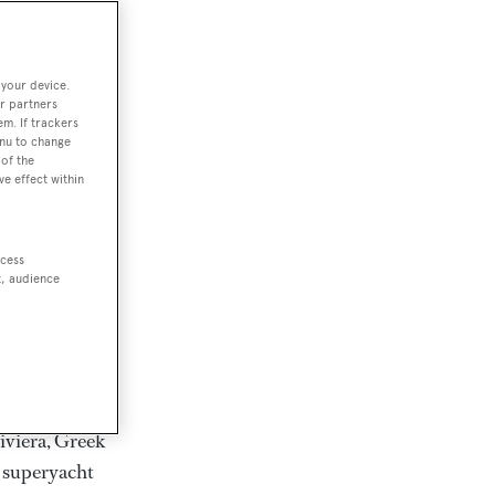
rter
 your device.
r partners
em. If trackers
ction of
enu to change
. Browse over
of the
ve effect within
rates from
achts and
rter for
ccess
scapes.
t, audience
ding Feadship,
il on
 and Jongert.
iviera, Greek
t superyacht