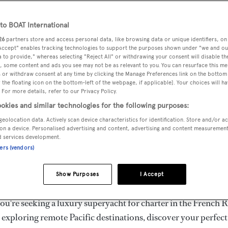
ury Superyachts for Cha
ldwide
o BOAT International
26
partners store and access personal data, like browsing data or unique identifiers, on
 Accept" enables tracking technologies to support the purposes shown under "we and ou
 to provide," whereas selecting "Reject All" or withdrawing your consent will disable th
the ultimate escape with BOAT International's curated sele
, some content and ads you see may not be as relevant to you. You can resurface this m
s for charter and luxury yacht charters available worldwide
 or withdraw consent at any time by clicking the Manage Preferences link on the bottom 
the floating icon on the bottom-left of the webpage, if applicable]. Your choices will ha
yachts for charter ranging from 20m to 160m+, with weekly 
 For more details, refer to our Privacy Policy.
 €1.5M+. From sleek motor superyachts to elegant sailing y
okies and similar technologies for the following purposes:
lorer vessels, our global fleet offers the ideal superyacht cha
geolocation data. Actively scan device characteristics for identification. Store and/or a
g from Mediterranean summer seasons to Caribbean winter e
on a device. Personalised advertising and content, advertising and content measuremen
d services development.
ners (vendors)
superyacht from the world's most prestigious builders inclu
imut, Sanlorenzo, Benetti, Sunseeker, and Princess, or set sa
Show Purposes
I Accept
superyachts by Royal Huisman, Perini Navi, Nautor's Swan,
u're seeking a luxury superyacht for charter in the French R
r exploring remote Pacific destinations, discover your perfec