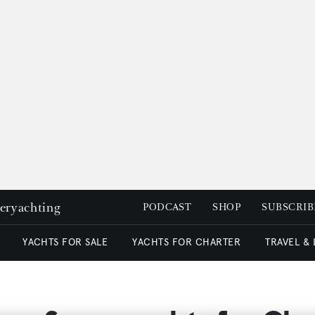
peryachting
PODCAST
SHOP
SUBSCRIB
YACHTS FOR SALE
YACHTS FOR CHARTER
TRAVEL &