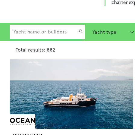
charter ex
Total results:
882