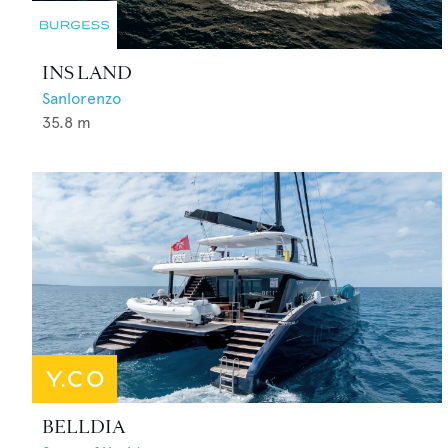
INS LAND
Sanlorenzo
35.8
m
BELLDIA