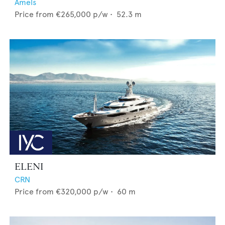
Amels
Price from
€265,000
p/w •
52.3
m
ELENI
CRN
Price from
€320,000
p/w •
60
m