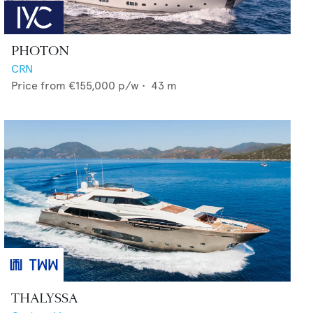
PHOTON
CRN
Price from
€155,000
p/w •
43
m
THALYSSA