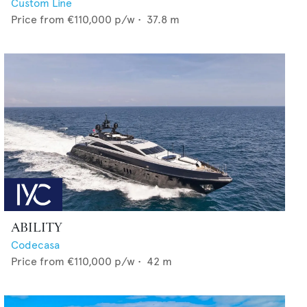
Custom Line
Price from
€110,000
p/w •
37.8
m
ABILITY
Codecasa
Price from
€110,000
p/w •
42
m