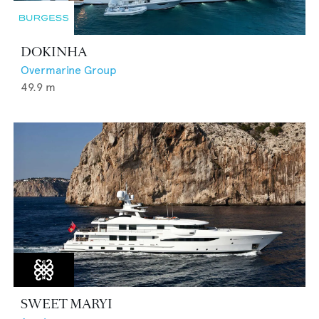
DOKINHA
Overmarine Group
49.9
m
SWEET MARYI