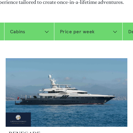
perience tailored to create once-in-a-lifetime adventures.