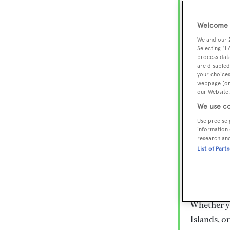
Lux
Wor
Welcome t
We and our
Selecting "I
process data
Embark on 
are disabled
superyacht
your choices
webpage [or 
800 super
our Website.
€15,000 to
We use co
rugged exp
Use precise 
everythin
information 
research an
List of Part
Charter a 
Heesen, Az
legendary 
Whether yo
Islands, o