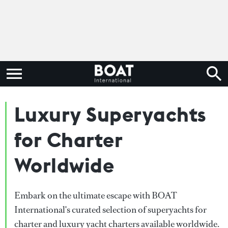
Luxury Superyachts
for Charter
Worldwide
Embark on the ultimate escape with BOAT
International's curated selection of superyachts for
charter and luxury yacht charters available worldwide.