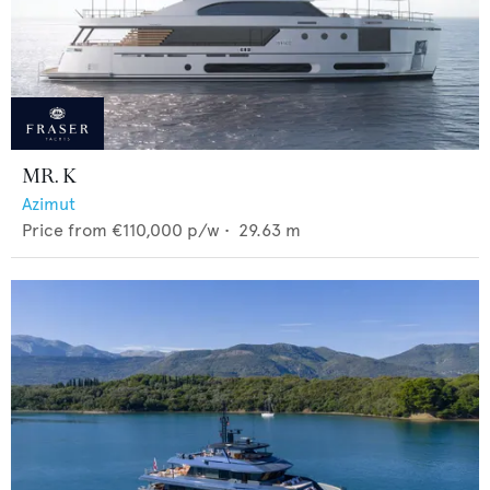
MR. K
Azimut
Price from
€110,000
p/w •
29.63
m