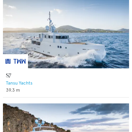
S7
Tansu Yachts
39.3
m