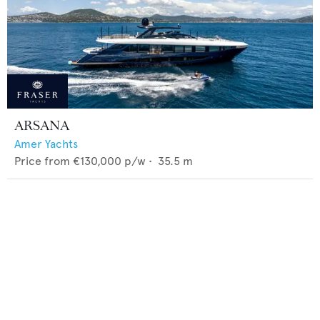
ARSANA
Amer Yachts
Price from
€130,000
p/w •
35.5
m