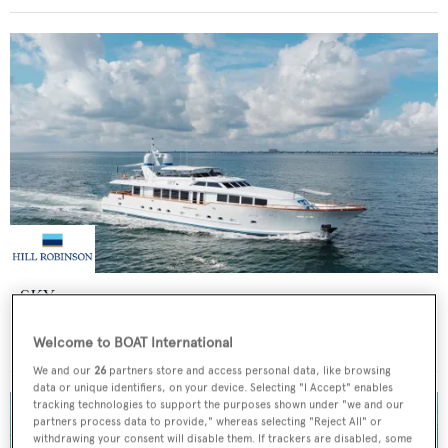
SKY
Broward Marine
Welcome to BOAT International
Price from
$60,000
p/w •
35.97
m
We and our
26
partners store and access personal data, like browsing
data or unique identifiers, on your device. Selecting "I Accept" enables
tracking technologies to support the purposes shown under "we and our
partners process data to provide," whereas selecting "Reject All" or
withdrawing your consent will disable them. If trackers are disabled, some