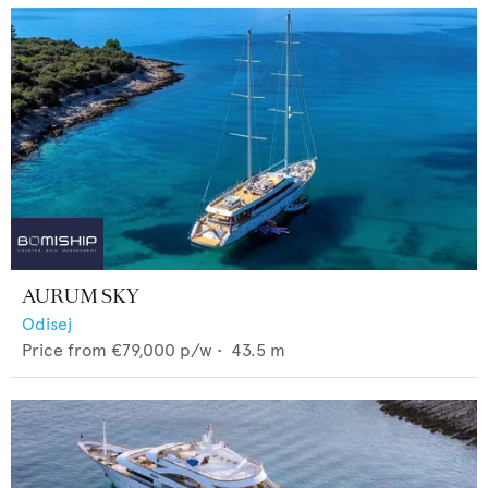
AURUM SKY
Odisej
Price from
€79,000
p/w •
43.5
m