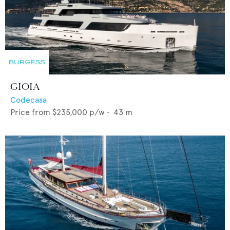
GIOIA
Codecasa
Price from
$235,000
p/w •
43
m