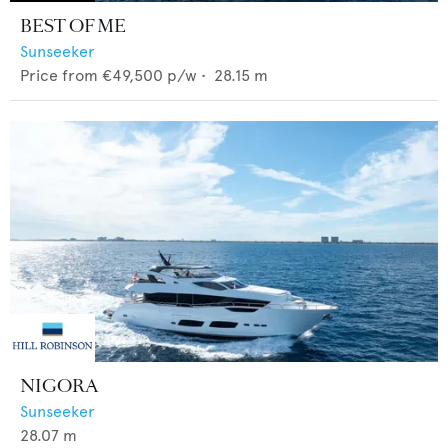
BEST OF ME
Sunseeker
Price from
€49,500
p/w •
28.15
m
NIGORA
Sunseeker
28.07
m