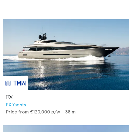
FX
FX Yachts
Price from
€120,000
p/w •
38
m