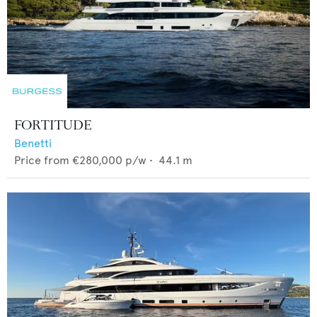
FORTITUDE
Benetti
Price from
€280,000
p/w •
44.1
m