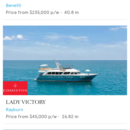
Benetti
Price from
$235,000
p/w •
40.8
m
LADY VICTORY
Rayburn
Price from
$45,000
p/w •
26.82
m