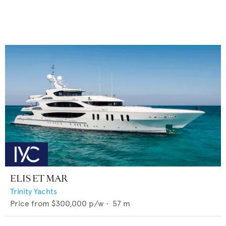
ELIS ET MAR
Trinity Yachts
Price from
$300,000
p/w •
57
m