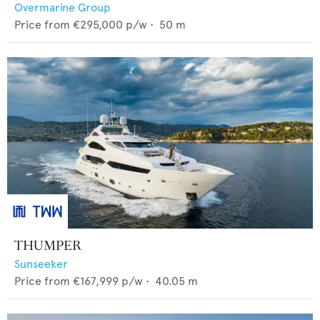
Overmarine Group
Price from
€295,000
p/w •
50
m
THUMPER
Sunseeker
Price from
€167,999
p/w •
40.05
m