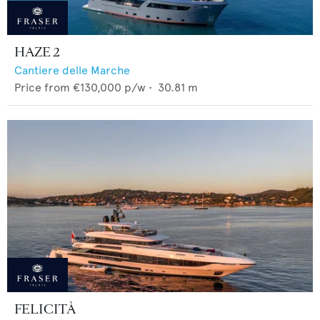
HAZE 2
Cantiere delle Marche
Price from
€130,000
p/w •
30.81
m
FELICITÀ