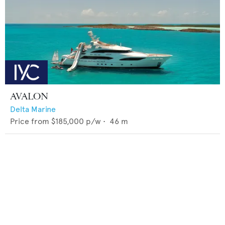
AVALON
Delta Marine
Price from
$185,000
p/w •
46
m