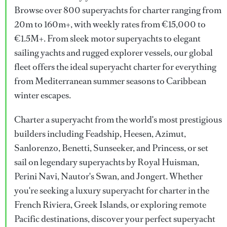
Browse over 800 superyachts for charter ranging from
20m to 160m+, with weekly rates from €15,000 to
€1.5M+. From sleek motor superyachts to elegant
sailing yachts and rugged explorer vessels, our global
fleet offers the ideal superyacht charter for everything
from Mediterranean summer seasons to Caribbean
winter escapes.
Charter a superyacht from the world's most prestigious
builders including Feadship, Heesen, Azimut,
Sanlorenzo, Benetti, Sunseeker, and Princess, or set
sail on legendary superyachts by Royal Huisman,
Perini Navi, Nautor's Swan, and Jongert. Whether
you're seeking a luxury superyacht for charter in the
French Riviera, Greek Islands, or exploring remote
Pacific destinations, discover your perfect superyacht