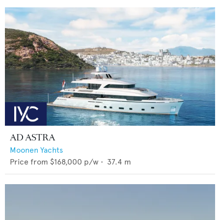
AD ASTRA
Moonen Yachts
Price from
$168,000
p/w •
37.4
m