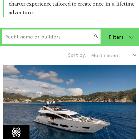
charter experience tailored to create once-in-a-lifetime
adventures.
Filters
Sort by: