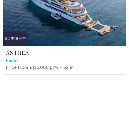
ANTHEA
Radež
Price from
€125,000
p/w •
52
m