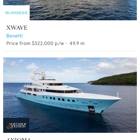
XWAVE
Benetti
Price from
$322,000
p/w •
49.9
m