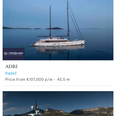
ADRI
Radež
Price from
€107,000
p/w •
45.5
m