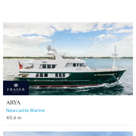
ARYA
Newcastle Marine
40.6
m