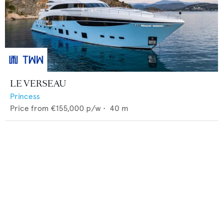
LE VERSEAU
Princess
Price from
€155,000
p/w •
40
m