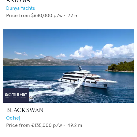
AXIOMA
Dunya Yachts
Price from
$680,000
p/w •
72
m
BLACK SWAN
Odisej
Price from
€135,000
p/w •
49.2
m