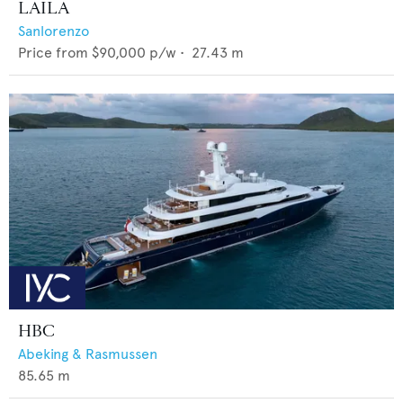
LAILA
Sanlorenzo
Price from
$90,000
p/w •
27.43
m
HBC
Abeking & Rasmussen
85.65
m