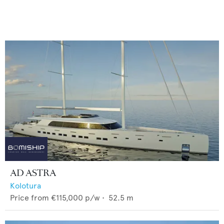
AD ASTRA
Kolotura
Price from
€115,000
p/w •
52.5
m