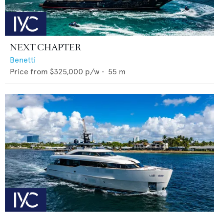
NEXT CHAPTER
Benetti
Price from
$325,000
p/w •
55
m