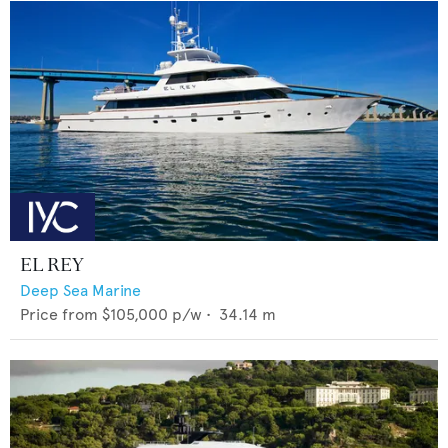
EL REY
Deep Sea Marine
Price from
$105,000
p/w •
34.14
m