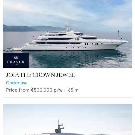
JOIA THE CROWN JEWEL
Codecasa
Price from
€500,000
p/w •
65
m