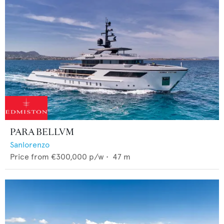
PARA BELLVM
Sanlorenzo
Price from
€300,000
p/w •
47
m