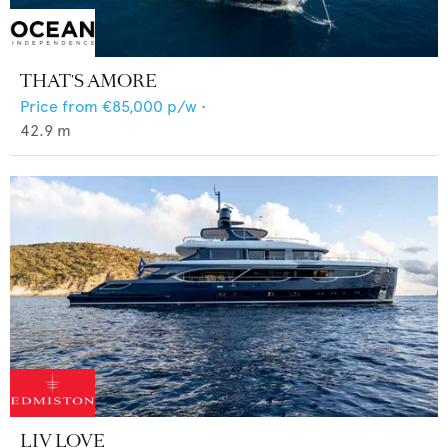
THAT'S AMORE
Price from
€85,000
p/w •
42.9
m
LIV LOVE