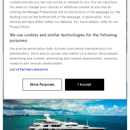
content and ads you see may not be as relevant to you. You can resurface
this menu to change your choices or withdraw consent at any time by
clicking the Manage Preferences link on the bottom of the webpage [or the
floating icon on the bottom-left of the webpage, if applicable]. Your
choices will have effect within our Website. For more details, refer to our
Privacy Policy.
We use cookies and similar technologies for the following
purposes:
Use precise geolocation data. Actively scan device characteristics for
identification. Store and/or access information on a device. Personalised
advertising and content, advertising and content measurement, audience
INSPIRANTE
research and services development.
20.42
m
List of Partners (vendors)
Show Purposes
I Accept