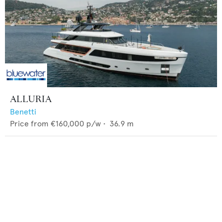
ALLURIA
Benetti
Price from
€160,000
p/w •
36.9
m