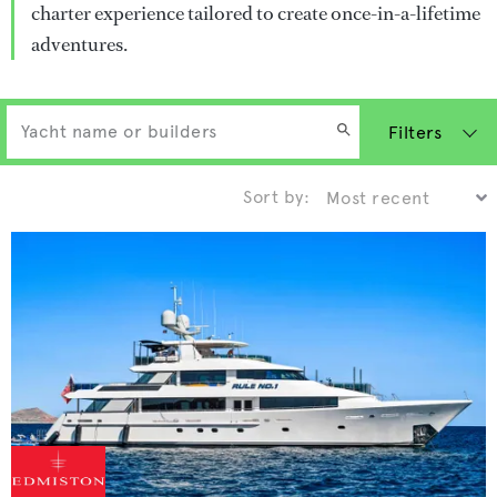
charter experience tailored to create once-in-a-lifetime
adventures.
Filters
Sort by: