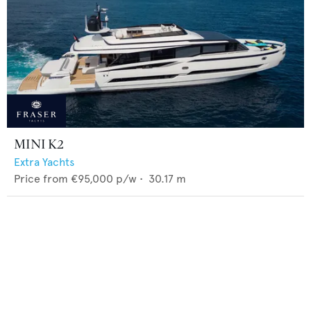
MINI K2
Extra Yachts
Price from
€95,000
p/w •
30.17
m