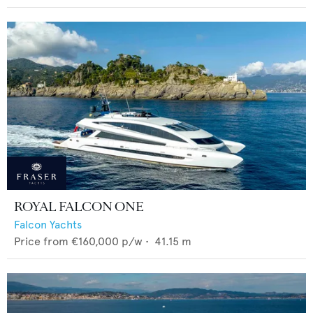
ROYAL FALCON ONE
Falcon Yachts
Price from
€160,000
p/w •
41.15
m