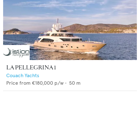
LA PELLEGRINA 1
Couach Yachts
Price from
€180,000
p/w •
50
m