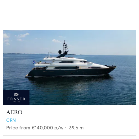
AERO
CRN
Price from
€140,000
p/w •
39.6
m