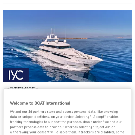
ARTEMISEA
Intermarine - USA
Welcome to BOAT International
Price from
€140,000
p/w •
44.81
m
We and our
26
partners store and access personal data, like browsing
data or unique identifiers, on your device. Selecting "I Accept" enables
tracking technologies to support the purposes shown under "we and our
partners process data to provide," whereas selecting "Reject All" or
withdrawing your consent will disable them. If trackers are disabled, some