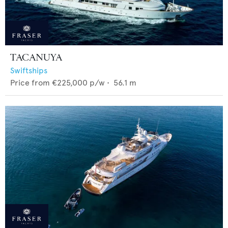
TACANUYA
Swiftships
Price from
€225,000
p/w •
56.1
m