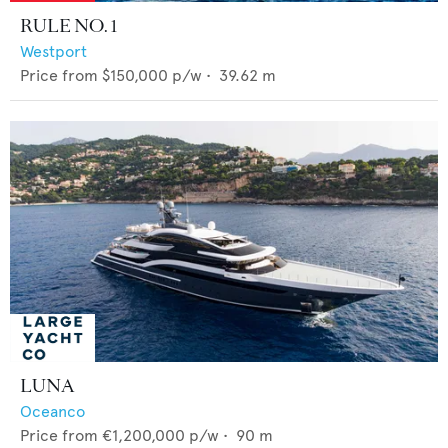
RULE NO. 1
Westport
Price from
$150,000
p/w •
39.62
m
LUNA
Oceanco
Price from
€1,200,000
p/w •
90
m