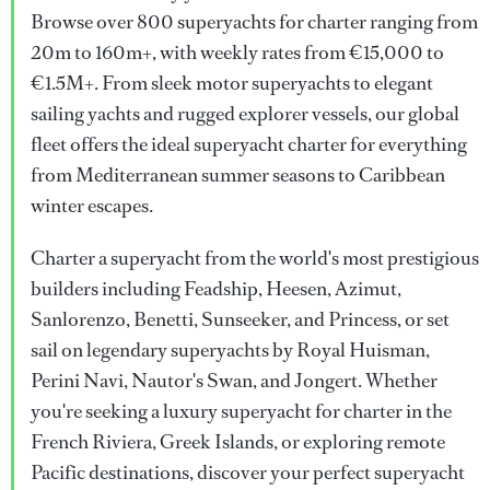
Browse over 800 superyachts for charter ranging from
20m to 160m+, with weekly rates from €15,000 to
€1.5M+. From sleek motor superyachts to elegant
sailing yachts and rugged explorer vessels, our global
fleet offers the ideal superyacht charter for everything
from Mediterranean summer seasons to Caribbean
winter escapes.
Charter a superyacht from the world's most prestigious
builders including Feadship, Heesen, Azimut,
Sanlorenzo, Benetti, Sunseeker, and Princess, or set
sail on legendary superyachts by Royal Huisman,
Perini Navi, Nautor's Swan, and Jongert. Whether
you're seeking a luxury superyacht for charter in the
French Riviera, Greek Islands, or exploring remote
Pacific destinations, discover your perfect superyacht