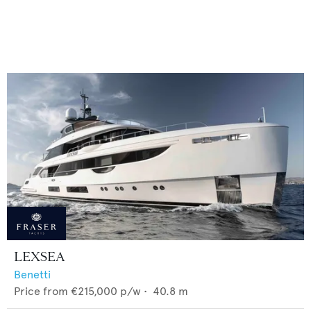
LEXSEA
Benetti
Price from
€215,000
p/w •
40.8
m