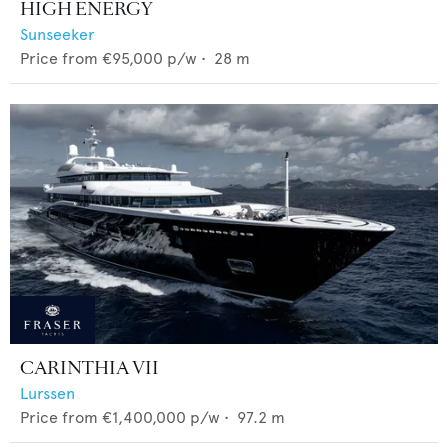
HIGH ENERGY
Sunseeker
Price from
€95,000
p/w •
28
m
CARINTHIA VII
Lurssen
Price from
€1,400,000
p/w •
97.2
m