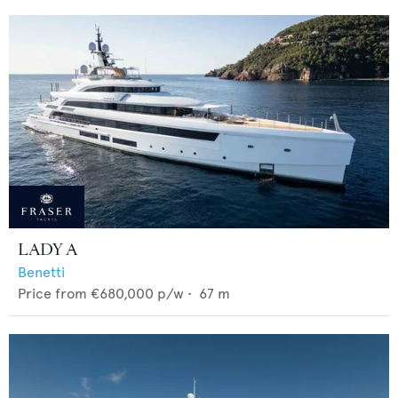
LADY A
Benetti
Price from
€680,000
p/w •
67
m