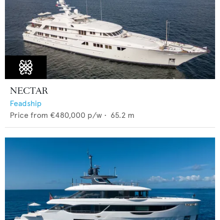
NECTAR
Feadship
Price from
€480,000
p/w •
65.2
m