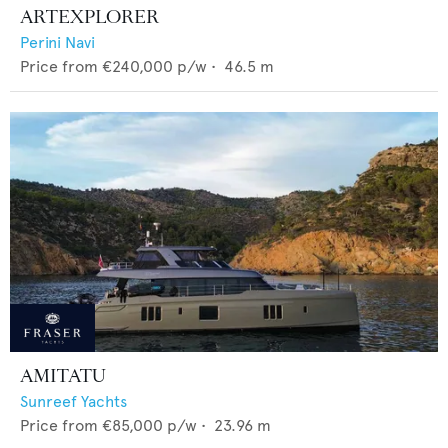
ARTEXPLORER
Perini Navi
Price from
€240,000
p/w •
46.5
m
AMITATU
Sunreef Yachts
Price from
€85,000
p/w •
23.96
m