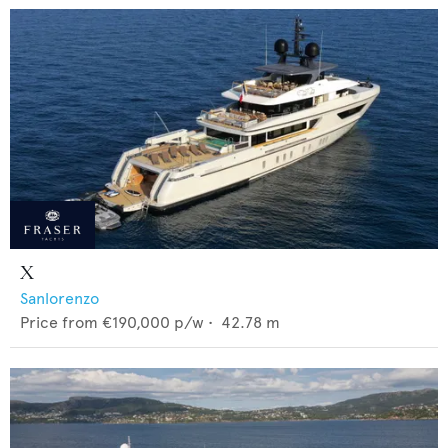
X
Sanlorenzo
Price from
€190,000
p/w •
42.78
m