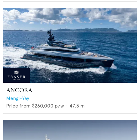
ANCORA
Mengi-Yay
Price from
$260,000
p/w •
47.3
m