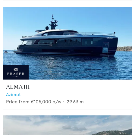
ALMA III
Azimut
Price from
€105,000
p/w •
29.63
m