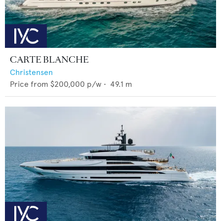
CARTE BLANCHE
Christensen
Price from
$200,000
p/w •
49.1
m