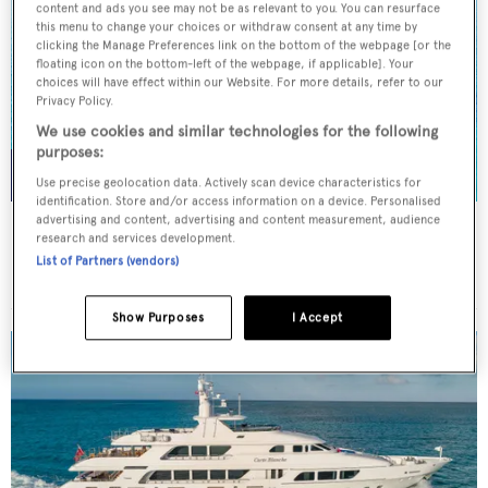
content and ads you see may not be as relevant to you. You can resurface
this menu to change your choices or withdraw consent at any time by
clicking the Manage Preferences link on the bottom of the webpage [or the
floating icon on the bottom-left of the webpage, if applicable]. Your
choices will have effect within our Website. For more details, refer to our
Privacy Policy.
We use cookies and similar technologies for the following
purposes:
Use precise geolocation data. Actively scan device characteristics for
identification. Store and/or access information on a device. Personalised
advertising and content, advertising and content measurement, audience
NORMA JEAN
research and services development.
Palmer Johnson
List of Partners (vendors)
45.7
m
Show Purposes
I Accept