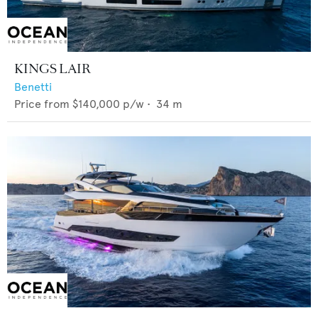
KINGS LAIR
Benetti
Price from
$140,000
p/w •
34
m