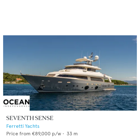
SEVENTH SENSE
Ferretti Yachts
Price from
€89,000
p/w •
33
m