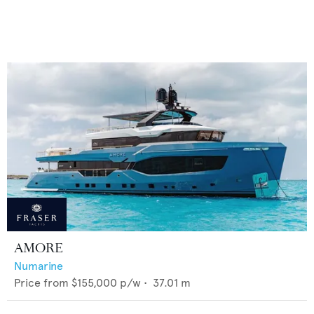
AMORE
Numarine
Price from
$155,000
p/w •
37.01
m