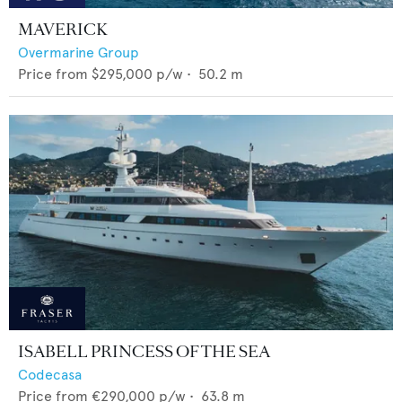
MAVERICK
Overmarine Group
Price from
$295,000
p/w •
50.2
m
ISABELL PRINCESS OF THE SEA
Codecasa
Price from
€290,000
p/w •
63.8
m