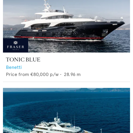
TONIC BLUE
Benetti
Price from
€80,000
p/w •
28.96
m