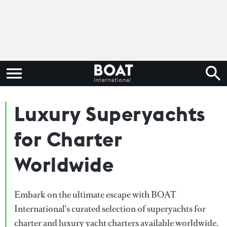
Luxury Superyachts
for Charter
Worldwide
Embark on the ultimate escape with BOAT
International's curated selection of superyachts for
charter and luxury yacht charters available worldwide.