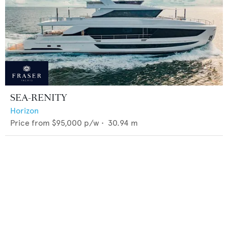
SEA-RENITY
Horizon
Price from
$95,000
p/w •
30.94
m