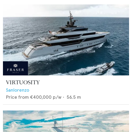
VIRTUOSITY
Sanlorenzo
Price from
€400,000
p/w •
56.5
m