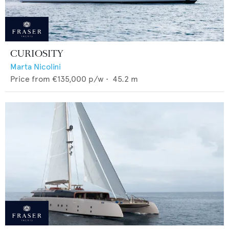
CURIOSITY
Marta Nicolini
Price from
€135,000
p/w •
45.2
m