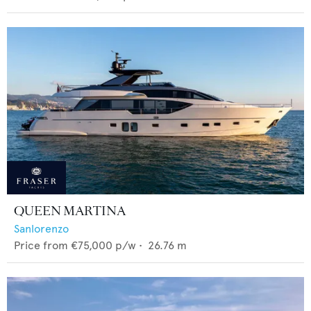
QUEEN MARTINA
Sanlorenzo
Price from
€75,000
p/w •
26.76
m