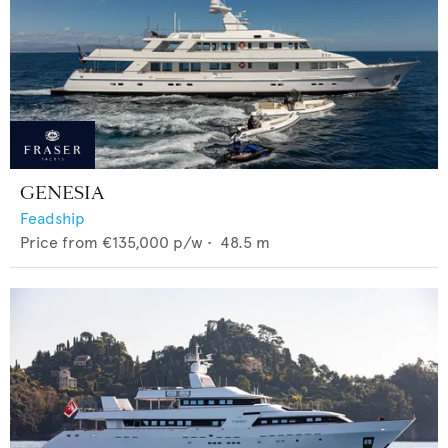
GENESIA
Feadship
Price from
€135,000
p/w •
48.5
m