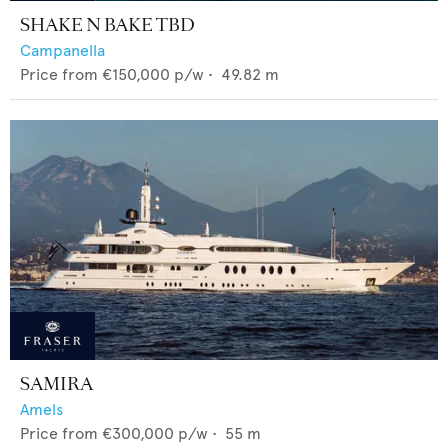
SHAKE N BAKE TBD
Campanella
Price from
€150,000
p/w •
49.82
m
SAMIRA
Amels
Price from
€300,000
p/w •
55
m