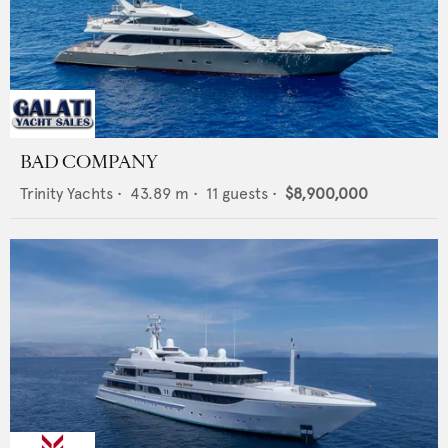
BAD COMPANY
Trinity Yachts
•
43.89
m •
11
guests •
$8,900,000