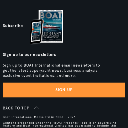
Subscribe
Sign up to our newsletters
Sign up to BOAT International email newsletters to
get the latest superyacht news, business analysis,
exclusive event invitations, and more.
SIGN UP
BACK TO TOP
Boat International Media Ltd © 2008 - 2026.
Content presented under the "BOAT Presents" logo is an advertising
feature and Boat International Limited has been paid to include this