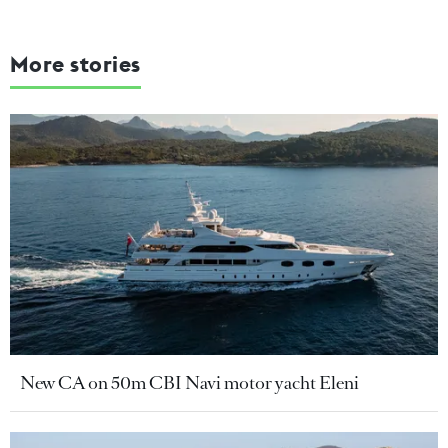
More stories
New CA on 50m CBI Navi motor yacht Eleni