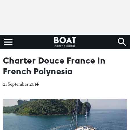
Charter Douce France in
French Polynesia
21 September 2014