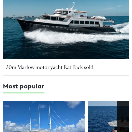
30m Marlow motor yacht Rat Pack sold
Most popular