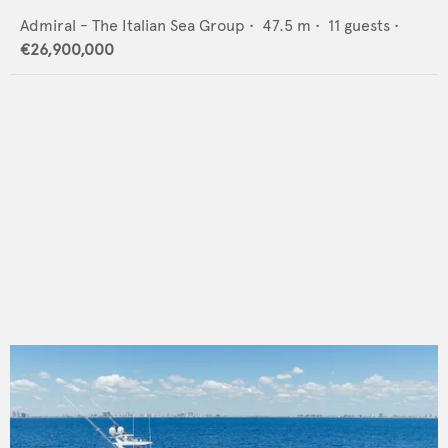
Admiral - The Italian Sea Group
•
47.5
m •
11
guests •
€26,900,000