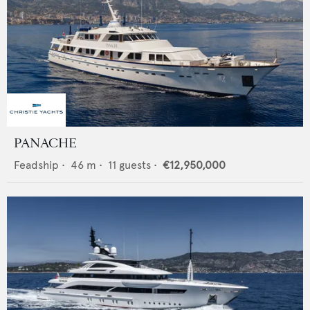
PANACHE
Feadship
•
46
m •
11
guests •
€12,950,000