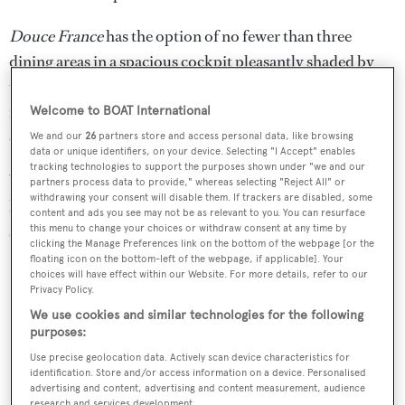
Douce France
has the option of no fewer than three
dining areas in a spacious cockpit pleasantly shaded by
the overhang of the deckhouse, the more intimate and
formal lounge or on the teak aft deck where guests can
Welcome to BOAT International
enjoy dining under the stars.
We and our
26
partners store and access personal data, like browsing
data or unique identifiers, on your device. Selecting "I Accept" enables
tracking technologies to support the purposes shown under "we and our
Water toys include two tenders, two sailing dinghies, sea
partners process data to provide," whereas selecting "Reject All" or
withdrawing your consent will disable them. If trackers are disabled, some
kayaks, snorkelling gear, scuba diving equipment, water
content and ads you see may not be as relevant to you. You can resurface
skis and various towables.
this menu to change your choices or withdraw consent at any time by
clicking the Manage Preferences link on the bottom of the webpage [or the
floating icon on the bottom-left of the webpage, if applicable]. Your
choices will have effect within our Website. For more details, refer to our
Privacy Policy.
We use cookies and similar technologies for the following
purposes:
Use precise geolocation data. Actively scan device characteristics for
identification. Store and/or access information on a device. Personalised
advertising and content, advertising and content measurement, audience
research and services development.