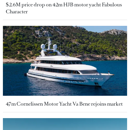
$2.6M price drop on 42m HJB motor yacht Fabulous
Character
47m Cornelissen Motor Yacht Va Bene rejoins market