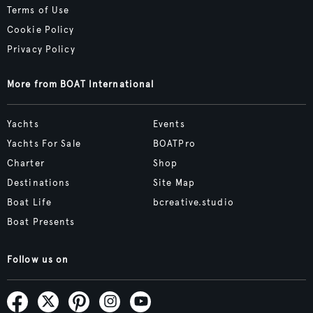
Terms of Use
Cookie Policy
Privacy Policy
More from BOAT International
Yachts
Events
Yachts For Sale
BOATPro
Charter
Shop
Destinations
Site Map
Boat Life
bcreative.studio
Boat Presents
Follow us on