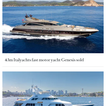
43m Italyachts fast motor yacht Genesis sold