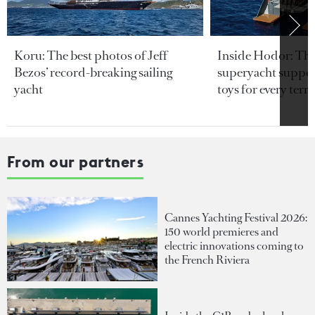
Koru: The best photos of Jeff
Inside Hodor: Th
Bezos’ record-breaking sailing
superyacht support
yacht
toys for every terra
From our partners
Cannes Yachting Festival 2026:
150 world premieres and
electric innovations coming to
the French Riviera