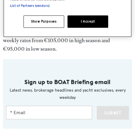
List of Partners (vendors)
Show Purposes
I Accept
Douce France
charters through Ocean Independence at
weekly rates from €105,000 in high season and
€95,000 in low season.
Sign up to BOAT Briefing email
Latest news, brokerage headlines and yacht exclusives, every
weekday
SUBMIT