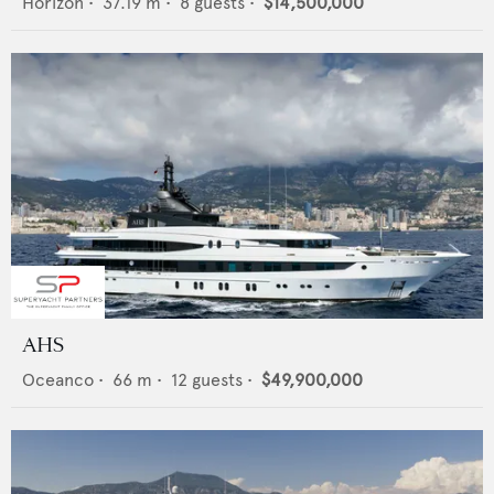
Horizon
•
37.19
m •
8
guests •
$14,500,000
AHS
Oceanco
•
66
m •
12
guests •
$49,900,000