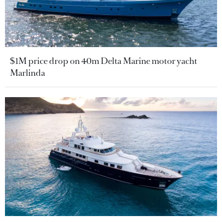
$1M price drop on 40m Delta Marine motor yacht
Marlinda