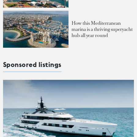
How this Mediterranean
marina is a thriving superyacht
hub all year round
Sponsored listings