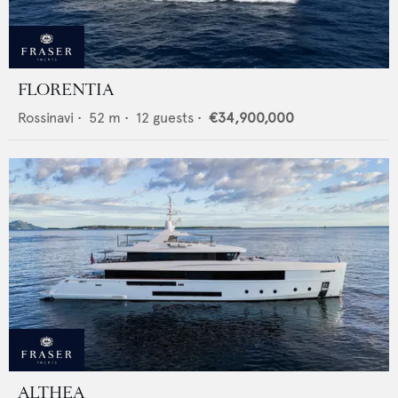
FLORENTIA
Rossinavi
•
52
m •
12
guests •
€34,900,000
ALTHEA