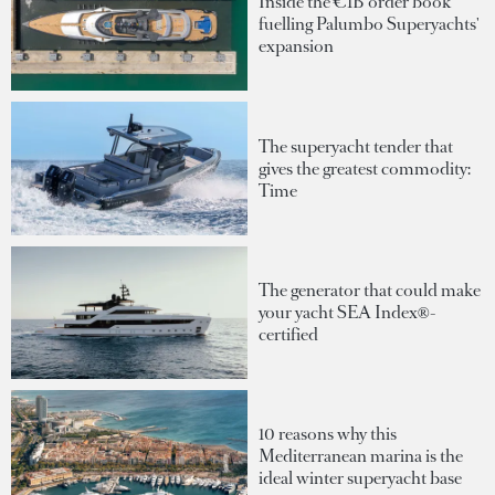
Inside the €1B order book
fuelling Palumbo Superyachts'
expansion
The superyacht tender that
gives the greatest commodity:
Time
The generator that could make
your yacht SEA Index®-
certified
10 reasons why this
Mediterranean marina is the
ideal winter superyacht base