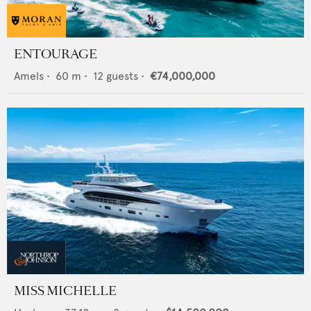
ENTOURAGE
Amels
•
60
m •
12
guests •
€74,000,000
MISS MICHELLE