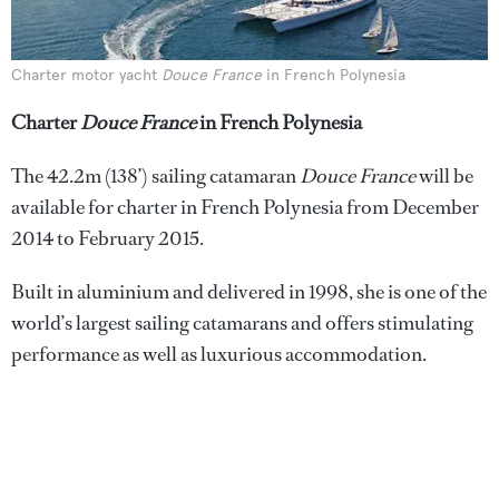
Charter motor yacht
Douce France
in French Polynesia
Charter
Douce France
in French Polynesia
The 42.2m (138’) sailing catamaran
Douce France
will be
available for charter in French Polynesia from December
2014 to February 2015.
Built in aluminium and delivered in 1998, she is one of the
world’s largest sailing catamarans and offers stimulating
performance as well as luxurious accommodation.