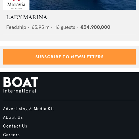
LADY MARINA
Feadship
•
63.95
m •
16
guests •
€34,900,000
SUBSCRIBE TO NEWSLETTERS
Advertising & Media Kit
About Us
Contact Us
Careers