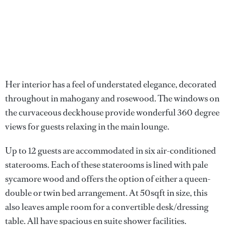
Her interior has a feel of understated elegance, decorated
throughout in mahogany and rosewood. The windows on
the curvaceous deckhouse provide wonderful 360 degree
views for guests relaxing in the main lounge.
Up to 12 guests are accommodated in six air-conditioned
staterooms. Each of these staterooms is lined with pale
sycamore wood and offers the option of either a queen-
double or twin bed arrangement. At 50sqft in size, this
also leaves ample room for a convertible desk/dressing
table. All have spacious en suite shower facilities.