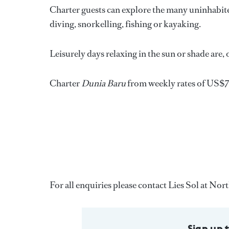
Charter guests can explore the many uninhabite
diving, snorkelling, fishing or kayaking.
Leisurely days relaxing in the sun or shade are,
Charter
Dunia Baru
from weekly rates of US$
For all enquiries please contact Lies Sol at No
Sign up 