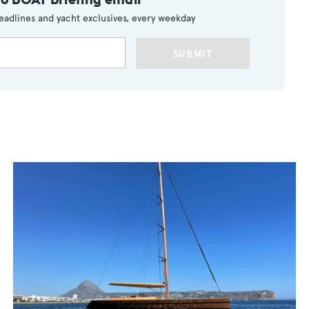
eadlines and yacht exclusives, every weekday
SUBMIT