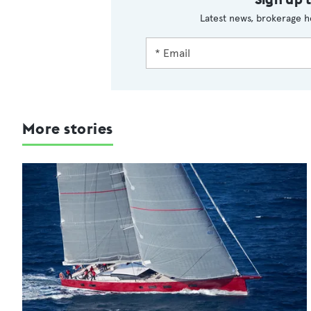
Latest news, brokerage h
More stories