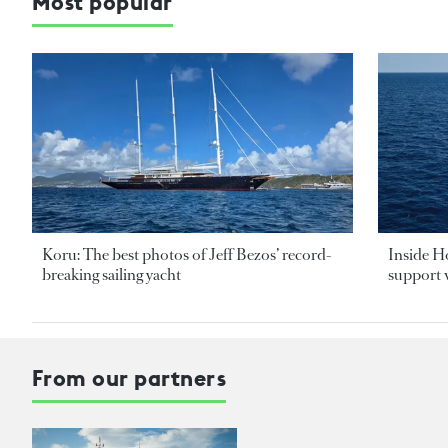
Most popular
Koru: The best photos of Jeff Bezos’ record-
Inside H
breaking sailing yacht
support v
From our partners