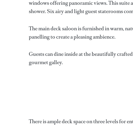
windows offering panoramic views. This suite 
shower. Six airy and light guest staterooms c
The main deck saloon is furnished in warm, nat
panelling to create a pleasing ambience.
Guests can dine inside at the beautifully crafted
gourmet galley.
There is ample deck space on three levels for en