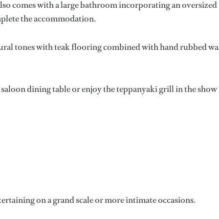
also comes with a large bathroom incorporating an oversized
omplete the accommodation.
ural tones with teak flooring combined with hand rubbed wa
 saloon dining table or enjoy the teppanyaki grill in the show
tertaining on a grand scale or more intimate occasions.