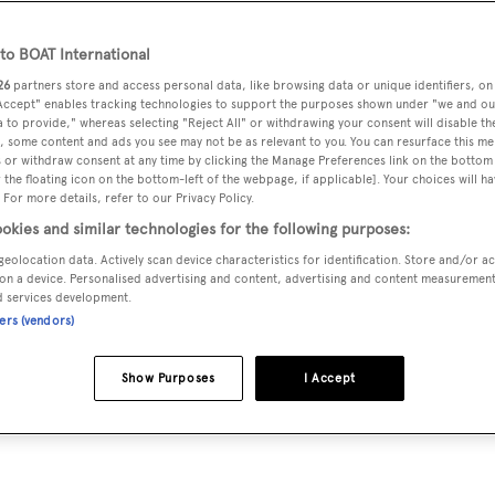
o BOAT International
26
partners store and access personal data, like browsing data or unique identifiers, on
 Accept" enables tracking technologies to support the purposes shown under "we and ou
 to provide," whereas selecting "Reject All" or withdrawing your consent will disable th
, some content and ads you see may not be as relevant to you. You can resurface this m
 or withdraw consent at any time by clicking the Manage Preferences link on the bottom 
the floating icon on the bottom-left of the webpage, if applicable]. Your choices will ha
 For more details, refer to our Privacy Policy.
okies and similar technologies for the following purposes:
geolocation data. Actively scan device characteristics for identification. Store and/or a
on a device. Personalised advertising and content, advertising and content measuremen
d services development.
ners (vendors)
Show Purposes
I Accept