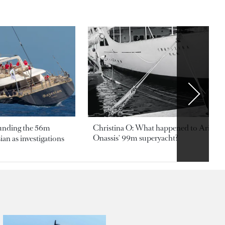
ounding the 56m
Christina O: What happened to Aristotl
Onassis' 99m superyacht?
an as investigations