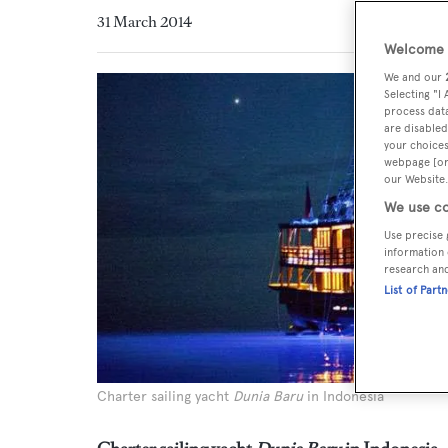
31 March 2014
Welcome t
We and our
Selecting "I
process data
are disabled
your choices
webpage [or 
our Website.
We use co
Use precise 
information 
research an
List of Part
Charter sailing yacht
Dunia Baru
in Indonesia