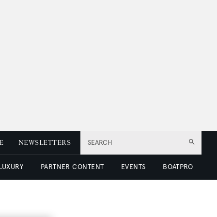
E
NEWSLETTERS
SEARCH
 LUXURY
PARTNER CONTENT
EVENTS
BOATPRO