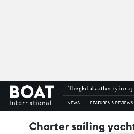
The global authority in su
NEWS
FEATURES & REVIEWS
Charter sailing yach