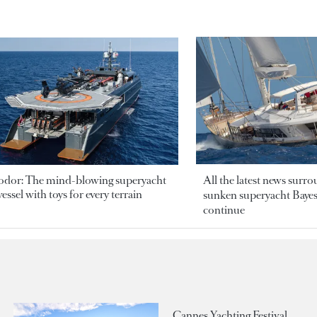
odor: The mind-blowing superyacht
All the latest news surr
essel with toys for every terrain
sunken superyacht Bayesi
continue
Cannes Yachting Festival