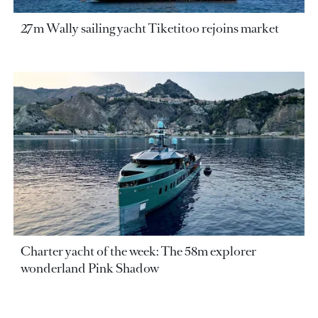
27m Wally sailing yacht Tiketitoo rejoins market
Charter yacht of the week: The 58m explorer
wonderland Pink Shadow