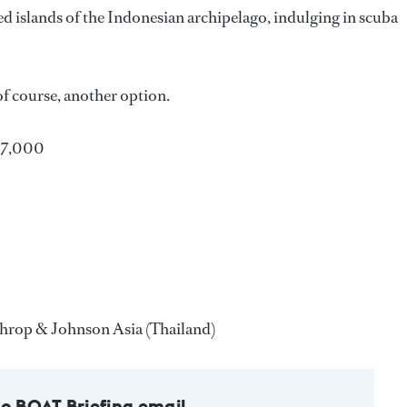
d islands of the Indonesian archipelago, indulging in scuba
 of course, another option.
77,000
rthrop & Johnson Asia (Thailand)
to BOAT Briefing email