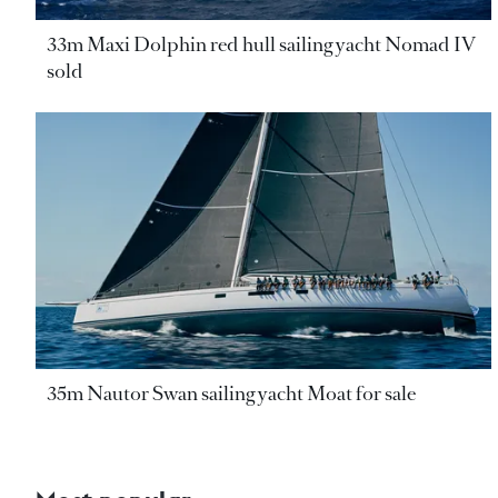
33m Maxi Dolphin red hull sailing yacht Nomad IV
sold
35m Nautor Swan sailing yacht Moat for sale