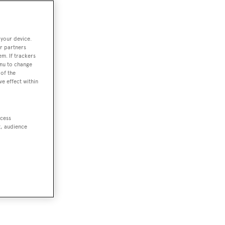
 your device.
r partners
em. If trackers
enu to change
of the
ve effect within
ccess
t, audience