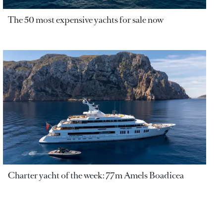
The 50 most expensive yachts for sale now
Charter yacht of the week: 77m Amels Boadicea