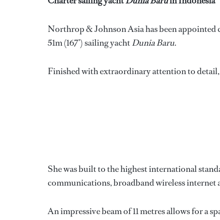
Charter sailing yacht
Dunia Baru
in Indonesia
Northrop & Johnson Asia has been appointed cen
51m (167’) sailing yacht
Dunia Baru
.
Finished with extraordinary attention to detail
She was built to the highest international stan
communications, broadband wireless internet ac
An impressive beam of 11 metres allows for a spa