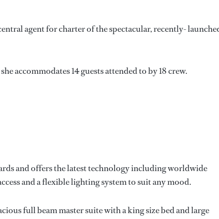
tral agent for charter of the spectacular, recently- launche
, she accommodates 14 guests attended to by 18 crew.
dards and offers the latest technology including worldwide
cess and a flexible lighting system to suit any mood.
cious full beam master suite with a king size bed and large