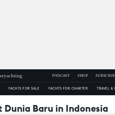
peryachting
PODCAST
SHOP
SUBSCRIB
YACHTS FOR SALE
YACHTS FOR CHARTER
TRAVEL &
t Dunia Baru in Indonesia