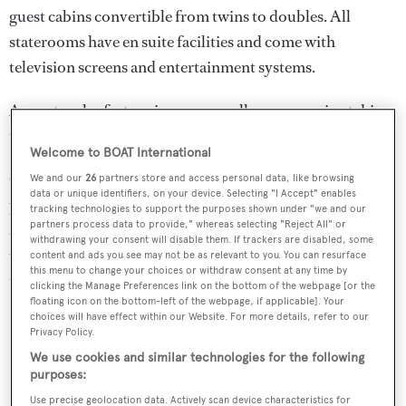
guest cabins convertible from twins to doubles. All
staterooms have en suite facilities and come with
television screens and entertainment systems.
A spectacular feature is an open gallery mezzanine taking
up the upper and main decks.
Welcome to BOAT International
Other features in this voluminous yacht include a heli-
We and our
26
partners store and access personal data, like browsing
data or unique identifiers, on your device. Selecting "I Accept" enables
pad, a large health and beauty spa and a gymnasium . As
tracking technologies to support the purposes shown under "we and our
partners process data to provide," whereas selecting "Reject All" or
an added attraction, two teak balconies fold down over
withdrawing your consent will disable them. If trackers are disabled, some
the sea, nearly doubling the size of the available space on
content and ads you see may not be as relevant to you. You can resurface
this menu to change your choices or withdraw consent at any time by
the swim platform.
clicking the Manage Preferences link on the bottom of the webpage [or the
floating icon on the bottom-left of the webpage, if applicable]. Your
choices will have effect within our Website. For more details, refer to our
Privacy Policy.
We use cookies and similar technologies for the following
purposes:
Use precise geolocation data. Actively scan device characteristics for