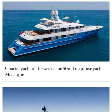
Charter yacht of the week: The 50m Turquoise yacht
Mosaique