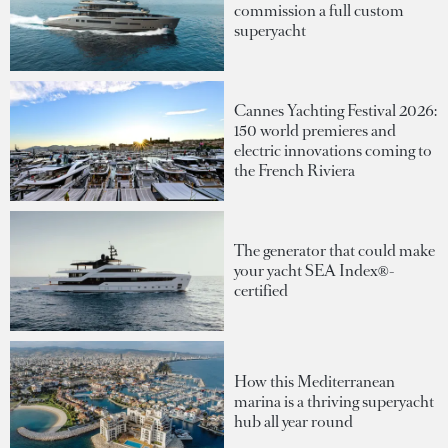
commission a full custom
superyacht
Cannes Yachting Festival 2026:
150 world premieres and
electric innovations coming to
the French Riviera
The generator that could make
your yacht SEA Index®-
certified
How this Mediterranean
marina is a thriving superyacht
hub all year round