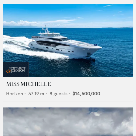
MISS MICHELLE
Horizon
•
37.19
m •
8
guests •
$14,500,000