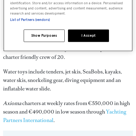
identification. Store and/or access information on a device. Personalised
advertising and content, advertising and content measurement, audience
research and services development.
List of Partners (vendors)
Show Purposes
I Accept
Guest needs are tended to by a discreet and professional
charter friendly crew of 20.
Water toys include tenders, jet skis, SeaBobs, kayaks,
water skis, snorkeling gear, diving equipment and an
inflatable water slide.
Axioma
charters at weekly rates from €550,000 in high
season and €490,000 in low season through
Yachting
Partners International
.