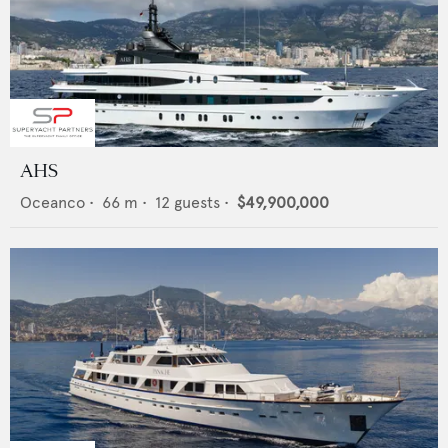
AHS
Oceanco
•
66
m •
12
guests •
$49,900,000