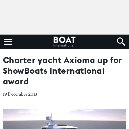
Charter yacht Axioma up for
ShowBoats International
award
19 December 2013