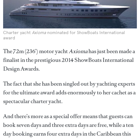
Charter yacht
Axioma
nominated for ShowBoats International
award
The 72m (236’) motor yacht
Axioma
has just been made a
finalist in the prestigious 2014 ShowBoats International
Design Awards.
The fact that she has been singled out by yachting experts
for the ultimate award adds enormously to her cachet as a
spectacular charter yacht.
And there’s more as a special offer means that guests can
book seven days and three extra days are free, while a ten
day booking earns four extra days in the Caribbean this