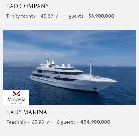
BAD COMPANY
Trinity Yachts
•
43.89
m •
11
guests •
$8,900,000
LADY MARINA
Feadship
•
63.95
m •
16
guests •
€34,900,000