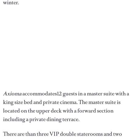
winter.
Axioma
accommodates12 guests in a master suite with a
king size bed and private cinema. The master suite is
located on the upper deck with a forward section
including a private dining terrace.
There are than three VIP double staterooms and two