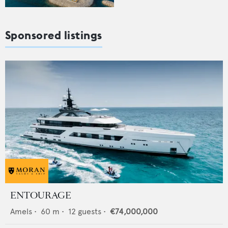
Sponsored listings
ENTOURAGE
Amels
•
60
m •
12
guests •
€74,000,000