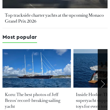
Top trackside charter yachts at the upcoming Monaco
Grand Prix 2026
Most popular
Koru: The best photos of Jeff
Inside Hodor: Th
Bezos’ record-breaking sailing
superyacht support
yacht
toys for every terra