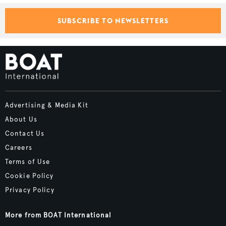
SUBSCRIBE TO NEWSLETTERS
Advertising & Media Kit
About Us
Contact Us
Careers
Terms of Use
Cookie Policy
Privacy Policy
More from BOAT International