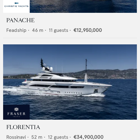
PANACHE
Feadship
•
46
m •
11
guests •
€12,950,000
FLORENTIA
Rossinavi
•
52
m •
12
guests •
€34,900,000