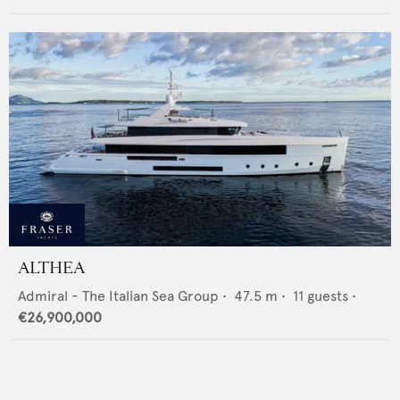
ALTHEA
Admiral - The Italian Sea Group
•
47.5
m •
11
guests •
€26,900,000