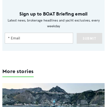
Sign up to BOAT Briefing email
Latest news, brokerage headlines and yacht exclusives, every
weekday
SUBMIT
More stories