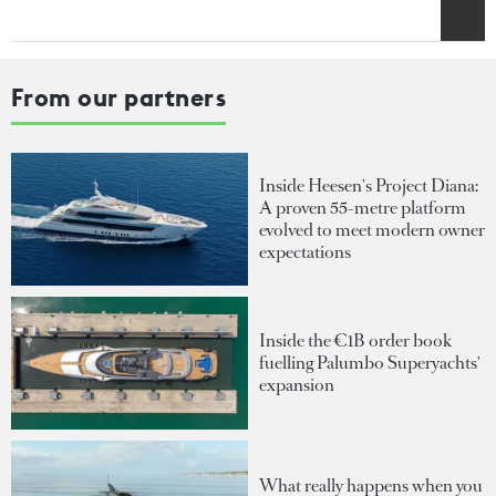
From our partners
Inside Heesen's Project Diana:
A proven 55-metre platform
evolved to meet modern owner
expectations
Inside the €1B order book
fuelling Palumbo Superyachts'
expansion
What really happens when you