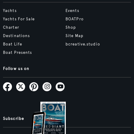
Yachts
Events
Yachts For Sale
BOATPro
Charter
Shop
Destinations
Site Map
Boat Life
bcreative.studio
Boat Presents
Follow us on
Subscribe