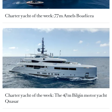
Charter yacht of the week: 77m Amels Boadicea
Charter yacht of the week: The 47m Bilgin motor yacht
Quasar