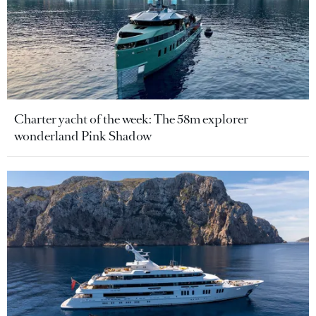
Charter yacht of the week: The 58m explorer
wonderland Pink Shadow