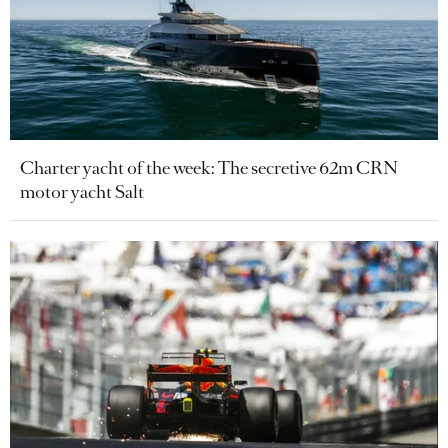
Charter yacht of the week: The secretive 62m CRN
motor yacht Salt