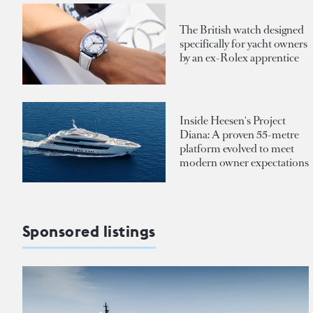
The British watch designed
specifically for yacht owners
by an ex-Rolex apprentice
Inside Heesen's Project
Diana: A proven 55-metre
platform evolved to meet
modern owner expectations
Sponsored listings