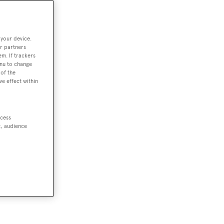
 your device.
r partners
em. If trackers
enu to change
of the
ve effect within
ccess
t, audience