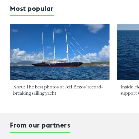
Most popular
Koru: The best photos of Jeff Bezos’ record-
Inside H
breaking sailing yacht
support v
From our partners