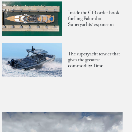
Inside the €1B order book
fuelling Palumbo
Superyachts' expansion
The superyacht tender that
gives the greatest
commodity: Time