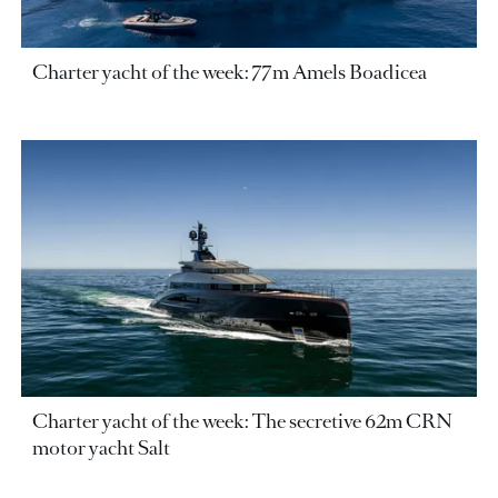
Charter yacht of the week: 77m Amels Boadicea
Charter yacht of the week: The secretive 62m CRN
motor yacht Salt