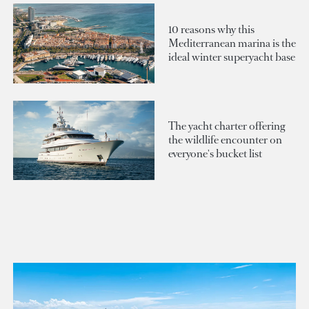
10 reasons why this
Mediterranean marina is the
ideal winter superyacht base
The yacht charter offering
the wildlife encounter on
everyone's bucket list