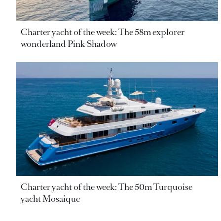
Charter yacht of the week: The 58m explorer
wonderland Pink Shadow
Charter yacht of the week: The 50m Turquoise
yacht Mosaique