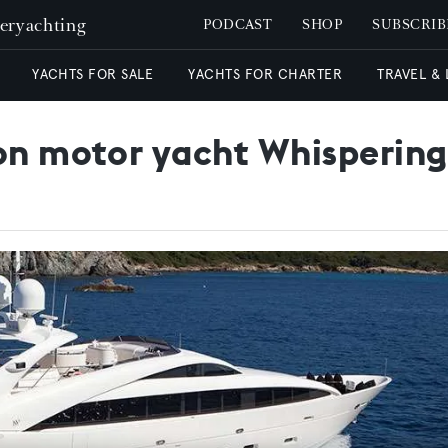
peryachting
PODCAST
SHOP
SUBSCRIB
YACHTS FOR SALE
YACHTS FOR CHARTER
TRAVEL &
 on motor yacht Whispering