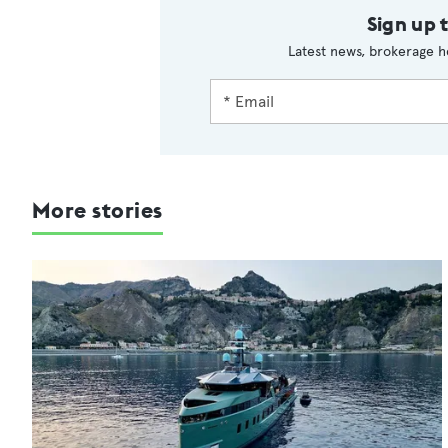
Sign up 
Latest news, brokerage h
More stories