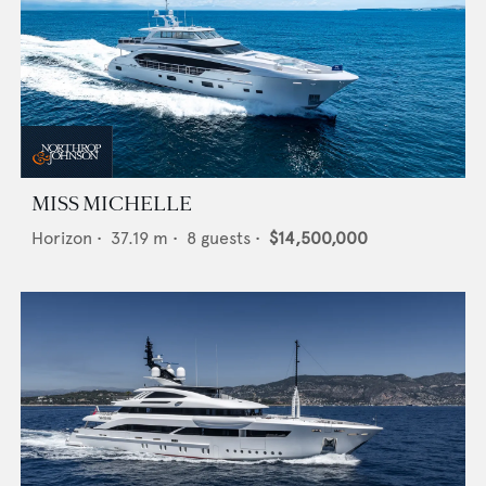
MISS MICHELLE
Horizon
•
37.19
m •
8
guests •
$14,500,000