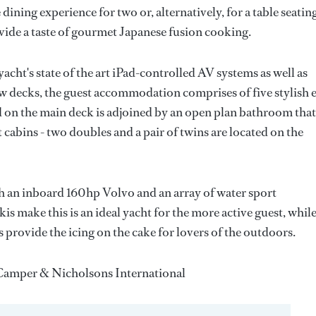
 dining experience for two or, alternatively, for a table seatin
ovide a taste of gourmet Japanese fusion cooking.
cht's state of the art iPad-controlled AV systems as well as
ow decks, the guest accommodation comprises of five stylish 
ed on the main deck is adjoined by an open plan bathroom that
 cabins - two doubles and a pair of twins are located on the
an inboard 160hp Volvo and an array of water sport
 make this is an ideal yacht for the more active guest, whil
 provide the icing on the cake for lovers of the outdoors.
h Camper & Nicholsons International