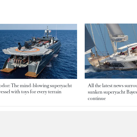
odor: The mind-blowing superyacht
All the latest news surr
essel with toys for every terrain
sunken superyacht Bayesi
continue