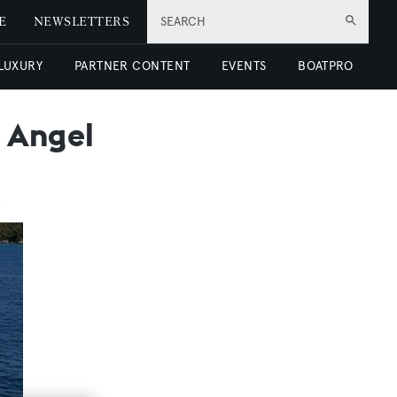
E
NEWSLETTERS
SEARCH
 LUXURY
PARTNER CONTENT
EVENTS
BOATPRO
 Angel