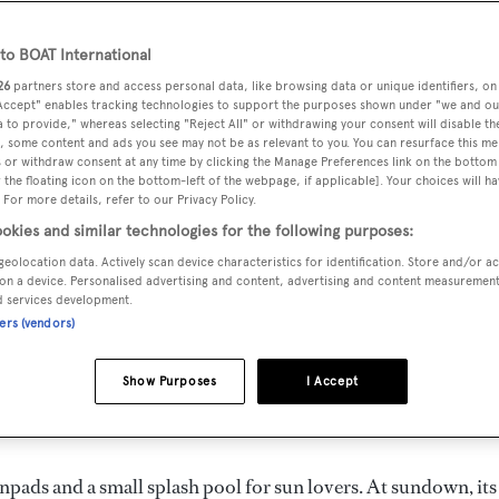
o BOAT International
26
partners store and access personal data, like browsing data or unique identifiers, on
 Accept" enables tracking technologies to support the purposes shown under "we and ou
 to provide," whereas selecting "Reject All" or withdrawing your consent will disable th
, some content and ads you see may not be as relevant to you. You can resurface this m
 or withdraw consent at any time by clicking the Manage Preferences link on the bottom 
the floating icon on the bottom-left of the webpage, if applicable]. Your choices will ha
g Angel
*
 For more details, refer to our Privacy Policy.
okies and similar technologies for the following purposes:
l
is offering a special rate for a week-long charter starting on
geolocation data. Actively scan device characteristics for identification. Store and/or a
on a device. Personalised advertising and content, advertising and content measuremen
th of France of €80,000.
d services development.
ners (vendors)
ISA 120, fast motor yacht that perfectly combines a 27-knot
Show Purposes
I Accept
 extremely spacious interior, bursting with sophisticated
 five cabins.
npads and a small splash pool for sun lovers. At sundown, its