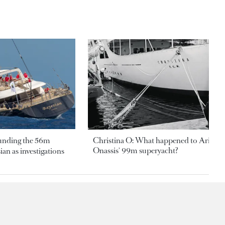
ounding the 56m
Christina O: What happened to Aristotl
Onassis' 99m superyacht?
an as investigations