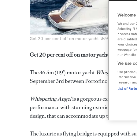
Welcome t
We and our
Selecting "I
process data
Get 20 per cent off on motor yacht
Whispering Angel
are disabled
your choices
webpage [or 
Get 20 per cent off on motor yacht *Whisperin
our Website.
We use co
The 36.5m (119’) motor yacht
Whispering Ange
Use precise 
information 
September 3rd between Portofino and the Sou
research an
List of Part
Whispering Angel
is a gorgeous example of an 
performance with stunning exterior style and an
design, that can accommodate up to 10 guests in
The luxurious flying bridge is equipped with su