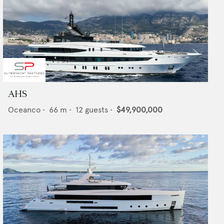
AHS
Oceanco
•
66
m •
12
guests •
$49,900,000