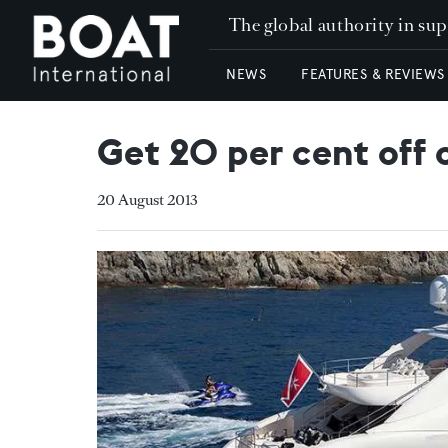
The global authority in su
NEWS
FEATURES & REVIEWS
Get 20 per cent off
20 August 2013