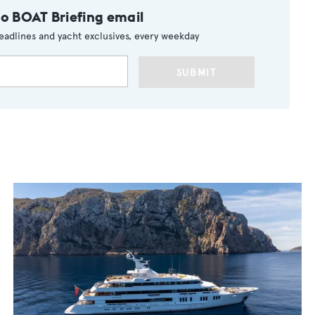
to BOAT Briefing email
eadlines and yacht exclusives, every weekday
SUBMIT