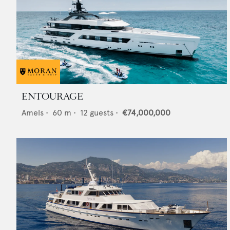
ENTOURAGE
Amels
•
60
m •
12
guests •
€74,000,000