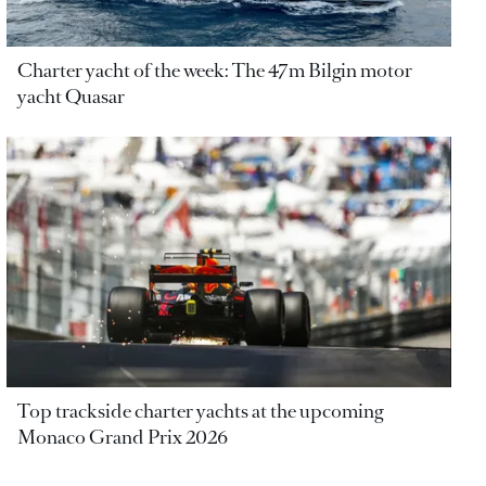
Charter yacht of the week: The 47m Bilgin motor
yacht Quasar
Top trackside charter yachts at the upcoming
Monaco Grand Prix 2026