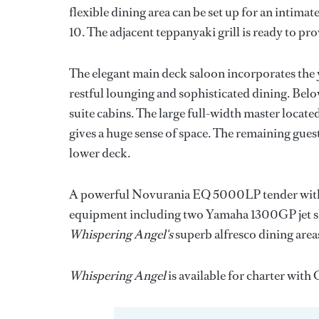
flexible dining area can be set up for an intimate
10. The adjacent teppanyaki grill is ready to pr
The elegant main deck saloon incorporates the ya
restful lounging and sophisticated dining. Bel
suite cabins. The large full-width master locat
gives a huge sense of space. The remaining guest
lower deck.
A powerful Novurania EQ 5000LP tender with 
equipment including two Yamaha 1300GP jet skis
Whispering Angel's
superb alfresco dining areas
Whispering Angel
is available for charter wit