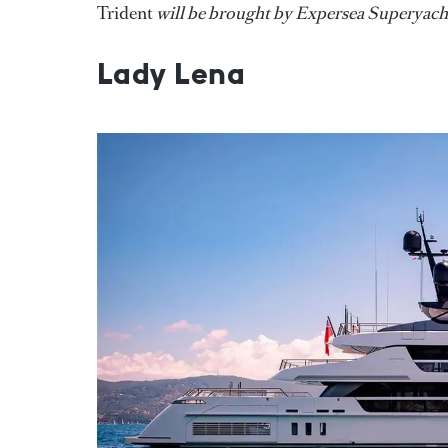
Trident
will be brought by Expersea Superyacht
Lady Lena