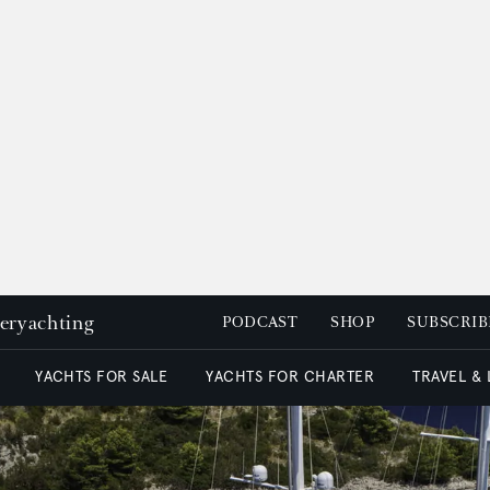
peryachting
PODCAST
SHOP
SUBSCRIB
YACHTS FOR SALE
YACHTS FOR CHARTER
TRAVEL &