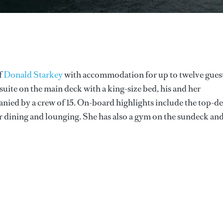
f
Donald Starkey
with accommodation for up to twelve gues
suite on the main deck with a king-size bed, his and her
nied by a crew of 15. On-board highlights include the top-d
for dining and lounging. She has also a gym on the sundeck an