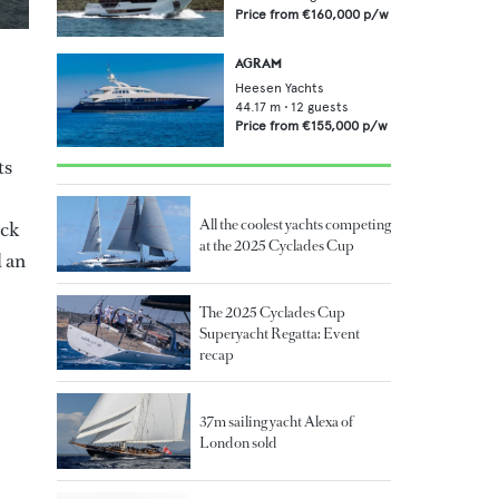
Price from
€160,000
p/w
AGRAM
Heesen Yachts
44.17
m •
12
guests
Price from
€155,000
p/w
ts
All the coolest yachts competing
eck
at the 2025 Cyclades Cup
d an
The 2025 Cyclades Cup
Superyacht Regatta: Event
recap
37m sailing yacht Alexa of
London sold