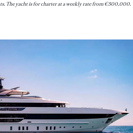
s. The yacht is for charter at a weekly rate from €500,000.