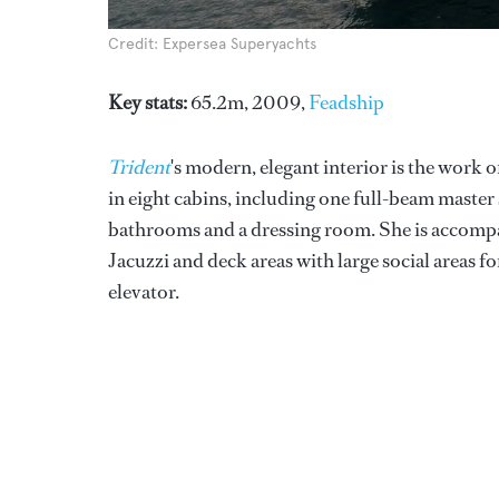
Credit: Expersea Superyachts
Key stats:
65.2m, 2009,
Feadship
Trident
's modern, elegant interior is the work o
in eight cabins, including one full-beam master 
bathrooms and a dressing room. She is accompa
Jacuzzi and deck areas with large social areas 
elevator.