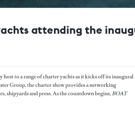
yachts attending the inaug
host to a range of charter yachts as it kicks off its inaugural
ster Group, the charter show provides a networking
rs, shipyards and press. As the countdown begins,
BOAT