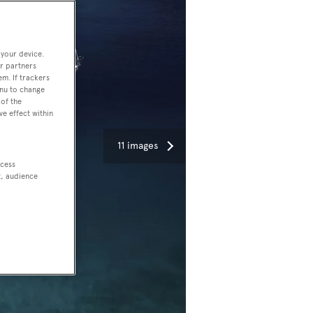
 your device.
r partners
em. If trackers
enu to change
of the
ve effect within
11 images
ccess
t, audience