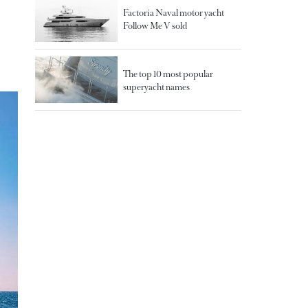
Factoria Naval motor yacht
Follow Me V sold
The top 10 most popular
superyacht names