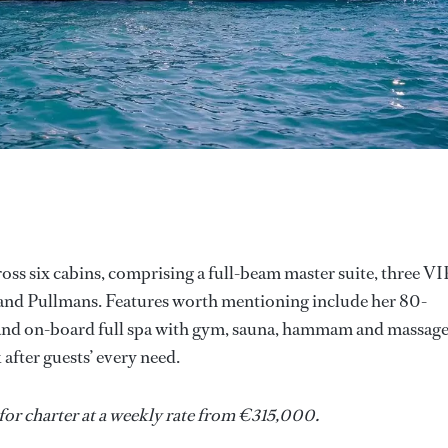
ss six cabins, comprising a full-beam master suite, three VI
and Pullmans. Features worth mentioning include her 80-
l and on-board full spa with gym, sauna, hammam and massag
fter guests’ every need.
s for charter at a weekly rate from €315,000.