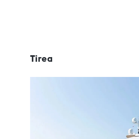
Tirea