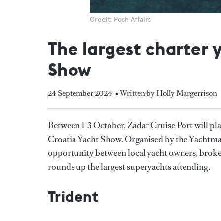
Credit: Posh Affairs
The largest charter 
Show
24 September 2024
• Written by Holly Margerrison
Between 1-3 October, Zadar Cruise Port will play 
Croatia Yacht Show. Organised by the Yachtma
opportunity between local yacht owners, broke
rounds up the largest superyachts attending.
Trident