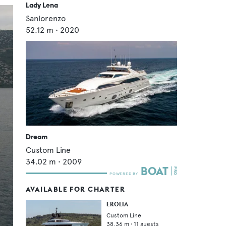
Lady Lena
Sanlorenzo
52.12
m •
2020
Dream
Custom Line
34.02
m •
2009
AVAILABLE FOR CHARTER
EROLIA
Custom Line
38.36
m •
11
guests