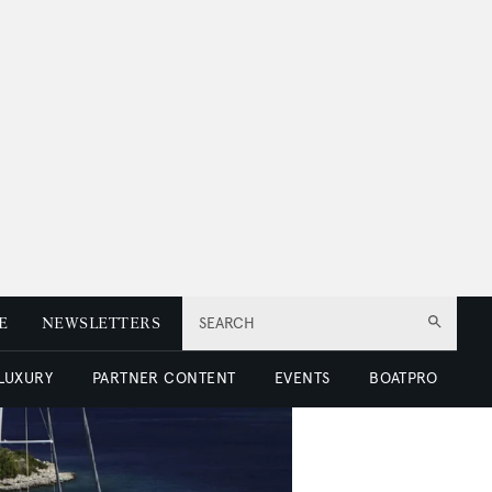
E
NEWSLETTERS
SEARCH
 LUXURY
PARTNER CONTENT
EVENTS
BOATPRO