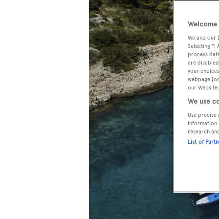
Welcome t
We and our
Selecting "I
process data
are disabled
your choices
webpage [or 
our Website.
We use co
Use precise 
information 
research an
List of Part