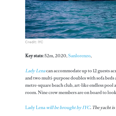
Credit: IYC
Key stats:
52m, 2020,
Sanlorenzo
,
Lady Lena
can accommodate up to 12 guests acro
and two multi-purpose doubles with sofa beds 
metre-square beach club, art-like endless poo
room. Nine crew members are on board to look a
Lady Lena
will be brought by IYC
. The yacht i