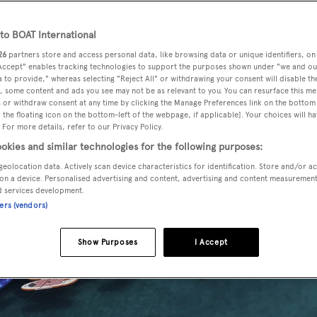
o BOAT International
26
partners store and access personal data, like browsing data or unique identifiers, on
 Accept" enables tracking technologies to support the purposes shown under "we and ou
 to provide," whereas selecting "Reject All" or withdrawing your consent will disable th
, some content and ads you see may not be as relevant to you. You can resurface this m
 or withdraw consent at any time by clicking the Manage Preferences link on the bottom 
the floating icon on the bottom-left of the webpage, if applicable]. Your choices will ha
 For more details, refer to our Privacy Policy.
okies and similar technologies for the following purposes:
geolocation data. Actively scan device characteristics for identification. Store and/or a
on a device. Personalised advertising and content, advertising and content measuremen
d services development.
ners (vendors)
Show Purposes
I Accept