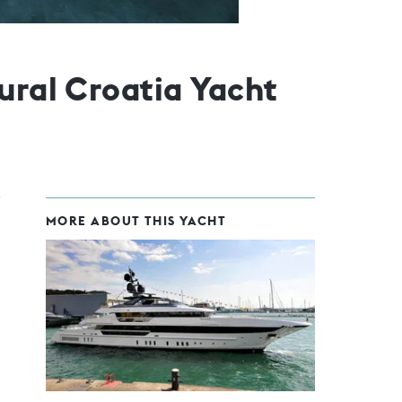
ural Croatia Yacht
MORE ABOUT THIS YACHT