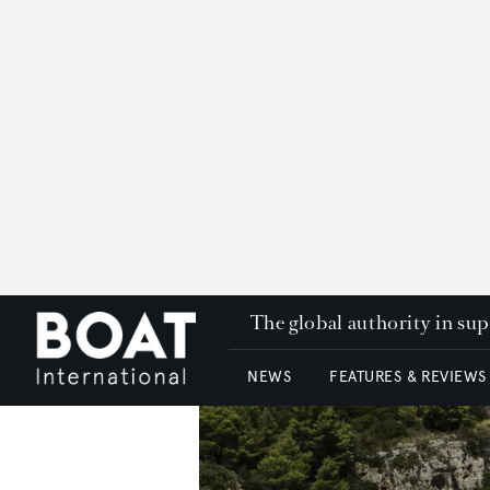
The global authority in su
NEWS
FEATURES & REVIEWS