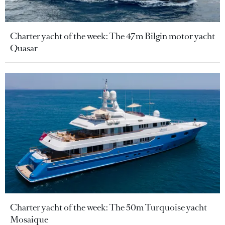
Charter yacht of the week: The 47m Bilgin motor yacht
Quasar
Charter yacht of the week: The 50m Turquoise yacht
Mosaique