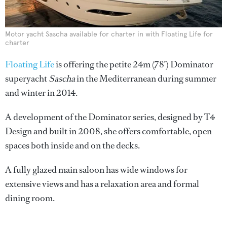
Motor yacht Sascha available for charter in with Floating Life for
charter
Floating Life
is offering the petite 24m (78’) Dominator
superyacht
Sascha
in the Mediterranean during summer
and winter in 2014.
A development of the Dominator series, designed by T4
Design and built in 2008, she offers comfortable, open
spaces both inside and on the decks.
A fully glazed main saloon has wide windows for
extensive views and has a relaxation area and formal
dining room.