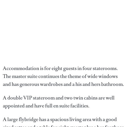
Accommodation is for eight guests in four staterooms.
The master suite continues the theme of wide windows
and has generous wardrobes and a his and hers bathroom.
A double VIP stateroom and two twin cabins are well
appointed and have full en suite facilities.
A large flybridge has a spacious living area with a good