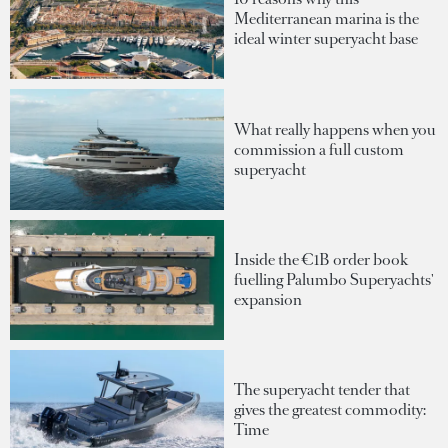
Mediterranean marina is the
ideal winter superyacht base
What really happens when you
commission a full custom
superyacht
Inside the €1B order book
fuelling Palumbo Superyachts'
expansion
The superyacht tender that
gives the greatest commodity:
Time