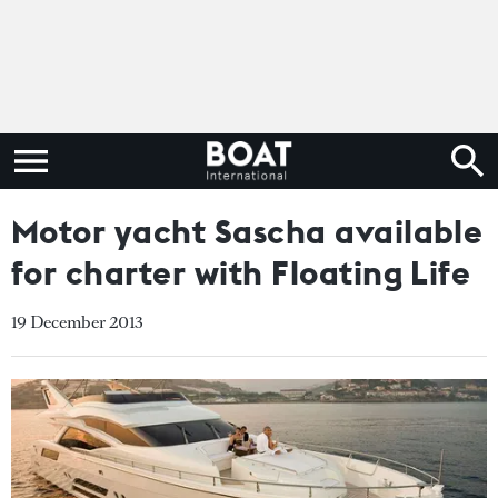
Motor yacht Sascha available
for charter with Floating Life
19 December 2013