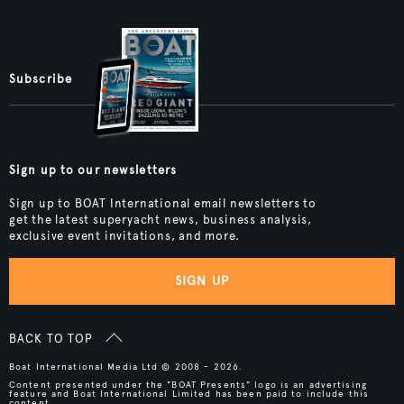
Subscribe
Sign up to our newsletters
Sign up to BOAT International email newsletters to
get the latest superyacht news, business analysis,
exclusive event invitations, and more.
SIGN UP
BACK TO TOP
Boat International Media Ltd © 2008 - 2026.
Content presented under the "BOAT Presents" logo is an advertising
feature and Boat International Limited has been paid to include this
content.