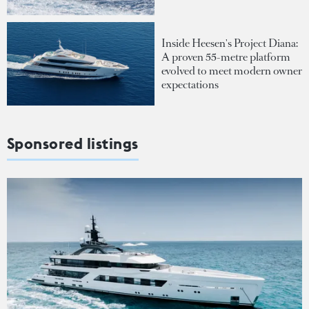
Inside Heesen's Project Diana:
A proven 55-metre platform
evolved to meet modern owner
expectations
Sponsored listings