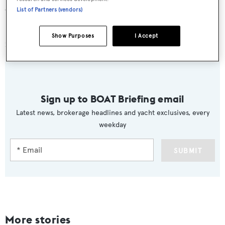
gear.
List of Partners (vendors)
Sascha
is available for charter at weekly rates of €34,000
Show Purposes
I Accept
in high season and €30,000 in low season.
Sign up to BOAT Briefing email
Latest news, brokerage headlines and yacht exclusives, every
weekday
SUBMIT
More stories