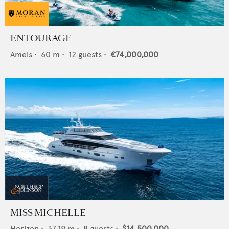
ENTOURAGE
Amels
•
60
m •
12
guests •
€74,000,000
MISS MICHELLE
Horizon
•
37.19
m •
8
guests •
$14,500,000