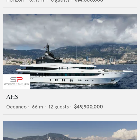
AHS
Oceanco
•
66
m •
12
guests •
$49,900,000