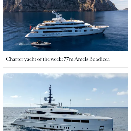
Charter yacht of the week: 77m Amels Boadicea