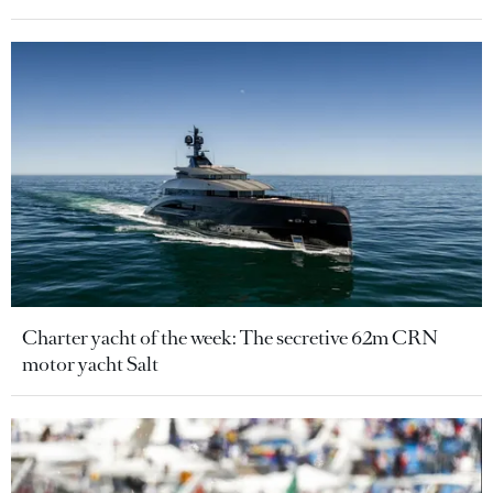
Charter yacht of the week: The secretive 62m CRN
motor yacht Salt