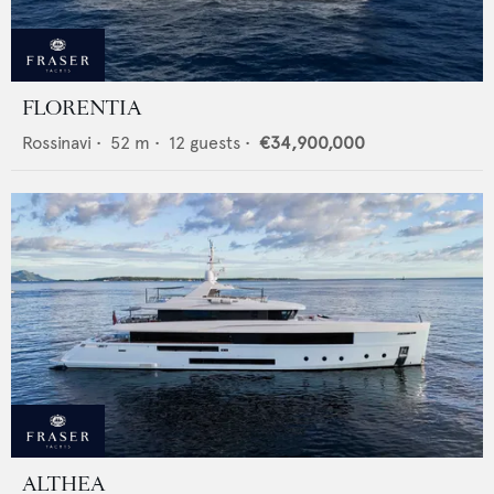
FLORENTIA
Rossinavi
•
52
m •
12
guests •
€34,900,000
ALTHEA