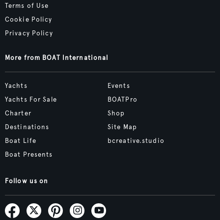
Terms of Use
Cookie Policy
Privacy Policy
More from BOAT International
Yachts
Events
Yachts For Sale
BOATPro
Charter
Shop
Destinations
Site Map
Boat Life
bcreative.studio
Boat Presents
Follow us on