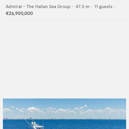
Admiral - The Italian Sea Group
•
47.5
m •
11
guests •
€26,900,000