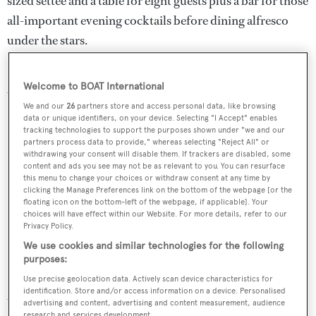
sized settee and a table for eight guests plus a bar for those
all-important evening cocktails before dining alfresco
under the stars.
Forward on the main deck is a further sunbathing spot
Welcome to BOAT International
with a large sun pad.
We and our
26
partners store and access personal data, like browsing
data or unique identifiers, on your device. Selecting "I Accept" enables
tracking technologies to support the purposes shown under "we and our
partners process data to provide," whereas selecting "Reject All" or
withdrawing your consent will disable them. If trackers are disabled, some
content and ads you see may not be as relevant to you. You can resurface
this menu to change your choices or withdraw consent at any time by
clicking the Manage Preferences link on the bottom of the webpage [or the
floating icon on the bottom-left of the webpage, if applicable]. Your
choices will have effect within our Website. For more details, refer to our
Privacy Policy.
We use cookies and similar technologies for the following
purposes:
Use precise geolocation data. Actively scan device characteristics for
identification. Store and/or access information on a device. Personalised
Water toys include an Avon jet tender and snorkeling
advertising and content, advertising and content measurement, audience
research and services development.