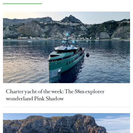
Charter yacht of the week: The 58m explorer
wonderland Pink Shadow