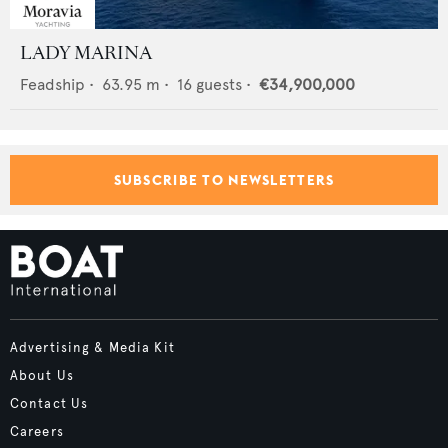
LADY MARINA
Feadship
•
63.95
m •
16
guests •
€34,900,000
SUBSCRIBE TO NEWSLETTERS
Advertising & Media Kit
About Us
Contact Us
Careers