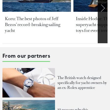
Koru: The best photos of Jeff
Inside Hodor: Th
Bezos’ record-breaking sailing
superyacht support
yacht
toys for every terra
From our partners
The British watch designed
specifically for yacht owners by
an ex-Rolex apprentice
10 reasons why this