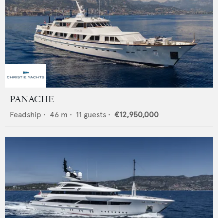
PANACHE
Feadship
•
46
m •
11
guests •
€12,950,000