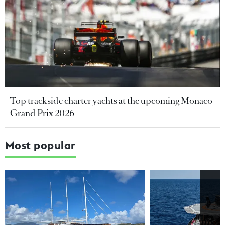
Top trackside charter yachts at the upcoming Monaco
Grand Prix 2026
Most popular