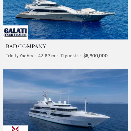
BAD COMPANY
Trinity Yachts
•
43.89
m •
11
guests •
$8,900,000