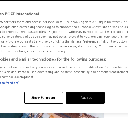
o BOAT International
26
partners store and access personal data, like browsing data or unique identifiers, on
 Accept" enables tracking technologies to support the purposes shown under "we and ou
 to provide," whereas selecting "Reject All" or withdrawing your consent will disable th
, some content and ads you see may not be as relevant to you. You can resurface this m
 or withdraw consent at any time by clicking the Manage Preferences link on the bottom 
the floating icon on the bottom-left of the webpage, if applicable]. Your choices will ha
 For more details, refer to our Privacy Policy.
okies and similar technologies for the following purposes:
geolocation data. Actively scan device characteristics for identification. Store and/or a
on a device. Personalised advertising and content, advertising and content measuremen
d services development.
ners (vendors)
Show Purposes
I Accept