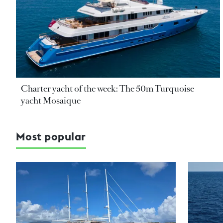
Charter yacht of the week: The 50m Turquoise
yacht Mosaique
Most popular