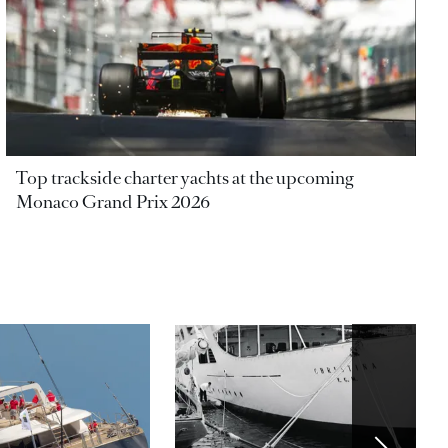
Top trackside charter yachts at the upcoming
Monaco Grand Prix 2026