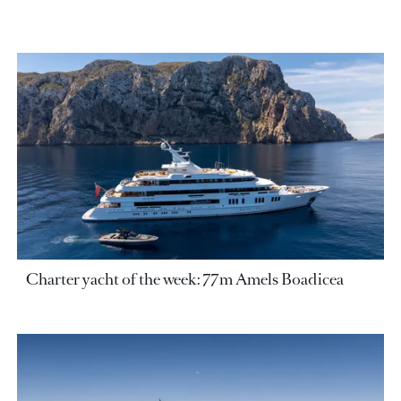
Charter yacht of the week: 77m Amels Boadicea