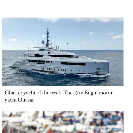
Charter yacht of the week: The 47m Bilgin motor
yacht Quasar