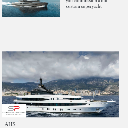
you commission a full
custom superyacht
AHS