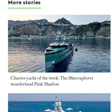
More stories
Charter yacht of the week: The 58m explorer
wonderland Pink Shadow