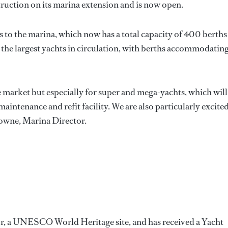
uction on its marina extension and is now open.
 to the marina, which now has a total capacity of 400 berths
 the largest yachts in circulation, with berths accommodatin
he market but especially for super and mega-yachts, which will
aintenance and refit facility. We are also particularly excited
rowne, Marina Director.
or, a UNESCO World Heritage site, and has received a Yacht