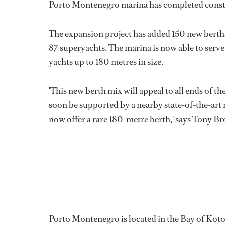
Porto Montenegro marina has completed constr
The expansion project has added 150 new berths
87 superyachts. The marina is now able to serve
yachts up to 180 metres in size.
'This new berth mix will appeal to all ends of t
soon be supported by a nearby state-of-the-art m
now offer a rare 180-metre berth,' says Tony B
Porto Montenegro is located in the Bay of Kot