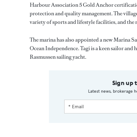
Harbour Association 5 Gold Anchor certificati
protection and quality management. The village 
variety of sports and lifestyle facilities, and
The marina has also appointed a new Marina Sa
Ocean Independence. Tagi is a keen sailor and h
Rasmussen sailing yacht.
Sign up 
Latest news, brokerage h