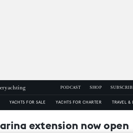
peryachting
PODCAST
SHOP
SUBSCRIB
YACHTS FOR SALE
YACHTS FOR CHARTER
TRAVEL &
arina extension now open