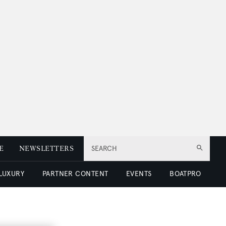
E
NEWSLETTERS
SEARCH
 LUXURY
PARTNER CONTENT
EVENTS
BOATPRO