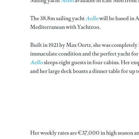
Sailing yacht
Aello
available in East Med from 
The 38.8m sailing yacht
Aello
will be based in 
Mediterranean with Yachtzoo.
Built in 1921 by Max Oertz, she was completely r
immaculate condition and the perfect yacht for 
Aello
sleeps eight guests in four cabins. Her ex
and her large deck boasts a dinner table for up t
Her weekly rates are €37,000 in high season a