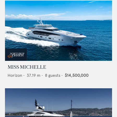
MISS MICHELLE
Horizon
•
37.19
m •
8
guests •
$14,500,000