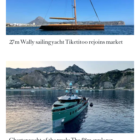
27m Wally sailing yacht Tiketitoo rejoins market
Charter yacht of the week: The 58m explorer