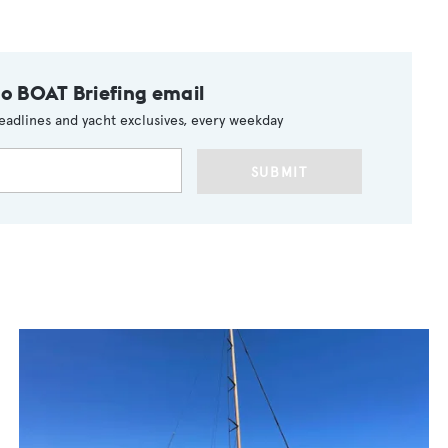
to BOAT Briefing email
eadlines and yacht exclusives, every weekday
SUBMIT