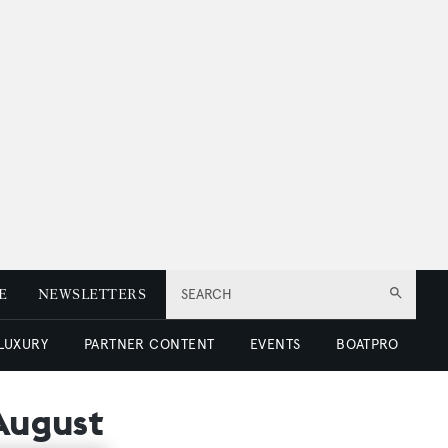
E
NEWSLETTERS
SEARCH
 LUXURY
PARTNER CONTENT
EVENTS
BOATPRO
 August