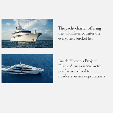
The yacht charter offering
the wildlife encounter on
everyone's bucket list
Inside Heesen's Project
Diana: A proven 55-metre
platform evolved to meet
modern owner expectations