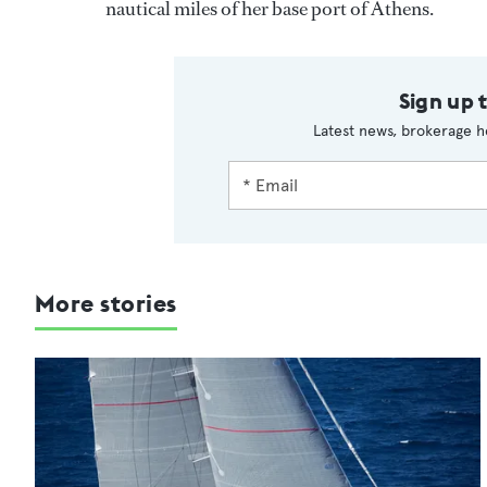
nautical miles of her base port of Athens.
Sign up 
Latest news, brokerage h
More stories