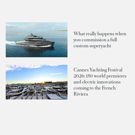
What really happens when
you commission a full
custom superyacht
Cannes Yachting Festival
2026: 150 world premieres
and electric innovations
coming to the French
Riviera