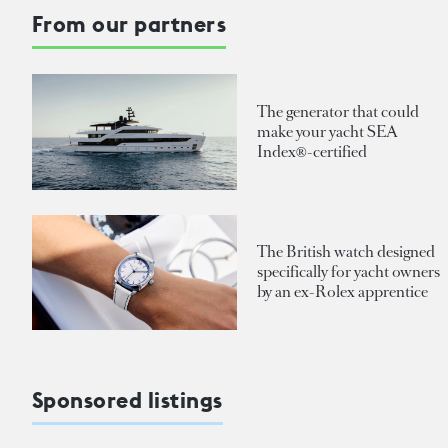
From our partners
The generator that could
make your yacht SEA
Index®-certified
The British watch designed
specifically for yacht owners
by an ex-Rolex apprentice
Sponsored listings