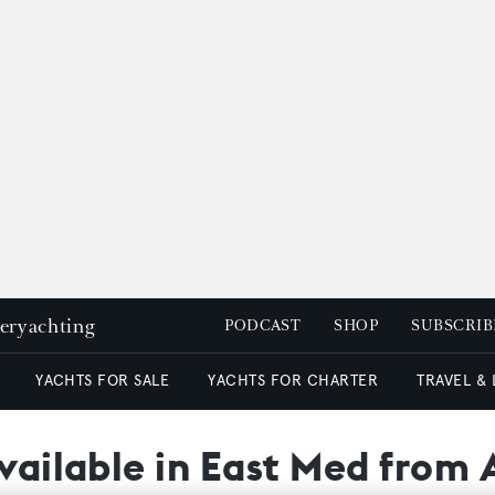
peryachting
PODCAST
SHOP
SUBSCRIB
YACHTS FOR SALE
YACHTS FOR CHARTER
TRAVEL &
available in East Med from