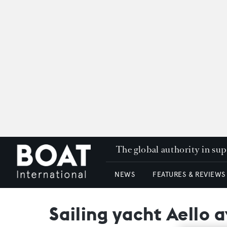
The global authority in su
NEWS
FEATURES & REVIEWS
Sailing yacht Aello 