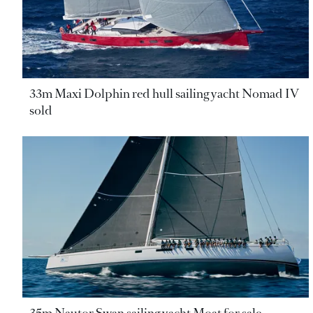
33m Maxi Dolphin red hull sailing yacht Nomad IV
sold
35m Nautor Swan sailing yacht Moat for sale