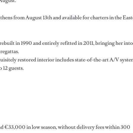
August.
Athens from August 13th and available for charters in the Eas
ebuilt in 1990 and entirely refitted in 2011, bringing her into
regattas.
quisitely restored interior includes state-of-the-art A/V syst
o 12 guests.
nd €33,000 in low season, without delivery fees within 300