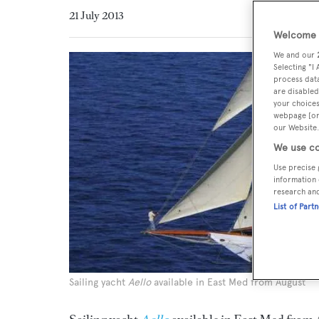
21 July 2013
Welcome t
We and our
Selecting "I
process data
are disabled
your choices
webpage [or 
our Website.
We use co
Use precise 
information 
research an
List of Part
Sailing yacht
Aello
available in East Med from August