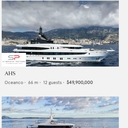
AHS
Oceanco
•
66
m •
12
guests •
$49,900,000