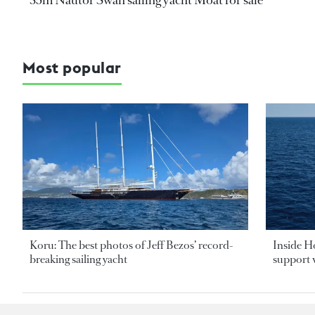
Most popular
Koru: The best photos of Jeff Bezos’ record-
Inside H
breaking sailing yacht
support v