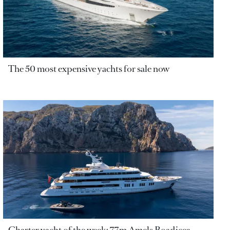
The 50 most expensive yachts for sale now
Charter yacht of the week: 77m Amels Boadicea