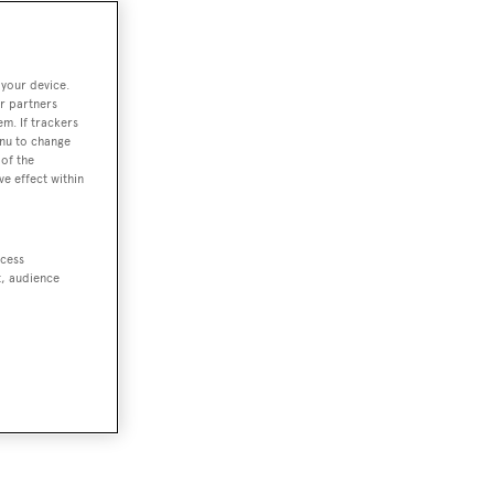
 your device.
r partners
em. If trackers
enu to change
of the
ve effect within
ccess
t, audience