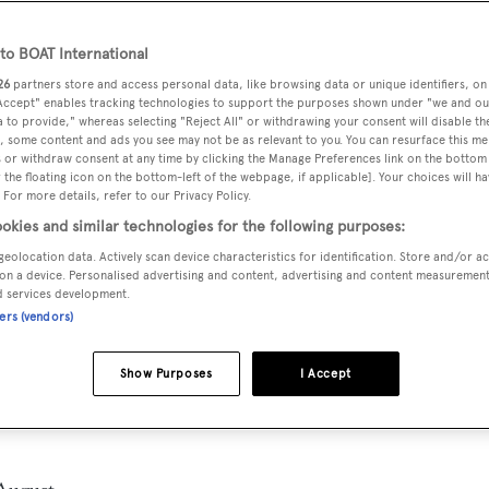
o BOAT International
26
partners store and access personal data, like browsing data or unique identifiers, on
 Accept" enables tracking technologies to support the purposes shown under "we and ou
 to provide," whereas selecting "Reject All" or withdrawing your consent will disable th
, some content and ads you see may not be as relevant to you. You can resurface this m
 or withdraw consent at any time by clicking the Manage Preferences link on the bottom 
the floating icon on the bottom-left of the webpage, if applicable]. Your choices will ha
 For more details, refer to our Privacy Policy.
okies and similar technologies for the following purposes:
geolocation data. Actively scan device characteristics for identification. Store and/or a
on a device. Personalised advertising and content, advertising and content measuremen
d services development.
ners (vendors)
Show Purposes
I Accept