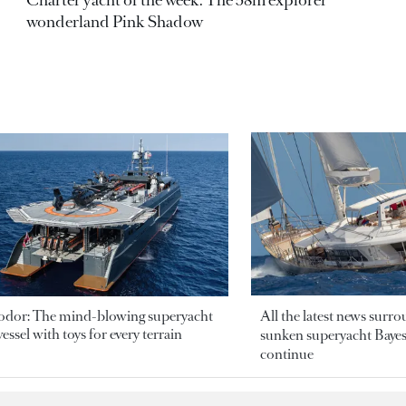
wonderland Pink Shadow
odor: The mind-blowing superyacht
All the latest news surr
essel with toys for every terrain
sunken superyacht Bayesi
continue