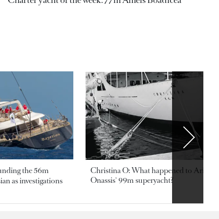
ounding the 56m
Christina O: What happened to Aristotl
Onassis' 99m superyacht?
an as investigations