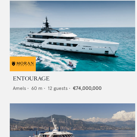
ENTOURAGE
Amels
•
60
m •
12
guests •
€74,000,000