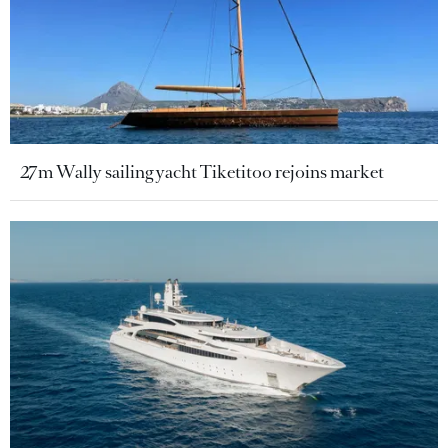
27m Wally sailing yacht Tiketitoo rejoins market