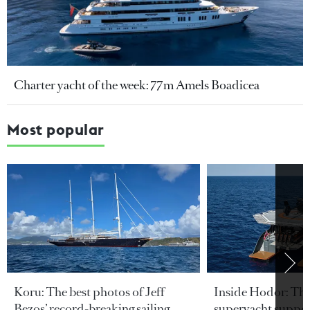
Charter yacht of the week: 77m Amels Boadicea
Most popular
Koru: The best photos of Jeff
Inside Hodor: Th
Bezos’ record-breaking sailing
superyacht support