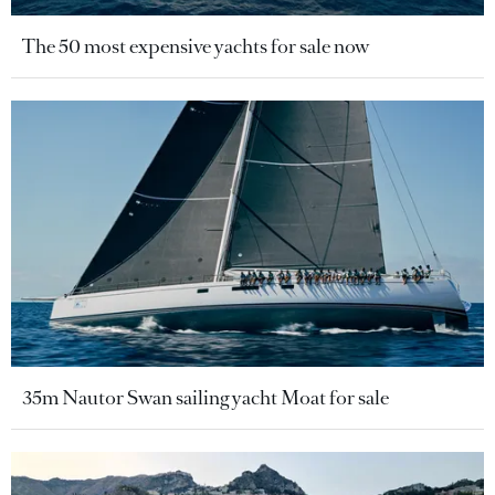
The 50 most expensive yachts for sale now
35m Nautor Swan sailing yacht Moat for sale