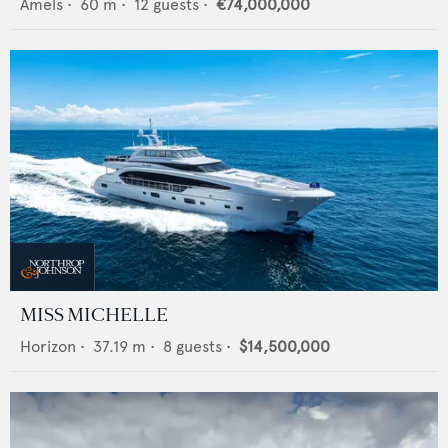
Amels
•
60
m •
12
guests •
€74,000,000
MISS MICHELLE
Horizon
•
37.19
m •
8
guests •
$14,500,000