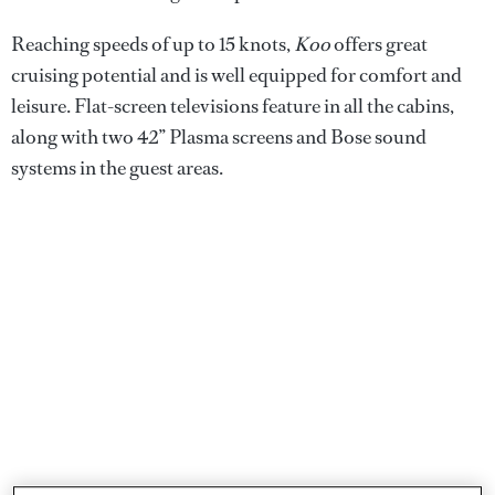
Reaching speeds of up to 15 knots,
Koo
offers great
cruising potential and is well equipped for comfort and
leisure. Flat-screen televisions feature in all the cabins,
along with two 42” Plasma screens and Bose sound
systems in the guest areas.