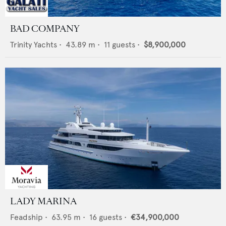
BAD COMPANY
Trinity Yachts
•
43.89
m •
11
guests •
$8,900,000
LADY MARINA
Feadship
•
63.95
m •
16
guests •
€34,900,000