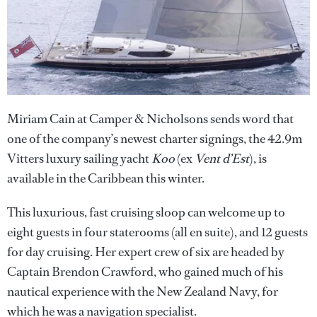
Miriam Cain at Camper & Nicholsons sends word that
one of the company’s newest charter signings, the 42.9m
Vitters luxury sailing yacht
Koo
(ex
Vent d’Est
), is
available in the Caribbean this winter.
This luxurious, fast cruising sloop can welcome up to
eight guests in four staterooms (all en suite), and 12 guests
for day cruising. Her expert crew of six are headed by
Captain Brendon Crawford, who gained much of his
nautical experience with the New Zealand Navy, for
which he was a navigation specialist.