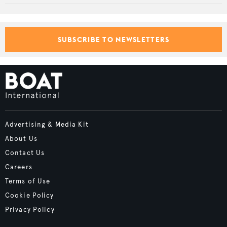
SUBSCRIBE TO NEWSLETTERS
Advertising & Media Kit
About Us
Contact Us
Careers
Terms of Use
Cookie Policy
Privacy Policy