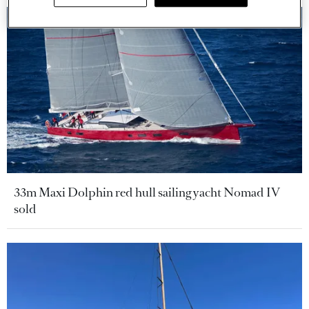
33m Maxi Dolphin red hull sailing yacht Nomad IV
sold