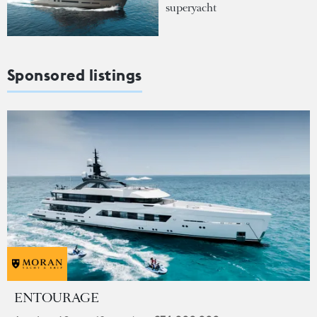
superyacht
Sponsored listings
ENTOURAGE