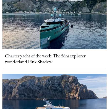
Charter yacht of the week: The 58m explorer
wonderland Pink Shadow