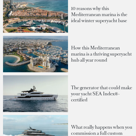
10 reasons why this
Mediterranean marina is the
ideal winter superyacht base
How this Mediterranean
marina is a thriving superyacht
hub all year round
The generator that could make
your yacht SEA Index®-
certified
What really happens when you
commission a full custom