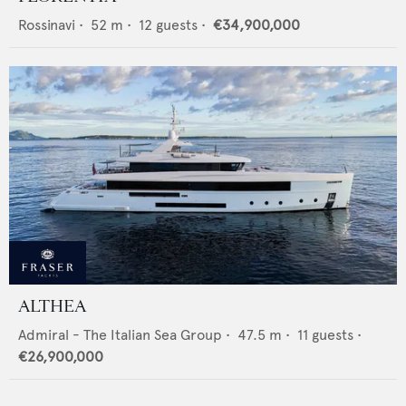
Rossinavi
•
52
m •
12
guests •
€34,900,000
ALTHEA
Admiral - The Italian Sea Group
•
47.5
m •
11
guests •
€26,900,000