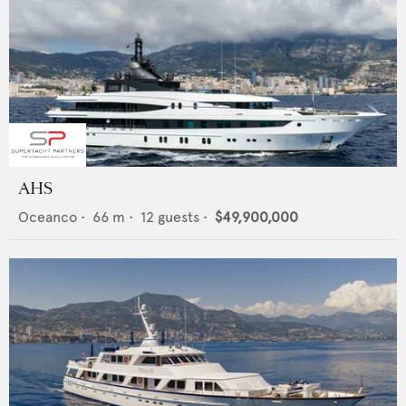
AHS
Oceanco
•
66
m •
12
guests •
$49,900,000