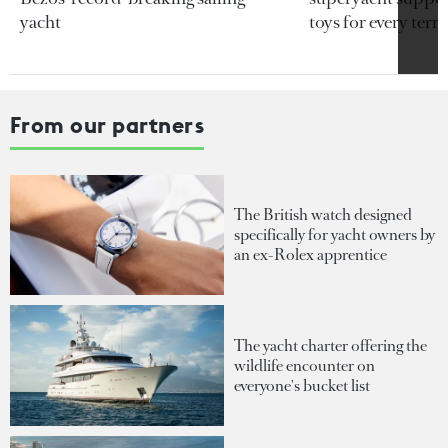
yacht
toys for every terra
From our partners
The British watch designed
specifically for yacht owners by
an ex-Rolex apprentice
The yacht charter offering the
wildlife encounter on
everyone's bucket list