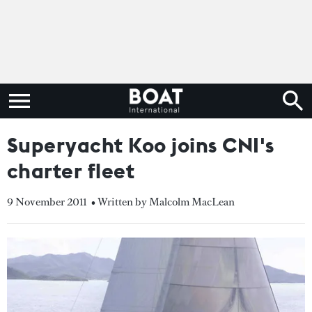
Superyacht Koo joins CNI's
charter fleet
9 November 2011
• Written by Malcolm MacLean