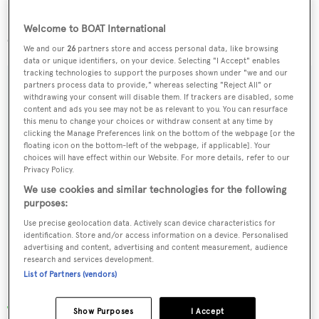
Based in Antigua, weekly charter rates on
Koo
start at
$100,000 and she is being managed by Geraldine
Welcome to BOAT International
Gitsham in Monaco.
We and our
26
partners store and access personal data, like browsing
data or unique identifiers, on your device. Selecting "I Accept" enables
tracking technologies to support the purposes shown under "we and our
partners process data to provide," whereas selecting "Reject All" or
withdrawing your consent will disable them. If trackers are disabled, some
content and ads you see may not be as relevant to you. You can resurface
Sign up to BOAT Briefing email
this menu to change your choices or withdraw consent at any time by
clicking the Manage Preferences link on the bottom of the webpage [or the
Latest news, brokerage headlines and yacht exclusives, every
floating icon on the bottom-left of the webpage, if applicable]. Your
weekday
choices will have effect within our Website. For more details, refer to our
Privacy Policy.
We use cookies and similar technologies for the following
SUBMIT
purposes:
Use precise geolocation data. Actively scan device characteristics for
identification. Store and/or access information on a device. Personalised
advertising and content, advertising and content measurement, audience
research and services development.
List of Partners (vendors)
More stories
Show Purposes
I Accept