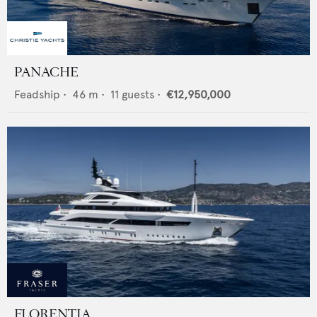
PANACHE
Feadship
•
46
m •
11
guests •
€12,950,000
FLORENTIA