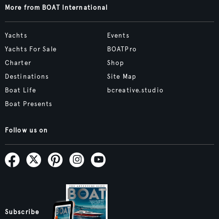
More from BOAT International
Yachts
Events
Yachts For Sale
BOATPro
Charter
Shop
Destinations
Site Map
Boat Life
bcreative.studio
Boat Presents
Follow us on
Subscribe