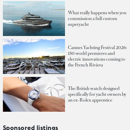
What really happens when you
commission a full custom
superyacht
Cannes Yachting Festival 2026:
150 world premieres and
electric innovations coming to
the French Riviera
The British watch designed
specifically for yacht owners by
an ex-Rolex apprentice
Sponsored listings