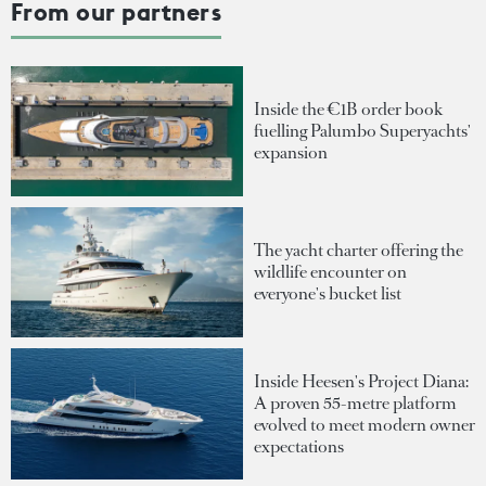
From our partners
Inside the €1B order book
fuelling Palumbo Superyachts'
expansion
The yacht charter offering the
wildlife encounter on
everyone's bucket list
Inside Heesen's Project Diana:
A proven 55-metre platform
evolved to meet modern owner
expectations