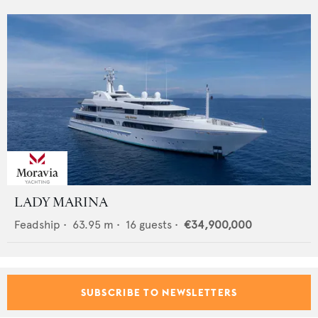
LADY MARINA
Feadship
•
63.95
m •
16
guests •
€34,900,000
SUBSCRIBE TO NEWSLETTERS