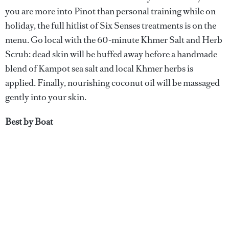
you are more into Pinot than personal training while on
holiday, the full hitlist of Six Senses treatments is on the
menu. Go local with the 60-minute Khmer Salt and Herb
Scrub: dead skin will be buffed away before a handmade
blend of Kampot sea salt and local Khmer herbs is
applied. Finally, nourishing coconut oil will be massaged
gently into your skin.
Best by Boat