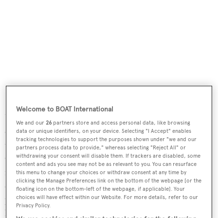
Welcome to BOAT International
Unsurprisingly for a brand that has been at the forefront
We and our
26
partners store and access personal data, like browsing
of the wellness revolution, no expense has been spared on
data or unique identifiers, on your device. Selecting "I Accept" enables
tracking technologies to support the purposes shown under "we and our
the spa. Inspired by the modernist architecture that
partners process data to provide," whereas selecting "Reject All" or
withdrawing your consent will disable them. If trackers are disabled, some
Cambodia is famous for, cool stone corridors offer
content and ads you see may not be as relevant to you. You can resurface
relaxation and meditation areas, steam rooms galore and
this menu to change your choices or withdraw consent at any time by
clicking the Manage Preferences link on the bottom of the webpage [or the
even an alchemy bar where you can create your own
floating icon on the bottom-left of the webpage, if applicable]. Your
potions (or just a herb-infused sea salt bath scrub to take
choices will have effect within our Website. For more details, refer to our
Privacy Policy.
home).