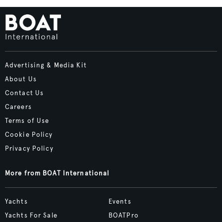
Advertising & Media Kit
About Us
Contact Us
Careers
Terms of Use
Cookie Policy
Privacy Policy
More from BOAT International
Yachts
Events
Yachts For Sale
BOATPro