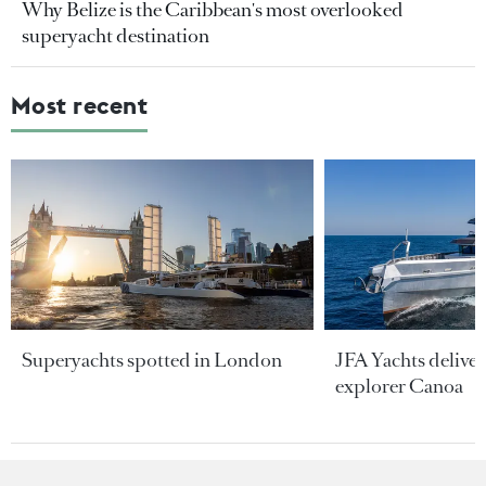
Why Belize is the Caribbean's most overlooked
superyacht destination
Most recent
Superyachts spotted in London
JFA Yachts delive
explorer Canoa