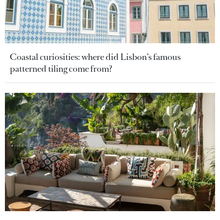
Coastal curiosities: where did Lisbon’s famous
patterned tiling come from?