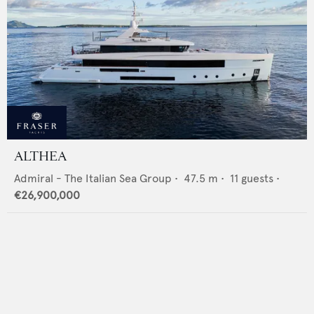
ALTHEA
Admiral - The Italian Sea Group
•
47.5
m •
11
guests •
€26,900,000