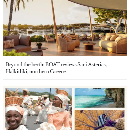
Beyond the berth: BOAT reviews Sani Asterias,
Halkidiki, northern Greece