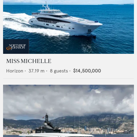
MISS MICHELLE
Horizon
•
37.19
m •
8
guests •
$14,500,000