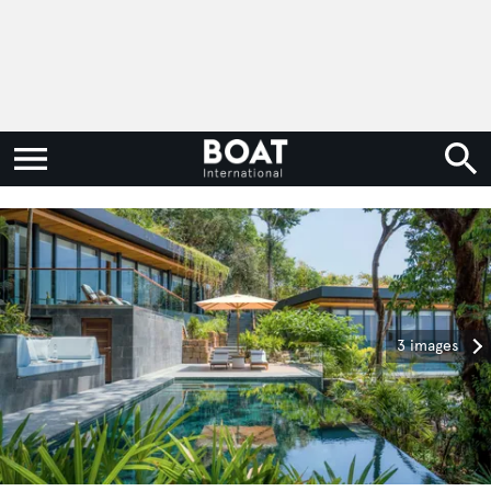
3 images