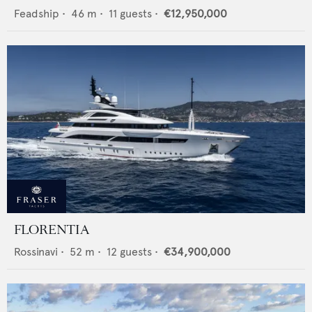
Feadship
•
46
m •
11
guests •
€12,950,000
FLORENTIA
Rossinavi
•
52
m •
12
guests •
€34,900,000