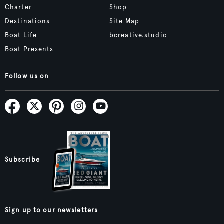
Charter
Shop
Destinations
Site Map
Boat Life
bcreative.studio
Boat Presents
Follow us on
Subscribe
Sign up to our newsletters