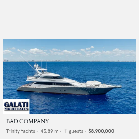
BAD COMPANY
Trinity Yachts
•
43.89
m •
11
guests •
$8,900,000