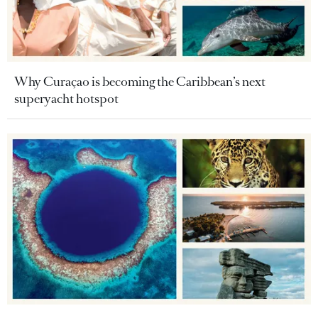
Why Curaçao is becoming the Caribbean’s next
superyacht hotspot