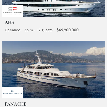
AHS
Oceanco
•
66
m •
12
guests •
$49,900,000
PANACHE