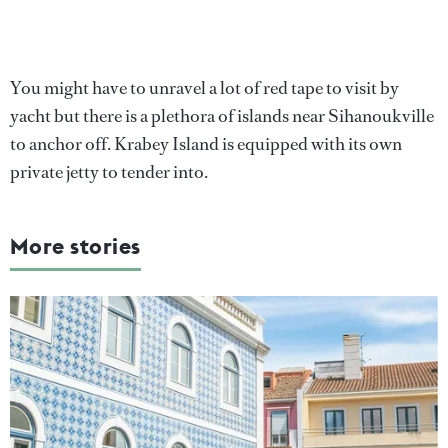
You might have to unravel a lot of red tape to visit by
yacht but there is a plethora of islands near Sihanoukville
to anchor off. Krabey Island is equipped with its own
private jetty to tender into.
More stories