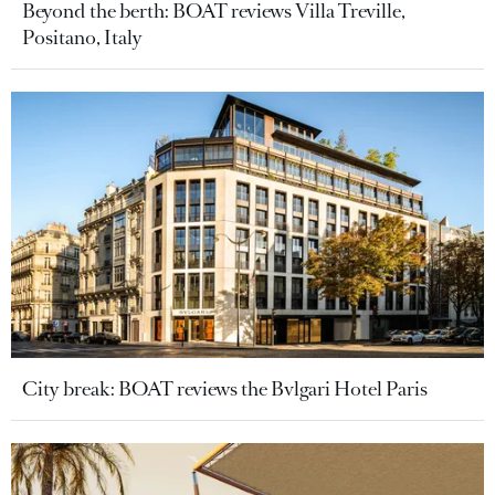
Beyond the berth: BOAT reviews Villa Treville,
Positano, Italy
City break: BOAT reviews the Bvlgari Hotel Paris