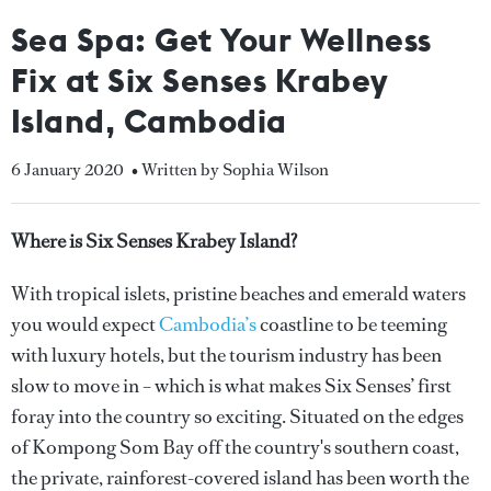
Sea Spa: Get Your Wellness
Fix at Six Senses Krabey
Island, Cambodia
6 January 2020
• Written by Sophia Wilson
Where is Six Senses Krabey Island?
With tropical islets, pristine beaches and emerald waters
you would expect
Cambodia’s
coastline to be teeming
with luxury hotels, but the tourism industry has been
slow to move in – which is what makes Six Senses’ first
foray into the country so exciting. Situated on the edges
of Kompong Som Bay off the country's southern coast,
the private, rainforest-covered island has been worth the