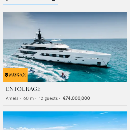
ENTOURAGE
Amels
•
60
m •
12
guests •
€74,000,000