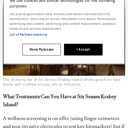
We use cookies and similar technologies for the following
purposes:
Use precise geolocation data. Actively scan device characteristics for
identification. Store and/or access information on a device. Personalised
advertising and content, advertising and content measurement, audience
research and services development.
List of Partners (vendors)
Show Purposes
I Accept
The alchemy bar at Six Senses Krabey Island allows guests to take
home self-crafted scrubs, oils or infusions.
What Treatments Can You Have at Six Senses Krabey
Island?
A wellness screening is on offer (using finger oximeters
and non-invasive electrodes to test key biomarkers) but if