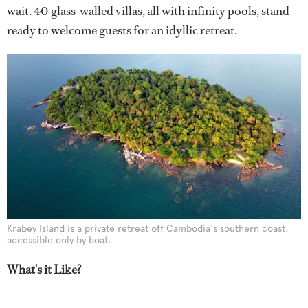
wait. 40 glass-walled villas, all with infinity pools, stand
ready to welcome guests for an idyllic retreat.
Krabey Island is a private retreat off Cambodia's southern coast,
accessible only by boat.
What's it Like?