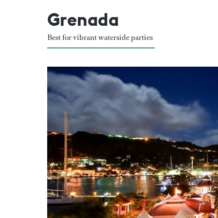
Grenada
Best for vibrant waterside parties