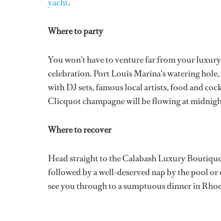
yacht
.
Where to party
You won't have to venture far from your luxur
celebration. Port Louis Marina's watering hole,
with DJ sets, famous local artists, food and coc
Clicquot champagne will be flowing at midnigh
Where to recover
Head straight to the Calabash Luxury Boutique 
followed by a well-deserved nap by the pool or
see you through to a sumptuous dinner in Rhod