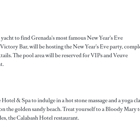
y yacht to find Grenada's most famous New Year's Eve
 Victory Bar, will be hosting the New Year's Eve party, compl
ktails. The pool area will be reserved for VIPs and Veuve
t.
Hotel & Spa to indulge in a hot stone massage and a yoga cla
 on the golden sandy beach. Treat yourself to a Bloody Mary 
es, the Calabash Hotel restaurant.