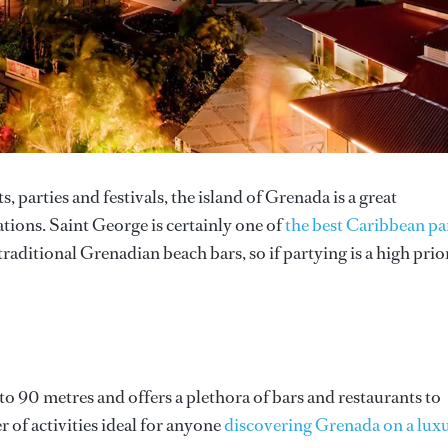
 parties and festivals, the island of Grenada is a great
ations. Saint George is certainly one of
the best Caribbean pa
traditional Grenadian beach bars, so if partying is a high prio
o 90 metres and offers a plethora of bars and restaurants to
 of activities ideal for anyone
discovering Grenada on a lux