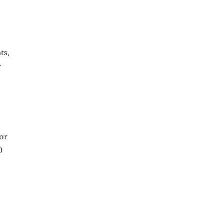
ts,
r
or
0