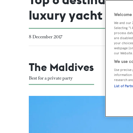
luxury yacht
Welcome t
We and our
Selecting "I
process data
8 December 2017
are disabled
your choices
webpage [or 
our Website.
We use co
The Maldives
Use precise 
information 
Best for a private party
research an
List of Part