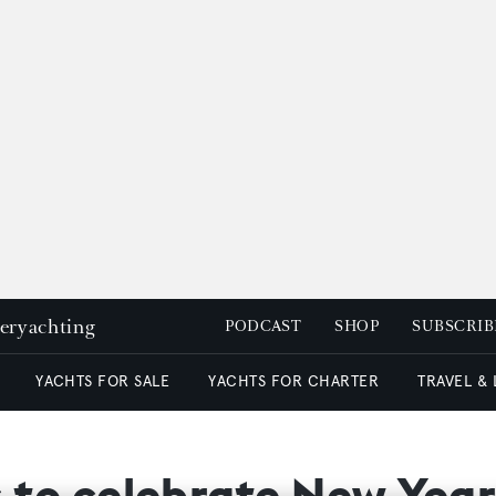
peryachting
PODCAST
SHOP
SUBSCRIB
YACHTS FOR SALE
YACHTS FOR CHARTER
TRAVEL &
s to celebrate New Year