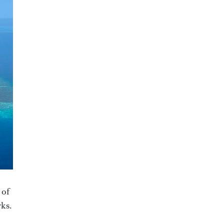
 of
rks.