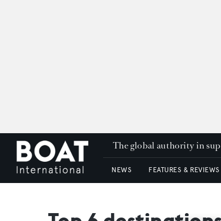
The global authority in su
NEWS
FEATURES & REVIEWS
Top 6 destination