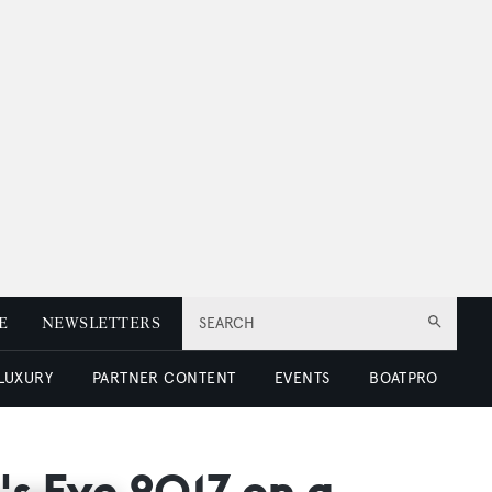
E
NEWSLETTERS
SEARCH
 LUXURY
PARTNER CONTENT
EVENTS
BOATPRO
's Eve 2017 on a