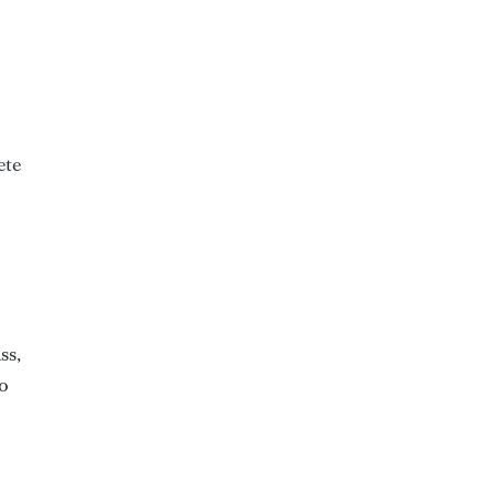
ete
ss,
to