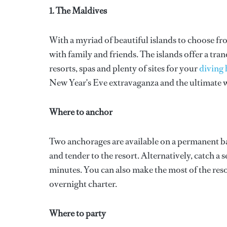
1. The Maldives
With a myriad of beautiful islands to choose fr
with family and friends. The islands offer a tra
resorts, spas and plenty of sites for your
diving 
New Year's Eve extravaganza and the ultimate w
Where to anchor
Two anchorages are available on a permanent ba
and tender to the resort. Alternatively, catch 
minutes. You can also make the most of the resor
overnight charter.
Where to party