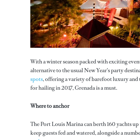
With a winter season packed with exciting events,
alternative to the usual New Year's party destin
spots
, offering a variety of barefoot luxury and 
for hailing in 2017, Grenada is a must.
Where to anchor
The Port Louis Marina can berth 160 yachts up t
keep guests fed and watered, alongside a number