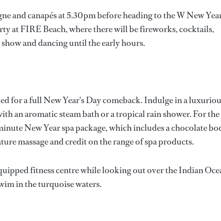
agne and canapés at 5.30pm before heading to the W New Year
ty at FIRE Beach, where there will be fireworks, cocktails,
 show and dancing until the early hours.
 for a full New Year's Day comeback. Indulge in a luxurio
th an aromatic steam bath or a tropical rain shower. For the
 minute New Year spa package, which includes a chocolate bo
nature massage and credit on the range of spa products.
y-equipped fitness centre while looking out over the Indian Oc
swim in the turquoise waters.