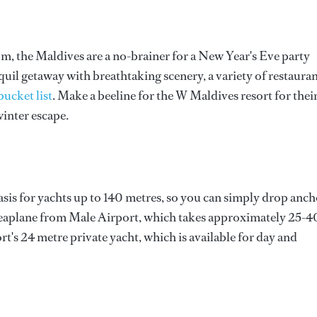
om, the Maldives are a no-brainer for a New Year's Eve party
nquil getaway with breathtaking scenery, a variety of restauran
bucket list
. Make a beeline for the W Maldives resort for thei
inter escape.
sis for yachts up to 140 metres, so you can simply drop anch
a seaplane from Male Airport, which takes approximately 25-4
t's 24 metre private yacht, which is available for day and