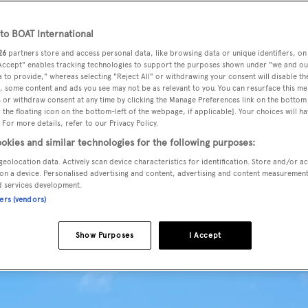
o BOAT International
26
partners store and access personal data, like browsing data or unique identifiers, on
 Accept" enables tracking technologies to support the purposes shown under "we and ou
 to provide," whereas selecting "Reject All" or withdrawing your consent will disable th
, some content and ads you see may not be as relevant to you. You can resurface this m
 or withdraw consent at any time by clicking the Manage Preferences link on the bottom 
the floating icon on the bottom-left of the webpage, if applicable]. Your choices will ha
 For more details, refer to our Privacy Policy.
okies and similar technologies for the following purposes:
geolocation data. Actively scan device characteristics for identification. Store and/or a
on a device. Personalised advertising and content, advertising and content measuremen
d services development.
ners (vendors)
Show Purposes
I Accept