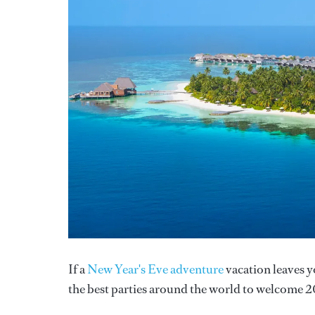
If a
New Year's Eve adventure
vacation leaves y
the best parties around the world to welcome 2