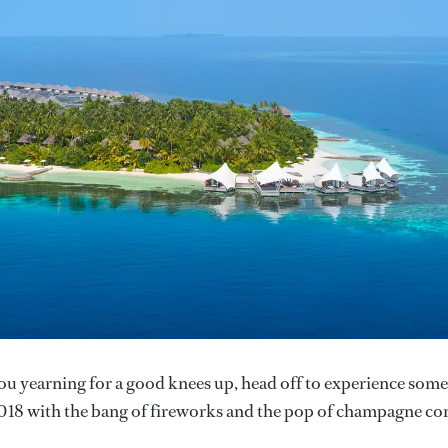
ou yearning for a good knees up, head off to experience some
018 with the bang of fireworks and the pop of champagne co