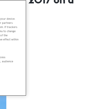
 your device.
r partners
em. If trackers
enu to change
of the
ve effect within
ccess
t, audience