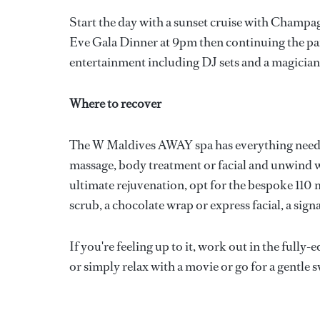
Start the day with a sunset cruise with Champ
Eve Gala Dinner at 9pm then continuing the par
entertainment including DJ sets and a magician
Where to recover
The W Maldives AWAY spa has everything needed
massage, body treatment or facial and unwind wi
ultimate rejuvenation, opt for the bespoke 110
scrub, a chocolate wrap or express facial, a sig
If you're feeling up to it, work out in the full
or simply relax with a movie or go for a gentle 