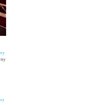
rty
rity
ury