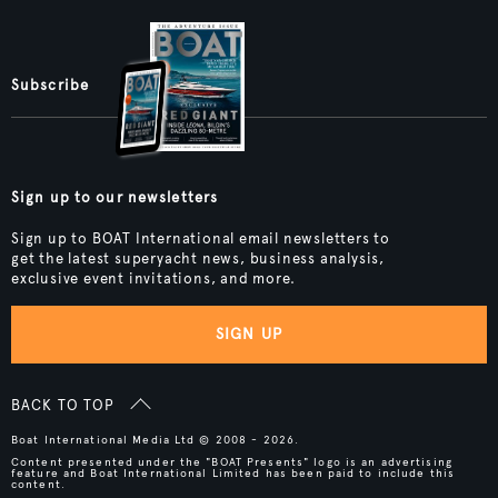
Subscribe
Sign up to our newsletters
Sign up to BOAT International email newsletters to
get the latest superyacht news, business analysis,
exclusive event invitations, and more.
SIGN UP
BACK TO TOP
Boat International Media Ltd © 2008 - 2026.
Content presented under the "BOAT Presents" logo is an advertising
feature and Boat International Limited has been paid to include this
content.