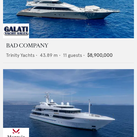
BAD COMPANY
Trinity Yachts
•
43.89
m •
11
guests •
$8,900,000