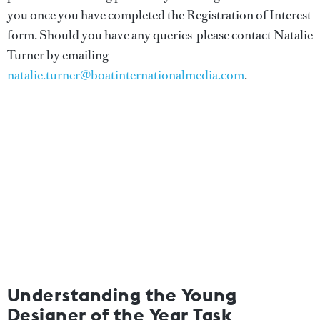
you once you have completed the Registration of Interest
form. Should you have any queries please contact Natalie
Turner by emailing
natalie.turner@boatinternationalmedia.com
.
Understanding the Young
Designer of the Year Task