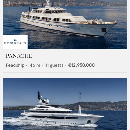
PANACHE
Feadship
•
46
m •
11
guests •
€12,950,000