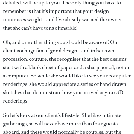
detailed, will be up to you. The only thing you have to
remember is that it’s important that your design
minimises weight – and I’ve already warned the owner
that she can’t have tons of marble!
Oh, and one other thing you should be aware of. Our
client is a huge fan of good design – and in her own
profession, couture, she recognises that the best designs
start with a blank sheet of paper and a sharp pencil, not on
a computer. So while she would like to see your computer
renderings, she would appreciate a series of hand drawn
sketches that demonstrate how you arrived at your 3D
renderings.
So let’s look at our client’s lifestyle. She likes intimate
gatherings, so will never have more than four guests
aboard, and these would normally be couples, but the