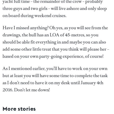
yacht full time – the remainder of the crew – probably
three guys and two girls – will live ashore and only sleep
on board during weekend cruises.
Have I missed anything? Oh yes, as you will see from the
drawings, the hull has an LOA of 45-metres, so you
should be able fit everything in and maybe you can also
add some other little treat that you think will please her –
based on your own party-going experience, of course!
As I mentioned earlier, you’ll have to work on your own
but at least you will have some time to complete the task
as I don’t need to have it on my desk until January 4th
2016. Don’t let me down!
More stories