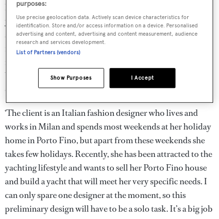
purposes:
has asked us to prepare a preliminary design for her new
Use precise geolocation data. Actively scan device characteristics for
yacht’, he announces. ‘It’s an interesting project and a
identification. Store and/or access information on a device. Personalised
slightly unusual one’ he says, with a smile, ‘So I need to
advertising and content, advertising and content measurement, audience
research and services development.
find someone who really knows how to enjoy himself and
List of Partners (vendors)
is able to build some entertaining ideas into this design’.
You notice that his gaze is focused on yourself as he
Show Purposes
I Accept
continues:
‘The client is an Italian fashion designer who lives and
works in Milan and spends most weekends at her holiday
home in Porto Fino, but apart from these weekends she
takes few holidays. Recently, she has been attracted to the
yachting lifestyle and wants to sell her Porto Fino house
and build a yacht that will meet her very specific needs. I
can only spare one designer at the moment, so this
preliminary design will have to be a solo task. It’s a big job