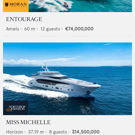
ENTOURAGE
Amels
•
60
m •
12
guests •
€74,000,000
MISS MICHELLE
Horizon
•
37.19
m •
8
guests •
$14,500,000