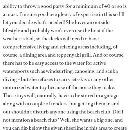
ability to throw a good party for a minimum of 40 or so is
a must. I’m sure you have plenty of expertise in this so I’ll
let you decide what’s needed! She loves an outside
lifestyle and probably won’t even use the boat if the
weather is bad, so the decks will need to have
comprehensive living and relaxing areas including, of
course, a dining area and teppenyaki grill. And of course,
there has to be easy access to the water for active
watersports such as windsurfing, canoeing, and scuba
diving – but she refuses to carry jet-skis or any other
motorized water toy because of the noise they make.
These toys will, naturally, have to be stored in a garage
along with a couple of tenders, but getting them in and
out shouldn’t disturb anyone using the beach club. Did I
not mention a beach club? Well, she wants a big one, and
you can dip below the given sheerline in this area to create