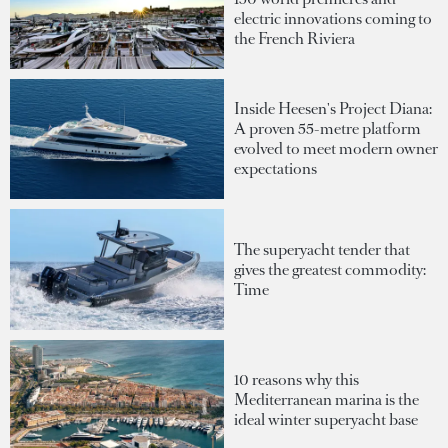
electric innovations coming to
the French Riviera
Inside Heesen's Project Diana:
A proven 55-metre platform
evolved to meet modern owner
expectations
The superyacht tender that
gives the greatest commodity:
Time
10 reasons why this
Mediterranean marina is the
ideal winter superyacht base