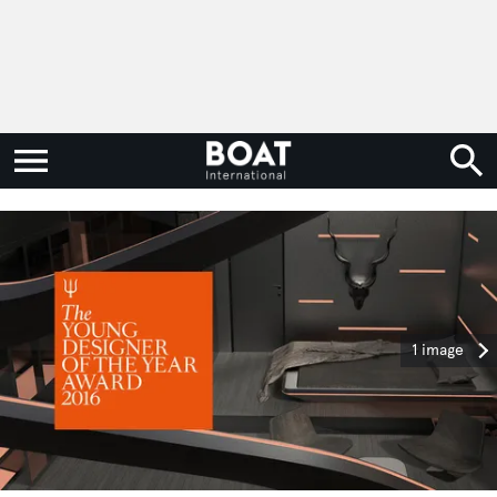
1 image