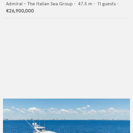
Admiral - The Italian Sea Group
•
47.5
m •
11
guests •
€26,900,000