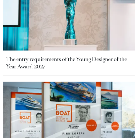
The entry requirements of the Young Designer of the
Year Award 2027