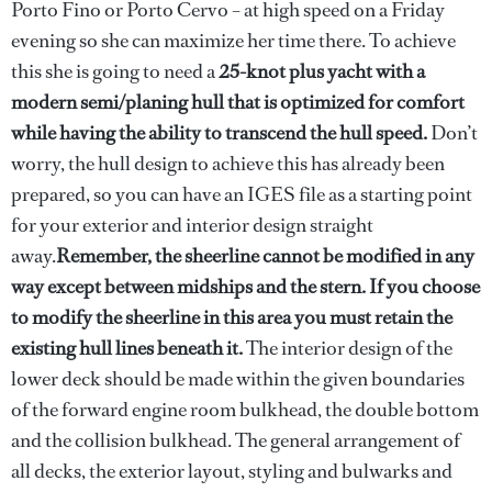
Porto Fino or Porto Cervo – at high speed on a Friday
evening so she can maximize her time there. To achieve
this she is going to need a
25-knot plus yacht with a
modern semi/planing hull that is optimized for comfort
while having the ability to transcend the hull speed.
Don’t
worry, the hull design to achieve this has already been
prepared, so you can have an IGES file as a starting point
for your exterior and interior design straight
away.
Remember, the sheerline cannot be modified in any
way except between midships and the stern. If you choose
to modify the sheerline in this area you must retain the
existing hull lines beneath it.
The interior design of the
lower deck should be made within the given boundaries
of the forward engine room bulkhead, the double bottom
and the collision bulkhead. The general arrangement of
all decks, the exterior layout, styling and bulwarks and