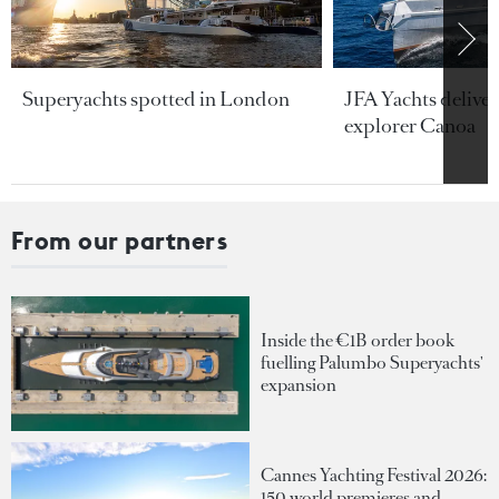
Superyachts spotted in London
JFA Yachts delive
explorer Canoa
From our partners
Inside the €1B order book
fuelling Palumbo Superyachts'
expansion
Cannes Yachting Festival 2026:
150 world premieres and