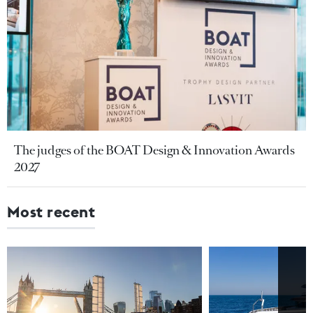
The judges of the BOAT Design & Innovation Awards
2027
Most recent