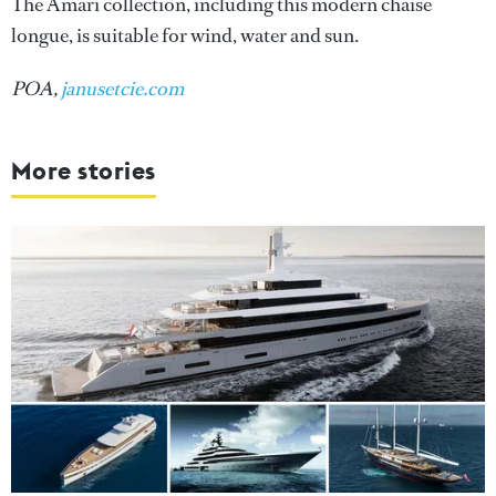
The Amari collection, including this modern chaise
longue, is suitable for wind, water and sun.
POA,
janusetcie.com
More stories