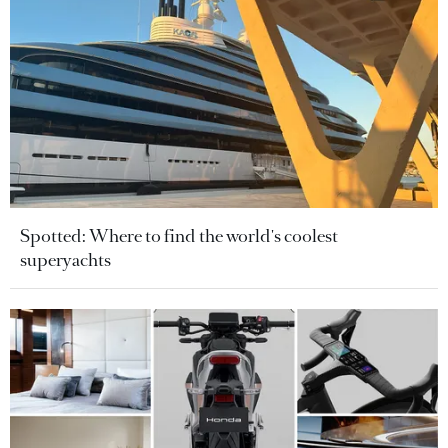
Spotted: Where to find the world's coolest
superyachts