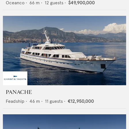
Oceanco
•
66
m •
12
guests •
$49,900,000
PANACHE
Feadship
•
46
m •
11
guests •
€12,950,000