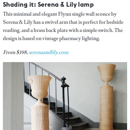
Shading it: Serena & Lily lamp
This minimal and elegant Flynn single wall sconce by
Serena & Lily has a swivel arm that is perfect for bedside
reading, and a brass back plate with a simple switch. The
design is based on vintage pharmacy lighting.
From $198,
serenaandlily.com