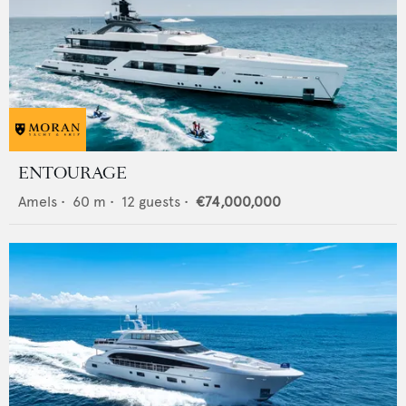
ENTOURAGE
Amels
•
60
m •
12
guests •
€74,000,000