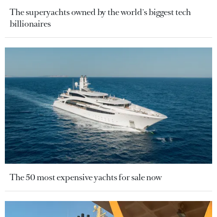
The superyachts owned by the world's biggest tech
billionaires
The 50 most expensive yachts for sale now