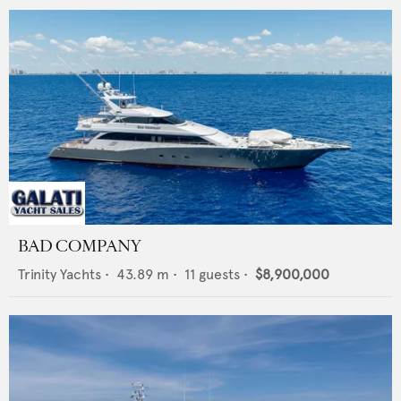
BAD COMPANY
Trinity Yachts
•
43.89
m •
11
guests •
$8,900,000