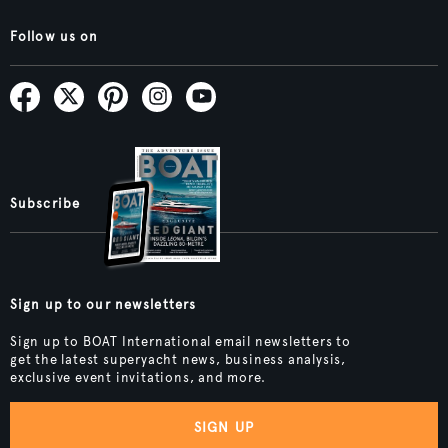
Follow us on
Subscribe
Sign up to our newsletters
Sign up to BOAT International email newsletters to
get the latest superyacht news, business analysis,
exclusive event invitations, and more.
SIGN UP