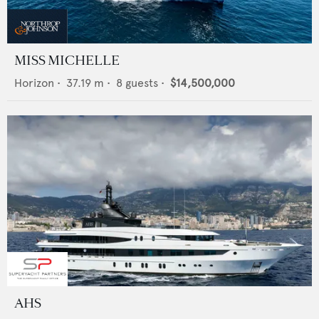
MISS MICHELLE
Horizon
•
37.19
m •
8
guests •
$14,500,000
AHS