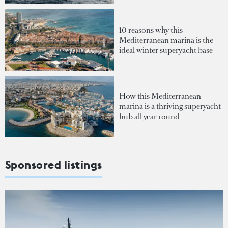
10 reasons why this
Mediterranean marina is the
ideal winter superyacht base
How this Mediterranean
marina is a thriving superyacht
hub all year round
Sponsored listings