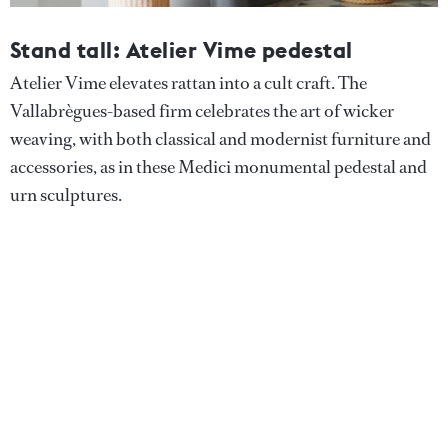
Stand tall: Atelier Vime pedestal
Atelier Vime elevates rattan into a cult craft. The
Vallabrègues-based firm celebrates the art of wicker
weaving, with both classical and modernist furniture and
accessories, as in these Medici monumental pedestal and
urn sculptures.