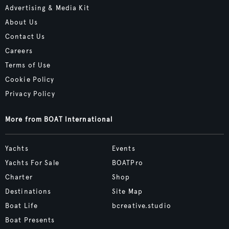
Advertising & Media Kit
About Us
Contact Us
Careers
Terms of Use
Cookie Policy
Privacy Policy
More from BOAT International
Yachts
Events
Yachts For Sale
BOATPro
Charter
Shop
Destinations
Site Map
Boat Life
bcreative.studio
Boat Presents