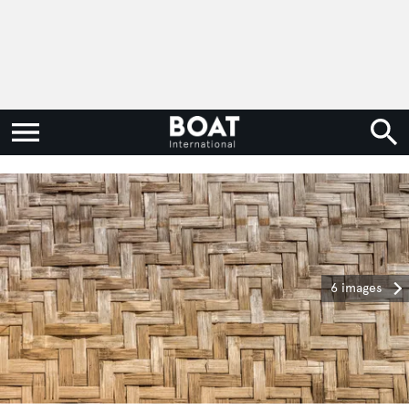
6 images