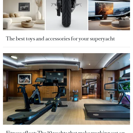
The best toys and accessories for your superyacht
Fitness afloat: The 10 yachts that make working out on