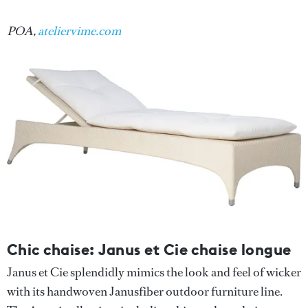
POA,
ateliervime.com
Chic chaise: Janus et Cie chaise longue
Janus et Cie splendidly mimics the look and feel of wicker
with its handwoven Janusfiber outdoor furniture line.