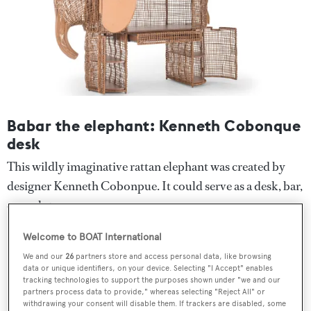
Babar the elephant: Kenneth Cobonque
desk
This wildly imaginative rattan elephant was created by
designer Kenneth Cobonpue. It could serve as a desk, bar,
or sculpture.
Welcome to BOAT International
We and our
26
partners store and access personal data, like browsing
data or unique identifiers, on your device. Selecting "I Accept" enables
tracking technologies to support the purposes shown under "we and our
partners process data to provide," whereas selecting "Reject All" or
withdrawing your consent will disable them. If trackers are disabled, some