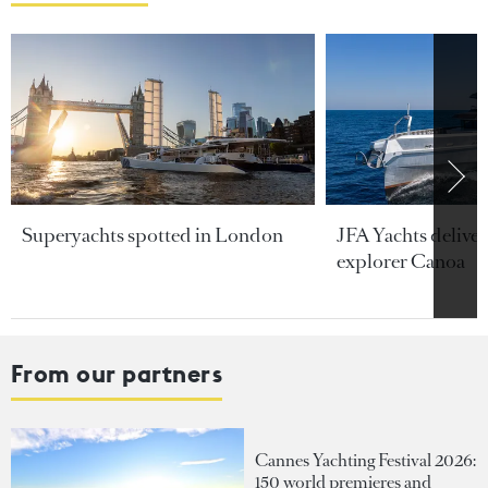
Superyachts spotted in London
JFA Yachts delive
explorer Canoa
From our partners
Cannes Yachting Festival 2026:
150 world premieres and