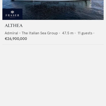
ALTHEA
Admiral - The Italian Sea Group
•
47.5
m •
11
guests •
€26,900,000