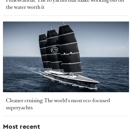
the water worth it
Cleaner cruising: The world's most eco-focused
superyachts
Most recent