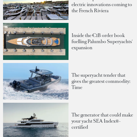
electric innovations coming to
the French Riviera
Inside the €1B order book
fuelling Palumbo Superyachts'
expansion
The superyacht tender that
gives the greatest commodity:
Time
The generator that could make
your yacht SEA Index®-
certified