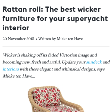
Rattan roll: The best wicker
furniture for your superyacht
interior
20 November 2018
• Written by Mieke ten Have
Wicker is shaking off its faded Victorian image and
becoming new, fresh and artful. Update your
sundeck
and
interiors
with these elegant and whimsical designs, says
Mieke ten Have...