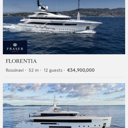
FLORENTIA
Rossinavi
•
52
m •
12
guests •
€34,900,000