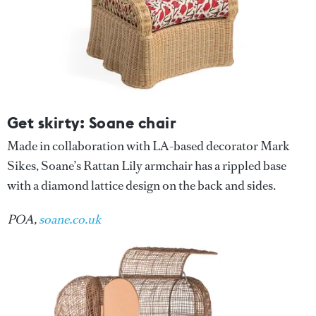
Get skirty: Soane chair
Made in collaboration with LA-based decorator Mark
Sikes, Soane’s Rattan Lily armchair has a rippled base
with a diamond lattice design on the back and sides.
POA,
soane.co.uk