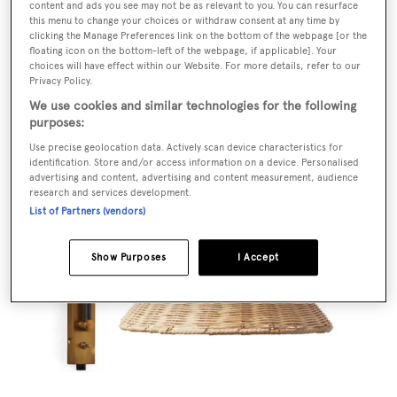
content and ads you see may not be as relevant to you. You can resurface
this menu to change your choices or withdraw consent at any time by
clicking the Manage Preferences link on the bottom of the webpage [or the
floating icon on the bottom-left of the webpage, if applicable]. Your
choices will have effect within our Website. For more details, refer to our
Privacy Policy.
We use cookies and similar technologies for the following
purposes:
POA,
kennethcobonpue.com
Use precise geolocation data. Actively scan device characteristics for
identification. Store and/or access information on a device. Personalised
advertising and content, advertising and content measurement, audience
research and services development.
List of Partners (vendors)
Show Purposes
I Accept