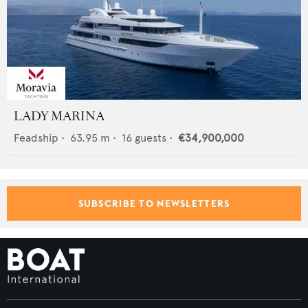
LADY MARINA
Feadship
•
63.95
m •
16
guests •
€34,900,000
SUBSCRIBE TO NEWSLETTERS