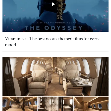
Vitamin-sea: The best ocean-themed films for every
mood