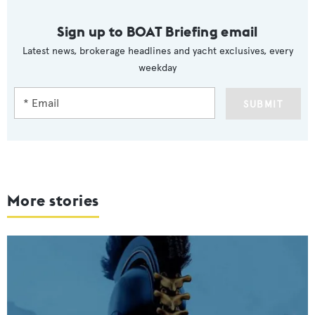
Sign up to BOAT Briefing email
Latest news, brokerage headlines and yacht exclusives, every
weekday
SUBMIT
More stories