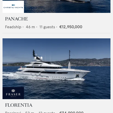
PANACHE
Feadship
•
46
m •
11
guests •
€12,950,000
FLORENTIA