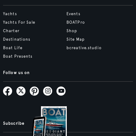
Yachts
Events
Yachts For Sale
BOATPro
Charter
Shop
Destinations
Site Map
Boat Life
bcreative.studio
Boat Presents
Follow us on
Subscribe