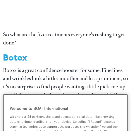
So what are the five treatments everyone's rushing to get
done?
Botox
Botox is a great confidence booster for some. Fine lines
and wrinkles look a little smoother and less prominent, so
it's no surprise to find people wanting a little pick-me-up
after if they're regularly on Zoom. According to Dr Perry,
there are also a number of customers who have suffered
Welcome to BOAT International
conditions such as Bell's palsy, who rely on botox and
We and our
26
partners store and access personal data, like browsing
fillers to help level out the slackness in their faces, also
data or unique identifiers, on your device. Selecting "I Accept" enables
eager to get back under the needle.
tracking technologies to support the purposes shown under "we and our