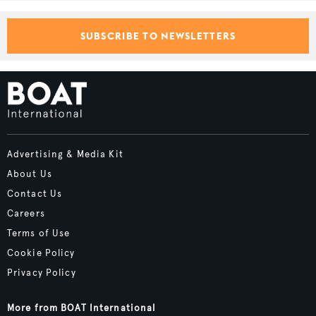
SUBSCRIBE TO NEWSLETTERS
Advertising & Media Kit
About Us
Contact Us
Careers
Terms of Use
Cookie Policy
Privacy Policy
More from BOAT International