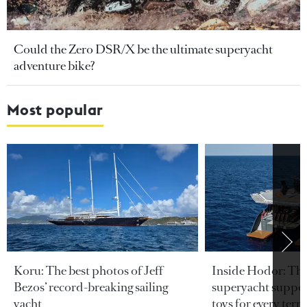
Could the Zero DSR/X be the ultimate superyacht
adventure bike?
Most popular
Koru: The best photos of Jeff
Inside Hodor: Th
Bezos’ record-breaking sailing
superyacht support
yacht
toys for every terra