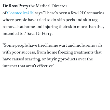
Dr Ross Perry
the Medical Director
of
CosmedicsUK
says "There's been a few DIY scenarios
where people have tried to do skin peels and skin tag
removals at home and injuring their skin more than they
intended to." Says Dr Perry.
"Some people have tried home wart and mole removals
with poor success, from home freezing treatments that
have caused scarring, or buying products over the
internet that aren't effective".