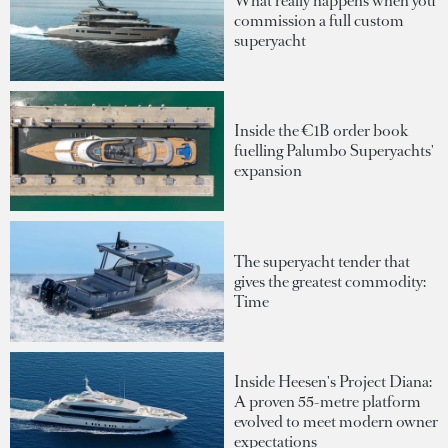
What really happens when you
commission a full custom
superyacht
Inside the €1B order book
fuelling Palumbo Superyachts'
expansion
The superyacht tender that
gives the greatest commodity:
Time
Inside Heesen's Project Diana:
A proven 55-metre platform
evolved to meet modern owner
expectations