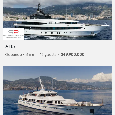
AHS
Oceanco
•
66
m •
12
guests •
$49,900,000