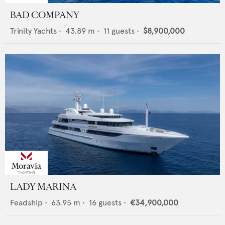
BAD COMPANY
Trinity Yachts
•
43.89
m •
11
guests •
$8,900,000
LADY MARINA
Feadship
•
63.95
m •
16
guests •
€34,900,000