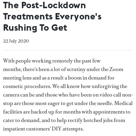
The Post-Lockdown
Treatments Everyone's
Rushing To Get
22 July 2020
With people working remotely the past few
months, there's been a lot of scrutiny under the Zoom
meeting lens and as a result a boom in demand for
cosmetic procedures. We all know how unforgiving the
camera can be and those who have been on video call non-
stop are those most eager to get under the needle. Medical
facilities are backed up for months with appointments to
cater to demand, and to help rectify botched jobs from
impatient customers' DIY attempts.