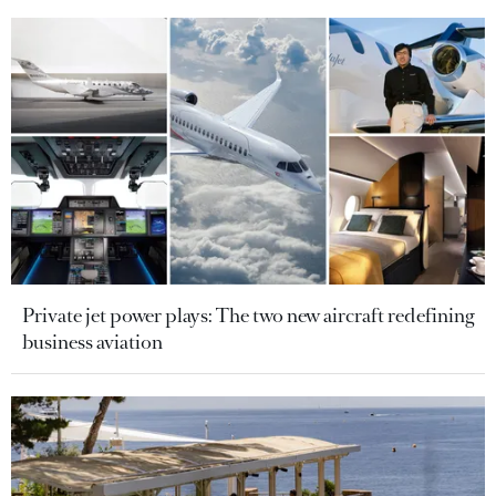
Private jet power plays: The two new aircraft redefining
business aviation