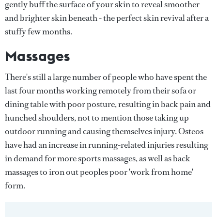
gently buff the surface of your skin to reveal smoother
and brighter skin beneath - the perfect skin revival after a
stuffy few months.
Massages
There's still a large number of people who have spent the
last four months working remotely from their sofa or
dining table with poor posture, resulting in back pain and
hunched shoulders, not to mention those taking up
outdoor running and causing themselves injury. Osteos
have had an increase in running-related injuries resulting
in demand for more sports massages, as well as back
massages to iron out peoples poor 'work from home'
form.