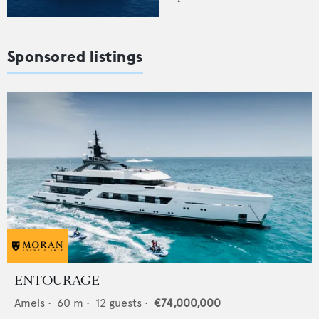
Sponsored listings
ENTOURAGE
Amels
•
60
m •
12
guests •
€74,000,000