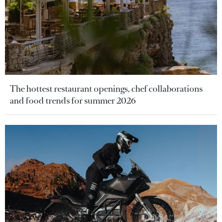
The hottest restaurant openings, chef collaborations
and food trends for summer 2026