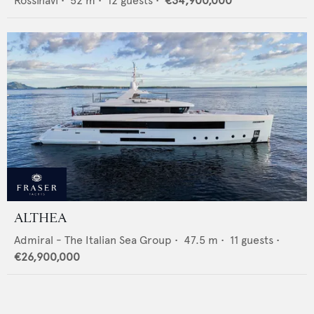
Rossinavi
•
52
m •
12
guests •
€34,900,000
ALTHEA
Admiral - The Italian Sea Group
•
47.5
m •
11
guests •
€26,900,000