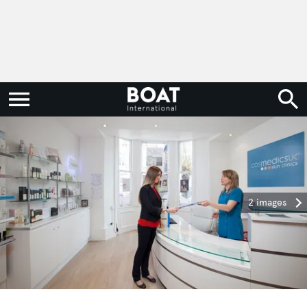
2 images