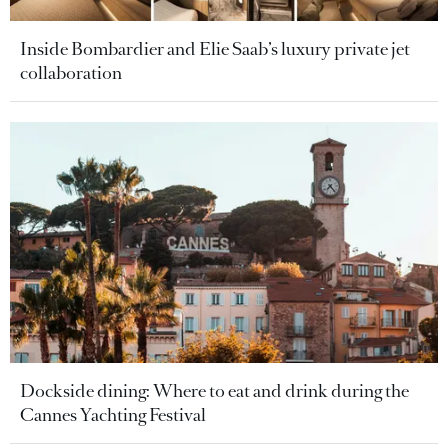
Inside Bombardier and Elie Saab’s luxury private jet
collaboration
Dockside dining: Where to eat and drink during the
Cannes Yachting Festival