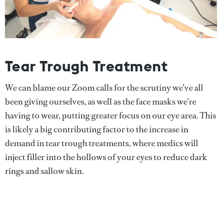
Tear Trough Treatment
We can blame our Zoom calls for the scrutiny we've all
been giving ourselves, as well as the face masks we're
having to wear, putting greater focus on our eye area. This
is likely a big contributing factor to the increase in
demand in tear trough treatments, where medics will
inject filler into the hollows of your eyes to reduce dark
rings and sallow skin.