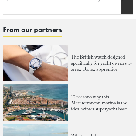
From our partners
The British watch designed
specifically for yacht owners by
an ex-Rolex apprentice
10 reasons why this
Mediterranean marina is the
ideal winter superyacht base