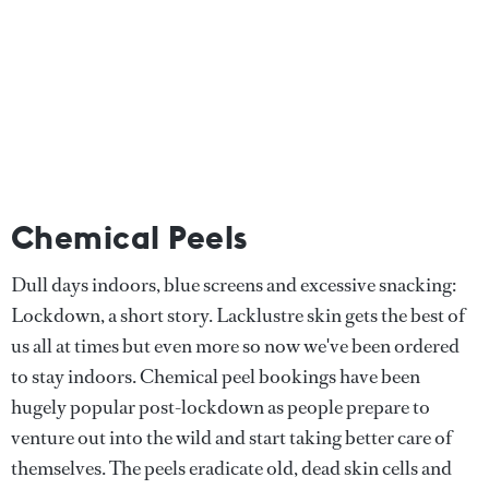
Chemical Peels
Dull days indoors, blue screens and excessive snacking:
Lockdown, a short story. Lacklustre skin gets the best of
us all at times but even more so now we've been ordered
to stay indoors. Chemical peel bookings have been
hugely popular post-lockdown as people prepare to
venture out into the wild and start taking better care of
themselves. The peels eradicate old, dead skin cells and