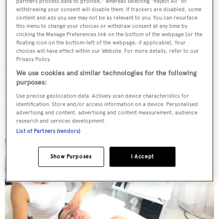
partners process data to provide," whereas selecting "Reject All" or
withdrawing your consent will disable them. If trackers are disabled, some
Fillers
content and ads you see may not be as relevant to you. You can resurface
this menu to change your choices or withdraw consent at any time by
clicking the Manage Preferences link on the bottom of the webpage [or the
Lip fillers have been hugely popular in recent years and
floating icon on the bottom-left of the webpage, if applicable]. Your
choices will have effect within our Website. For more details, refer to our
require top-ups every four to six months. Those whose
Privacy Policy.
top-ups lapsed with lockdown will be rocking their
We use cookies and similar technologies for the following
natural look, which for some people does affect their
purposes:
confidence. Filler touch-up has been one of the more in-
Use precise geolocation data. Actively scan device characteristics for
identification. Store and/or access information on a device. Personalised
demand treatments for those looking for fuller lips,
advertising and content, advertising and content measurement, audience
higher cheekbones and to fill out dimples and creases.
research and services development.
List of Partners (vendors)
Show Purposes
I Accept