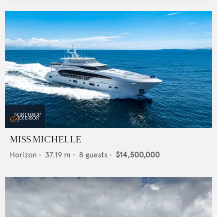
MISS MICHELLE
Horizon
•
37.19
m •
8
guests •
$14,500,000