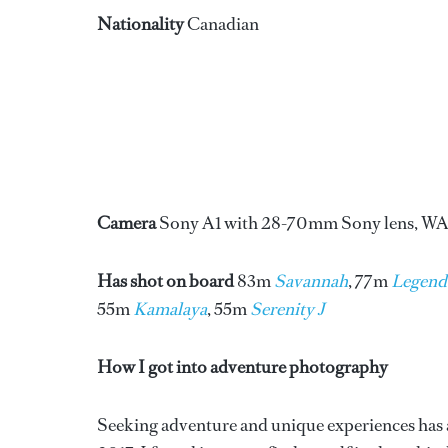
Nationality
Canadian
Camera
Sony A1 with 28-70mm Sony lens, WA
Has shot on board
83m
Savannah
, 77m
Legend
55m
Kamalaya
, 55m
Serenity J
How I got into adventure photography
Seeking adventure and unique experiences has al