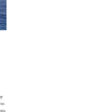
my
 to
into