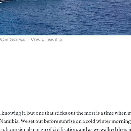
g 83m
Savannah
.
Credit: Feadship
en knowing it, but one that sticks out the most is a time when 
n Namibia. We set out before sunrise on a cold winter morning
 phone signal or sign of civilisation, and as we walked deep 