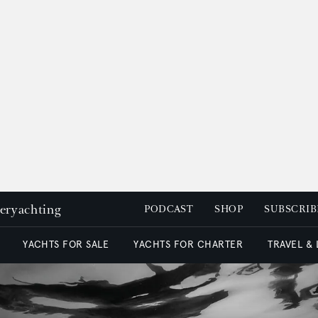
peryachting
PODCAST
SHOP
SUBSCRIB
YACHTS FOR SALE
YACHTS FOR CHARTER
TRAVEL &