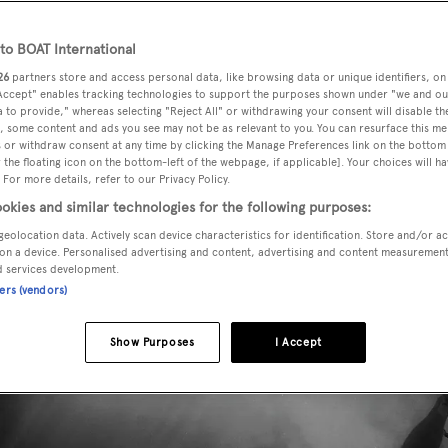
o BOAT International
26
partners store and access personal data, like browsing data or unique identifiers, on
 Accept" enables tracking technologies to support the purposes shown under "we and ou
 to provide," whereas selecting "Reject All" or withdrawing your consent will disable th
, some content and ads you see may not be as relevant to you. You can resurface this m
 or withdraw consent at any time by clicking the Manage Preferences link on the bottom 
the floating icon on the bottom-left of the webpage, if applicable]. Your choices will ha
 For more details, refer to our Privacy Policy.
okies and similar technologies for the following purposes:
geolocation data. Actively scan device characteristics for identification. Store and/or a
on a device. Personalised advertising and content, advertising and content measuremen
d services development.
ners (vendors)
Show Purposes
I Accept