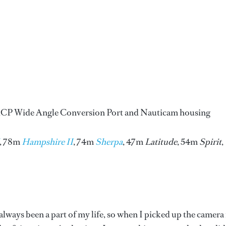
CP Wide Angle Conversion Port and Nauticam housing
, 78m
Hampshire II
, 74m
Sherpa
, 47m
Latitude
, 54m
Spirit
,
ways been a part of my life, so when I picked up the camera 