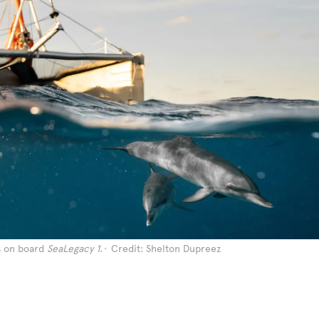
s on board
SeaLegacy 1
.
Credit: Shelton Dupreez