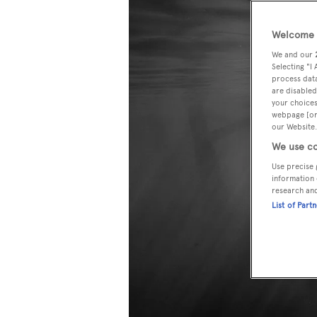
Welcome t
We and our
Selecting "I
process data
are disabled
your choices
webpage [or 
our Website.
We use co
Use precise 
information 
research an
List of Part