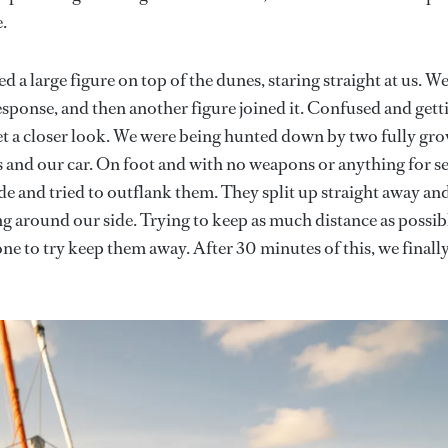
.
 a large figure on top of the dunes, staring straight at us. W
esponse, and then another figure joined it. Confused and gett
get a closer look. We were being hunted down by two fully gr
and our car. On foot and with no weapons or anything for se
e and tried to outflank them. They split up straight away an
ng around our side. Trying to keep as much distance as possib
ne to try keep them away. After 30 minutes of this, we finall