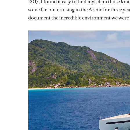
2017, I found it easy to find myself in those kin
some far-out cruising in the Arctic for three ye
document the incredible environment we were 