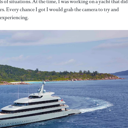
ds of situations. At the time, I was working on a yacht that did
ars. Every chance I got I would grab the camera to try and
experiencing.