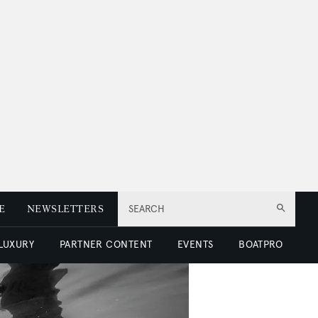
E
NEWSLETTERS
SEARCH
 LUXURY
PARTNER CONTENT
EVENTS
BOATPRO