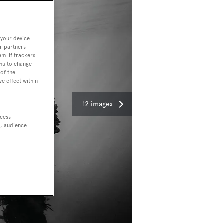
 your device.
r partners
em. If trackers
enu to change
of the
ve effect within
12 images
ccess
t, audience