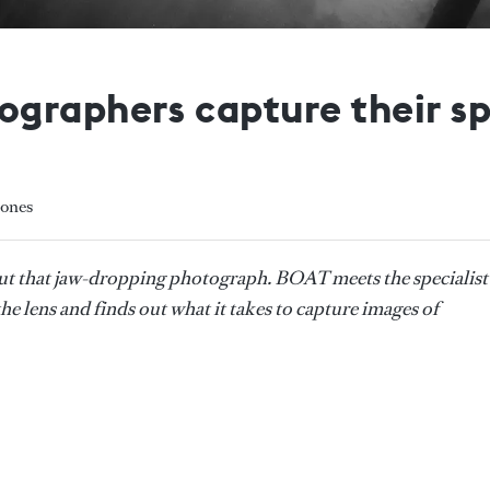
graphers capture their sp
Jones
ut that jaw-dropping photograph. BOAT meets the specialist
e lens and finds out what it takes to capture images of