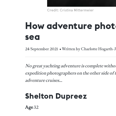
Credit: Cristina Mittermeier
How adventure photo
sea
24 September 2021
• Written by Charlotte Hogarth-
No great yachting adventure is complete witho
expedition photographers on the other side of th
adventure cruises...
Shelton Dupreez
Age
32