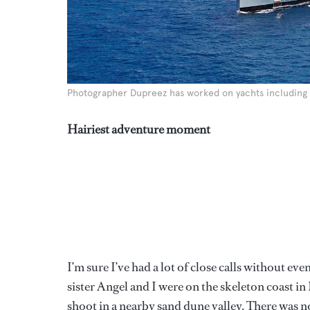
Photographer Dupreez has worked on yachts includin
Hairiest adventure moment
I’m sure I’ve had a lot of close calls without ev
sister Angel and I were on the skeleton coast i
shoot in a nearby sand dune valley. There was no