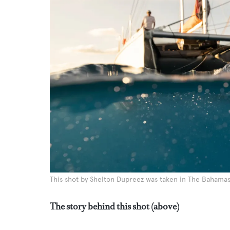
This shot by Shelton Dupreez was taken in The Bahama
The story behind this shot (above)