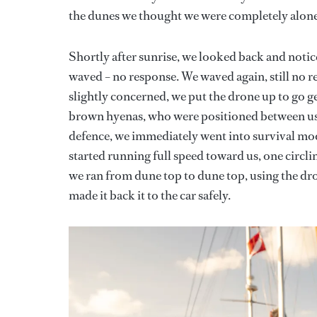
the dunes we thought we were completely alone
Shortly after sunrise, we looked back and noticed
waved – no response. We waved again, still no r
slightly concerned, we put the drone up to go 
brown hyenas, who were positioned between us 
defence, we immediately went into survival mod
started running full speed toward us, one circli
we ran from dune top to dune top, using the dro
made it back it to the car safely.