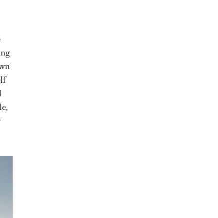
e
ing
own
lf
d
le,
y