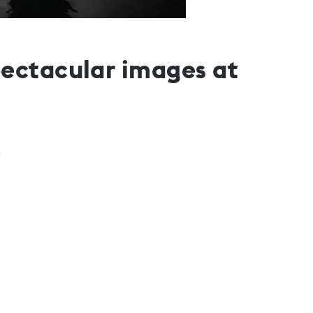
ectacular images at