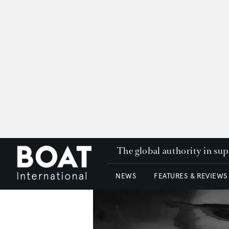
The global authority in su
NEWS
FEATURES & REVIEWS