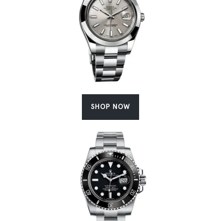
SHOP NOW