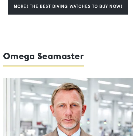
MORE! THE BEST DIVING WATCHES TO BUY NOW!
Omega Seamaster