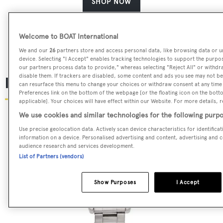
SHOP NOW
Welcome to BOAT International
We and our
26
partners store and access personal data, like browsing data or un
device. Selecting "I Accept" enables tracking technologies to support the purp
our partners process data to provide," whereas selecting "Reject All" or withdr
disable them. If trackers are disabled, some content and ads you see may not be 
Rolex Submariner
can resurface this menu to change your choices or withdraw consent at any time
Preferences link on the bottom of the webpage [or the floating icon on the botto
applicable]. Your choices will have effect within our Website. For more details, re
We use cookies and similar technologies for the following purpo
Use precise geolocation data. Actively scan device characteristics for identifica
information on a device. Personalised advertising and content, advertising and
audience research and services development.
List of Partners (vendors)
Show Purposes
I Accept