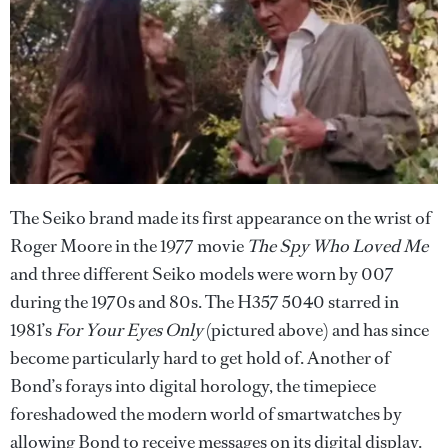
The Seiko brand made its first appearance on the wrist of
Roger Moore in the 1977 movie
The Spy Who Loved Me
and three different Seiko models were worn by 007
during the 1970s and 80s. The H357 5040 starred in
1981’s
For Your Eyes Only
(pictured above) and has since
become particularly hard to get hold of. Another of
Bond’s forays into digital horology, the timepiece
foreshadowed the modern world of smartwatches by
allowing Bond to receive messages on its digital display.