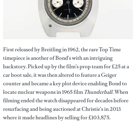
First released by Breitling in 1962, the rare Top Time
timepiece is another of Bond’s with an intriguing
backstory. Picked up by the film’s prop team for £25 at a
car boot sale, it was then altered to feature a Geiger
counter and became a key plot device enabling Bond to
locate nuclear weapons in 1965 film
Thunderball
. When
filming ended the watch disappeared for decades before
resurfacing and being auctioned at Christie’s in 2013
where it made headlines by selling for £103,875.