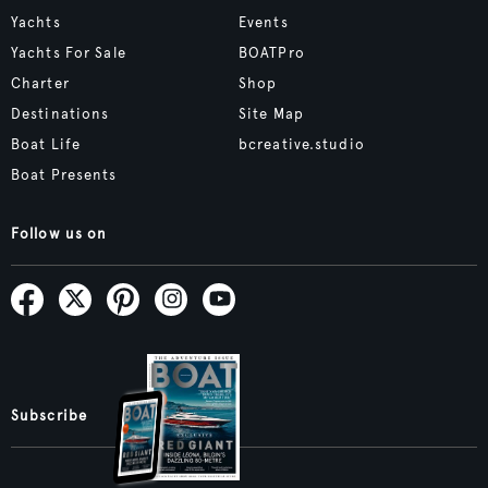
Yachts
Events
Yachts For Sale
BOATPro
Charter
Shop
Destinations
Site Map
Boat Life
bcreative.studio
Boat Presents
Follow us on
Subscribe