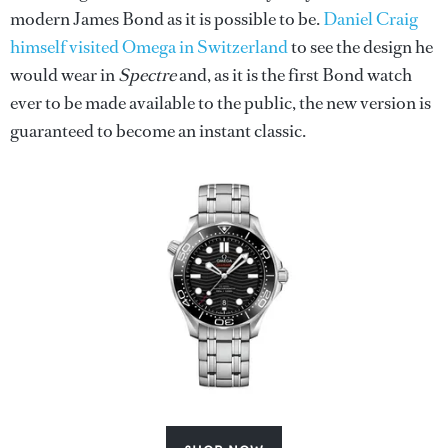
modern James Bond as it is possible to be.
Daniel Craig
himself visited Omega in Switzerland
to see the design he
would wear in
Spectre
and, as it is the first Bond watch
ever to be made available to the public, the new version is
guaranteed to become an instant classic.