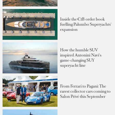
Inside the €1B order book
fuelling Palumbo Superyachts'
expansion
How the humble SUV
inspired Antonini Navi's
game-changing SUY
superyacht line
From Ferrari to Pagani: The
rarest collector cars coming to
Salon Privé this September