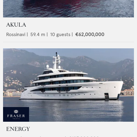
AKULA
Rossinavi
|
59.4
m |
10
guests |
€62,000,000
ENERGY