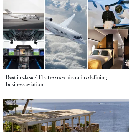
Best in class
The two new aircraft redefining
business aviation