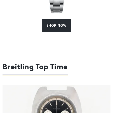
SHOP NOW
Breitling Top Time