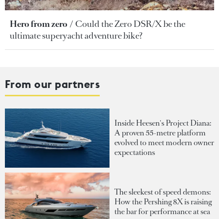
Hero from zero
Could the Zero DSR/X be the
ultimate superyacht adventure bike?
From our partners
Inside Heesen's Project Diana:
A proven 55-metre platform
evolved to meet modern owner
expectations
The sleekest of speed demons:
How the Pershing 8X is raising
the bar for performance at sea