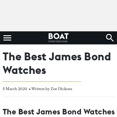
The Best James Bond
Watches
5 March 2020
• Written by Zoe Dickens
The Best James Bond Watches