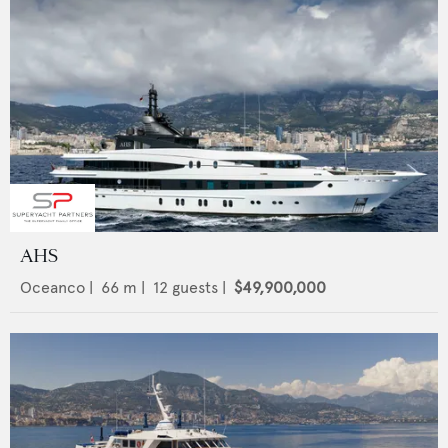
AHS
Oceanco
|
66
m |
12
guests |
$49,900,000