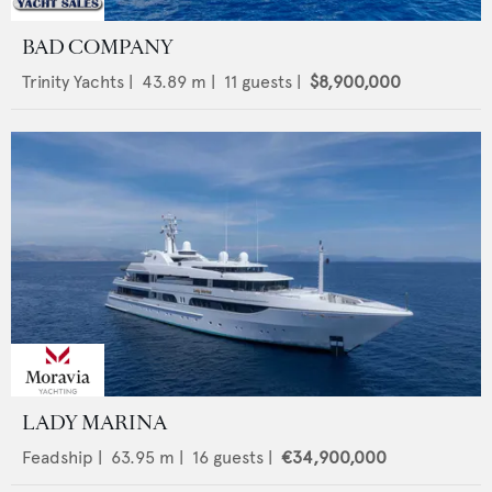
BAD COMPANY
Trinity Yachts
|
43.89
m |
11
guests |
$8,900,000
LADY MARINA
Feadship
|
63.95
m |
16
guests |
€34,900,000