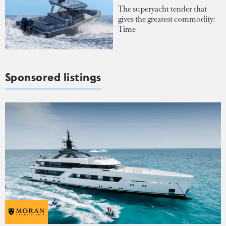
The superyacht tender that
gives the greatest commodity:
Time
Sponsored listings