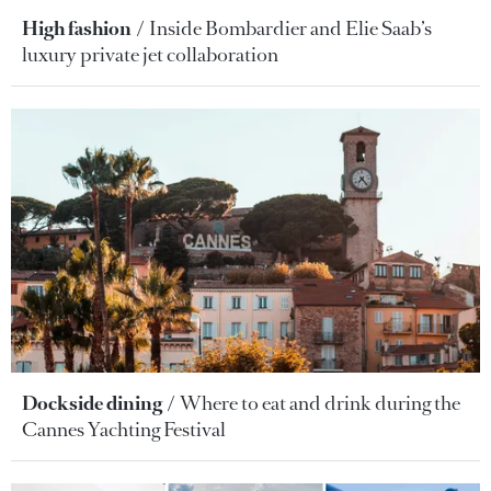
High fashion
Inside Bombardier and Elie Saab’s
luxury private jet collaboration
Dockside dining
Where to eat and drink during the
Cannes Yachting Festival