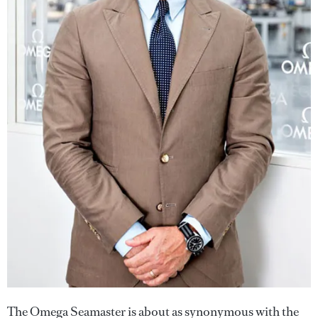
The Omega Seamaster is about as synonymous with the