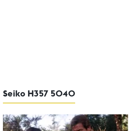
Seiko H357 5040