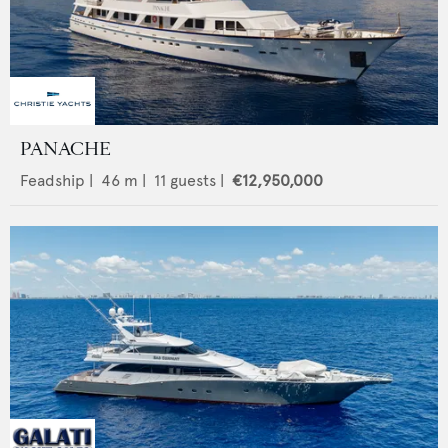
PANACHE
Feadship
|
46
m |
11
guests |
€12,950,000