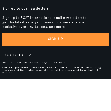
Sign up to our newsletters
Sign up to BOAT International email newsletters to
get the latest superyacht news, business analysis,
exclusive event invitations, and more.
SIGN UP
BACK TO TOP
Boat International Media Ltd © 2008 - 2026.
Content presented under the "BOAT Presents" logo is an advertising
feature and Boat International Limited has been paid to include this
content.