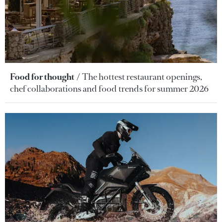
Food for thought
The hottest restaurant openings,
chef collaborations and food trends for summer 2026