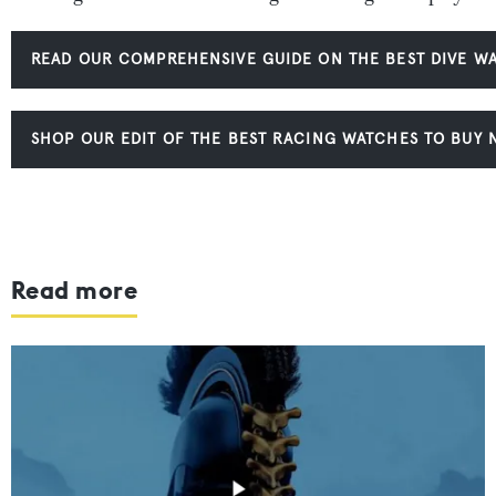
READ OUR COMPREHENSIVE GUIDE ON THE BEST DIVE W
SHOP OUR EDIT OF THE BEST RACING WATCHES TO BUY
Read more