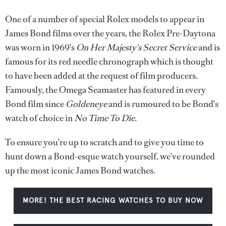
One of a number of special Rolex models to appear in
James Bond films over the years, the Rolex Pre-Daytona
was worn in 1969's
On Her Majesty's Secret Service
and is
famous for its red needle chronograph which is thought
to have been added at the request of film producers.
Famously, the Omega Seamaster has featured in every
Bond film since
Goldeneye
and is rumoured to be Bond's
watch of choice in
No Time To Die
.
To ensure you're up to scratch and to give you time to
hunt down a Bond-esque watch yourself, we've rounded
up the most iconic James Bond watches.
MORE! THE BEST RACING WATCHES TO BUY NOW