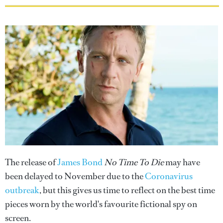
The release of
James Bond
No Time To Die
may have
been delayed to November due to the
Coronavirus
outbreak
, but this gives us time to reflect on the best time
pieces worn by the world's favourite fictional spy on
screen.