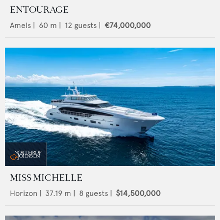
ENTOURAGE
Amels
|
60
m |
12
guests |
€74,000,000
MISS MICHELLE
Horizon
|
37.19
m |
8
guests |
$14,500,000