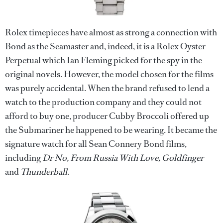
Rolex timepieces have almost as strong a connection with
Bond as the Seamaster and, indeed, it is a Rolex Oyster
Perpetual which Ian Fleming picked for the spy in the
original novels. However, the model chosen for the films
was purely accidental. When the brand refused to lend a
watch to the production company and they could not
afford to buy one, producer Cubby Broccoli offered up
the Submariner he happened to be wearing. It became the
signature watch for all Sean Connery Bond films,
including
Dr No, From Russia With Love, Goldfinger
and
Thunderball
.