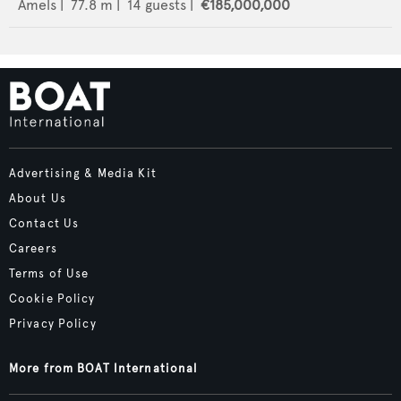
Amels
|
77.8
m |
14
guests |
€185,000,000
Advertising & Media Kit
About Us
Contact Us
Careers
Terms of Use
Cookie Policy
Privacy Policy
More from BOAT International