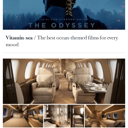
Vitamin-sea
The best ocean-themed films for every
mood