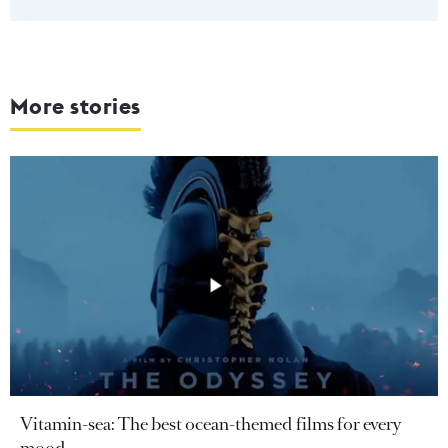
More stories
Vitamin-sea: The best ocean-themed films for every