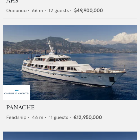
AHS
Oceanco
•
66
m •
12
guests •
$49,900,000
PANACHE
Feadship
•
46
m •
11
guests •
€12,950,000