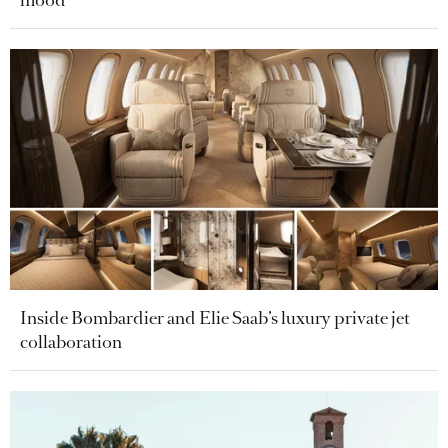
mood
Inside Bombardier and Elie Saab’s luxury private jet
collaboration