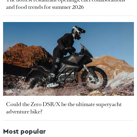
and food trends for summer 2026
Could the Zero DSR/X be the ultimate superyacht
adventure bike?
Most popular