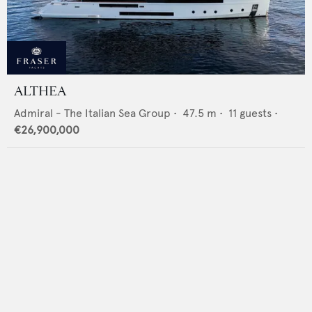
ALTHEA
Admiral - The Italian Sea Group
•
47.5
m •
11
guests •
€26,900,000