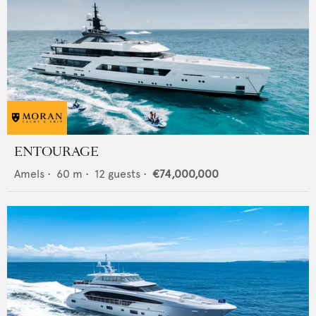
ENTOURAGE
Amels
•
60
m •
12
guests •
€74,000,000