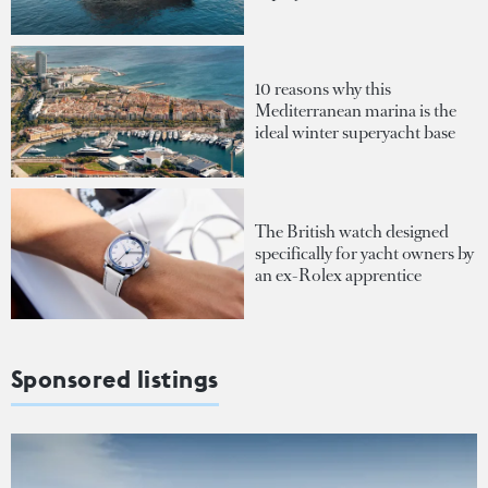
10 reasons why this
Mediterranean marina is the
ideal winter superyacht base
The British watch designed
specifically for yacht owners by
an ex-Rolex apprentice
Sponsored listings