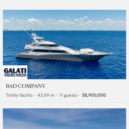
BAD COMPANY
Trinity Yachts
•
43.89
m •
11
guests •
$8,900,000