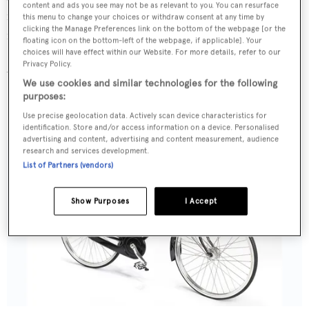
content and ads you see may not be as relevant to you. You can resurface
modern and durable and the perfect balance between
this menu to change your choices or withdraw consent at any time by
clicking the Manage Preferences link on the bottom of the webpage [or the
function and form.
floating icon on the bottom-left of the webpage, if applicable]. Your
choices will have effect within our Website. For more details, refer to our
Privacy Policy.
Ascari King Ralph Lauren edition, $18,000,
We use cookies and similar technologies for the following
ascaribicycles.com
purposes:
Moynat Malle Bicyclette
Use precise geolocation data. Actively scan device characteristics for
identification. Store and/or access information on a device. Personalised
advertising and content, advertising and content measurement, audience
research and services development.
List of Partners (vendors)
Show Purposes
I Accept