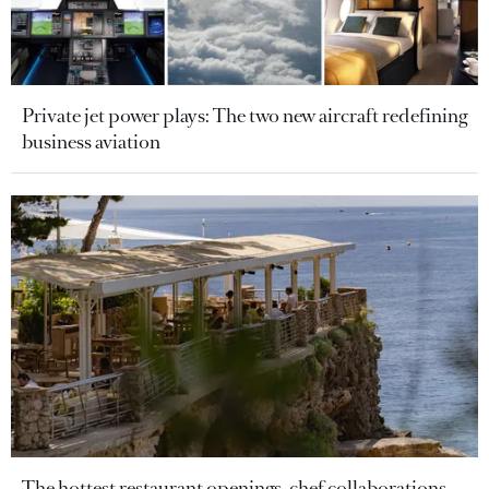
Private jet power plays: The two new aircraft redefining
business aviation
The hottest restaurant openings, chef collaborations