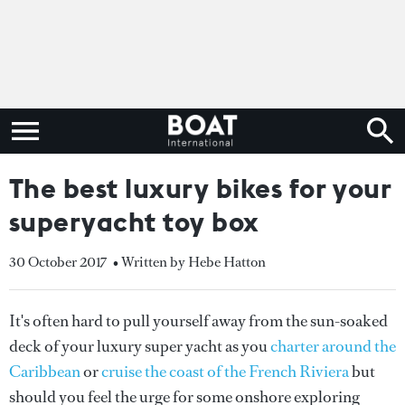
The best luxury bikes for your
superyacht toy box
30 October 2017
• Written by Hebe Hatton
It's often hard to pull yourself away from the sun-soaked
deck of your luxury super yacht as you
charter around the
Caribbean
or
cruise the coast of the French Riviera
but
should you feel the urge for some onshore exploring