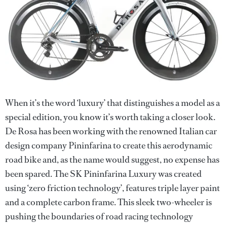
When it’s the word ‘luxury’ that distinguishes a model as a
special edition, you know it’s worth taking a closer look.
De Rosa has been working with the renowned Italian car
design company Pininfarina to create this aerodynamic
road bike and, as the name would suggest, no expense has
been spared. The SK Pininfarina Luxury was created
using ‘zero friction technology’, features triple layer paint
and a complete carbon frame. This sleek two-wheeler is
pushing the boundaries of road racing technology