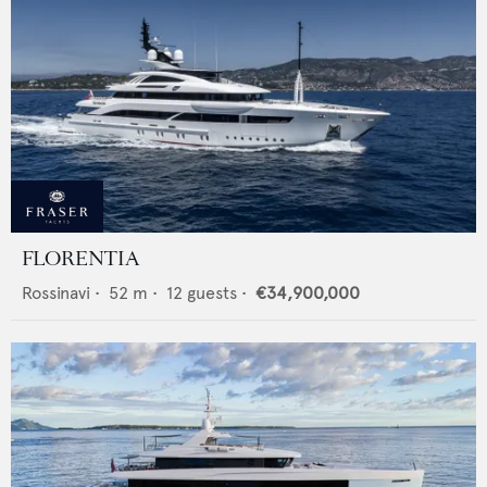
FLORENTIA
Rossinavi
•
52
m •
12
guests •
€34,900,000