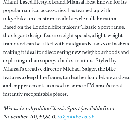
Miami-based lifestyle brand Miansai, best known for its
popular nautical accessories, has teamed up with
tokyobike on a custom-made bicycle collaboration.
Based on the London bike maker's Classic Sport range,
the elegant design features eight speeds, a light-weight
frame and can be fitted with mudguards, racks or baskets
making it ideal for discovering new neighbourhoods and
exploring urban superyacht destinations. Styled by
Miansai's creative director Michael Saiger, the bike
features a deep blue frame, tan leather handlebars and seat
and copper accents in a nod to some of Miansai's most
instantly recognisable pieces.
Miansai x tokyobike Classic Sport (available from
November 20), £1,800,
tokyobike.co.uk