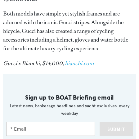
Both models have simple yet stylish frames and are
adorned with the iconic Gucci stripes. Alongside the
bicycle, Gucci has also created a range of cycling
accessories including a helmet, gloves and water bottle
for the ultimate luxury cycling experience.
Gucci x Bianchi, $14,000,
bianchi.com
Sign up to BOAT Briefing email
Latest news, brokerage headlines and yacht exclusives, every
weekday
SUBMIT