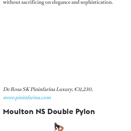
without sacrificing on elegance and sophistication.
De Rosa SK Pininfarina Luxury, €11,230,
store.pininfarina.com
Moulton NS Double Pylon