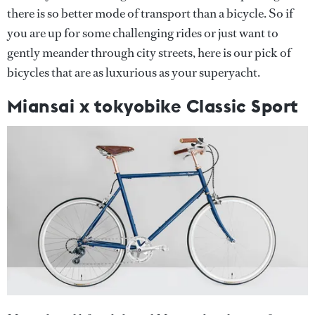
there is so better mode of transport than a bicycle. So if
you are up for some challenging rides or just want to
gently meander through city streets, here is our pick of
bicycles that are as luxurious as your superyacht.
Miansai x tokyobike Classic Sport