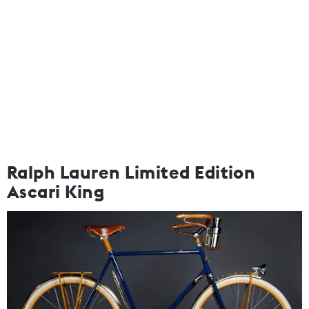
Ralph Lauren Limited Edition
Ascari King