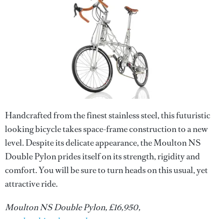
Handcrafted from the finest stainless steel, this futuristic
looking bicycle takes space-frame construction to a new
level. Despite its delicate appearance, the Moulton NS
Double Pylon prides itself on its strength, rigidity and
comfort. You will be sure to turn heads on this usual, yet
attractive ride.
Moulton NS Double Pylon, £16,950,