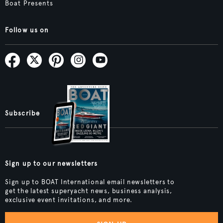
Boat Presents
Follow us on
Subscribe
Sign up to our newsletters
Sign up to BOAT International email newsletters to
get the latest superyacht news, business analysis,
exclusive event invitations, and more.