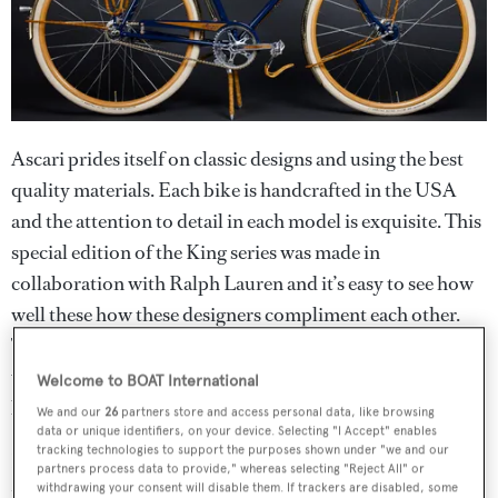
Ascari prides itself on classic designs and using the best
quality materials. Each bike is handcrafted in the USA
and the attention to detail in each model is exquisite. This
special edition of the King series was made in
collaboration with Ralph Lauren and it’s easy to see how
well these how these designers compliment each other.
The bike features Ascari’s signature leather string
wrapping and both logos have been inlaid in copper and
Welcome to BOAT International
brass.
We and our
26
partners store and access personal data, like browsing
data or unique identifiers, on your device. Selecting "I Accept" enables
tracking technologies to support the purposes shown under "we and our
Its traditional design may be a nod to the past but the
partners process data to provide," whereas selecting "Reject All" or
frame itself is made of high quality chromoly, making it
withdrawing your consent will disable them. If trackers are disabled, some