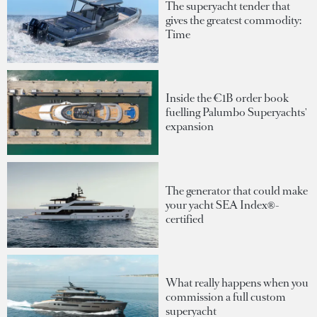
The superyacht tender that
gives the greatest commodity:
Time
Inside the €1B order book
fuelling Palumbo Superyachts'
expansion
The generator that could make
your yacht SEA Index®-
certified
What really happens when you
commission a full custom
superyacht