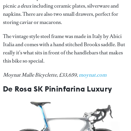
picnic
a deux
including ceramic plates, silverware and
napkins. There are also two small drawers, perfect for
storing caviar or macarons.
The vintage style steel frame was made in Italy by Abici
Italia and comes with a hand stitched Brooks saddle. But
really it’s what sits in front of the handlebars that makes
this bike so special.
Moynat Malle Bicyclette, £33,659,
moynat.com
De Rosa SK Pininfarina Luxury