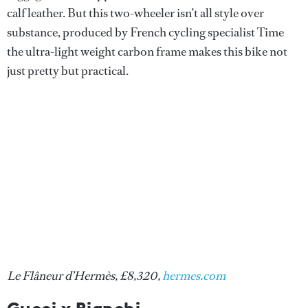
calf leather. But this two-wheeler isn’t all style over
substance, produced by French cycling specialist Time
the ultra-light weight carbon frame makes this bike not
just pretty but practical.
Le Flâneur d’Hermès, £8,320,
hermes.com