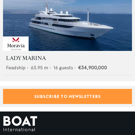
LADY MARINA
Feadship
•
63.95
m •
16
guests •
€34,900,000
SUBSCRIBE TO NEWSLETTERS