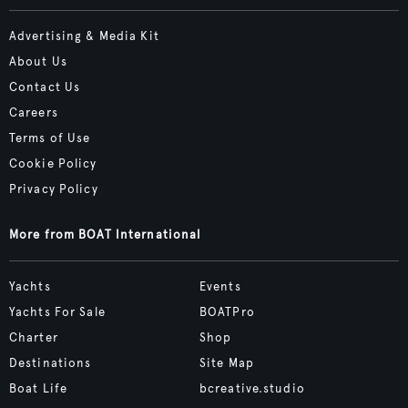
Advertising & Media Kit
About Us
Contact Us
Careers
Terms of Use
Cookie Policy
Privacy Policy
More from BOAT International
Yachts
Events
Yachts For Sale
BOATPro
Charter
Shop
Destinations
Site Map
Boat Life
bcreative.studio