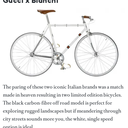
Gucci x Bianchi
The paring of these two iconic Italian brands was a match
made in heaven resulting in two limited edition bicycles.
The black carbon-fibre off road model is perfect for
exploring rugged landscapes but if meandering through
city streets sounds more you, the white, single speed
option is ideal.