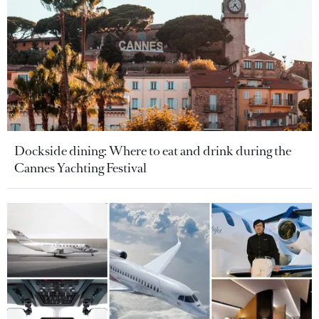
Dockside dining: Where to eat and drink during the
Cannes Yachting Festival