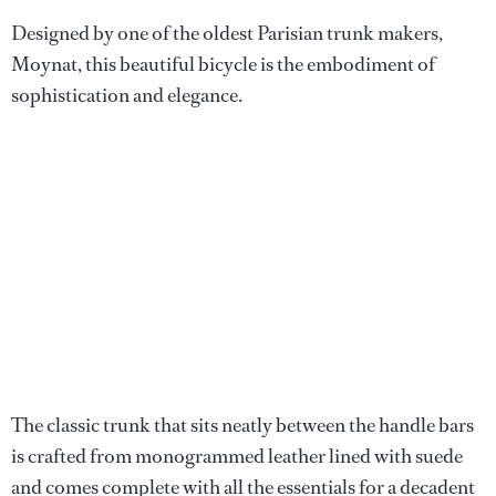
Designed by one of the oldest Parisian trunk makers,
Moynat, this beautiful bicycle is the embodiment of
sophistication and elegance.
The classic trunk that sits neatly between the handle bars
is crafted from monogrammed leather lined with suede
and comes complete with all the essentials for a decadent