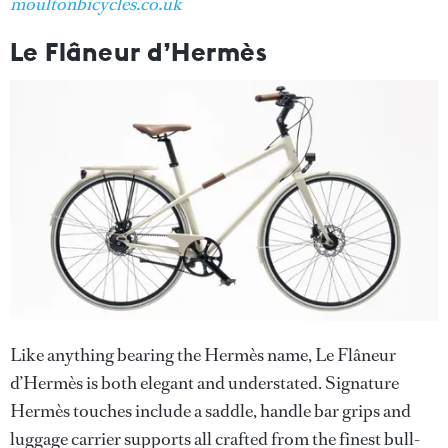
moultonbicycles.co.uk
Le Flâneur d’Hermès
Like anything bearing the Hermès name, Le Flâneur
d’Hermès is both elegant and understated. Signature
Hermès touches include a saddle, handle bar grips and
luggage carrier supports all crafted from the finest bull-