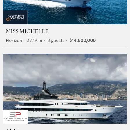
MISS MICHELLE
Horizon
•
37.19
m •
8
guests •
$14,500,000