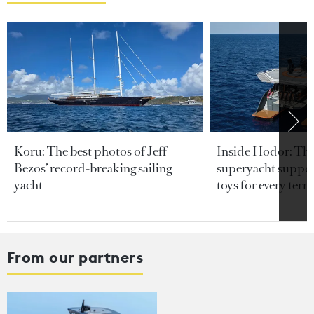
Koru: The best photos of Jeff
Inside Hodor: Th
Bezos’ record-breaking sailing
superyacht support
yacht
toys for every terra
From our partners