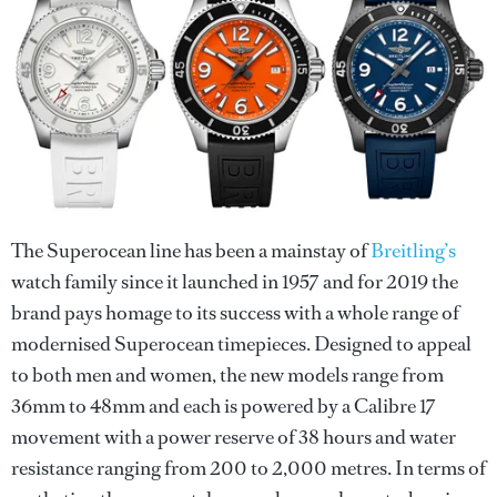
The Superocean line has been a mainstay of
Breitling’s
watch family since it launched in 1957 and for 2019 the
brand pays homage to its success with a whole range of
modernised Superocean timepieces. Designed to appeal
to both men and women, the new models range from
36mm to 48mm and each is powered by a Calibre 17
movement with a power reserve of 38 hours and water
resistance ranging from 200 to 2,000 metres. In terms of