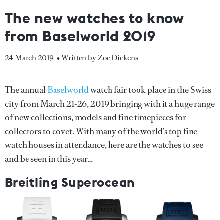
The new watches to know
from Baselworld 2019
24 March 2019
• Written by Zoe Dickens
The annual
Baselworld
watch fair took place in the Swiss
city from March 21-26, 2019 bringing with it a huge range
of new collections, models and fine timepieces for
collectors to covet. With many of the world’s top fine
watch houses in attendance, here are the watches to see
and be seen in this year…
Breitling Superocean