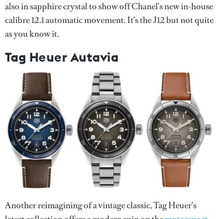
also in sapphire crystal to show off Chanel’s new in-house
calibre 12.1 automatic movement. It’s the J12 but not quite
as you know it.
Tag Heuer Autavia
Another reimagining of a vintage classic, Tag Heuer’s
latest collection offers a modern spin on the
motorsport-