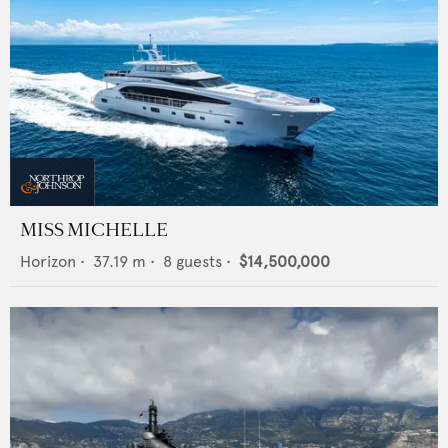
MISS MICHELLE
Horizon
•
37.19
m •
8
guests •
$14,500,000