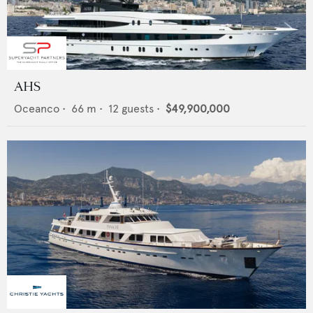
AHS
Oceanco
•
66
m •
12
guests •
$49,900,000