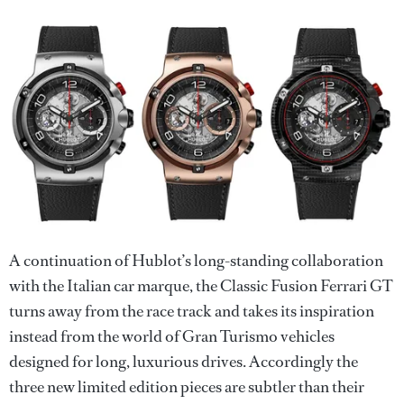
A continuation of Hublot’s long-standing collaboration
with the Italian car marque, the Classic Fusion Ferrari GT
turns away from the race track and takes its inspiration
instead from the world of Gran Turismo vehicles
designed for long, luxurious drives. Accordingly the
three new limited edition pieces are subtler than their