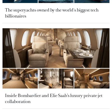
The superyachts owned by the world's biggest tech
billionaires
Inside Bombardier and Elie Saab’s luxury private jet
collaboration