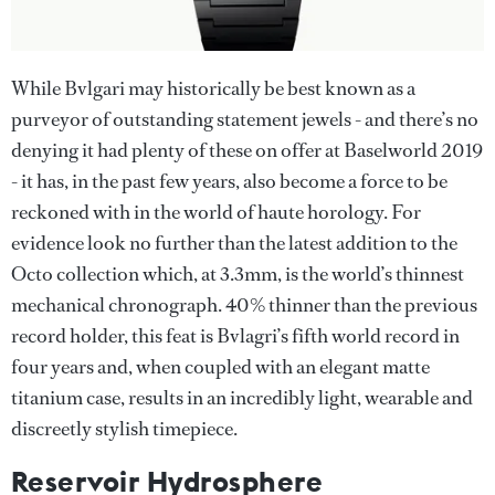
While Bvlgari may historically be best known as a
purveyor of outstanding statement jewels - and there’s no
denying it had plenty of these on offer at Baselworld 2019
- it has, in the past few years, also become a force to be
reckoned with in the world of haute horology. For
evidence look no further than the latest addition to the
Octo collection which, at 3.3mm, is the world’s thinnest
mechanical chronograph. 40% thinner than the previous
record holder, this feat is Bvlagri’s fifth world record in
four years and, when coupled with an elegant matte
titanium case, results in an incredibly light, wearable and
discreetly stylish timepiece.
Reservoir Hydrosphere