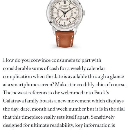
How do you convince consumers to part with
considerable sums of cash for a weekly calendar
complication when the date is available through a glance
at a smartphone screen? Make it incredibly chic of course.
The newest reference to be welcomed into Patek’s
Calatrava family boasts a new movement which displays
the day, date, month and week number but it is in the dial
that this timepiece really sets itself apart. Sensitively
designed for ultimate readability, key information is