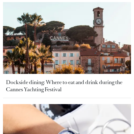
Dockside dining: Where to eat and drink during the
Cannes Yachting Festival