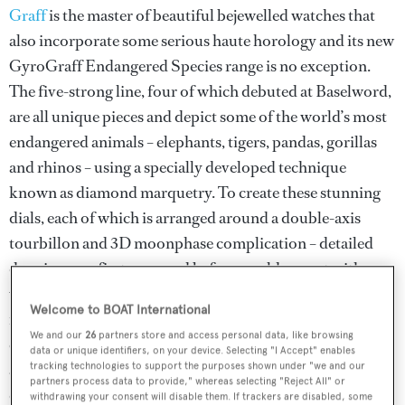
Graff
is the master of beautiful bejewelled watches that
also incorporate some serious haute horology and its new
GyroGraff Endangered Species range is no exception.
The five-strong line, four of which debuted at Baselword,
are all unique pieces and depict some of the world’s most
endangered animals – elephants, tigers, pandas, gorillas
and rhinos – using a specially developed technique
known as diamond marquetry. To create these stunning
dials, each of which is arranged around a double-axis
tourbillon and 3D moonphase complication – detailed
drawings are first prepared before a gold mount with
white and black plaquettes etched with minuscule
Welcome to BOAT International
numbers correlating to uniquely shaped diamonds is
We and our
26
partners store and access personal data, like browsing
created. The dial is then covered in a layer of blue
data or unique identifiers, on your device. Selecting "I Accept" enables
aventurine after which the mounts and their related
tracking technologies to support the purposes shown under "we and our
partners process data to provide," whereas selecting "Reject All" or
diamonds, sapphires and gold pieces are used to build up
withdrawing your consent will disable them. If trackers are disabled, some