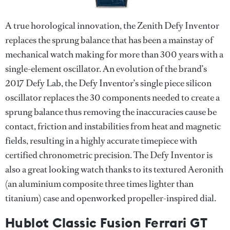
A true horological innovation, the Zenith Defy Inventor
replaces the sprung balance that has been a mainstay of
mechanical watch making for more than 300 years with a
single-element oscillator. An evolution of the brand’s
2017 Defy Lab, the Defy Inventor’s single piece silicon
oscillator replaces the 30 components needed to create a
sprung balance thus removing the inaccuracies cause be
contact, friction and instabilities from heat and magnetic
fields, resulting in a highly accurate timepiece with
certified chronometric precision. The Defy Inventor is
also a great looking watch thanks to its textured Aeronith
(an aluminium composite three times lighter than
titanium) case and openworked propeller-inspired dial.
Hublot Classic Fusion Ferrari GT