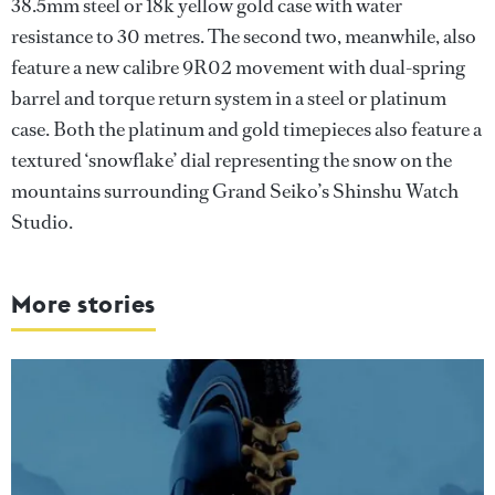
38.5mm steel or 18k yellow gold case with water
resistance to 30 metres. The second two, meanwhile, also
feature a new calibre 9R02 movement with dual-spring
barrel and torque return system in a steel or platinum
case. Both the platinum and gold timepieces also feature a
textured ‘snowflake’ dial representing the snow on the
mountains surrounding Grand Seiko’s Shinshu Watch
Studio.
More stories