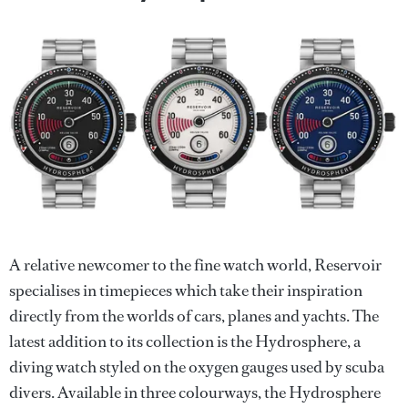
A relative newcomer to the fine watch world, Reservoir
specialises in timepieces which take their inspiration
directly from the worlds of cars, planes and yachts. The
latest addition to its collection is the Hydrosphere, a
diving watch styled on the oxygen gauges used by scuba
divers. Available in three colourways, the Hydrosphere