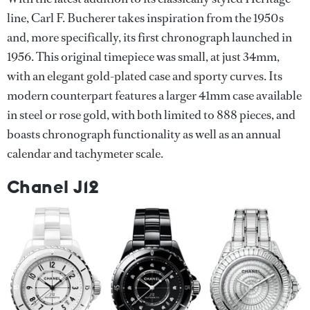
line, Carl F. Bucherer takes inspiration from the 1950s
and, more specifically, its first chronograph launched in
1956. This original timepiece was small, at just 34mm,
with an elegant gold-plated case and sporty curves. Its
modern counterpart features a larger 41mm case available
in steel or rose gold, with both limited to 888 pieces, and
boasts chronograph functionality as well as an annual
calendar and tachymeter scale.
Chanel J12