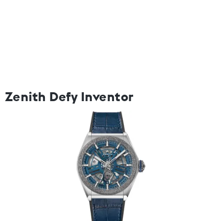
Zenith Defy Inventor