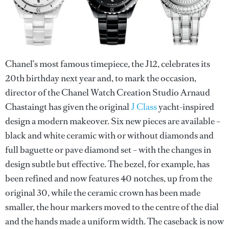
Chanel’s most famous timepiece, the J12, celebrates its
20th birthday next year and, to mark the occasion,
director of the Chanel Watch Creation Studio Arnaud
Chastaingt has given the original
J Class
yacht-inspired
design a modern makeover. Six new pieces are available –
black and white ceramic with or without diamonds and
full baguette or pave diamond set – with the changes in
design subtle but effective. The bezel, for example, has
been refined and now features 40 notches, up from the
original 30, while the ceramic crown has been made
smaller, the hour markers moved to the centre of the dial
and the hands made a uniform width. The caseback is now