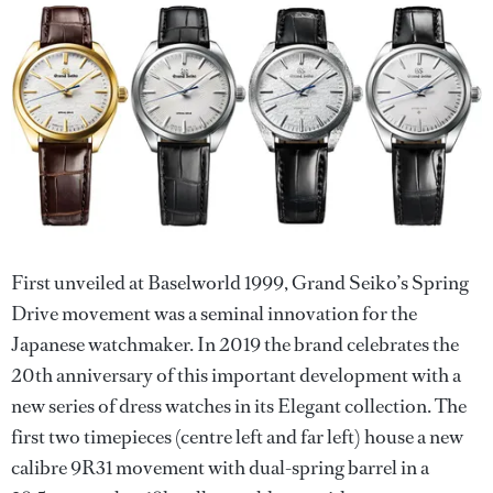
First unveiled at Baselworld 1999, Grand Seiko’s Spring
Drive movement was a seminal innovation for the
Japanese watchmaker. In 2019 the brand celebrates the
20th anniversary of this important development with a
new series of dress watches in its Elegant collection. The
first two timepieces (centre left and far left) house a new
calibre 9R31 movement with dual-spring barrel in a