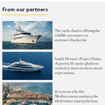
From our partners
The yacht charter offering the
wildlife encounter on
everyone's bucket list
Inside Heesen's Project Diana:
A proven 55-metre platform
evolved to meet modern owner
expectations
10 reasons why this
Mediterranean marina is the
ideal winter superyacht base