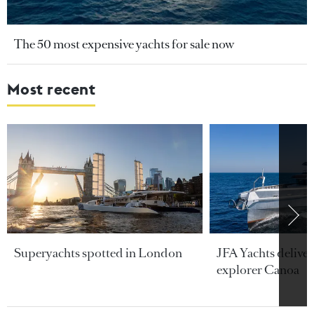
The 50 most expensive yachts for sale now
Most recent
Superyachts spotted in London
JFA Yachts delive
explorer Canoa