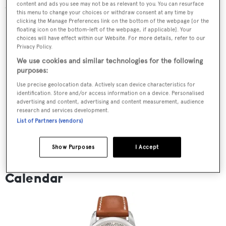
content and ads you see may not be as relevant to you. You can resurface
the form of each animal.
this menu to change your choices or withdraw consent at any time by
clicking the Manage Preferences link on the bottom of the webpage [or the
floating icon on the bottom-left of the webpage, if applicable]. Your
choices will have effect within our Website. For more details, refer to our
Privacy Policy.
We use cookies and similar technologies for the following
purposes:
Use precise geolocation data. Actively scan device characteristics for
identification. Store and/or access information on a device. Personalised
advertising and content, advertising and content measurement, audience
research and services development.
List of Partners (vendors)
Show Purposes
I Accept
Patek Philippe Calatrava Weekly
Calendar