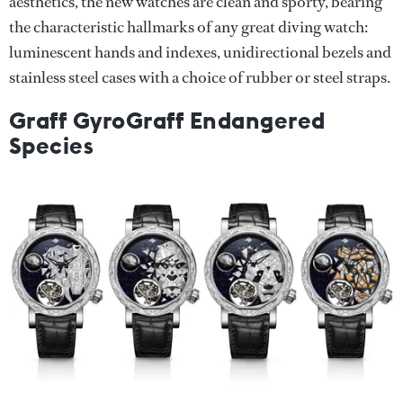
aesthetics, the new watches are clean and sporty, bearing
the characteristic hallmarks of any great diving watch:
luminescent hands and indexes, unidirectional bezels and
stainless steel cases with a choice of rubber or steel straps.
Graff GyroGraff Endangered
Species