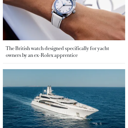
The British watch designed specifically for yacht
owners by an ex-Rolex apprentice