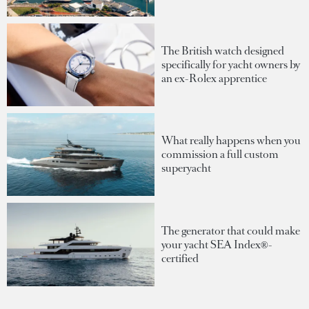
The British watch designed
specifically for yacht owners by
an ex-Rolex apprentice
What really happens when you
commission a full custom
superyacht
The generator that could make
your yacht SEA Index®-
certified