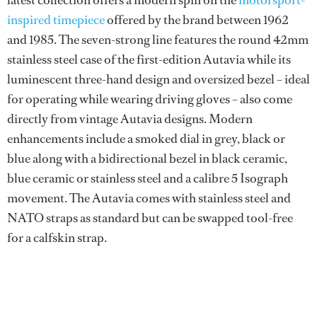
inspired timepiece
offered by the brand between 1962
and 1985. The seven-strong line features the round 42mm
stainless steel case of the first-edition Autavia while its
luminescent three-hand design and oversized bezel – ideal
for operating while wearing driving gloves – also come
directly from vintage Autavia designs. Modern
enhancements include a smoked dial in grey, black or
blue along with a bidirectional bezel in black ceramic,
blue ceramic or stainless steel and a calibre 5 Isograph
movement. The Autavia comes with stainless steel and
NATO straps as standard but can be swapped tool-free
for a calfskin strap.