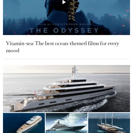
Vitamin-sea: The best ocean-themed films for every
mood