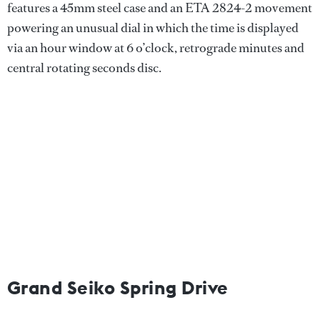
features a 45mm steel case and an ETA 2824-2 movement
powering an unusual dial in which the time is displayed
via an hour window at 6 o’clock, retrograde minutes and
central rotating seconds disc.
Grand Seiko Spring Drive