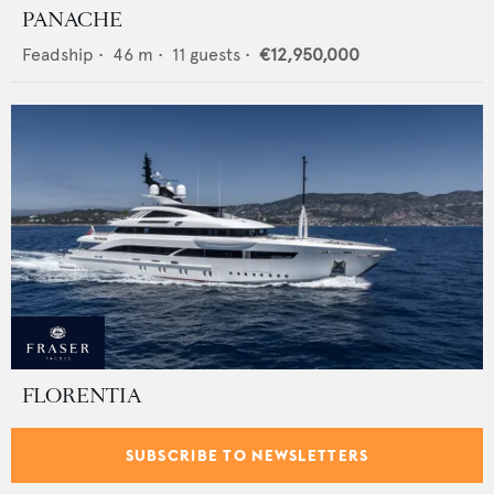
PANACHE
Feadship
•
46
m •
11
guests •
€12,950,000
FLORENTIA
Rossinavi
•
52
m •
12
guests •
€34,900,000
SUBSCRIBE TO NEWSLETTERS