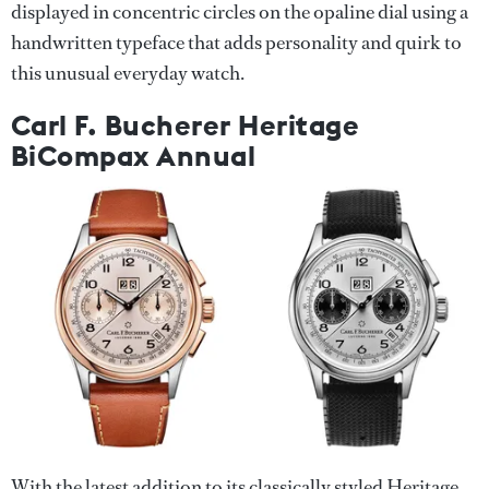
displayed in concentric circles on the opaline dial using a
handwritten typeface that adds personality and quirk to
this unusual everyday watch.
Carl F. Bucherer Heritage
BiCompax Annual
With the latest addition to its classically styled Heritage