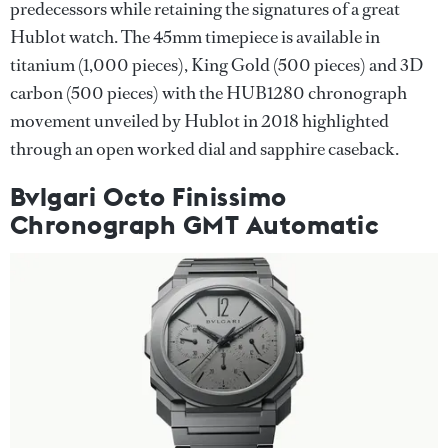
predecessors while retaining the signatures of a great
Hublot watch. The 45mm timepiece is available in
titanium (1,000 pieces), King Gold (500 pieces) and 3D
carbon (500 pieces) with the HUB1280 chronograph
movement unveiled by Hublot in 2018 highlighted
through an open worked dial and sapphire caseback.
Bvlgari Octo Finissimo
Chronograph GMT Automatic