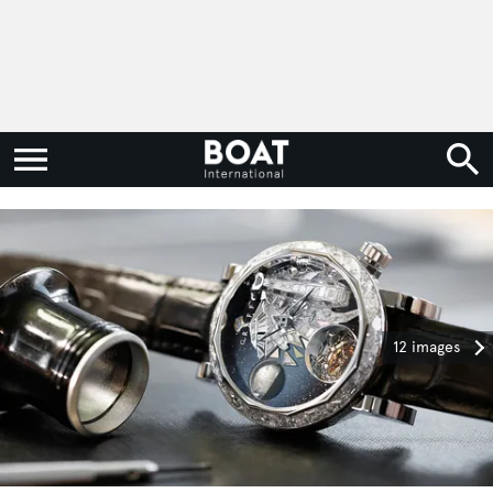
12 images