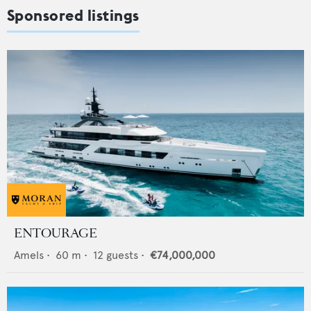
Sponsored listings
ENTOURAGE
Amels
•
60
m •
12
guests •
€74,000,000