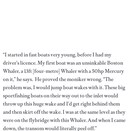
“I started in fast boats very young, before I had my
driver’s licence. My first boat was an unsinkable Boston
Whaler, a 13ft [four-metre] Whaler with a 50hp Mercury
on it,” he says. He proved the moniker wrong. “The
problem was, I would jump boat wakes with it. These big
sportfishing boats on their way out to the inlet would
throw up this huge wake and I’d get right behind them
and then skirt off the wake. I was at the same level as they
were on the flybridge with this Whaler. And when I came
down, the transom would literally peel off.”