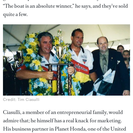
“The boat is an absolute winner,” he says, and they’ve sold
quite a few.
Credit: Tim Ciasulli
Ciasulli, a member of an entrepreneurial family, would
admire that; he himself has a real knack for marketing.
His business partner in Planet Honda, one of the United