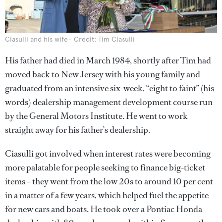
Ciasulli and his wife
Credit: Tim Ciasulli
His father had died in March 1984, shortly after Tim had
moved back to New Jersey with his young family and
graduated from an intensive six-week, “eight to faint” (his
words) dealership management development course run
by the General Motors Institute. He went to work
straight away for his father’s dealership.
Ciasulli got involved when interest rates were becoming
more palatable for people seeking to finance big-ticket
items – they went from the low 20s to around 10 per cent
in a matter of a few years, which helped fuel the appetite
for new cars and boats. He took over a Pontiac Honda