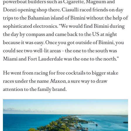
powerboat builders such as Cigarette, Magnum and
Donzi opening shop there. Ciasulli raced friends on day
trips to the Bahamian island of Bimini without the help of
sophisticated electronics. “We would find Bimini during
the day by compass and came back to the US at night
because it was easy. Once you got outside of Bimini, you
could see two well-lit areas – the one to the south was
Miami and Fort Lauderdale was the one to the north.”
He went from racing for free cocktails to bigger stake
races under the name
Maxon
, a sure way to draw
attention to the family brand.