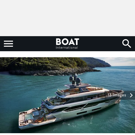
13 images