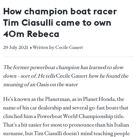
How champion boat racer
Tim Ciasulli came to own
40m Rebeca
29 July 2021
• Written by Cecile Gauert
The former powerboat champion has learned to slow
down – sort of. He tells
Cecile Gauert
how he found the
meaning of an Oasis on the water
He’s known as the Planetman, as in Planet Honda, the
name of his car dealership and several go-fast boats that
clinched him a Powerboat World Championship title.
That’s a bit easier for most to pronounce than his Italian
surname, but Tim Ciasulli doesn’t mind teaching people