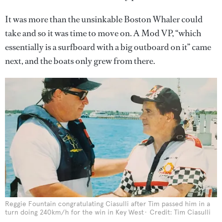
It was more than the unsinkable Boston Whaler could
take and so it was time to move on. A Mod VP, “which
essentially is a surfboard with a big outboard on it” came
next, and the boats only grew from there.
Reggie Fountain congratulating Ciasulli after Tim passed him in a
turn doing 240km/h for the win in Key West
Credit: Tim Ciasulli