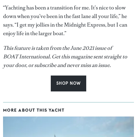
“Yachting has been a transition for me. It’s nice to slow
down when you’ve been in the fast lane all your life,” he
says. “I get my jollies in the Midnight Express, but I can
enjoy life in the larger boat.”
This feature is taken from the June 2021 issue of
BOAT International. Get this magazine sent straight to
your door, or subscribe and never miss an issue.
SHOP NOW
MORE ABOUT THIS YACHT