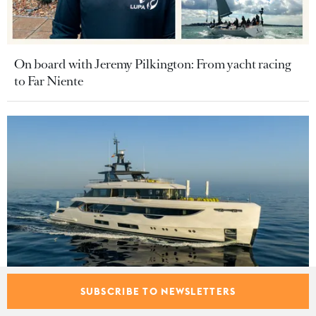
On board with Jeremy Pilkington: From yacht racing
to Far Niente
SUBSCRIBE TO NEWSLETTERS
Benetti Oasis 40M motor yacht Tosun sold