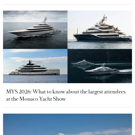
MYS 2026: What to know about the largest attendees
at the Monaco Yacht Show