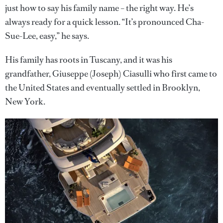
just how to say his family name – the right way. He’s
always ready for a quick lesson. “It’s pronounced Cha-
Sue-Lee, easy,” he says.
His family has roots in Tuscany, and it was his
grandfather, Giuseppe (Joseph) Ciasulli who first came to
the United States and eventually settled in Brooklyn,
New York.