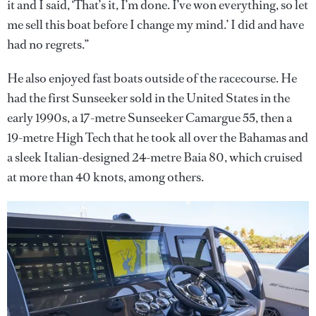
it and I said, ‘That’s it, I’m done. I’ve won everything, so let
me sell this boat before I change my mind.’ I did and have
had no regrets.”
He also enjoyed fast boats outside of the racecourse. He
had the first Sunseeker sold in the United States in the
early 1990s, a 17-metre Sunseeker Camargue 55, then a
19-metre High Tech that he took all over the Bahamas and
a sleek Italian-designed 24-metre Baia 80, which cruised
at more than 40 knots, among others.