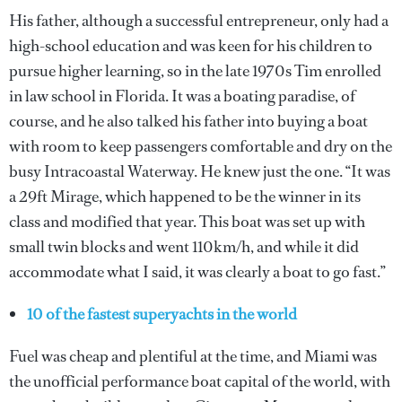
His father, although a successful entrepreneur, only had a
high-school education and was keen for his children to
pursue higher learning, so in the late 1970s Tim enrolled
in law school in Florida. It was a boating paradise, of
course, and he also talked his father into buying a boat
with room to keep passengers comfortable and dry on the
busy Intracoastal Waterway. He knew just the one. “It was
a 29ft Mirage, which happened to be the winner in its
class and modified that year. This boat was set up with
small twin blocks and went 110km/h, and while it did
accommodate what I said, it was clearly a boat to go fast.”
10 of the fastest superyachts in the world
Fuel was cheap and plentiful at the time, and Miami was
the unofficial performance boat capital of the world, with