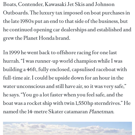
Boats, Contender, Kawasaki Jet Skis and Johnson
Outboards. The luxury tax imposed on boat purchases in
the late 1980s put an end to that side of the business, but
he continued opening car dealerships and established and
grew the Planet Honda brand.
In 1999 he went back to offshore racing for one last
hurrah. “I was runner-up world champion while I was
building a 46ft, fully enclosed, capsulised raceboat with
full-time air. I could be upside down for an hour in the
water unconscious and still have air, so it was very safe,”
he says. “You go a lot faster when you feel safe, and the
boat was a rocket ship with twin 1,550hp sterndrives.” He
named the 14-metre Skater catamaran
Planetman
.