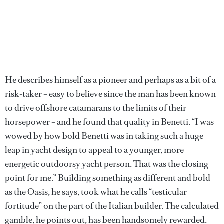
He describes himself as a pioneer and perhaps as a bit of a
risk-taker – easy to believe since the man has been known
to drive offshore catamarans to the limits of their
horsepower – and he found that quality in Benetti. “I was
wowed by how bold Benetti was in taking such a huge
leap in yacht design to appeal to a younger, more
energetic outdoorsy yacht person. That was the closing
point for me.” Building something as different and bold
as the Oasis, he says, took what he calls “testicular
fortitude” on the part of the Italian builder. The calculated
gamble, he points out, has been handsomely rewarded.