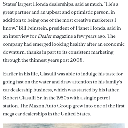
States’ largest Honda dealerships, said as much. “He’s a
great partner and an upbeat and optimistic person, in
addition to being one of the most creative marketers I
know,” Bill Feinstein, president of Planet Honda, said in
an interview for
Dealer
magazine a few years ago. The
company had emerged looking healthy after an economic
downturn, thanks in part to its consistent marketing
through the thinnest years post 2008.
Earlier in his life, Ciasulli was able to indulge his taste for
going fast on the water and draw attention to his family’s
car dealership business, which was started by his father,
Robert Ciasulli Sr, in the 1950s with a single petrol
station. The Maxon Auto Group grew into one of the first
mega car dealerships in the United States.