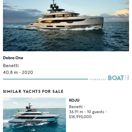
Debra One
Benetti
40.8
m •
2020
SIMILAR YACHTS FOR SALE
KOJU
Benetti
•
36.91
m •
10
guests •
$18,995,000