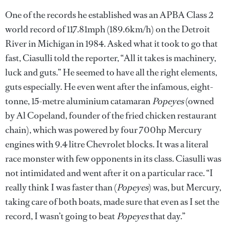
One of the records he established was an APBA Class 2
world record of 117.81mph (189.6km/h) on the Detroit
River in Michigan in 1984. Asked what it took to go that
fast, Ciasulli told the reporter, “All it takes is machinery,
luck and guts.” He seemed to have all the right elements,
guts especially. He even went after the infamous, eight-
tonne, 15-metre aluminium catamaran
Popeyes
(owned
by Al Copeland, founder of the fried chicken restaurant
chain), which was powered by four 700hp Mercury
engines with 9.4 litre Chevrolet blocks. It was a literal
race monster with few opponents in its class. Ciasulli was
not intimidated and went after it on a particular race. “I
really think I was faster than (
Popeyes
) was, but Mercury,
taking care of both boats, made sure that even as I set the
record, I wasn’t going to beat
Popeyes
that day.”