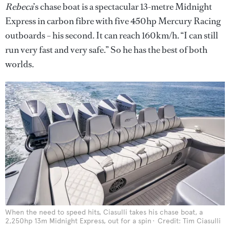
Rebeca
’s chase boat is a spectacular 13-metre Midnight
Express in carbon fibre with five 450hp Mercury Racing
outboards – his second. It can reach 160km/h. “I can still
run very fast and very safe.” So he has the best of both
worlds.
When the need to speed hits, Ciasulli takes his chase boat, a
2,250hp 13m Midnight Express, out for a spin
Credit: Tim Ciasulli