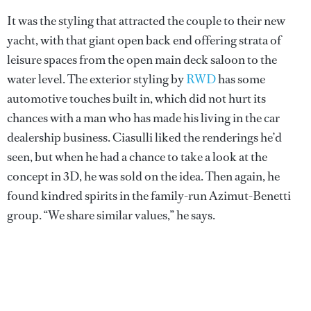
It was the styling that attracted the couple to their new
yacht, with that giant open back end offering strata of
leisure spaces from the open main deck saloon to the
water level. The exterior styling by
RWD
has some
automotive touches built in, which did not hurt its
chances with a man who has made his living in the car
dealership business. Ciasulli liked the renderings he’d
seen, but when he had a chance to take a look at the
concept in 3D, he was sold on the idea. Then again, he
found kindred spirits in the family-run Azimut-Benetti
group. “We share similar values,” he says.