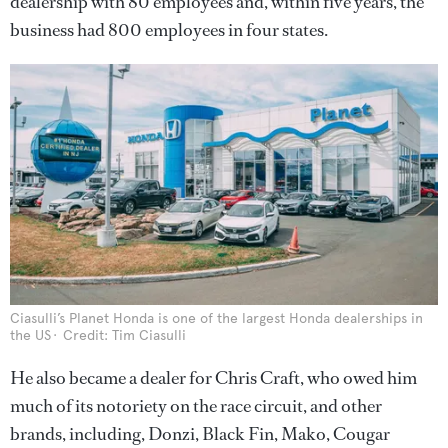
dealership with 80 employees and, within five years, the
business had 800 employees in four states.
Ciasulli’s Planet Honda is one of the largest Honda dealerships in
the US
Credit: Tim Ciasulli
He also became a dealer for Chris Craft, who owed him
much of its notoriety on the race circuit, and other
brands, including, Donzi, Black Fin, Mako, Cougar