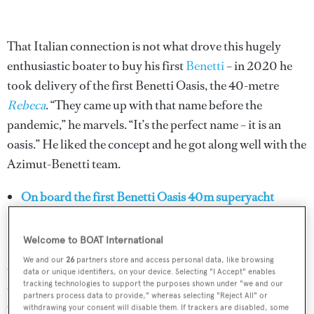
That Italian connection is not what drove this hugely
enthusiastic boater to buy his first
Benetti
– in 2020 he
took delivery of the first Benetti Oasis, the 40-metre
Rebeca
. “They came up with that name before the
pandemic,” he marvels. “It’s the perfect name – it is an
oasis.” He liked the concept and he got along well with the
Azimut-Benetti team.
On board the first Benetti Oasis 40m superyacht
Rebeca
Welcome to BOAT International
Despite the pandemic and following a period of
We and our
26
partners store and access personal data, like browsing
quarantine, the Ciasullis were able to enjoy a bit of
data or unique identifiers, on your device. Selecting "I Accept" enables
tracking technologies to support the purposes shown under "we and our
coastal cruising in Italy before a big debutante ball for the
partners process data to provide," whereas selecting "Reject All" or
Oasis and the year’s other new models, which Azimut-
withdrawing your consent will disable them. If trackers are disabled, some