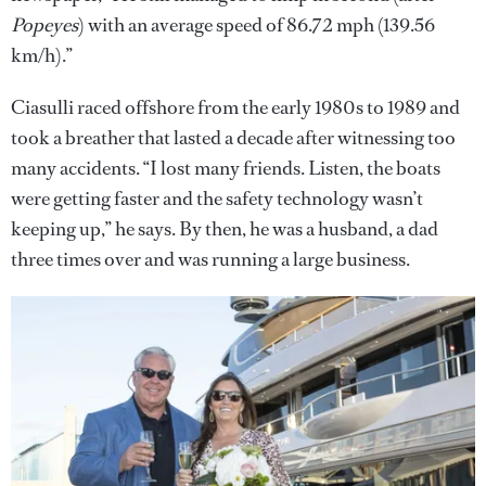
Popeyes
) with an average speed of 86.72 mph (139.56
km/h).”
Ciasulli raced offshore from the early 1980s to 1989 and
took a breather that lasted a decade after witnessing too
many accidents. “I lost many friends. Listen, the boats
were getting faster and the safety technology wasn’t
keeping up,” he says. By then, he was a husband, a dad
three times over and was running a large business.