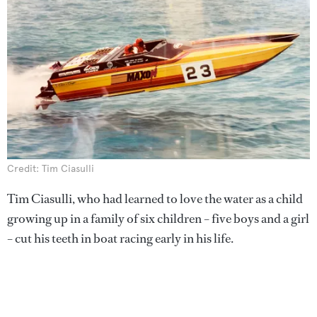
Credit: Tim Ciasulli
Tim Ciasulli, who had learned to love the water as a child
growing up in a family of six children – five boys and a girl
– cut his teeth in boat racing early in his life.