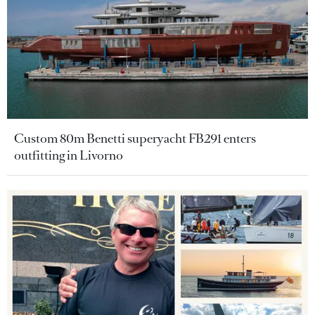
Custom 80m Benetti superyacht FB291 enters
outfitting in Livorno