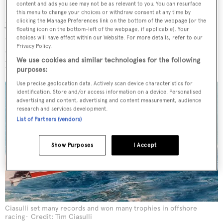
content and ads you see may not be as relevant to you. You can resurface
Benetti organised in Portofino in late summer 2020. The
this menu to change your choices or withdraw consent at any time by
yacht just managed to fit in the quaint harbour, where it
clicking the Manage Preferences link on the bottom of the webpage [or the
floating icon on the bottom-left of the webpage, if applicable]. Your
attracted quite a few admiring looks. “This boat gets more
choices will have effect within our Website. For more details, refer to our
Privacy Policy.
eyes than an optician,” Ciasulli says with characteristic
We use cookies and similar technologies for the following
humour.
purposes:
Use precise geolocation data. Actively scan device characteristics for
identification. Store and/or access information on a device. Personalised
advertising and content, advertising and content measurement, audience
research and services development.
List of Partners (vendors)
Show Purposes
I Accept
Ciasulli set many records and won many trophies in offshore
racing
Credit: Tim Ciasulli