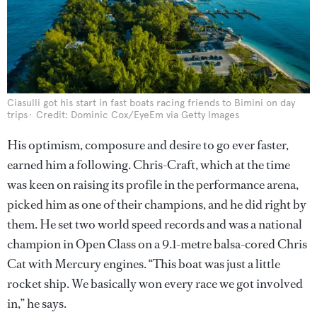
Ciasulli got his start in fast boats racing friends to Bimini on day
trips
Credit: Dominic Cox/EyeEm via Getty Images
His optimism, composure and desire to go ever faster,
earned him a following. Chris-Craft, which at the time
was keen on raising its profile in the performance arena,
picked him as one of their champions, and he did right by
them. He set two world speed records and was a national
champion in Open Class on a 9.1-metre balsa-cored Chris
Cat with Mercury engines. “This boat was just a little
rocket ship. We basically won every race we got involved
in,” he says.