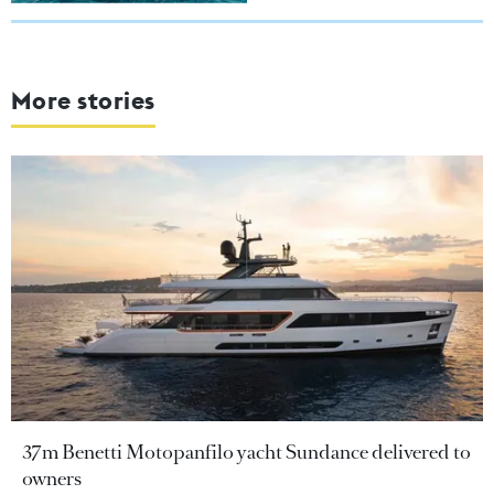
More stories
37m Benetti Motopanfilo yacht Sundance delivered to
owners