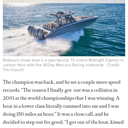
Rebeca’s chase boat is a spectacular 13-metre Midnight Express in
carbon fibre with five 450hp Mercury Racing outboards
Credit:
Tim Ciasulli
The champion was back, and he set a couple more speed
records. “The reason I finally got out was a collision in
2001 at the world championships that I was winning. A
boat in a lower class literally rammed into me and I was
doing 150 miles an hour.” It was a close call, and he
decided to step out for good. “I got out of the boat, kissed