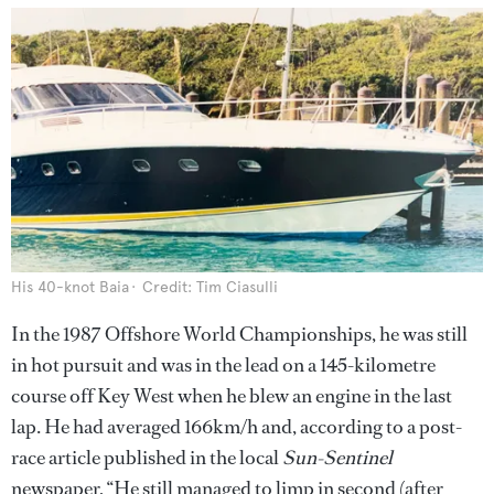
His 40-knot Baia
Credit: Tim Ciasulli
In the 1987 Offshore World Championships, he was still
in hot pursuit and was in the lead on a 145-kilometre
course off Key West when he blew an engine in the last
lap. He had averaged 166km/h and, according to a post-
race article published in the local
Sun-Sentinel
newspaper, “He still managed to limp in second (after