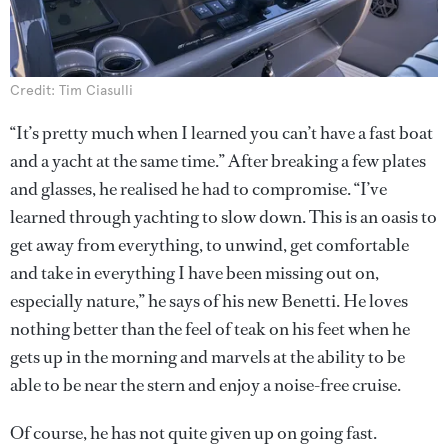
Credit: Tim Ciasulli
“It’s pretty much when I learned you can’t have a fast boat
and a yacht at the same time.” After breaking a few plates
and glasses, he realised he had to compromise. “I’ve
learned through yachting to slow down. This is an oasis to
get away from everything, to unwind, get comfortable
and take in everything I have been missing out on,
especially nature,” he says of his new Benetti. He loves
nothing better than the feel of teak on his feet when he
gets up in the morning and marvels at the ability to be
able to be near the stern and enjoy a noise-free cruise.
Of course, he has not quite given up on going fast.