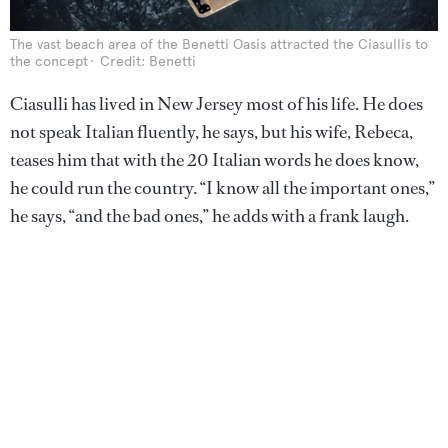
The vast beach area of the Benetti Oasis attracted the Ciasullis to
the concept
Credit: Benetti
Ciasulli has lived in New Jersey most of his life. He does
not speak Italian fluently, he says, but his wife, Rebeca,
teases him that with the 20 Italian words he does know,
he could run the country. “I know all the important ones,”
he says, “and the bad ones,” he adds with a frank laugh.