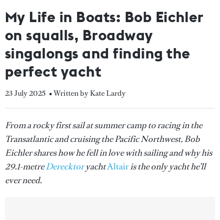
My Life in Boats: Bob Eichler
on squalls, Broadway
singalongs and finding the
perfect yacht
23 July 2025
• Written by Kate Lardy
From a rocky first sail at summer camp to racing in the
Transatlantic and cruising the Pacific Northwest, Bob
Eichler shares how he fell in love with sailing and why his
29.1-metre
Derecktor
yacht
Altair
is the only yacht he’ll
ever need.