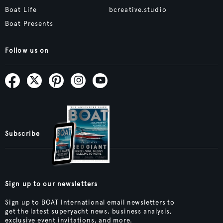
Boat Life
bcreative.studio
Boat Presents
Follow us on
Subscribe
Sign up to our newsletters
Sign up to BOAT International email newsletters to
get the latest superyacht news, business analysis,
exclusive event invitations, and more.