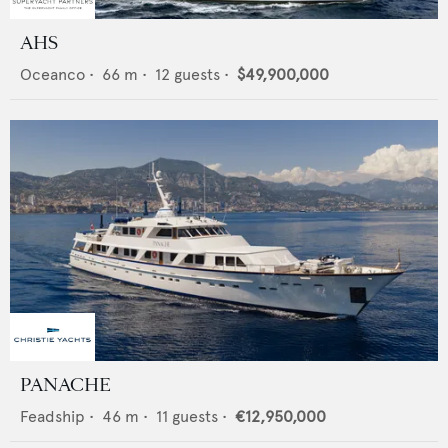
AHS
Oceanco
•
66
m •
12
guests •
$49,900,000
PANACHE
Feadship
•
46
m •
11
guests •
€12,950,000