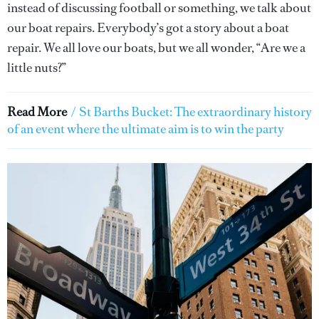
instead of discussing football or something, we talk about
our boat repairs. Everybody’s got a story about a boat
repair. We all love our boats, but we all wonder, “Are we a
little nuts?”
Read More
/
St Barths Bucket: The extraordinary history
of an event where the ultimate aim is to win the party