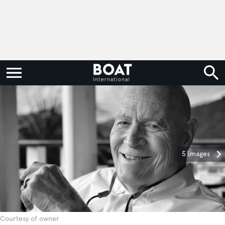
5 images
Courtesy of owner