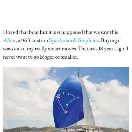
I loved that boat but it just happened that we saw this
Altair
, a 96ft custom
Sparkman & Stephens
. Buying it
was one of my really smart moves. That was 18 years ago. I
never want to go bigger or smaller.