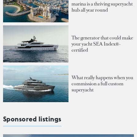
marina is a thriving superyacht
hub all year round
The generator that could make
your yacht SEA Index®-
certified
What really happens when you
commission a full custom
superyacht
Sponsored listings