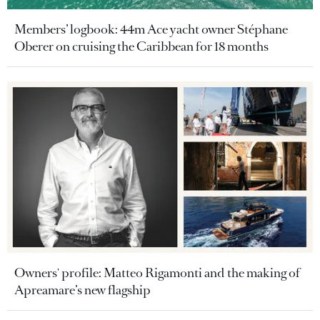
Members’ logbook: 44m Ace yacht owner Stéphane
Oberer on cruising the Caribbean for 18 months
Owners' profile: Matteo Rigamonti and the making of
Apreamare’s new flagship