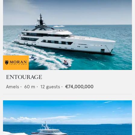
ENTOURAGE
Amels
•
60
m •
12
guests •
€74,000,000