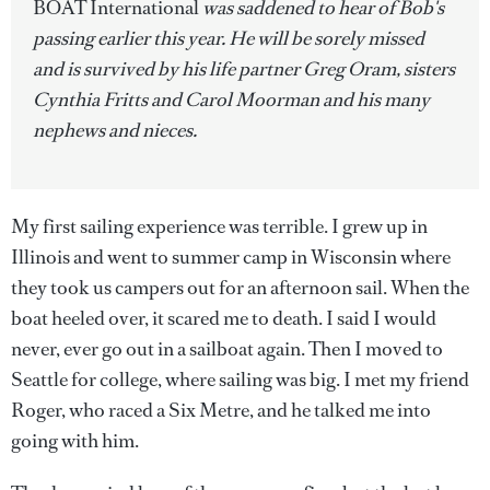
BOAT International
was saddened to hear of Bob's
passing earlier this year. He will be sorely missed
and is survived by his life partner Greg Oram, sisters
Cynthia Fritts and Carol Moorman and his many
nephews and nieces.
My first sailing experience was terrible. I grew up in
Illinois and went to summer camp in Wisconsin where
they took us campers out for an afternoon sail. When the
boat heeled over, it scared me to death. I said I would
never, ever go out in a sailboat again. Then I moved to
Seattle for college, where sailing was big. I met my friend
Roger, who raced a Six Metre, and he talked me into
going with him.