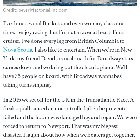
Credit: beverlyfactorsailing.com
I’ve done several Buckets and even won my class one
time. I enjoy racing, but I’m not a racer at heart; I’m a
cruiser. I’ve done every leg from British Columbia to
Nova Scotia
. I also like to entertain. When we’re in New
York, my friend David, a vocal coach for Broadway stars,
comes down and we bring out the electric piano. We’ll
have 35 people on board, with Broadway wannabes
taking turns singing.
In 2015 we set off for the UK in the Transatlantic Race. A
freak squall caused an uncontrolled jibe; the preventer
failed and the boom was damaged beyond repair. We were
forced to return to Newport. That was my biggest
disaster. I laugh about how when we boaters get together,