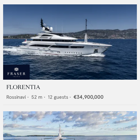
FLORENTIA
Rossinavi
•
52
m •
12
guests •
€34,900,000