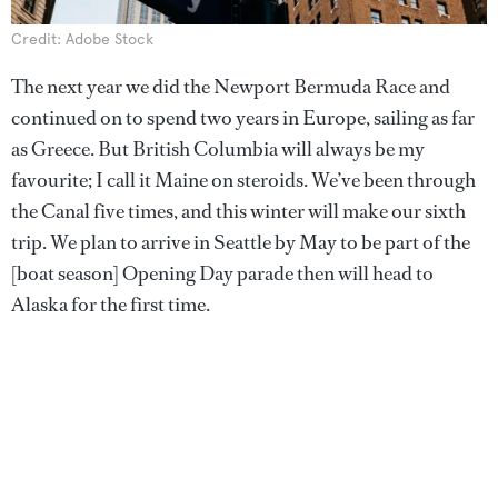
Credit: Adobe Stock
The next year we did the Newport Bermuda Race and
continued on to spend two years in Europe, sailing as far
as Greece. But British Columbia will always be my
favourite; I call it Maine on steroids. We’ve been through
the Canal five times, and this winter will make our sixth
trip. We plan to arrive in Seattle by May to be part of the
[boat season] Opening Day parade then will head to
Alaska for the first time.