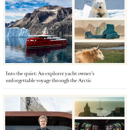
Into the quiet: An explorer yacht owner’s
unforgettable voyage through the Arctic