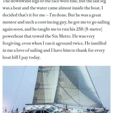
The downwind legs of the race were fine, but the last leg
was a beat and the water came almost inside the boat. I
decided that’s it for me — I’m done. But he was a great
mentor and such a convincing guy, he got me to go sailing
again soon, and he taught me to run his 25ft (8-metre)
powerboat that towed the Six Metre. He was very
forgiving, even when I ran it aground twice. He instilled
in me a love of sailing and I have him to thank for every
boat bill I pay today.