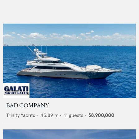
BAD COMPANY
Trinity Yachts
•
43.89
m •
11
guests •
$8,900,000