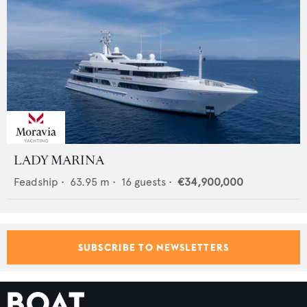
LADY MARINA
Feadship
•
63.95
m •
16
guests •
€34,900,000
SUBSCRIBE TO NEWSLETTERS