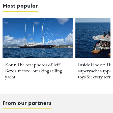
Most popular
Koru: The best photos of Jeff
Inside Hodor: Th
Bezos’ record-breaking sailing
superyacht support
yacht
toys for every terra
From our partners