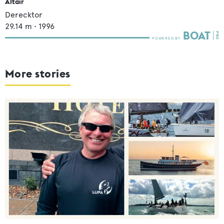
Altair
Derecktor
29.14
m •
1996
More stories