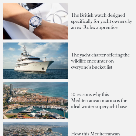
The British watch designed
specifically for yacht owners by
an ex-Rolex apprentice
The yacht charter offering the
wildlife encounter on
everyone's bucket list
10 reasons why this
Mediterranean marina is the
ideal winter superyacht base
How this Mediterranean