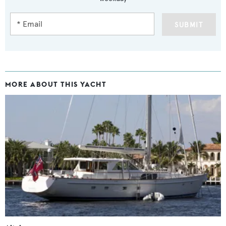
SUBMIT
MORE ABOUT THIS YACHT