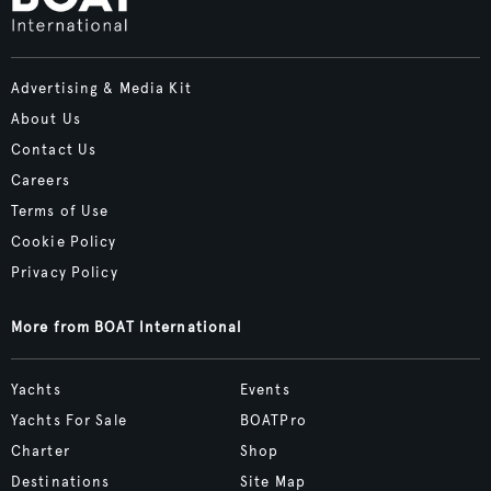
Advertising & Media Kit
About Us
Contact Us
Careers
Terms of Use
Cookie Policy
Privacy Policy
More from BOAT International
Yachts
Events
Yachts For Sale
BOATPro
Charter
Shop
Destinations
Site Map