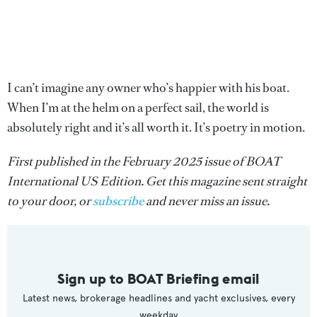
I can’t imagine any owner who’s happier with his boat.
When I’m at the helm on a perfect sail, the world is
absolutely right and it’s all worth it. It’s poetry in motion.
First published in the February 2025 issue of BOAT
International US Edition. Get this magazine sent straight
to your door, or
subscribe
and never miss an issue.
Sign up to BOAT Briefing email
Latest news, brokerage headlines and yacht exclusives, every
weekday