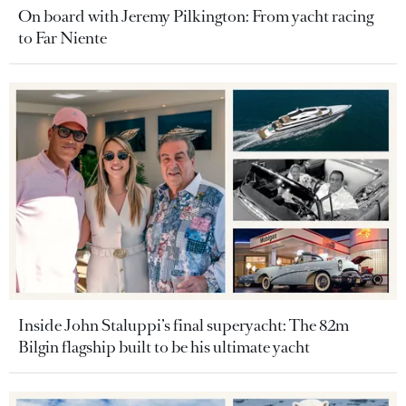
On board with Jeremy Pilkington: From yacht racing
to Far Niente
Inside John Staluppi’s final superyacht: The 82m
Bilgin flagship built to be his ultimate yacht