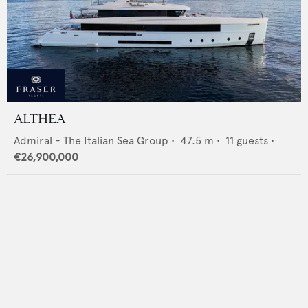
ALTHEA
Admiral - The Italian Sea Group
•
47.5
m •
11
guests •
€26,900,000