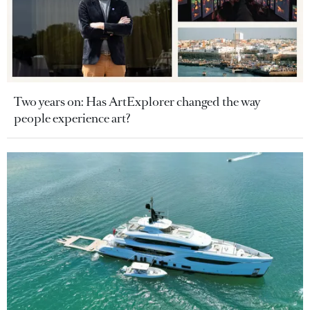
Two years on: Has ArtExplorer changed the way
people experience art?