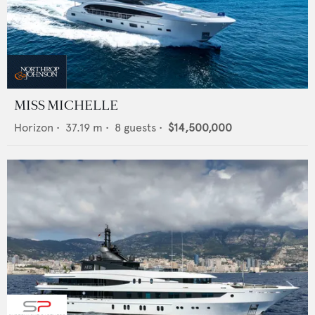
MISS MICHELLE
Horizon
•
37.19
m •
8
guests •
$14,500,000