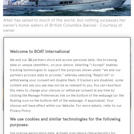
Altair
has sailed to much of the world, but nothing surpasses her
owner’s home waters of British Columbia (below)
Courtesy of
owner
Welcome to BOAT International
We and our
26
partners store and access personal data, like browsing
data or unique identifiers, on your device. Selecting "I Accept" enables
tracking technologies to support the purposes shown under "we and our
partners process data to provide," whereas selecting "Reject All" or
withdrawing your consent will disable them. If trackers are disabled, some
content and ads you see may not be as relevant to you. You can resurface
this menu to change your choices or withdraw consent at any time by
clicking the Manage Preferences link on the bottom of the webpage [or the
floating icon on the bottom-left of the webpage, if applicable]. Your
choices will have effect within our Website. For more details, refer to our
Privacy Policy.
Credit: Getty Images
We use cookies and similar technologies for the following
purposes:
I had two Trojan powerboats before I thought, you know,
Use precise geolocation data. Actively scan device characteristics for