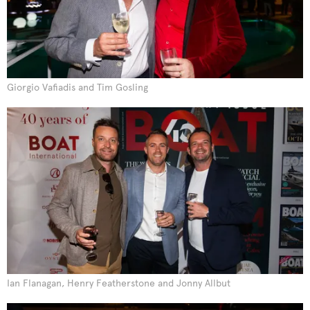
Giorgio Vafiadis and Tim Gosling
Ian Flanagan, Henry Featherstone and Jonny Allbut