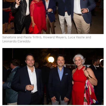
Salvatore and Paola Trifirò, Howard Meyers, Luca Vasile and
Leonardo Careddu