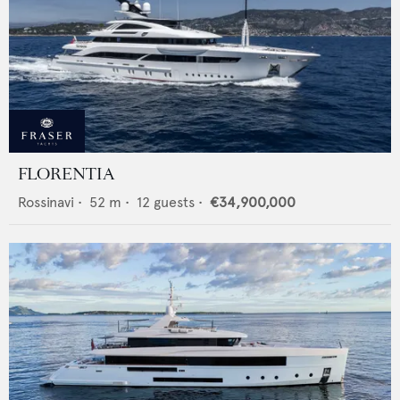
FLORENTIA
Rossinavi
•
52
m •
12
guests •
€34,900,000