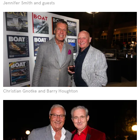
Jennifer Smith and guests
Christian Gnotke and Barry Houghton