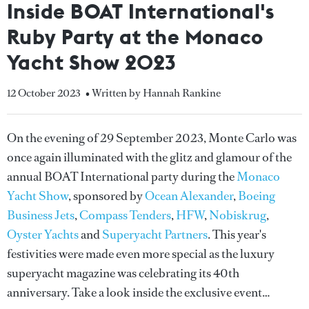
Inside BOAT International's
Ruby Party at the Monaco
Yacht Show 2023
12 October 2023
• Written by Hannah Rankine
On the evening of 29 September 2023, Monte Carlo was
once again illuminated with the glitz and glamour of the
annual BOAT International party during the
Monaco
Yacht Show
, sponsored by
Ocean Alexander
,
Boeing
Business Jets
,
Compass Tenders
,
HFW
,
Nobiskrug
,
Oyster Yachts
and
Superyacht Partners
. This year's
festivities were made even more special as the luxury
superyacht magazine was celebrating its 40th
anniversary. Take a look inside the exclusive event…