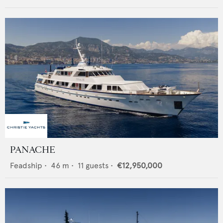
PANACHE
Feadship
•
46
m •
11
guests •
€12,950,000