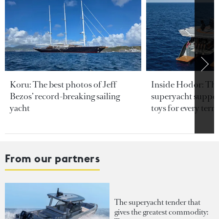
Koru: The best photos of Jeff
Inside Hodor: Th
Bezos’ record-breaking sailing
superyacht support
yacht
toys for every terra
From our partners
The superyacht tender that
gives the greatest commodity: