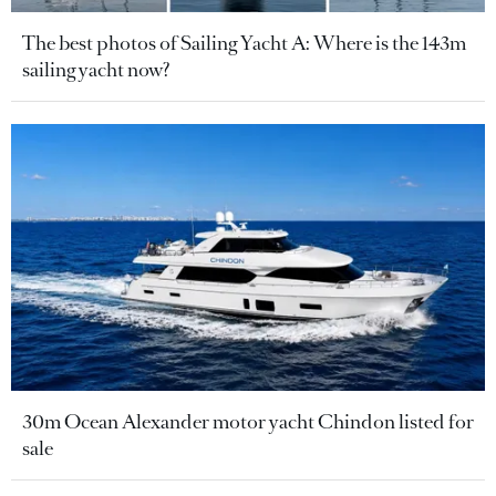
The best photos of Sailing Yacht A: Where is the 143m
sailing yacht now?
30m Ocean Alexander motor yacht Chindon listed for
sale