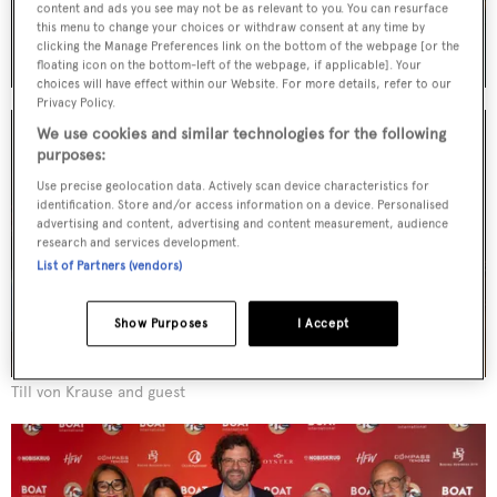
content and ads you see may not be as relevant to you. You can resurface
this menu to change your choices or withdraw consent at any time by
clicking the Manage Preferences link on the bottom of the webpage [or the
floating icon on the bottom-left of the webpage, if applicable]. Your
choices will have effect within our Website. For more details, refer to our
Privacy Policy.
We use cookies and similar technologies for the following
purposes:
Use precise geolocation data. Actively scan device characteristics for
identification. Store and/or access information on a device. Personalised
advertising and content, advertising and content measurement, audience
research and services development.
List of Partners (vendors)
Show Purposes
I Accept
Till von Krause and guest