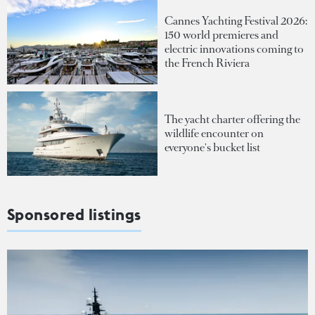
Cannes Yachting Festival 2026:
150 world premieres and
electric innovations coming to
the French Riviera
The yacht charter offering the
wildlife encounter on
everyone's bucket list
Sponsored listings