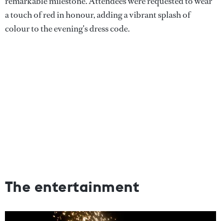
remarkable milestone. Attendees were requested to wear
a touch of red in honour, adding a vibrant splash of
colour to the evening's dress code.
The entertainment