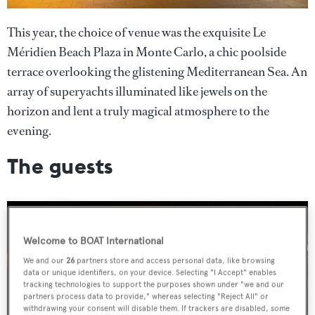
This year, the choice of venue was the exquisite Le
Méridien Beach Plaza in Monte Carlo, a chic poolside
terrace overlooking the glistening Mediterranean Sea. An
array of superyachts illuminated like jewels on the
horizon and lent a truly magical atmosphere to the
evening.
The guests
Welcome to BOAT International
We and our
26
partners store and access personal data, like browsing
data or unique identifiers, on your device. Selecting "I Accept" enables
tracking technologies to support the purposes shown under "we and our
partners process data to provide," whereas selecting "Reject All" or
withdrawing your consent will disable them. If trackers are disabled, some