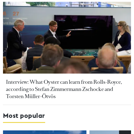
Interview: What Oyster can learn from Rolls-Royce,
according to Stefan Zimmermann Zschocke and
Torsten Müller-Ötvös
Most popular