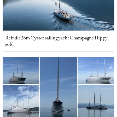
Rebuilt 26m Oyster sailing yacht Champagne Hippy
sold