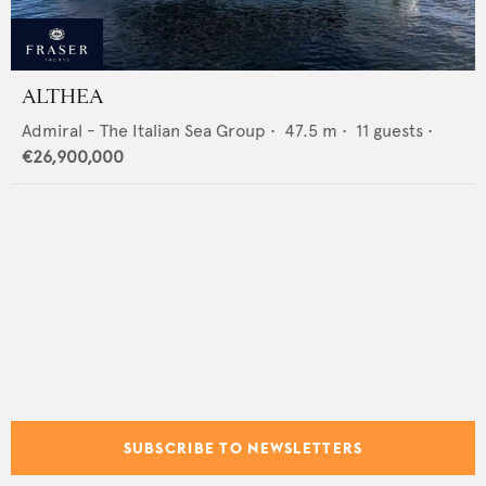
ALTHEA
Admiral - The Italian Sea Group
•
47.5
m •
11
guests •
€26,900,000
SUBSCRIBE TO NEWSLETTERS