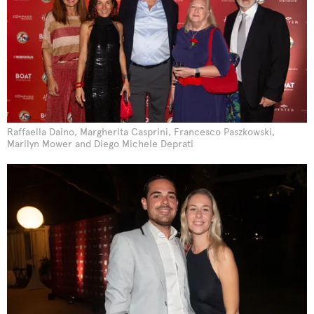
Raffaella Daino, Margherita Casprini, Francesco Paszkowski,
Marilyn Mower and Diego Michele Deprati