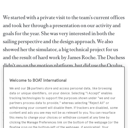
We started with a private visit to the team’s current offices
and took her through a presentation on our activity and
goals for the year. She was very interested in both the
sailing perspective and the design approach. We also
showed her the simulator, a big technical project for us
and the result of hard work by James Roche. The Duchess
didn’t go on the motion platform, but did use the Oculus
Rift goggles to see what it looked like inside the virtual
world. She was really impressed by the level of detail in
Welcome to BOAT International
the simulation – anybody would be, it’s an amazing piece
We and our
26
partners store and access personal data, like browsing
data or unique identifiers, on your device. Selecting "I Accept" enables
of technology.
tracking technologies to support the purposes shown under "we and our
partners process data to provide," whereas selecting "Reject All" or
withdrawing your consent will disable them. If trackers are disabled, some
After that we went down to Portsmouth to the
content and ads you see may not be as relevant to you. You can resurface
this menu to change your choices or withdraw consent at any time by
construction site for our new headquarters. We wanted to
clicking the Manage Preferences link on the bottom of the webpage [or the
show her the mural painted around the hoardings in an
floating icon on the bottom-left of the webpage, if applicable]. Your