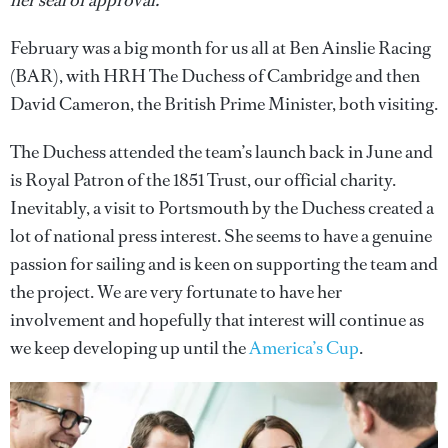
her seal of approval.
February was a big month for us all at Ben Ainslie Racing
(BAR), with HRH The Duchess of Cambridge and then
David Cameron, the British Prime Minister, both visiting.
The Duchess attended the team’s launch back in June and
is Royal Patron of the 1851 Trust, our official charity.
Inevitably, a visit to Portsmouth by the Duchess created a
lot of national press interest. She seems to have a genuine
passion for sailing and is keen on supporting the team and
the project. We are very fortunate to have her
involvement and hopefully that interest will continue as
we keep developing up until the
America’s Cup
.