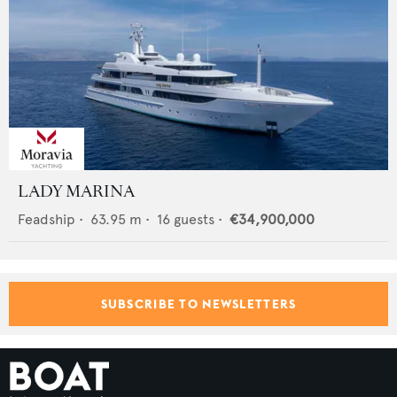
LADY MARINA
Feadship
•
63.95
m •
16
guests •
€34,900,000
SUBSCRIBE TO NEWSLETTERS