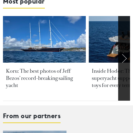
Most popular
Koru: The best photos of Jeff
Inside Hodor: Th
Bezos’ record-breaking sailing
superyacht support
yacht
toys for every terra
From our partners