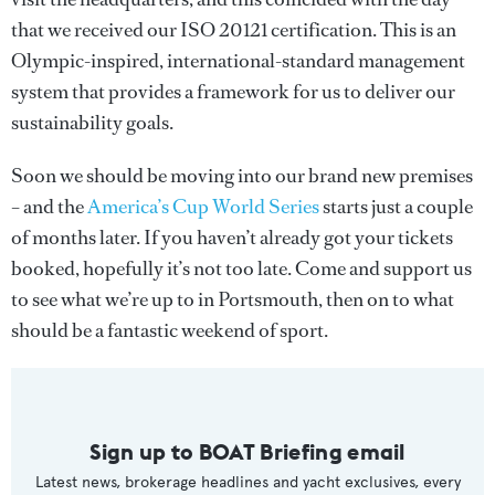
that we received our ISO 20121 certification. This is an
Olympic-inspired, international-standard management
system that provides a framework for us to deliver our
sustainability goals.
Soon we should be moving into our brand new premises
– and the
America’s Cup World Series
starts just a couple
of months later. If you haven’t already got your tickets
booked, hopefully it’s not too late. Come and support us
to see what we’re up to in Portsmouth, then on to what
should be a fantastic weekend of sport.
Sign up to BOAT Briefing email
Latest news, brokerage headlines and yacht exclusives, every