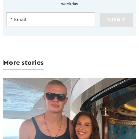
weekday
SUBMIT
More stories