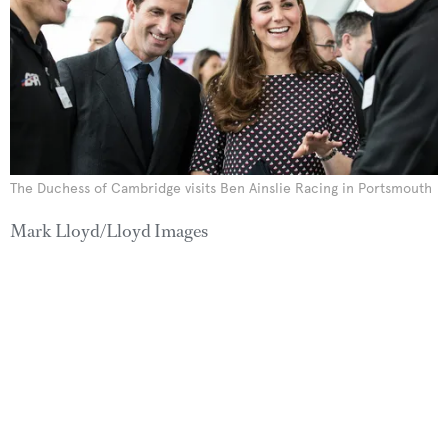
The Duchess of Cambridge visits Ben Ainslie Racing in Portsmouth
Mark Lloyd/Lloyd Images