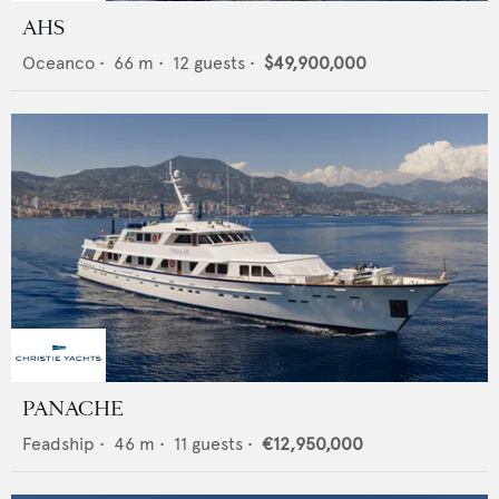
AHS
Oceanco
•
66
m •
12
guests •
$49,900,000
PANACHE
Feadship
•
46
m •
11
guests •
€12,950,000