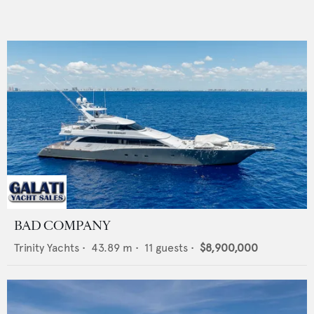
BAD COMPANY
Trinity Yachts
•
43.89
m •
11
guests •
$8,900,000