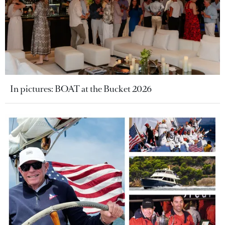
In pictures: BOAT at the Bucket 2026