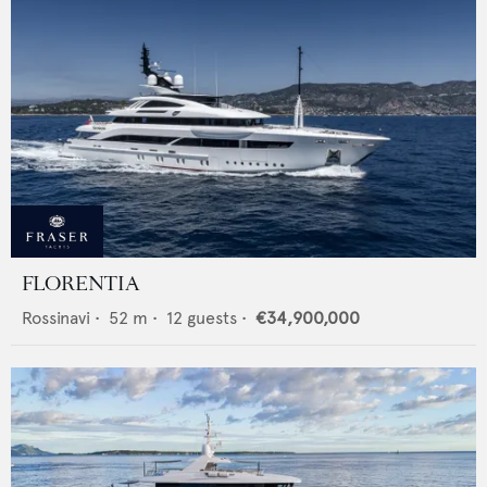
FLORENTIA
Rossinavi
•
52
m •
12
guests •
€34,900,000