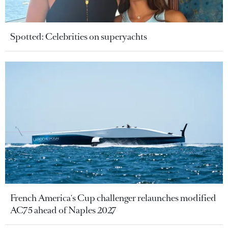
Spotted: Celebrities on superyachts
French America's Cup challenger relaunches modified
AC75 ahead of Naples 2027