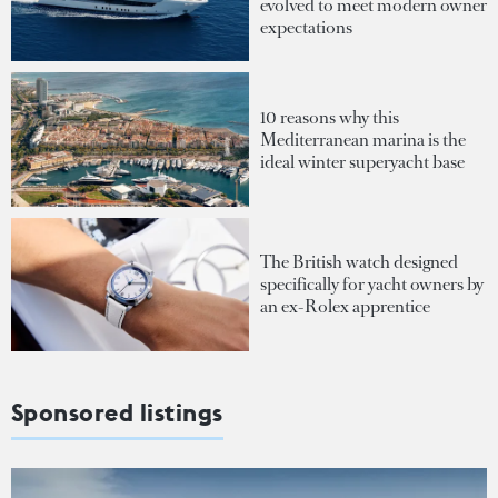
evolved to meet modern owner
expectations
10 reasons why this
Mediterranean marina is the
ideal winter superyacht base
The British watch designed
specifically for yacht owners by
an ex-Rolex apprentice
Sponsored listings