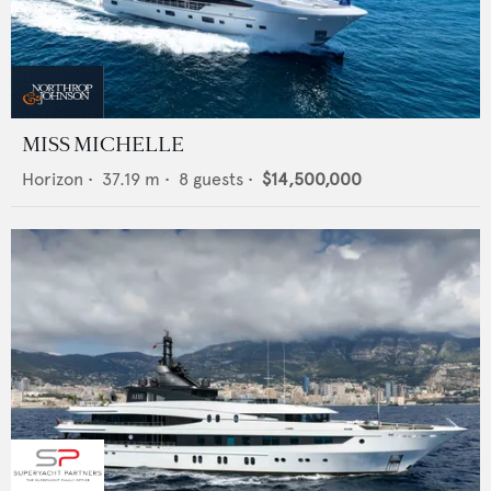
MISS MICHELLE
Horizon
•
37.19
m •
8
guests •
$14,500,000