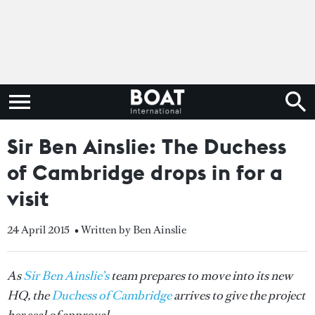
Sir Ben Ainslie: The Duchess
of Cambridge drops in for a
visit
24 April 2015
• Written by Ben Ainslie
As
Sir Ben Ainslie’s
team prepares to move into its new
HQ, the
Duchess of Cambridge
arrives to give the project