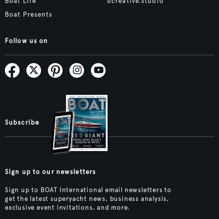
Boat Life
bcreative.studio
Boat Presents
Follow us on
Subscribe
Sign up to our newsletters
Sign up to BOAT International email newsletters to
get the latest superyacht news, business analysis,
exclusive event invitations, and more.