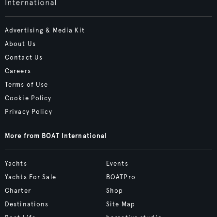
Advertising & Media Kit
About Us
Contact Us
Careers
Terms of Use
Cookie Policy
Privacy Policy
More from BOAT International
Yachts
Events
Yachts For Sale
BOATPro
Charter
Shop
Destinations
Site Map