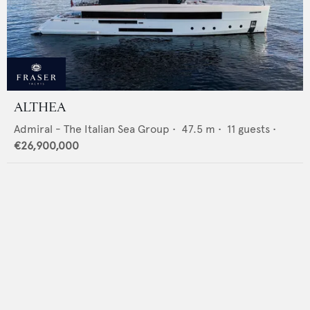
ALTHEA
Admiral - The Italian Sea Group
•
47.5
m •
11
guests •
€26,900,000