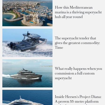
How this Mediterranean
marina is a thriving superyacht
hub all year round
The superyacht tender that
gives the greatest commodity:
Time
What really happens when you
commission a full custom
superyacht
Inside Heesen's Project Diana:
A proven 55-metre platform