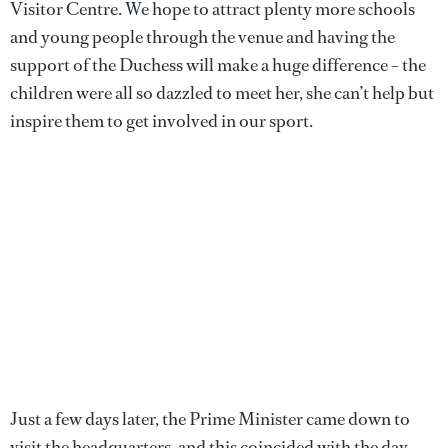
Visitor Centre. We hope to attract plenty more schools
and young people through the venue and having the
support of the Duchess will make a huge difference – the
children were all so dazzled to meet her, she can’t help but
inspire them to get involved in our sport.
Just a few days later, the Prime Minister came down to
visit the headquarters, and this coincided with the day