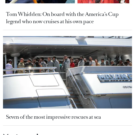
Tom Whidden: On board with the America’s Cup
legend who now cruises at his own pace
Seven of the most impressive rescues at sea