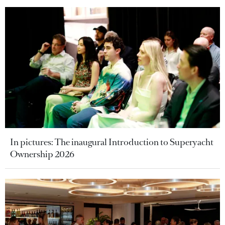
In pictures: The inaugural Introduction to Superyacht
Ownership 2026