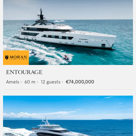
ENTOURAGE
Amels
•
60
m •
12
guests •
€74,000,000