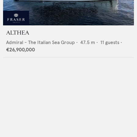
ALTHEA
Admiral - The Italian Sea Group
•
47.5
m •
11
guests •
€26,900,000