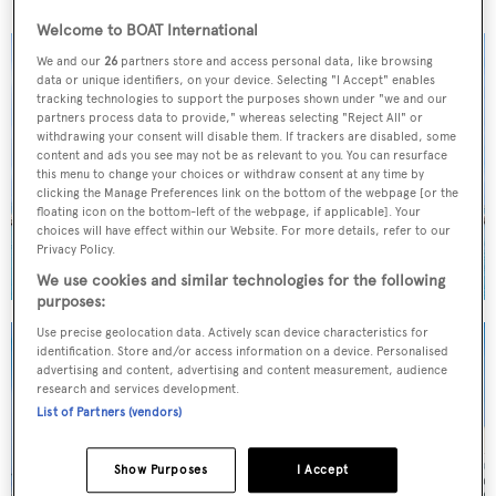
Welcome to BOAT International
We and our
26
partners store and access personal data, like browsing
data or unique identifiers, on your device. Selecting "I Accept" enables
tracking technologies to support the purposes shown under "we and our
partners process data to provide," whereas selecting "Reject All" or
withdrawing your consent will disable them. If trackers are disabled, some
content and ads you see may not be as relevant to you. You can resurface
this menu to change your choices or withdraw consent at any time by
clicking the Manage Preferences link on the bottom of the webpage [or the
floating icon on the bottom-left of the webpage, if applicable]. Your
choices will have effect within our Website. For more details, refer to our
Privacy Policy.
We use cookies and similar technologies for the following
purposes:
Use precise geolocation data. Actively scan device characteristics for
identification. Store and/or access information on a device. Personalised
advertising and content, advertising and content measurement, audience
research and services development.
List of Partners (vendors)
Show Purposes
I Accept