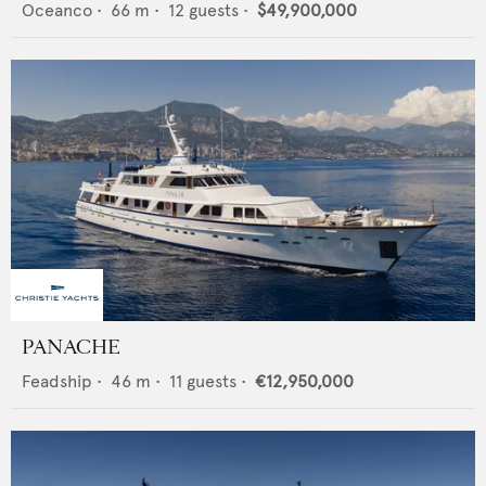
Oceanco
•
66
m •
12
guests •
$49,900,000
PANACHE
Feadship
•
46
m •
11
guests •
€12,950,000