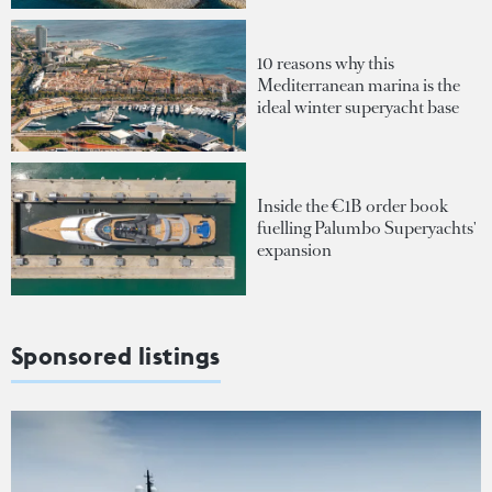
10 reasons why this
Mediterranean marina is the
ideal winter superyacht base
Inside the €1B order book
fuelling Palumbo Superyachts'
expansion
Sponsored listings