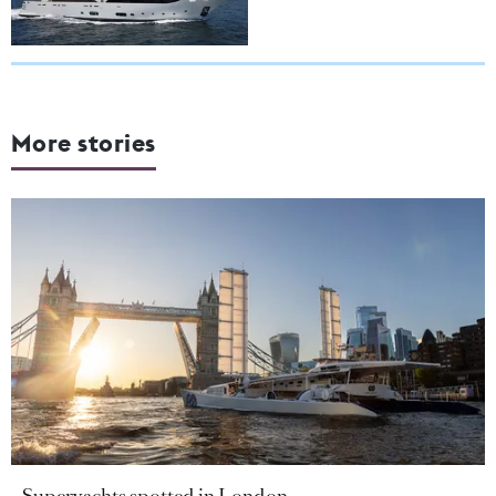
More stories
Superyachts spotted in London