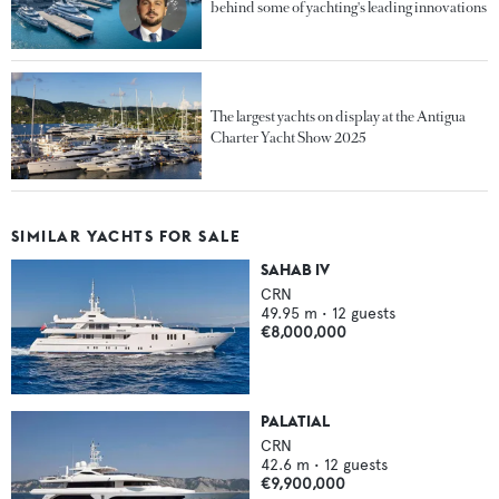
behind some of yachting's leading innovations
The largest yachts on display at the Antigua
Charter Yacht Show 2025
SIMILAR YACHTS FOR SALE
SAHAB IV
CRN
49.95
m •
12
guests
€8,000,000
PALATIAL
CRN
42.6
m •
12
guests
€9,900,000