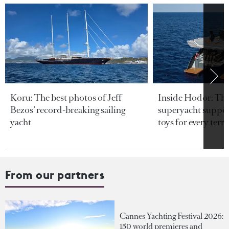
Koru: The best photos of Jeff
Inside Hodor: Th
Bezos’ record-breaking sailing
superyacht support
yacht
toys for every terra
From our partners
Cannes Yachting Festival 2026:
150 world premieres and