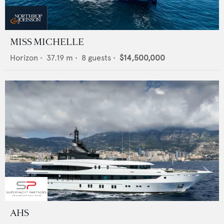
MISS MICHELLE
Horizon
•
37.19
m •
8
guests •
$14,500,000
AHS