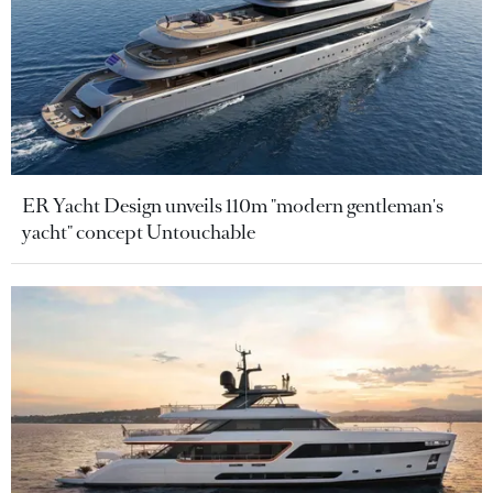
ER Yacht Design unveils 110m "modern gentleman's
yacht" concept Untouchable