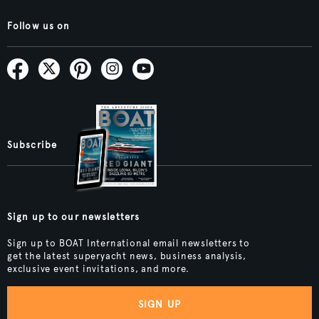
Follow us on
Subscribe
Sign up to our newsletters
Sign up to BOAT International email newsletters to
get the latest superyacht news, business analysis,
exclusive event invitations, and more.
SIGN UP