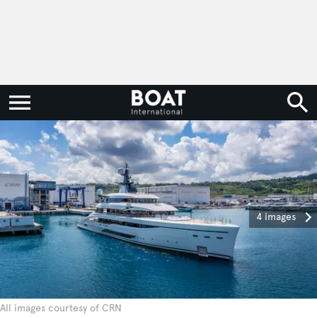
4 images
All images courtesy of CRN