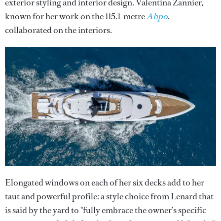
exterior styling and interior design. Valentina Zannier,
known for her work on the 115.1-metre
Ahpo
,
collaborated on the interiors.
Elongated windows on each of her six decks add to her
taut and powerful profile: a style choice from Lenard that
is said by the yard to "fully embrace the owner’s specific