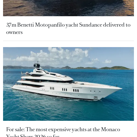
37m Benetti Motopanfilo yacht Sundance delivered to
owners
For sale: The most expensive yachts at the Monaco
Yacht Show 2026 so far