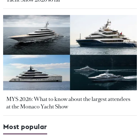
MYS 2026: What to know about the largest attendees
at the Monaco Yacht Show
Most popular