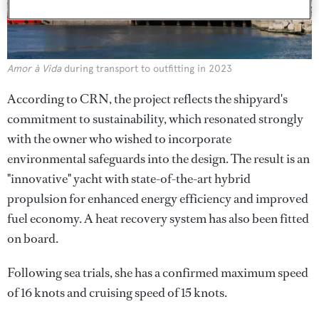
Amor à Vida
during transport to outfitting in 2023
According to CRN, the project reflects the shipyard's
commitment to sustainability, which resonated strongly
with the owner who wished to incorporate
environmental safeguards into the design. The result is an
"innovative" yacht with state-of-the-art hybrid
propulsion for enhanced energy efficiency and improved
fuel economy. A heat recovery system has also been fitted
on board.
Following sea trials, she has a confirmed maximum speed
of 16 knots and cruising speed of 15 knots.