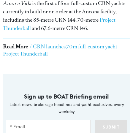
Amor à Vida
is the first of four full-custom CRN yachts
currently in build or on order at the Ancona facility,
including the 85-metre CRN 144, 70-metre
Project
Thunderball
and 67.6-metre CRN 146.
Read More
/
CRN launches 70m full-custom yacht
Project Thunderball
Sign up to BOAT Briefing email
Latest news, brokerage headlines and yacht exclusives, every
weekday
SUBMIT