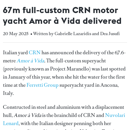
67m full-custom CRN motor
yacht Amor à Vida delivered
20 May 2025
• Written by Gabrielle Lazaridis and Dea Jusufi
Italian yard
CRN
has announced the delivery of the 67.6-
metre
Amor à Vida
.
The full-custom superyacht
(previously known as Project Maranello) was last spotted
in January of this year, when she hit the water for the first
time at the
Ferretti Group
superyacht yard in Ancona,
Italy.
Constructed in steel and aluminium with a displacement
hull,
Amor à Vida
is the brainchild of CRN and
Nuvolari
Lenard
, with the Italian designer penning both her