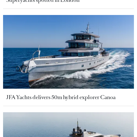
JFA Yachts delivers 50m hybrid explorer Canoa