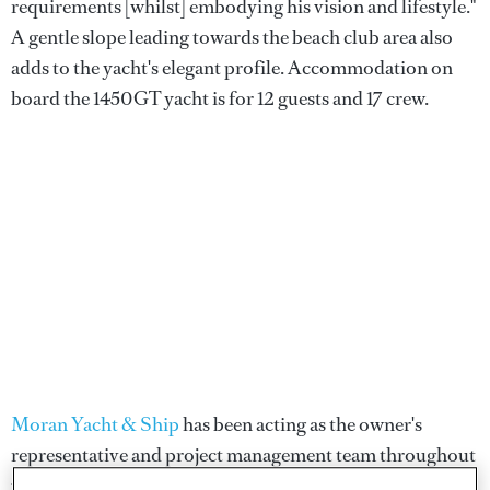
requirements [whilst] embodying his vision and lifestyle."
A gentle slope leading towards the beach club area also
adds to the yacht's elegant profile. Accommodation on
board the 1450GT yacht is for 12 guests and 17 crew.
Moran Yacht & Ship
has been acting as the owner's
representative and project management team throughout
the build process.