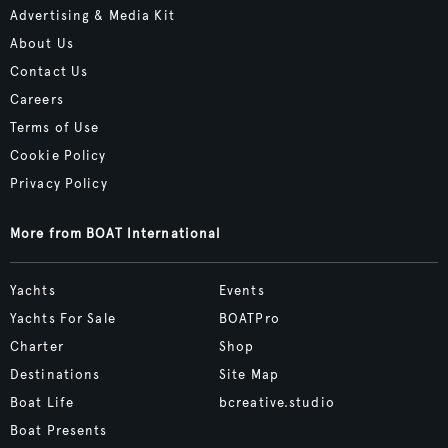
Advertising & Media Kit
About Us
Contact Us
Careers
Terms of Use
Cookie Policy
Privacy Policy
More from BOAT International
Yachts
Events
Yachts For Sale
BOATPro
Charter
Shop
Destinations
Site Map
Boat Life
bcreative.studio
Boat Presents