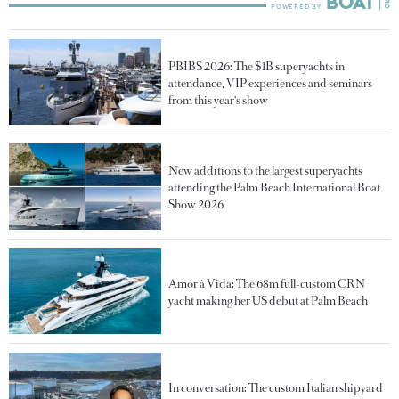
PBIBS 2026: The $1B superyachts in
attendance, VIP experiences and seminars
from this year's show
New additions to the largest superyachts
attending the Palm Beach International Boat
Show 2026
Amor à Vida: The 68m full-custom CRN
yacht making her US debut at Palm Beach
In conversation: The custom Italian shipyard