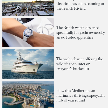
electric innovations coming to
the French Riviera
The British watch designed
specifically for yacht owners by
an ex-Rolex apprentice
The yacht charter offering the
wildlife encounter on
everyone's bucket list
How this Mediterranean
marina is a thriving superyacht
hub all year round