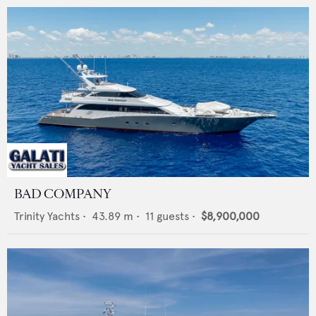
BAD COMPANY
Trinity Yachts
•
43.89
m •
11
guests •
$8,900,000