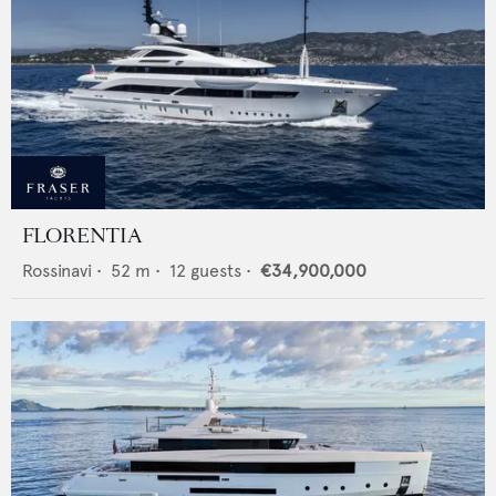
FLORENTIA
Rossinavi
•
52
m •
12
guests •
€34,900,000