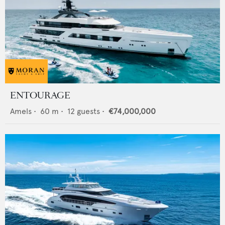
ENTOURAGE
Amels
•
60
m •
12
guests •
€74,000,000