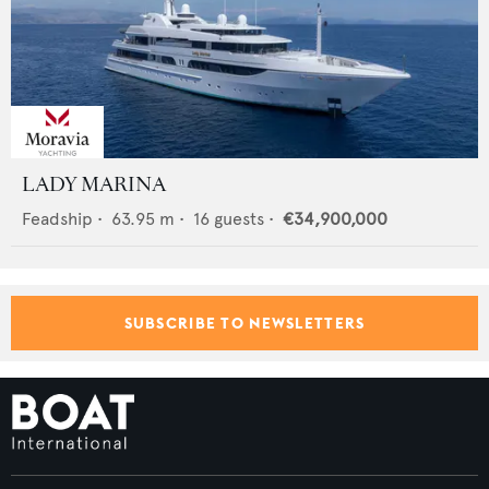
LADY MARINA
Feadship
•
63.95
m •
16
guests •
€34,900,000
SUBSCRIBE TO NEWSLETTERS