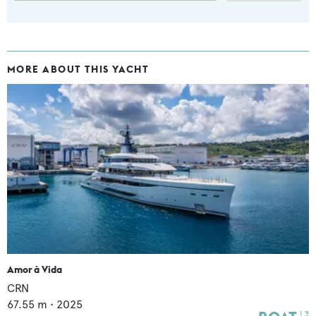
MORE ABOUT THIS YACHT
Amor à Vida
CRN
67.55
m •
2025