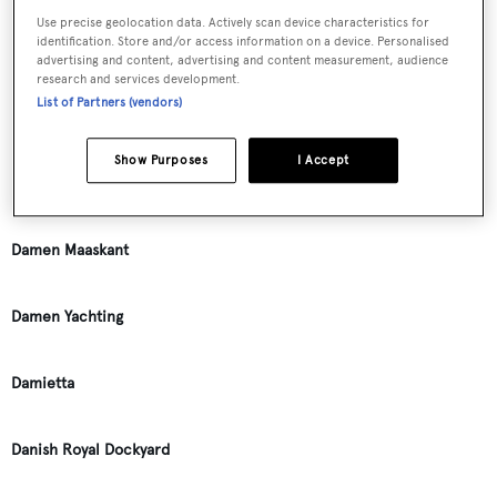
Use precise geolocation data. Actively scan device characteristics for
identification. Store and/or access information on a device. Personalised
Dagless
advertising and content, advertising and content measurement, audience
research and services development.
List of Partners (vendors)
Dair N. Long
Show Purposes
I Accept
Dame Shipyards
Damen Maaskant
Damen Yachting
Damietta
Danish Royal Dockyard