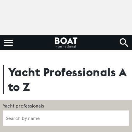
Yacht Professionals A
to Z