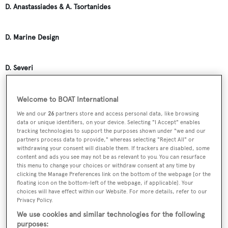
D. Anastassiades & A. Tsortanides
D. Marine Design
D. Severi
D.B. Dobson
Welcome to BOAT International
We and our
26
partners store and access personal data, like browsing
data or unique identifiers, on your device. Selecting "I Accept" enables
D.J. Richardson
tracking technologies to support the purposes shown under "we and our
partners process data to provide," whereas selecting "Reject All" or
withdrawing your consent will disable them. If trackers are disabled, some
content and ads you see may not be as relevant to you. You can resurface
D.M. Callis
this menu to change your choices or withdraw consent at any time by
clicking the Manage Preferences link on the bottom of the webpage [or the
floating icon on the bottom-left of the webpage, if applicable]. Your
D.M.R. Distra
choices will have effect within our Website. For more details, refer to our
Privacy Policy.
We use cookies and similar technologies for the following
DBR Huisman
purposes: