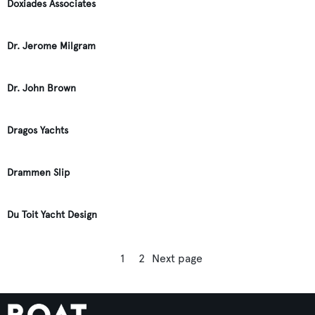
Doxiades Associates
Dr. Jerome Milgram
Dr. John Brown
Dragos Yachts
Drammen Slip
Du Toit Yacht Design
1
2
Next page