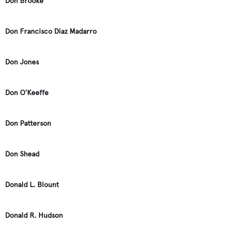
Don Brooke
Don Francisco Diaz Madarro
Don Jones
Don O'Keeffe
Don Patterson
Don Shead
Donald L. Blount
Donald R. Hudson