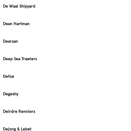
De Waal Shipyard
Dean Hartman
Dearsan
Deep Sea Trawlers
Defoe
Degeshy
Deirdre Renniers
Dejong & Lebet