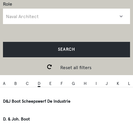
Role
SEARCH
Reset all filters
A
B
C
D
E
F
G
H
I
J
K
L
D&J Boot Scheepswerf De Industrie
D. & Joh. Boot