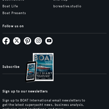
Boat Life
bcreative.studio
Boat Presents
Follow us on
Subscribe
Sign up to our newsletters
Sign up to BOAT International email newsletters to
get the latest superyacht news, business analysis,