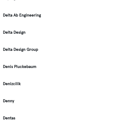
Delta Ab Engineering
Delta Design
Delta Design Group
Denis Pluckebaum
Denizcilik
Denny
Dentas