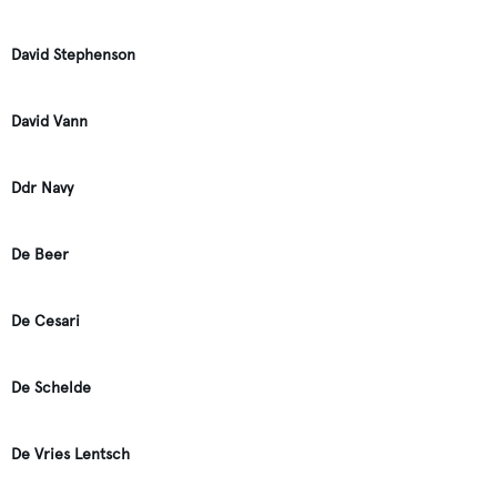
David Stephenson
David Vann
Ddr Navy
De Beer
De Cesari
De Schelde
De Vries Lentsch