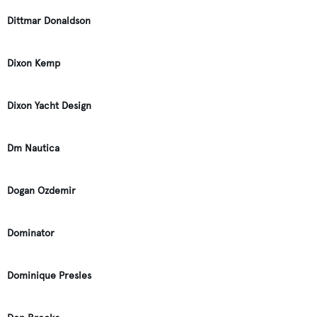
Dittmar Donaldson
Dixon Kemp
Dixon Yacht Design
Dm Nautica
Dogan Ozdemir
Dominator
Dominique Presles