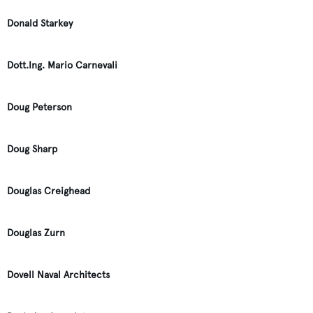
Donald Starkey
Dott.Ing. Mario Carnevali
Doug Peterson
Doug Sharp
Douglas Creighead
Douglas Zurn
Dovell Naval Architects