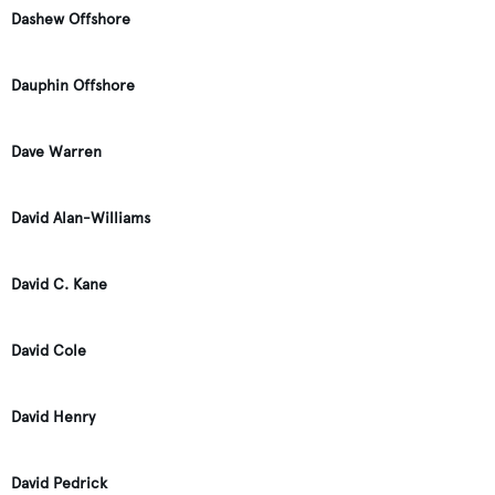
Dashew Offshore
Dauphin Offshore
Dave Warren
David Alan-Williams
David C. Kane
David Cole
David Henry
David Pedrick