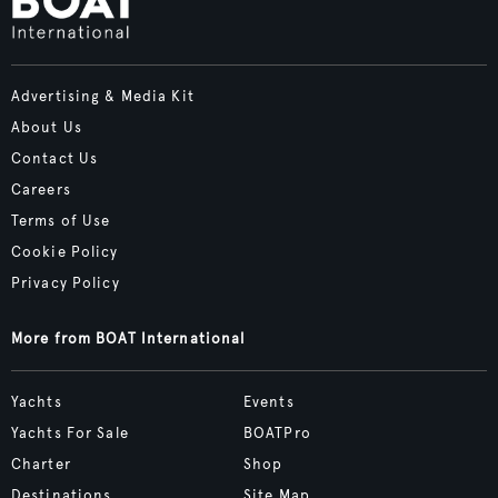
Advertising & Media Kit
About Us
Contact Us
Careers
Terms of Use
Cookie Policy
Privacy Policy
More from BOAT International
Yachts
Events
Yachts For Sale
BOATPro
Charter
Shop
Destinations
Site Map