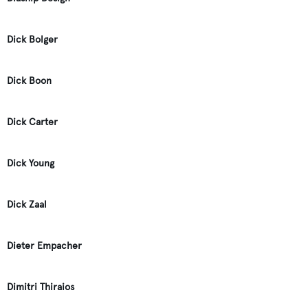
Dick Bolger
Dick Boon
Dick Carter
Dick Young
Dick Zaal
Dieter Empacher
Dimitri Thiraios