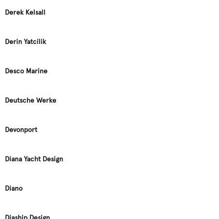
Derek Kelsall
Derin Yatcilik
Desco Marine
Deutsche Werke
Devonport
Diana Yacht Design
Diano
Diaship Design