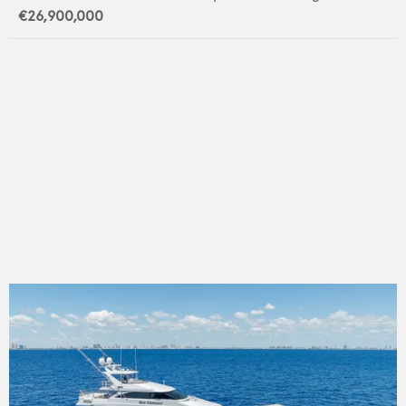
€26,900,000