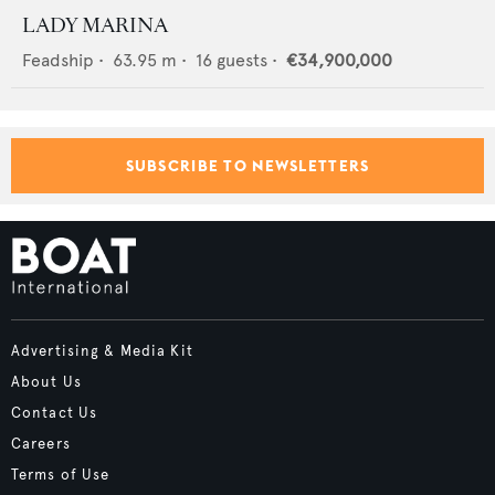
LADY MARINA
Feadship
•
63.95
m •
16
guests •
€34,900,000
SUBSCRIBE TO NEWSLETTERS
Advertising & Media Kit
About Us
Contact Us
Careers
Terms of Use