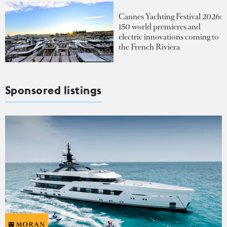
Cannes Yachting Festival 2026:
150 world premieres and
electric innovations coming to
the French Riviera
Sponsored listings