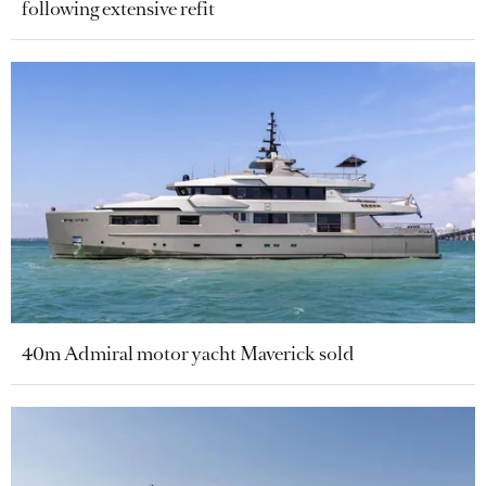
following extensive refit
40m Admiral motor yacht Maverick sold