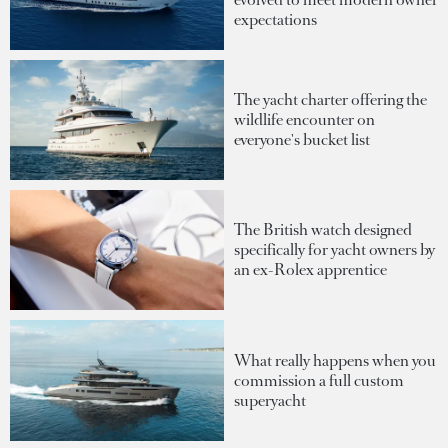
expectations
The yacht charter offering the
wildlife encounter on
everyone's bucket list
The British watch designed
specifically for yacht owners by
an ex-Rolex apprentice
What really happens when you
commission a full custom
superyacht