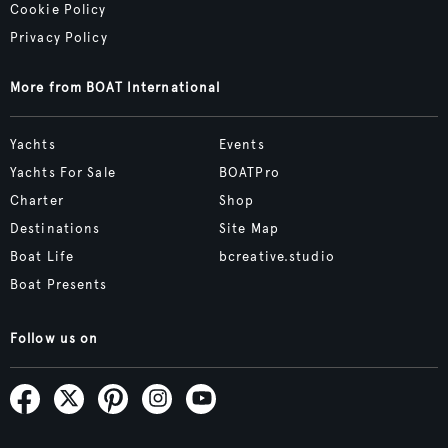
Cookie Policy
Privacy Policy
More from BOAT International
Yachts
Events
Yachts For Sale
BOATPro
Charter
Shop
Destinations
Site Map
Boat Life
bcreative.studio
Boat Presents
Follow us on