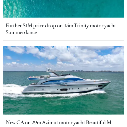
Further $1M price drop on 45m Trinity motor yacht
Summerdance
New CA on 29m Azimut motor yacht Beautiful M