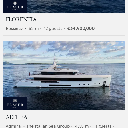
FLORENTIA
Rossinavi
•
52
m •
12
guests •
€34,900,000
ALTHEA
Admiral - The Italian Sea Group
•
47.5
m •
11
guests •