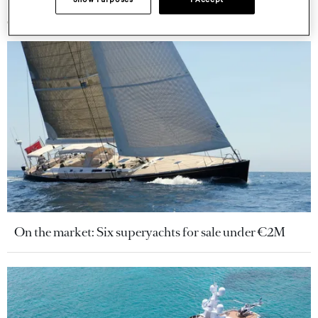
More stories
On the market: Six superyachts for sale under €2M