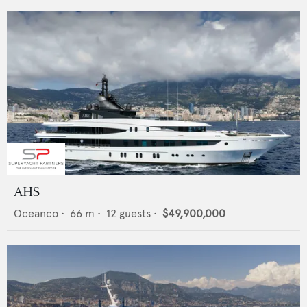
AHS
Oceanco
•
66
m •
12
guests •
$49,900,000