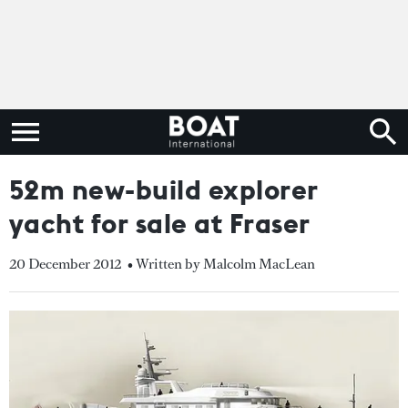
52m new-build explorer
yacht for sale at Fraser
20 December 2012
• Written by Malcolm MacLean