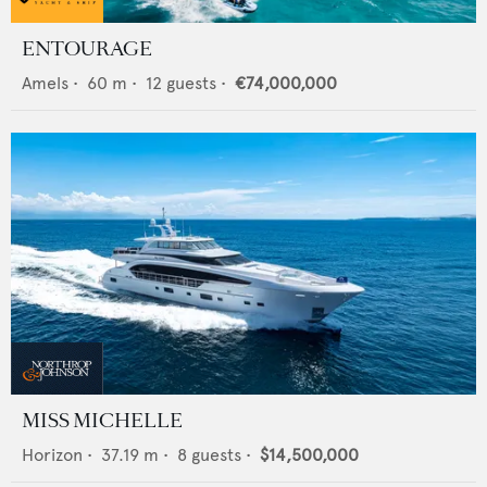
ENTOURAGE
Amels
•
60
m •
12
guests •
€74,000,000
MISS MICHELLE
Horizon
•
37.19
m •
8
guests •
$14,500,000