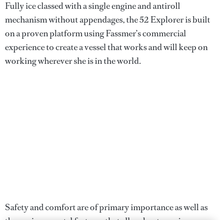
Fully ice classed with a single engine and antiroll
mechanism without appendages, the 52 Explorer is built
on a proven platform using Fassmer’s commercial
experience to create a vessel that works and will keep on
working wherever she is in the world.
Safety and comfort are of primary importance as well as