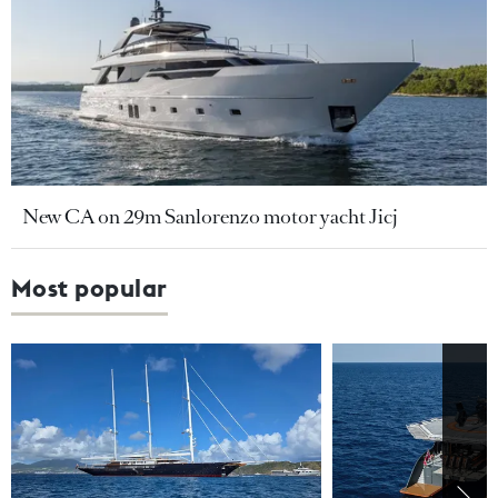
New CA on 29m Sanlorenzo motor yacht Jicj
Most popular