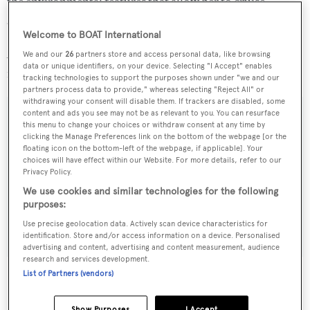
the environmental features that allow her to cruise
autonomously in the most sensitive areas of the planet.
Welcome to BOAT International
Available in 2015, the 52m explorer yacht is asking €22
We and our
26
partners store and access personal data, like browsing
data or unique identifiers, on your device. Selecting "I Accept" enables
million.
tracking technologies to support the purposes shown under "we and our
partners process data to provide," whereas selecting "Reject All" or
withdrawing your consent will disable them. If trackers are disabled, some
content and ads you see may not be as relevant to you. You can resurface
this menu to change your choices or withdraw consent at any time by
clicking the Manage Preferences link on the bottom of the webpage [or the
Sign up to BOAT Briefing email
floating icon on the bottom-left of the webpage, if applicable]. Your
choices will have effect within our Website. For more details, refer to our
Latest news, brokerage headlines and yacht exclusives, every
Privacy Policy.
weekday
We use cookies and similar technologies for the following
purposes:
SUBMIT
Use precise geolocation data. Actively scan device characteristics for
identification. Store and/or access information on a device. Personalised
advertising and content, advertising and content measurement, audience
research and services development.
List of Partners (vendors)
Show Purposes
I Accept