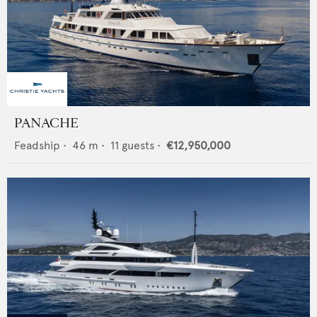
PANACHE
Feadship
•
46
m •
11
guests •
€12,950,000