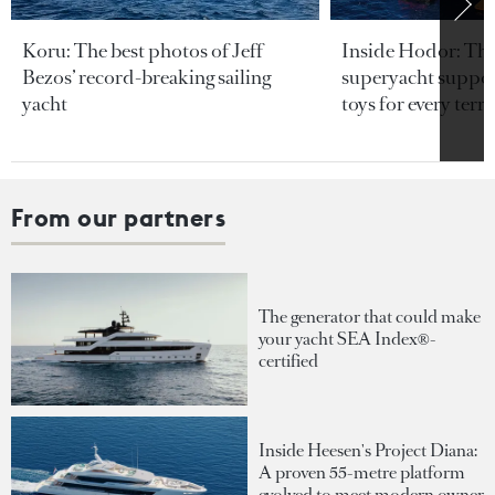
Koru: The best photos of Jeff
Inside Hodor: Th
Bezos’ record-breaking sailing
superyacht support
yacht
toys for every terra
From our partners
The generator that could make
your yacht SEA Index®-
certified
Inside Heesen's Project Diana:
A proven 55-metre platform
evolved to meet modern owner