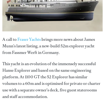
A call to
Fraser Yachts
brings more news about James
Munn's latest listing, a new-build 52m explorer yacht
from Fassmer Werft in Germany.
This yacht is an evolution of the immensely successful
Hanse Explorer and based on the same engineering
platform. At 1100 GT the 52 Explorer has similar
volumes to a 60m and is optimised for private or charter
use with a separate owner’s deck, five guest staterooms
and staff accommodation.