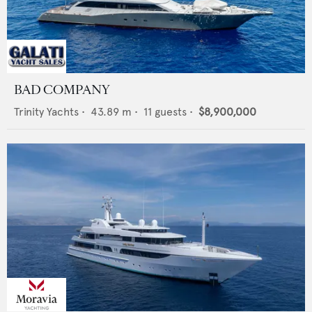
BAD COMPANY
Trinity Yachts
•
43.89
m •
11
guests •
$8,900,000