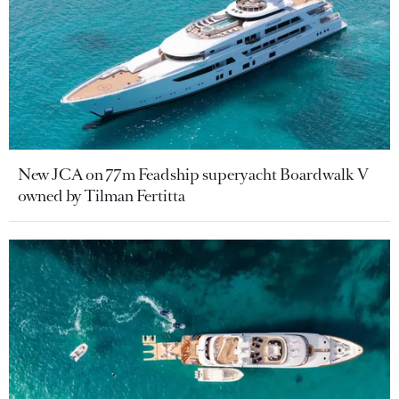
New JCA on 77m Feadship superyacht Boardwalk V
owned by Tilman Fertitta