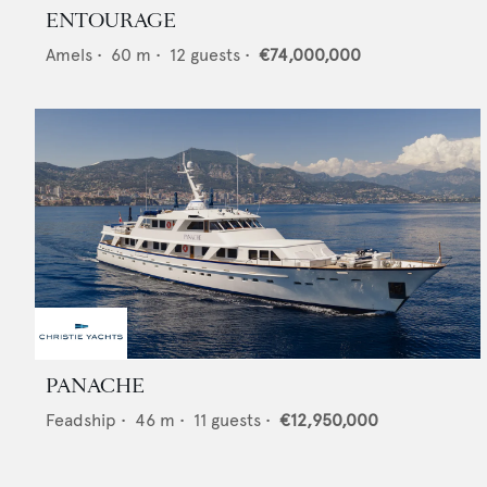
ENTOURAGE
Amels
•
60
m •
12
guests •
€74,000,000
PANACHE
Feadship
•
46
m •
11
guests •
€12,950,000