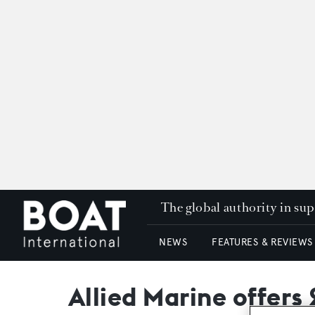
The global authority in su
NEWS
FEATURES & REVIEWS
Allied Marine offers