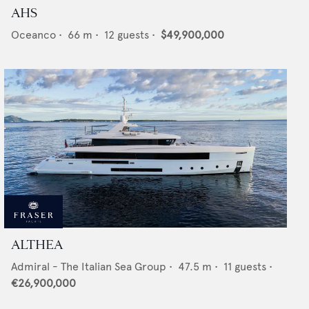
AHS
Oceanco
•
66
m •
12
guests •
$49,900,000
ALTHEA
Admiral - The Italian Sea Group
•
47.5
m •
11
guests •
€26,900,000