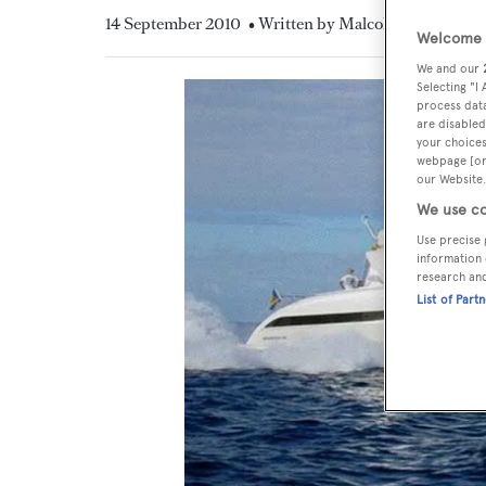
14 September 2010
• Written by Malcolm MacLean
Welcome t
We and our
Selecting "I
process data
are disabled
your choices
webpage [or 
our Website.
We use co
Use precise 
information 
research an
List of Part