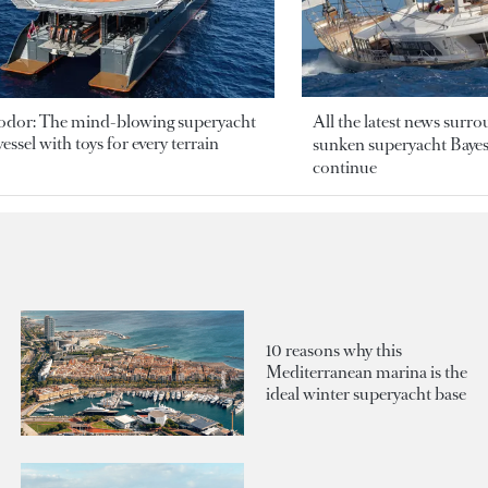
odor: The mind-blowing superyacht
All the latest news surr
essel with toys for every terrain
sunken superyacht Bayesi
continue
10 reasons why this
Mediterranean marina is the
ideal winter superyacht base