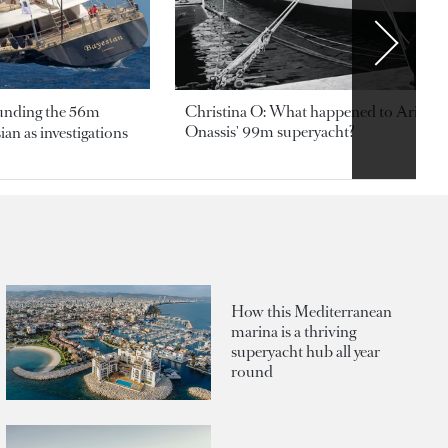
ounding the 56m
Christina O: What happened to Aristotl
Onassis' 99m superyacht?
an as investigations
How this Mediterranean
marina is a thriving
superyacht hub all year
round