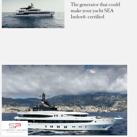
The generator that could
make your yacht SEA
Index®-certified