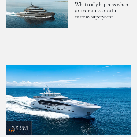
What really happens when
you commission a full
custom superyacht