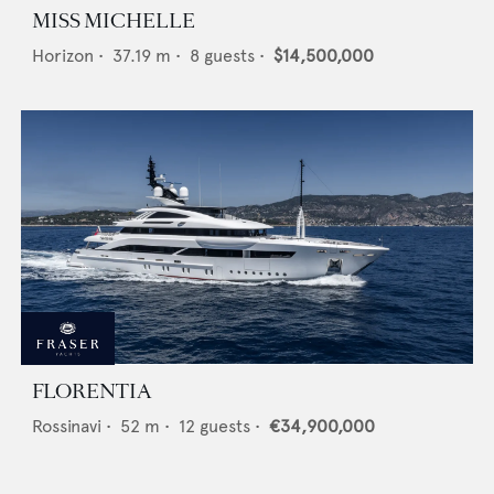
MISS MICHELLE
Horizon
•
37.19
m •
8
guests •
$14,500,000
FLORENTIA
Rossinavi
•
52
m •
12
guests •
€34,900,000