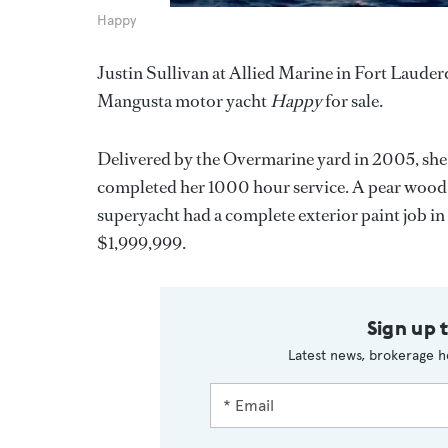
Happy
Justin Sullivan at Allied Marine in Fort Lauder
Mangusta motor yacht
Happy
for sale.
Delivered by the Overmarine yard in 2005, sh
completed her 1000 hour service. A pear wood 
superyacht had a complete exterior paint job i
$1,999,999.
Sign up 
Latest news, brokerage h