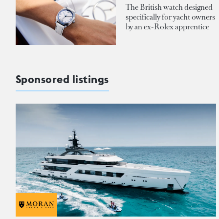
The British watch designed
specifically for yacht owners
by an ex-Rolex apprentice
Sponsored listings