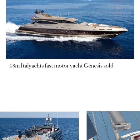
43m Italyachts fast motor yacht Genesis sold