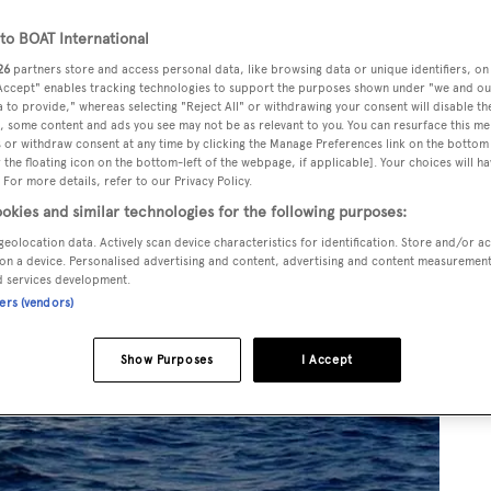
o BOAT International
26
partners store and access personal data, like browsing data or unique identifiers, on
 Accept" enables tracking technologies to support the purposes shown under "we and ou
 to provide," whereas selecting "Reject All" or withdrawing your consent will disable th
, some content and ads you see may not be as relevant to you. You can resurface this m
 or withdraw consent at any time by clicking the Manage Preferences link on the bottom 
the floating icon on the bottom-left of the webpage, if applicable]. Your choices will ha
 For more details, refer to our Privacy Policy.
okies and similar technologies for the following purposes:
geolocation data. Actively scan device characteristics for identification. Store and/or a
on a device. Personalised advertising and content, advertising and content measuremen
d services development.
ners (vendors)
Show Purposes
I Accept