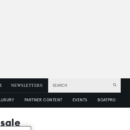
E
NEWSLETTERS
SEARCH
 LUXURY
PARTNER CONTENT
EVENTS
BOATPRO
 sale