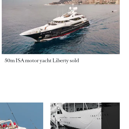
50m ISA motor yacht Liberty sold