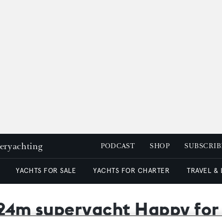
peryachting
PODCAST
SHOP
SUBSCRIB
YACHTS FOR SALE
YACHTS FOR CHARTER
TRAVEL &
 24m superyacht Happy for