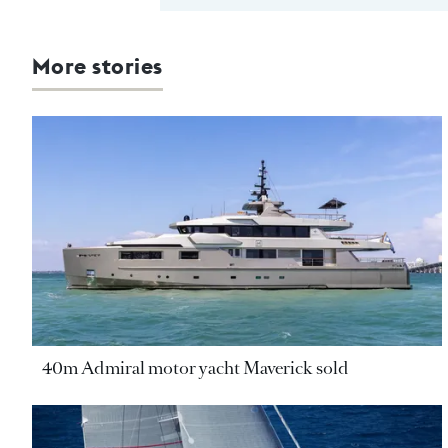
More stories
40m Admiral motor yacht Maverick sold