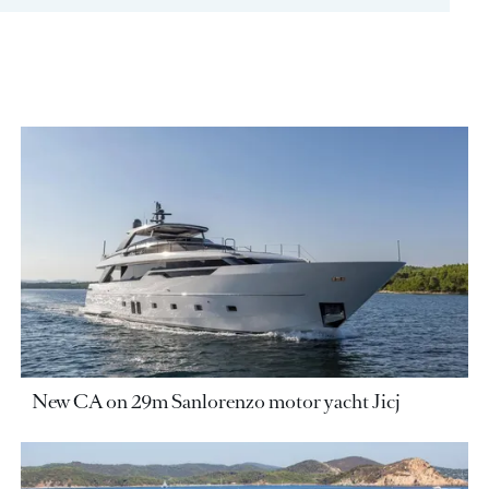
New CA on 29m Sanlorenzo motor yacht Jicj