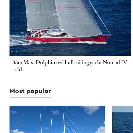
33m Maxi Dolphin red hull sailing yacht Nomad IV
sold
Most popular