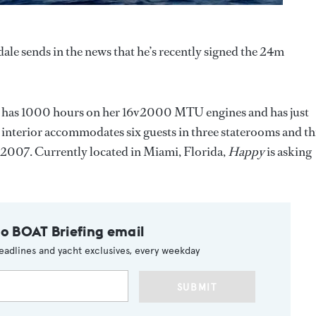
dale sends in the news that he’s recently signed the 24m
e has 1000 hours on her 16v2000 MTU engines and has just
interior accommodates six guests in three staterooms and th
n 2007. Currently located in Miami, Florida,
Happy
is asking
to BOAT Briefing email
eadlines and yacht exclusives, every weekday
SUBMIT