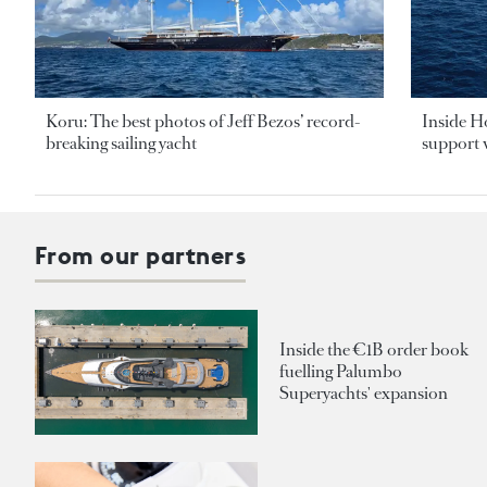
Koru: The best photos of Jeff Bezos’ record-
Inside H
breaking sailing yacht
support v
From our partners
Inside the €1B order book
fuelling Palumbo
Superyachts' expansion