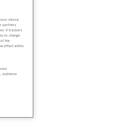
 your device.
r partners
em. If trackers
enu to change
of the
ve effect within
ccess
t, audience