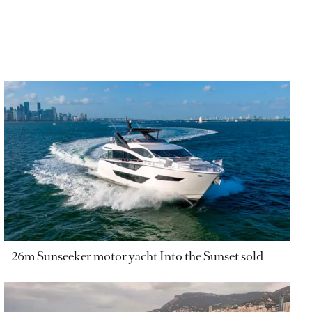
26m Sunseeker motor yacht Into the Sunset sold