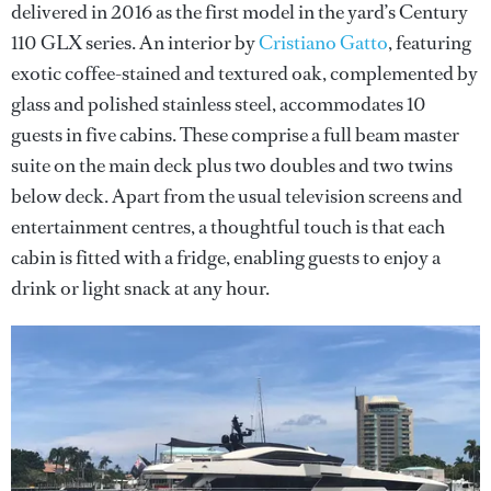
delivered in 2016 as the first model in the yard’s Century
110 GLX series. An interior by
Cristiano Gatto
, featuring
exotic coffee-stained and textured oak, complemented by
glass and polished stainless steel, accommodates 10
guests in five cabins. These comprise a full beam master
suite on the main deck plus two doubles and two twins
below deck. Apart from the usual television screens and
entertainment centres, a thoughtful touch is that each
cabin is fitted with a fridge, enabling guests to enjoy a
drink or light snack at any hour.