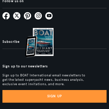
Follow us on
Subscribe
Sign up to our newsletters
Sign up to BOAT International email newsletters to
get the latest superyacht news, business analysis,
exclusive event invitations, and more.
SIGN UP