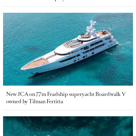
New JCA on 77m Feadship superyacht Boardwalk V
owned by Tilman Fertitta