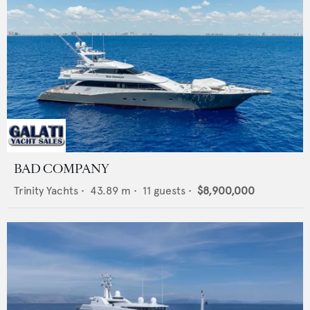
BAD COMPANY
Trinity Yachts
•
43.89
m •
11
guests •
$8,900,000