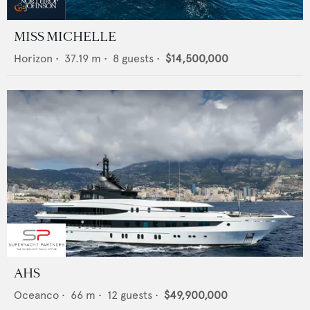
MISS MICHELLE
Horizon
•
37.19
m •
8
guests •
$14,500,000
AHS
Oceanco
•
66
m •
12
guests •
$49,900,000