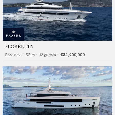
FLORENTIA
Rossinavi
•
52
m •
12
guests •
€34,900,000