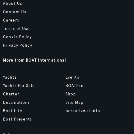
About Us
Contact Us
Careers
Terms of Use
Cookie Policy
Privacy Policy
More from BOAT International
Yachts
Events
Yachts For Sale
BOATPro
Charter
Shop
Destinations
Site Map
Boat Life
bcreative.studio
Boat Presents