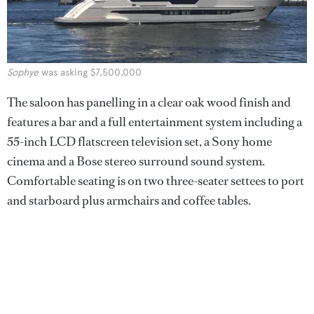
Sophye
was asking $7,500,000
The saloon has panelling in a clear oak wood finish and
features a bar and a full entertainment system including a
55-inch LCD flatscreen television set, a Sony home
cinema and a Bose stereo surround sound system.
Comfortable seating is on two three-seater settees to port
and starboard plus armchairs and coffee tables.