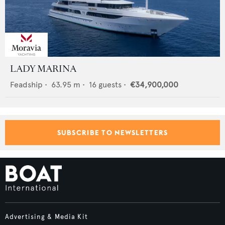
LADY MARINA
Feadship
•
63.95
m •
16
guests •
€34,900,000
SUBSCRIBE TO NEWSLETTERS
Advertising & Media Kit