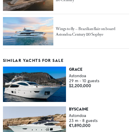
Wings to fly — Brazilian flair on board
Astondoa Century 110 Sophye
SIMILAR YACHTS FOR SALE
GRACE
Astondoa
29
m •
10
guests
$2,200,000
BYSCAINE
Astondoa
23
m •
8
guests
€1,890,000